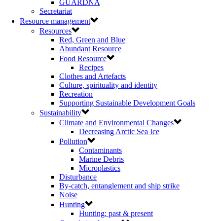
GUARDNA
Secretariat
Resource management
Resources
Red, Green and Blue
Abundant Resource
Food Resource
Recipes
Clothes and Artefacts
Culture, spirituality and identity
Recreation
Supporting Sustainable Development Goals
Sustainability
Climate and Environmental Changes
Decreasing Arctic Sea Ice
Pollution
Contaminants
Marine Debris
Microplastics
Disturbance
By-catch, entanglement and ship strike
Noise
Hunting
Hunting: past & present