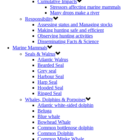
Cumulative Impacts
Stressors affecting marine mammals
Many drops make a river
Responsibility
Assessing status and Managing stocks
Making hunting safe and efficient
Observing hunting activities
Disseminating Facts & Science
Marine Mammals
Seals & Walrus
Atlantic Walrus
Bearded Seal
Grey seal
Harbour Seal
Harp Seal
Hooded Seal
Ringed Seal
Whales, Dolphins & Porpoises
Atlantic white-sided dolphin
Beluga
Blue whale
Bowhead Whale
Common bottlenose dolphin
Common Dolphin
Common Minke Whale