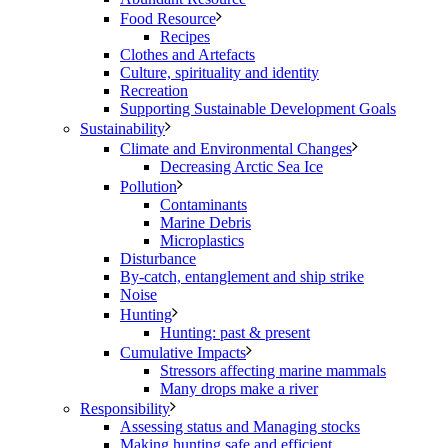
Food Resource
Recipes
Clothes and Artefacts
Culture, spirituality and identity
Recreation
Supporting Sustainable Development Goals
Sustainability
Climate and Environmental Changes
Decreasing Arctic Sea Ice
Pollution
Contaminants
Marine Debris
Microplastics
Disturbance
By-catch, entanglement and ship strike
Noise
Hunting
Hunting: past & present
Cumulative Impacts
Stressors affecting marine mammals
Many drops make a river
Responsibility
Assessing status and Managing stocks
Making hunting safe and efficient