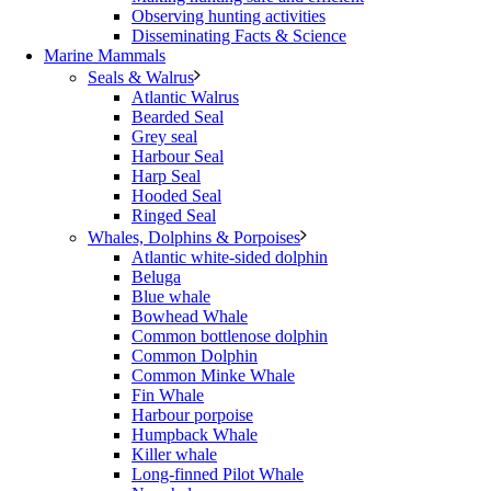
Observing hunting activities
Disseminating Facts & Science
Marine Mammals
Seals & Walrus
Atlantic Walrus
Bearded Seal
Grey seal
Harbour Seal
Harp Seal
Hooded Seal
Ringed Seal
Whales, Dolphins & Porpoises
Atlantic white-sided dolphin
Beluga
Blue whale
Bowhead Whale
Common bottlenose dolphin
Common Dolphin
Common Minke Whale
Fin Whale
Harbour porpoise
Humpback Whale
Killer whale
Long-finned Pilot Whale