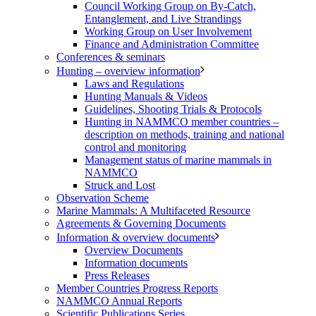
Council Working Group on By-Catch,
Entanglement, and Live Strandings
Working Group on User Involvement
Finance and Administration Committee
Conferences & seminars
Hunting – overview information
Laws and Regulations
Hunting Manuals & Videos
Guidelines, Shooting Trials & Protocols
Hunting in NAMMCO member countries –
description on methods, training and national
control and monitoring
Management status of marine mammals in
NAMMCO
Struck and Lost
Observation Scheme
Marine Mammals: A Multifaceted Resource
Agreements & Governing Documents
Information & overview documents
Overview Documents
Information documents
Press Releases
Member Countries Progress Reports
NAMMCO Annual Reports
Scientific Publications Series