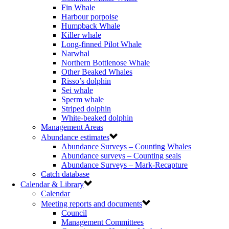
Fin Whale
Harbour porpoise
Humpback Whale
Killer whale
Long-finned Pilot Whale
Narwhal
Northern Bottlenose Whale
Other Beaked Whales
Risso’s dolphin
Sei whale
Sperm whale
Striped dolphin
White-beaked dolphin
Management Areas
Abundance estimates
Abundance Surveys – Counting Whales
Abundance surveys – Counting seals
Abundance Surveys – Mark-Recapture
Catch database
Calendar & Library
Calendar
Meeting reports and documents
Council
Management Committees