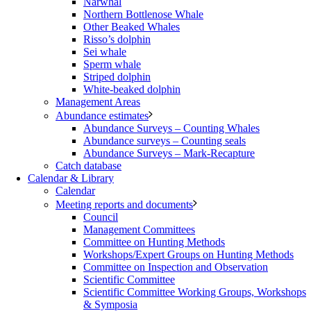
Narwhal
Northern Bottlenose Whale
Other Beaked Whales
Risso’s dolphin
Sei whale
Sperm whale
Striped dolphin
White-beaked dolphin
Management Areas
Abundance estimates
Abundance Surveys – Counting Whales
Abundance surveys – Counting seals
Abundance Surveys – Mark-Recapture
Catch database
Calendar & Library
Calendar
Meeting reports and documents
Council
Management Committees
Committee on Hunting Methods
Workshops/Expert Groups on Hunting Methods
Committee on Inspection and Observation
Scientific Committee
Scientific Committee Working Groups, Workshops
& Symposia