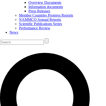
Overview Documents
Information documents
Press Releases
Member Countries Progress Reports
NAMMCO Annual Reports
Scientific Publications Series
Performance Review
News