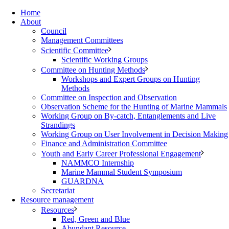
Home
About
Council
Management Committees
Scientific Committee
Scientific Working Groups
Committee on Hunting Methods
Workshops and Expert Groups on Hunting
Methods
Committee on Inspection and Observation
Observation Scheme for the Hunting of Marine Mammals
Working Group on By-catch, Entanglements and Live
Strandings
Working Group on User Involvement in Decision Making
Finance and Administration Committee
Youth and Early Career Professional Engagement
NAMMCO Internship
Marine Mammal Student Symposium
GUARDNA
Secretariat
Resource management
Resources
Red, Green and Blue
Abundant Resource