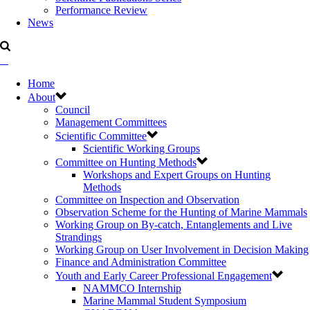
Performance Review
News
Home
About
Council
Management Committees
Scientific Committee
Scientific Working Groups
Committee on Hunting Methods
Workshops and Expert Groups on Hunting
Methods
Committee on Inspection and Observation
Observation Scheme for the Hunting of Marine Mammals
Working Group on By-catch, Entanglements and Live
Strandings
Working Group on User Involvement in Decision Making
Finance and Administration Committee
Youth and Early Career Professional Engagement
NAMMCO Internship
Marine Mammal Student Symposium