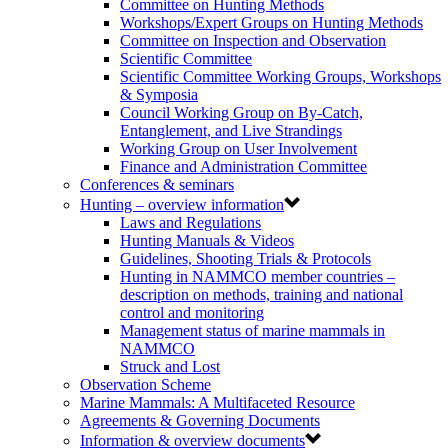
Committee on Hunting Methods
Workshops/Expert Groups on Hunting Methods
Committee on Inspection and Observation
Scientific Committee
Scientific Committee Working Groups, Workshops
& Symposia
Council Working Group on By-Catch,
Entanglement, and Live Strandings
Working Group on User Involvement
Finance and Administration Committee
Conferences & seminars
Hunting – overview information
Laws and Regulations
Hunting Manuals & Videos
Guidelines, Shooting Trials & Protocols
Hunting in NAMMCO member countries –
description on methods, training and national
control and monitoring
Management status of marine mammals in
NAMMCO
Struck and Lost
Observation Scheme
Marine Mammals: A Multifaceted Resource
Agreements & Governing Documents
Information & overview documents