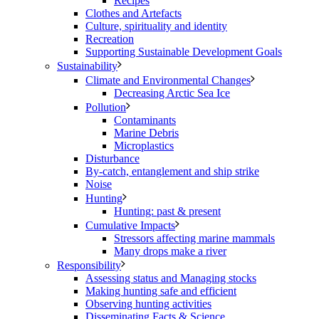
Recipes
Clothes and Artefacts
Culture, spirituality and identity
Recreation
Supporting Sustainable Development Goals
Sustainability
Climate and Environmental Changes
Decreasing Arctic Sea Ice
Pollution
Contaminants
Marine Debris
Microplastics
Disturbance
By-catch, entanglement and ship strike
Noise
Hunting
Hunting: past & present
Cumulative Impacts
Stressors affecting marine mammals
Many drops make a river
Responsibility
Assessing status and Managing stocks
Making hunting safe and efficient
Observing hunting activities
Disseminating Facts & Science