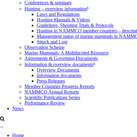
Conferences & seminars
Hunting – overview information
Laws and Regulations
Hunting Manuals & Videos
Guidelines, Shooting Trials & Protocols
Hunting in NAMMCO member countries – description
Management status of marine mammals in NAM
Struck and Lost
Observation Scheme
Marine Mammals: A Multifaceted Resource
Agreements & Governing Documents
Information & overview documents
Overview Documents
Information documents
Press Releases
Member Countries Progress Reports
NAMMCO Annual Reports
Scientific Publications Series
Performance Review
News
Home