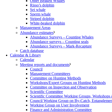
Other Beaked Whales
Risso’s dolphin
Sei whale
Sperm whale
Striped dolphin
White-beaked dolphin
Management Areas
Abundance estimates
Abundance Surveys – Counting Whales
Abundance surveys – Counting seals
Abundance Surveys – Mark-Recapture
Catch database
Calendar & Library
Calendar
Meeting reports and documents
Council
Management Committees
Committee on Hunting Methods
Workshops/Expert Groups on Hunting Methods
Committee on Inspection and Observation
Scientific Committee
Scientific Committee Working Groups, Workshops
Council Working Group on By-Catch, Entanglement
Working Group on User Involvement
Finance and Administration Committee