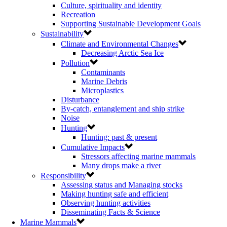
Culture, spirituality and identity
Recreation
Supporting Sustainable Development Goals
Sustainability
Climate and Environmental Changes
Decreasing Arctic Sea Ice
Pollution
Contaminants
Marine Debris
Microplastics
Disturbance
By-catch, entanglement and ship strike
Noise
Hunting
Hunting: past & present
Cumulative Impacts
Stressors affecting marine mammals
Many drops make a river
Responsibility
Assessing status and Managing stocks
Making hunting safe and efficient
Observing hunting activities
Disseminating Facts & Science
Marine Mammals