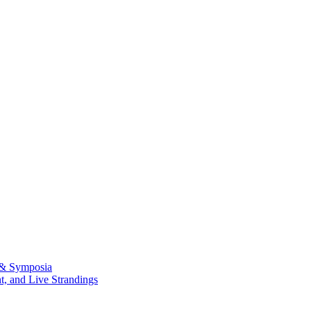
 & Symposia
, and Live Strandings