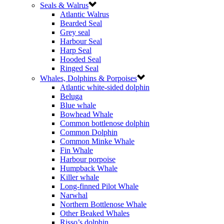
Seals & Walrus
Atlantic Walrus
Bearded Seal
Grey seal
Harbour Seal
Harp Seal
Hooded Seal
Ringed Seal
Whales, Dolphins & Porpoises
Atlantic white-sided dolphin
Beluga
Blue whale
Bowhead Whale
Common bottlenose dolphin
Common Dolphin
Common Minke Whale
Fin Whale
Harbour porpoise
Humpback Whale
Killer whale
Long-finned Pilot Whale
Narwhal
Northern Bottlenose Whale
Other Beaked Whales
Risso’s dolphin