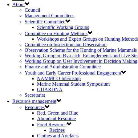
About
Council
Management Committees
Scientific Committee
Scientific Working Groups
Committee on Hunting Methods
Workshops and Expert Groups on Hunting Method
Committee on Inspection and Observation
Observation Scheme for the Hunting of Marine Mammals
Working Group on By-catch, Entanglements and Live Str
Working Group on User Involvement in Decision Making
Finance and Administration Committee
Youth and Early Career Professional Engagement
NAMMCO Internship
Marine Mammal Student Symposium
GUARDNA
Secretariat
Resource management
Resources
Red, Green and Blue
Abundant Resource
Food Resource
Recipes
Clothes and Artefacts