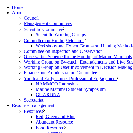
Home
About
Council
Management Committees
Scientific Committee
Scientific Working Groups
Committee on Hunting Methods
Workshops and Expert Groups on Hunting Method
Committee on Inspection and Observation
Observation Scheme for the Hunting of Marine Mammals
Working Group on By-catch, Entanglements and Live Str
Working Group on User Involvement in Decision Making
Finance and Administration Committee
Youth and Early Career Professional Engagement
NAMMCO Internship
Marine Mammal Student Symposium
GUARDNA
Secretariat
Resource management
Resources
Red, Green and Blue
Abundant Resource
Food Resource