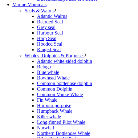
Marine Mammals
Seals & Walrus
Atlantic Walrus
Bearded Seal
Grey seal
Harbour Seal
Harp Seal
Hooded Seal
Ringed Seal
Whales, Dolphins & Porpoises
Atlantic white-sided dolphin
Beluga
Blue whale
Bowhead Whale
Common bottlenose dolphin
Common Dolphin
Common Minke Whale
Fin Whale
Harbour porpoise
Humpback Whale
Killer whale
Long-finned Pilot Whale
Narwhal
Northern Bottlenose Whale