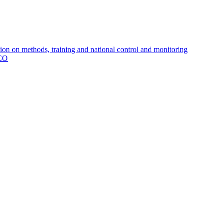
 on methods, training and national control and monitoring
MCO