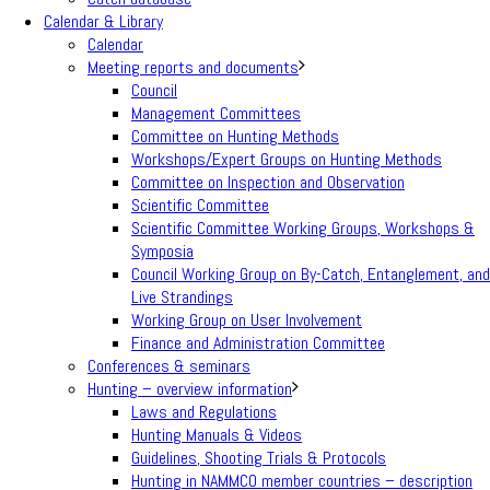
Calendar & Library
Calendar
Meeting reports and documents
Council
Management Committees
Committee on Hunting Methods
Workshops/Expert Groups on Hunting Methods
Committee on Inspection and Observation
Scientific Committee
Scientific Committee Working Groups, Workshops &
Symposia
Council Working Group on By-Catch, Entanglement, and
Live Strandings
Working Group on User Involvement
Finance and Administration Committee
Conferences & seminars
Hunting – overview information
Laws and Regulations
Hunting Manuals & Videos
Guidelines, Shooting Trials & Protocols
Hunting in NAMMCO member countries – description