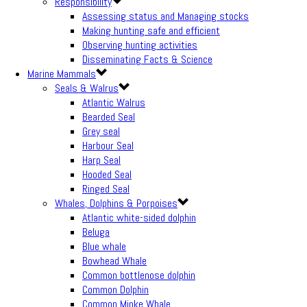
Responsibility
Assessing status and Managing stocks
Making hunting safe and efficient
Observing hunting activities
Disseminating Facts & Science
Marine Mammals
Seals & Walrus
Atlantic Walrus
Bearded Seal
Grey seal
Harbour Seal
Harp Seal
Hooded Seal
Ringed Seal
Whales, Dolphins & Porpoises
Atlantic white-sided dolphin
Beluga
Blue whale
Bowhead Whale
Common bottlenose dolphin
Common Dolphin
Common Minke Whale