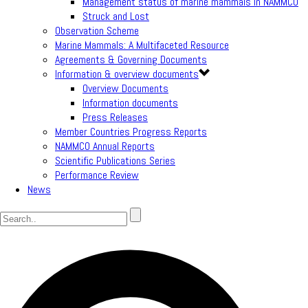
Management status of marine mammals in NAMMCO
Struck and Lost
Observation Scheme
Marine Mammals: A Multifaceted Resource
Agreements & Governing Documents
Information & overview documents
Overview Documents
Information documents
Press Releases
Member Countries Progress Reports
NAMMCO Annual Reports
Scientific Publications Series
Performance Review
News