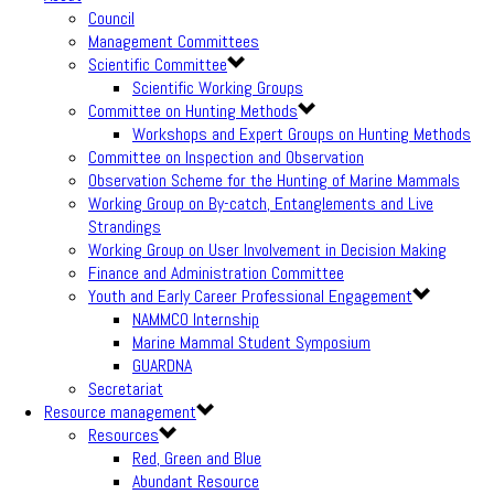
Council
Management Committees
Scientific Committee
Scientific Working Groups
Committee on Hunting Methods
Workshops and Expert Groups on Hunting Methods
Committee on Inspection and Observation
Observation Scheme for the Hunting of Marine Mammals
Working Group on By-catch, Entanglements and Live
Strandings
Working Group on User Involvement in Decision Making
Finance and Administration Committee
Youth and Early Career Professional Engagement
NAMMCO Internship
Marine Mammal Student Symposium
GUARDNA
Secretariat
Resource management
Resources
Red, Green and Blue
Abundant Resource