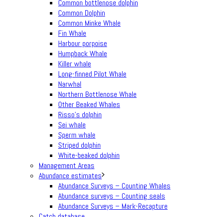
Common bottlenose dolphin
Common Dolphin
Common Minke Whale
Fin Whale
Harbour porpoise
Humpback Whale
Killer whale
Long-finned Pilot Whale
Narwhal
Northern Bottlenose Whale
Other Beaked Whales
Risso’s dolphin
Sei whale
Sperm whale
Striped dolphin
White-beaked dolphin
Management Areas
Abundance estimates
Abundance Surveys – Counting Whales
Abundance surveys – Counting seals
Abundance Surveys – Mark-Recapture
Catch database