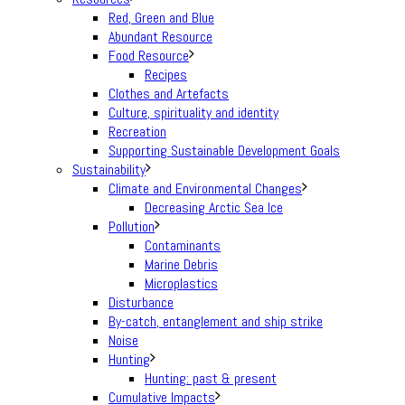
Red, Green and Blue
Abundant Resource
Food Resource
Recipes
Clothes and Artefacts
Culture, spirituality and identity
Recreation
Supporting Sustainable Development Goals
Sustainability
Climate and Environmental Changes
Decreasing Arctic Sea Ice
Pollution
Contaminants
Marine Debris
Microplastics
Disturbance
By-catch, entanglement and ship strike
Noise
Hunting
Hunting: past & present
Cumulative Impacts