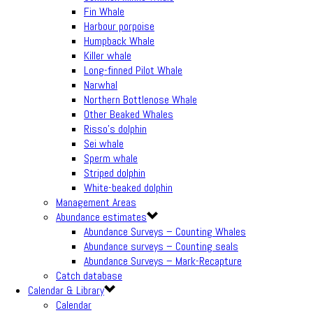
Fin Whale
Harbour porpoise
Humpback Whale
Killer whale
Long-finned Pilot Whale
Narwhal
Northern Bottlenose Whale
Other Beaked Whales
Risso’s dolphin
Sei whale
Sperm whale
Striped dolphin
White-beaked dolphin
Management Areas
Abundance estimates
Abundance Surveys – Counting Whales
Abundance surveys – Counting seals
Abundance Surveys – Mark-Recapture
Catch database
Calendar & Library
Calendar