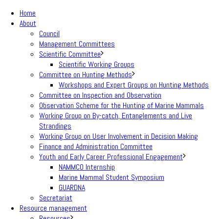
Home
About
Council
Management Committees
Scientific Committee
Scientific Working Groups
Committee on Hunting Methods
Workshops and Expert Groups on Hunting Methods
Committee on Inspection and Observation
Observation Scheme for the Hunting of Marine Mammals
Working Group on By-catch, Entanglements and Live
Strandings
Working Group on User Involvement in Decision Making
Finance and Administration Committee
Youth and Early Career Professional Engagement
NAMMCO Internship
Marine Mammal Student Symposium
GUARDNA
Secretariat
Resource management
Resources