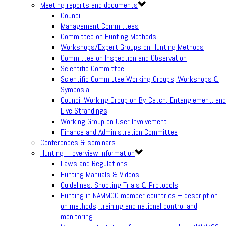
Meeting reports and documents
Council
Management Committees
Committee on Hunting Methods
Workshops/Expert Groups on Hunting Methods
Committee on Inspection and Observation
Scientific Committee
Scientific Committee Working Groups, Workshops &
Symposia
Council Working Group on By-Catch, Entanglement, and
Live Strandings
Working Group on User Involvement
Finance and Administration Committee
Conferences & seminars
Hunting – overview information
Laws and Regulations
Hunting Manuals & Videos
Guidelines, Shooting Trials & Protocols
Hunting in NAMMCO member countries – description
on methods, training and national control and
monitoring