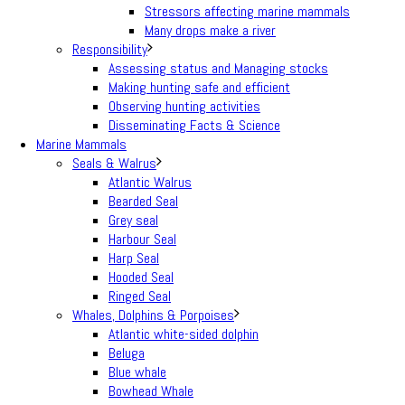
Stressors affecting marine mammals
Many drops make a river
Responsibility
Assessing status and Managing stocks
Making hunting safe and efficient
Observing hunting activities
Disseminating Facts & Science
Marine Mammals
Seals & Walrus
Atlantic Walrus
Bearded Seal
Grey seal
Harbour Seal
Harp Seal
Hooded Seal
Ringed Seal
Whales, Dolphins & Porpoises
Atlantic white-sided dolphin
Beluga
Blue whale
Bowhead Whale