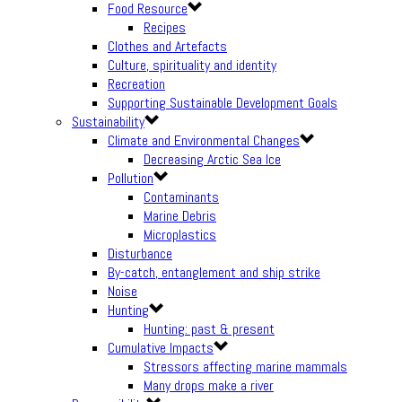
Food Resource
Recipes
Clothes and Artefacts
Culture, spirituality and identity
Recreation
Supporting Sustainable Development Goals
Sustainability
Climate and Environmental Changes
Decreasing Arctic Sea Ice
Pollution
Contaminants
Marine Debris
Microplastics
Disturbance
By-catch, entanglement and ship strike
Noise
Hunting
Hunting: past & present
Cumulative Impacts
Stressors affecting marine mammals
Many drops make a river