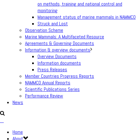
on methods, training and national control and
monitoring
Management status of marine mammals in NAMMCO
Struck and Lost
Observation Scheme
Marine Mammals: A Multifaceted Resource
Agreements & Governing Documents
Information & overview documents
Overview Documents
Information documents
Press Releases
Member Countries Progress Reports
NAMMCO Annual Reports
Scientific Publications Series
Performance Review
News
Home
About