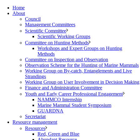
Home
About
Council
Management Committees
Scientific Committee
Scientific Working Groups
Committee on Hunting Methods
Workshops and Expert Groups on Hunting
Methods
Committee on Inspection and Observation
Observation Scheme for the Hunting of Marine Mammals
Working Group on By-catch, Entanglements and Live
Strandings
Working Group on User Involvement in Decision Making
Finance and Administration Committee
Youth and Early Career Professional Engagement
NAMMCO Internship
Marine Mammal Student Symposium
GUARDNA
Secretariat
Resource management
Resources
Red, Green and Blue
Abundant Resource