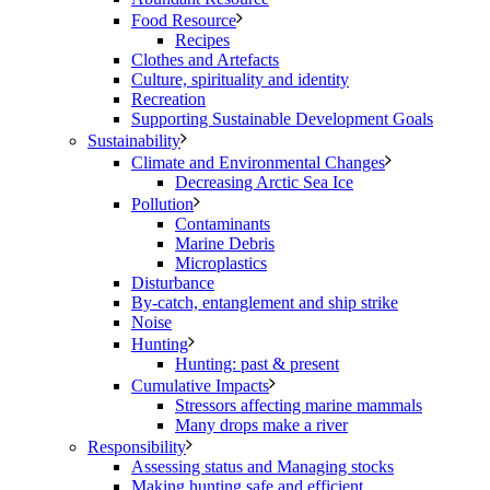
Food Resource
Recipes
Clothes and Artefacts
Culture, spirituality and identity
Recreation
Supporting Sustainable Development Goals
Sustainability
Climate and Environmental Changes
Decreasing Arctic Sea Ice
Pollution
Contaminants
Marine Debris
Microplastics
Disturbance
By-catch, entanglement and ship strike
Noise
Hunting
Hunting: past & present
Cumulative Impacts
Stressors affecting marine mammals
Many drops make a river
Responsibility
Assessing status and Managing stocks
Making hunting safe and efficient