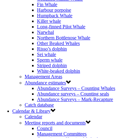
Fin Whale
Harbour porpoise
Humpback Whale
Killer whale
Long-finned Pilot Whale
Narwhal
Northern Bottlenose Whale
Other Beaked Whales
Risso’s dolphin
Sei whale
Sperm whale
Striped dolphin
White-beaked dolphin
Management Areas
Abundance estimates
Abundance Surveys – Counting Whales
Abundance surveys – Counting seals
Abundance Surveys – Mark-Recapture
Catch database
Calendar & Library
Calendar
Meeting reports and documents
Council
Management Committees