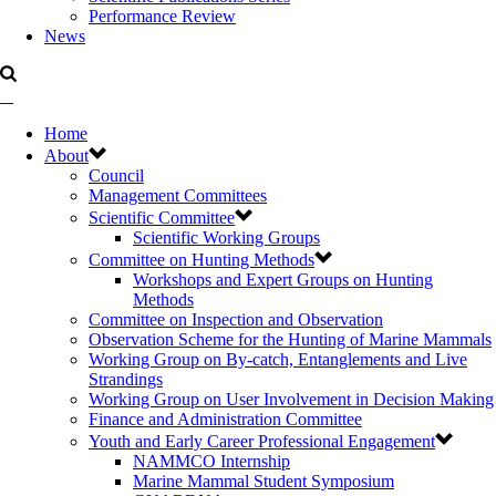
Performance Review
News
Home
About
Council
Management Committees
Scientific Committee
Scientific Working Groups
Committee on Hunting Methods
Workshops and Expert Groups on Hunting
Methods
Committee on Inspection and Observation
Observation Scheme for the Hunting of Marine Mammals
Working Group on By-catch, Entanglements and Live
Strandings
Working Group on User Involvement in Decision Making
Finance and Administration Committee
Youth and Early Career Professional Engagement
NAMMCO Internship
Marine Mammal Student Symposium