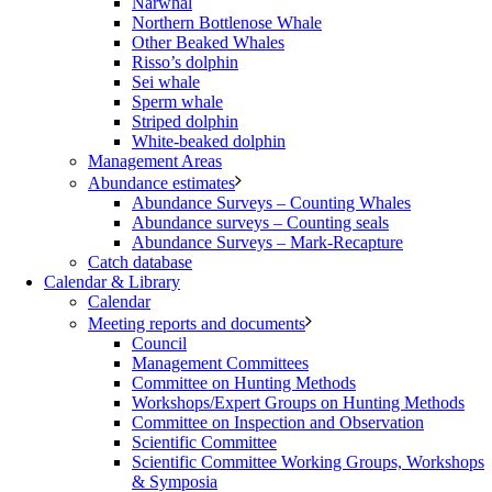
Narwhal
Northern Bottlenose Whale
Other Beaked Whales
Risso’s dolphin
Sei whale
Sperm whale
Striped dolphin
White-beaked dolphin
Management Areas
Abundance estimates
Abundance Surveys – Counting Whales
Abundance surveys – Counting seals
Abundance Surveys – Mark-Recapture
Catch database
Calendar & Library
Calendar
Meeting reports and documents
Council
Management Committees
Committee on Hunting Methods
Workshops/Expert Groups on Hunting Methods
Committee on Inspection and Observation
Scientific Committee
Scientific Committee Working Groups, Workshops
& Symposia