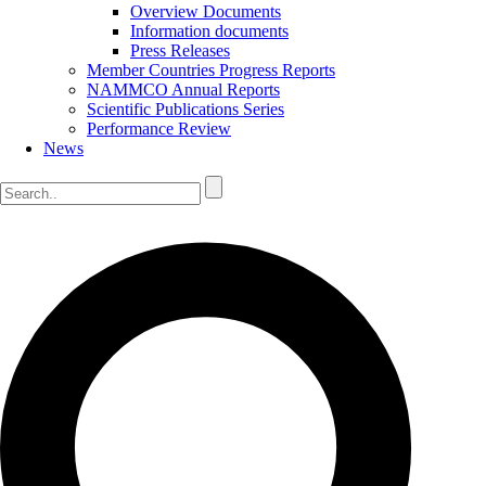
Overview Documents
Information documents
Press Releases
Member Countries Progress Reports
NAMMCO Annual Reports
Scientific Publications Series
Performance Review
News