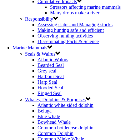
Cumulative Impacts
Stressors affecting marine mammals
Many drops make a river
Responsibility
Assessing status and Managing stocks
Making hunting safe and efficient
Observing hunting activities
Disseminating Facts & Science
Marine Mammals
Seals & Walrus
Atlantic Walrus
Bearded Seal
Grey seal
Harbour Seal
Harp Seal
Hooded Seal
Ringed Seal
Whales, Dolphins & Porpoises
Atlantic white-sided dolphin
Beluga
Blue whale
Bowhead Whale
Common bottlenose dolphin
Common Dolphin
Common Minke Whale