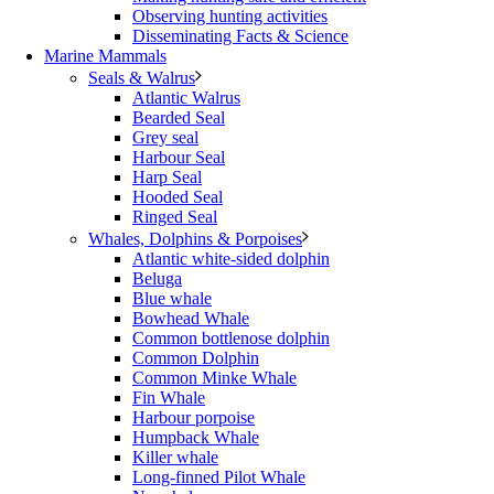
Observing hunting activities
Disseminating Facts & Science
Marine Mammals
Seals & Walrus
Atlantic Walrus
Bearded Seal
Grey seal
Harbour Seal
Harp Seal
Hooded Seal
Ringed Seal
Whales, Dolphins & Porpoises
Atlantic white-sided dolphin
Beluga
Blue whale
Bowhead Whale
Common bottlenose dolphin
Common Dolphin
Common Minke Whale
Fin Whale
Harbour porpoise
Humpback Whale
Killer whale
Long-finned Pilot Whale