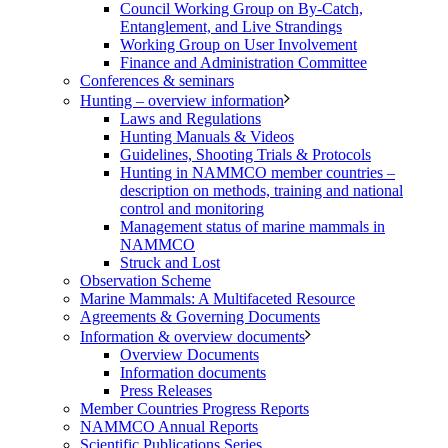
Council Working Group on By-Catch,
Entanglement, and Live Strandings
Working Group on User Involvement
Finance and Administration Committee
Conferences & seminars
Hunting – overview information
Laws and Regulations
Hunting Manuals & Videos
Guidelines, Shooting Trials & Protocols
Hunting in NAMMCO member countries –
description on methods, training and national
control and monitoring
Management status of marine mammals in
NAMMCO
Struck and Lost
Observation Scheme
Marine Mammals: A Multifaceted Resource
Agreements & Governing Documents
Information & overview documents
Overview Documents
Information documents
Press Releases
Member Countries Progress Reports
NAMMCO Annual Reports
Scientific Publications Series