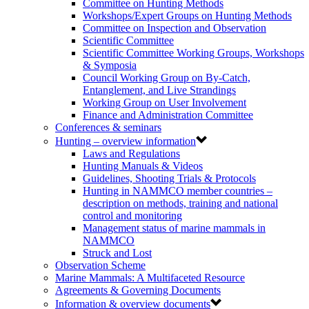
Committee on Hunting Methods
Workshops/Expert Groups on Hunting Methods
Committee on Inspection and Observation
Scientific Committee
Scientific Committee Working Groups, Workshops
& Symposia
Council Working Group on By-Catch,
Entanglement, and Live Strandings
Working Group on User Involvement
Finance and Administration Committee
Conferences & seminars
Hunting – overview information
Laws and Regulations
Hunting Manuals & Videos
Guidelines, Shooting Trials & Protocols
Hunting in NAMMCO member countries –
description on methods, training and national
control and monitoring
Management status of marine mammals in
NAMMCO
Struck and Lost
Observation Scheme
Marine Mammals: A Multifaceted Resource
Agreements & Governing Documents
Information & overview documents