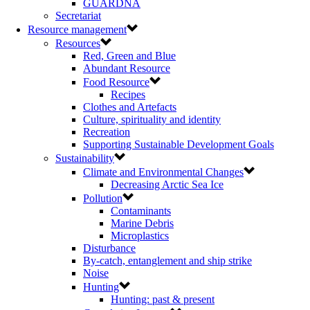
GUARDNA
Secretariat
Resource management
Resources
Red, Green and Blue
Abundant Resource
Food Resource
Recipes
Clothes and Artefacts
Culture, spirituality and identity
Recreation
Supporting Sustainable Development Goals
Sustainability
Climate and Environmental Changes
Decreasing Arctic Sea Ice
Pollution
Contaminants
Marine Debris
Microplastics
Disturbance
By-catch, entanglement and ship strike
Noise
Hunting
Hunting: past & present