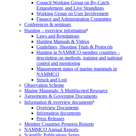
Council Working Group on By-Catch,
Entanglement, and Live Strandings
Working Group on User Involvement
Finance and Administration Committee
Conferences & seminars
Hunting – overview information
Laws and Regulations
Hunting Manuals & Videos
Guidelines, Shooting Trials & Protocols
Hunting in NAMMCO member countries –
description on methods, training and national
control and monitoring
Management status of marine mammals in
NAMMCO
Struck and Lost
Observation Scheme
Marine Mammals: A Multifaceted Resource
Agreements & Governing Documents
Information & overview documents
Overview Documents
Information documents
Press Releases
Member Countries Progress Reports
NAMMCO Annual Reports
Scientific Publications Series