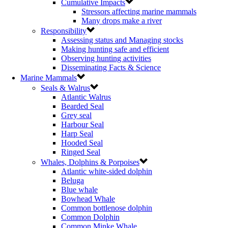
Cumulative Impacts
Stressors affecting marine mammals
Many drops make a river
Responsibility
Assessing status and Managing stocks
Making hunting safe and efficient
Observing hunting activities
Disseminating Facts & Science
Marine Mammals
Seals & Walrus
Atlantic Walrus
Bearded Seal
Grey seal
Harbour Seal
Harp Seal
Hooded Seal
Ringed Seal
Whales, Dolphins & Porpoises
Atlantic white-sided dolphin
Beluga
Blue whale
Bowhead Whale
Common bottlenose dolphin
Common Dolphin
Common Minke Whale