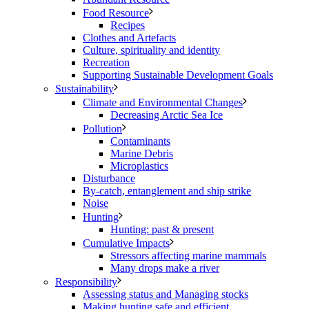
Food Resource
Recipes
Clothes and Artefacts
Culture, spirituality and identity
Recreation
Supporting Sustainable Development Goals
Sustainability
Climate and Environmental Changes
Decreasing Arctic Sea Ice
Pollution
Contaminants
Marine Debris
Microplastics
Disturbance
By-catch, entanglement and ship strike
Noise
Hunting
Hunting: past & present
Cumulative Impacts
Stressors affecting marine mammals
Many drops make a river
Responsibility
Assessing status and Managing stocks
Making hunting safe and efficient