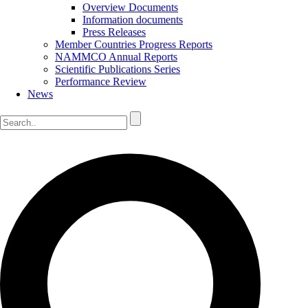
Overview Documents
Information documents
Press Releases
Member Countries Progress Reports
NAMMCO Annual Reports
Scientific Publications Series
Performance Review
News