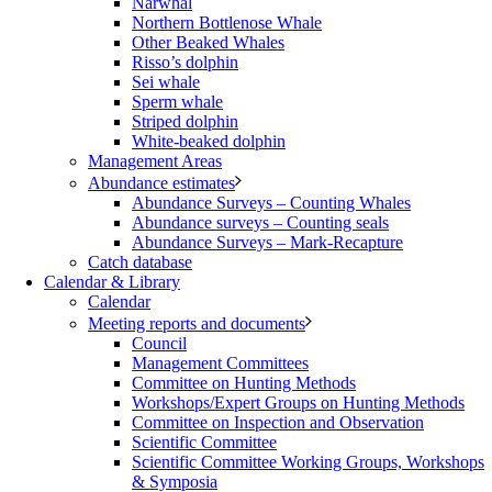
Narwhal
Northern Bottlenose Whale
Other Beaked Whales
Risso’s dolphin
Sei whale
Sperm whale
Striped dolphin
White-beaked dolphin
Management Areas
Abundance estimates
Abundance Surveys – Counting Whales
Abundance surveys – Counting seals
Abundance Surveys – Mark-Recapture
Catch database
Calendar & Library
Calendar
Meeting reports and documents
Council
Management Committees
Committee on Hunting Methods
Workshops/Expert Groups on Hunting Methods
Committee on Inspection and Observation
Scientific Committee
Scientific Committee Working Groups, Workshops
& Symposia