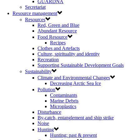
GUARDNA
Secretariat
Resource management
Resources
Red, Green and Blue
Abundant Resource
Food Resource
Recipes
Clothes and Artefacts
Culture, spirituality and identity
Recreation
Supporting Sustainable Development Goals
Sustainability
Climate and Environmental Changes
Decreasing Arctic Sea Ice
Pollution
Contaminants
Marine Debris
Microplastics
Disturbance
By-catch, entanglement and ship strike
Noise
Hunting
Hunting: past & present