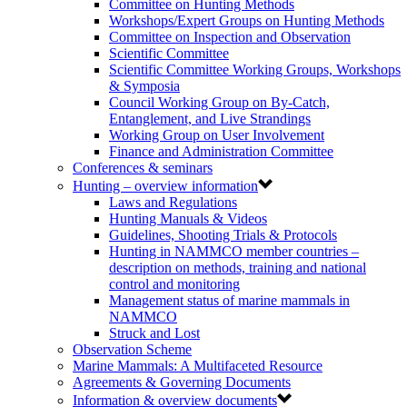
Committee on Hunting Methods
Workshops/Expert Groups on Hunting Methods
Committee on Inspection and Observation
Scientific Committee
Scientific Committee Working Groups, Workshops
& Symposia
Council Working Group on By-Catch,
Entanglement, and Live Strandings
Working Group on User Involvement
Finance and Administration Committee
Conferences & seminars
Hunting – overview information
Laws and Regulations
Hunting Manuals & Videos
Guidelines, Shooting Trials & Protocols
Hunting in NAMMCO member countries –
description on methods, training and national
control and monitoring
Management status of marine mammals in
NAMMCO
Struck and Lost
Observation Scheme
Marine Mammals: A Multifaceted Resource
Agreements & Governing Documents
Information & overview documents