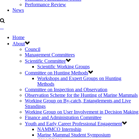
Performance Review
News
Home
About
Council
Management Committees
Scientific Committee
Scientific Working Groups
Committee on Hunting Methods
Workshops and Expert Groups on Hunting
Methods
Committee on Inspection and Observation
Observation Scheme for the Hunting of Marine Mammals
Working Group on By-catch, Entanglements and Live
Strandings
Working Group on User Involvement in Decision Making
Finance and Administration Committee
Youth and Early Career Professional Engagement
NAMMCO Internship
Marine Mammal Student Symposium