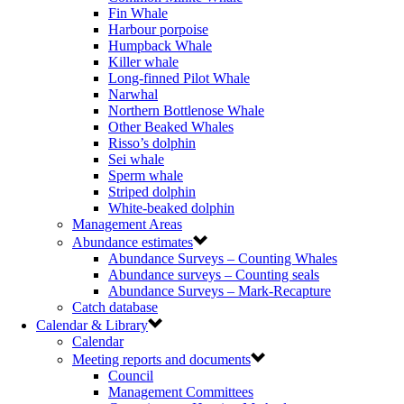
Fin Whale
Harbour porpoise
Humpback Whale
Killer whale
Long-finned Pilot Whale
Narwhal
Northern Bottlenose Whale
Other Beaked Whales
Risso’s dolphin
Sei whale
Sperm whale
Striped dolphin
White-beaked dolphin
Management Areas
Abundance estimates
Abundance Surveys – Counting Whales
Abundance surveys – Counting seals
Abundance Surveys – Mark-Recapture
Catch database
Calendar & Library
Calendar
Meeting reports and documents
Council
Management Committees