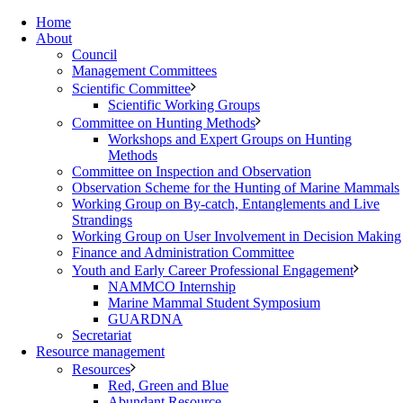
Home
About
Council
Management Committees
Scientific Committee
Scientific Working Groups
Committee on Hunting Methods
Workshops and Expert Groups on Hunting
Methods
Committee on Inspection and Observation
Observation Scheme for the Hunting of Marine Mammals
Working Group on By-catch, Entanglements and Live
Strandings
Working Group on User Involvement in Decision Making
Finance and Administration Committee
Youth and Early Career Professional Engagement
NAMMCO Internship
Marine Mammal Student Symposium
GUARDNA
Secretariat
Resource management
Resources
Red, Green and Blue
Abundant Resource