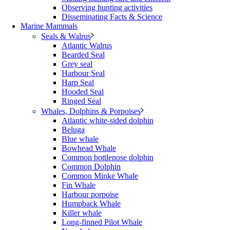
Observing hunting activities
Disseminating Facts & Science
Marine Mammals
Seals & Walrus
Atlantic Walrus
Bearded Seal
Grey seal
Harbour Seal
Harp Seal
Hooded Seal
Ringed Seal
Whales, Dolphins & Porpoises
Atlantic white-sided dolphin
Beluga
Blue whale
Bowhead Whale
Common bottlenose dolphin
Common Dolphin
Common Minke Whale
Fin Whale
Harbour porpoise
Humpback Whale
Killer whale
Long-finned Pilot Whale