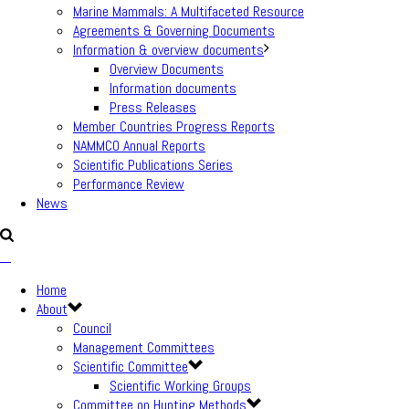
Marine Mammals: A Multifaceted Resource
Agreements & Governing Documents
Information & overview documents
Overview Documents
Information documents
Press Releases
Member Countries Progress Reports
NAMMCO Annual Reports
Scientific Publications Series
Performance Review
News
Home
About
Council
Management Committees
Scientific Committee
Scientific Working Groups
Committee on Hunting Methods