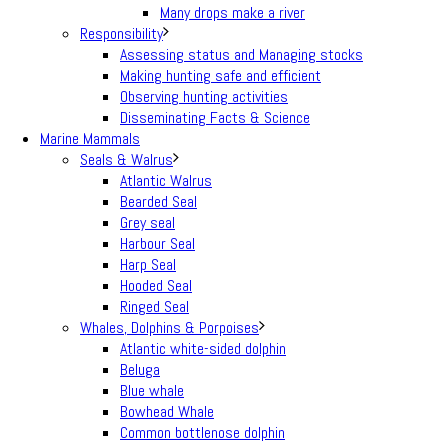
Many drops make a river
Responsibility
Assessing status and Managing stocks
Making hunting safe and efficient
Observing hunting activities
Disseminating Facts & Science
Marine Mammals
Seals & Walrus
Atlantic Walrus
Bearded Seal
Grey seal
Harbour Seal
Harp Seal
Hooded Seal
Ringed Seal
Whales, Dolphins & Porpoises
Atlantic white-sided dolphin
Beluga
Blue whale
Bowhead Whale
Common bottlenose dolphin