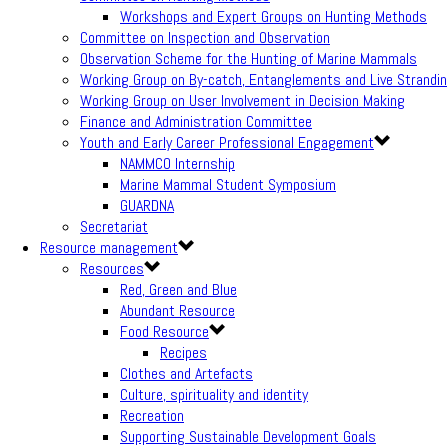
Workshops and Expert Groups on Hunting Methods
Committee on Inspection and Observation
Observation Scheme for the Hunting of Marine Mammals
Working Group on By-catch, Entanglements and Live Strandi
Working Group on User Involvement in Decision Making
Finance and Administration Committee
Youth and Early Career Professional Engagement
NAMMCO Internship
Marine Mammal Student Symposium
GUARDNA
Secretariat
Resource management
Resources
Red, Green and Blue
Abundant Resource
Food Resource
Recipes
Clothes and Artefacts
Culture, spirituality and identity
Recreation
Supporting Sustainable Development Goals