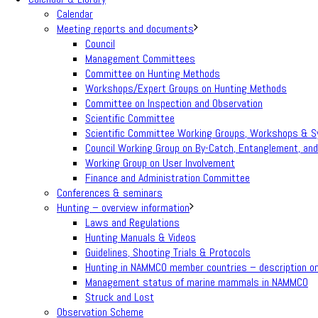
Calendar
Meeting reports and documents
Council
Management Committees
Committee on Hunting Methods
Workshops/Expert Groups on Hunting Methods
Committee on Inspection and Observation
Scientific Committee
Scientific Committee Working Groups, Workshops & 
Council Working Group on By-Catch, Entanglement, and
Working Group on User Involvement
Finance and Administration Committee
Conferences & seminars
Hunting – overview information
Laws and Regulations
Hunting Manuals & Videos
Guidelines, Shooting Trials & Protocols
Hunting in NAMMCO member countries – description on 
Management status of marine mammals in NAMMCO
Struck and Lost
Observation Scheme