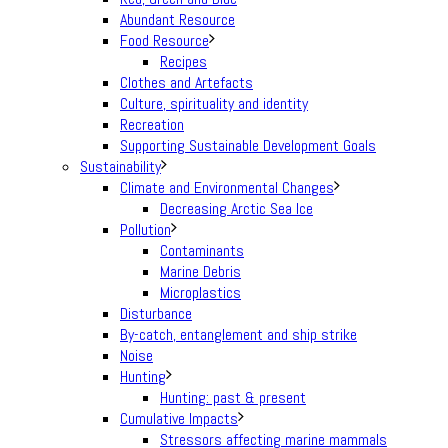
Abundant Resource
Food Resource
Recipes
Clothes and Artefacts
Culture, spirituality and identity
Recreation
Supporting Sustainable Development Goals
Sustainability
Climate and Environmental Changes
Decreasing Arctic Sea Ice
Pollution
Contaminants
Marine Debris
Microplastics
Disturbance
By-catch, entanglement and ship strike
Noise
Hunting
Hunting: past & present
Cumulative Impacts
Stressors affecting marine mammals