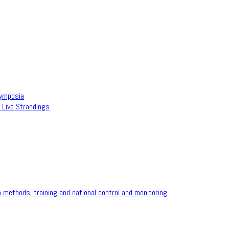
Symposia
 Live Strandings
methods, training and national control and monitoring