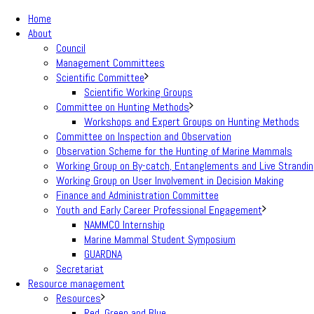
Home
About
Council
Management Committees
Scientific Committee
Scientific Working Groups
Committee on Hunting Methods
Workshops and Expert Groups on Hunting Methods
Committee on Inspection and Observation
Observation Scheme for the Hunting of Marine Mammals
Working Group on By-catch, Entanglements and Live Strandi
Working Group on User Involvement in Decision Making
Finance and Administration Committee
Youth and Early Career Professional Engagement
NAMMCO Internship
Marine Mammal Student Symposium
GUARDNA
Secretariat
Resource management
Resources
Red, Green and Blue