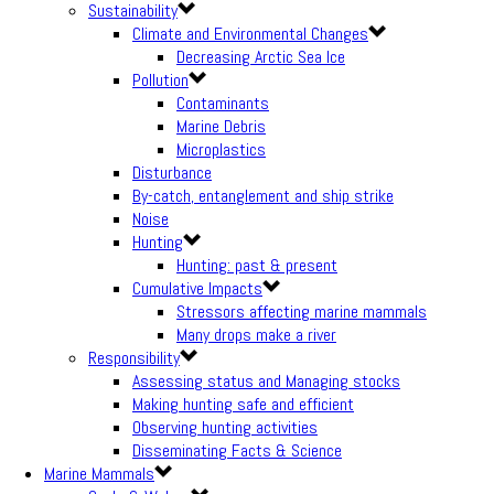
Sustainability
Climate and Environmental Changes
Decreasing Arctic Sea Ice
Pollution
Contaminants
Marine Debris
Microplastics
Disturbance
By-catch, entanglement and ship strike
Noise
Hunting
Hunting: past & present
Cumulative Impacts
Stressors affecting marine mammals
Many drops make a river
Responsibility
Assessing status and Managing stocks
Making hunting safe and efficient
Observing hunting activities
Disseminating Facts & Science
Marine Mammals