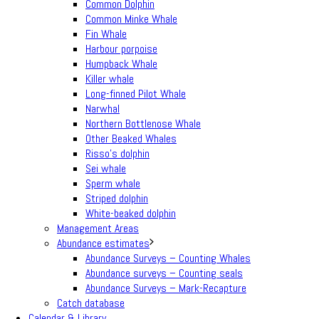
Common Dolphin
Common Minke Whale
Fin Whale
Harbour porpoise
Humpback Whale
Killer whale
Long-finned Pilot Whale
Narwhal
Northern Bottlenose Whale
Other Beaked Whales
Risso’s dolphin
Sei whale
Sperm whale
Striped dolphin
White-beaked dolphin
Management Areas
Abundance estimates
Abundance Surveys – Counting Whales
Abundance surveys – Counting seals
Abundance Surveys – Mark-Recapture
Catch database
Calendar & Library