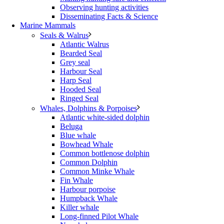
Observing hunting activities
Disseminating Facts & Science
Marine Mammals
Seals & Walrus
Atlantic Walrus
Bearded Seal
Grey seal
Harbour Seal
Harp Seal
Hooded Seal
Ringed Seal
Whales, Dolphins & Porpoises
Atlantic white-sided dolphin
Beluga
Blue whale
Bowhead Whale
Common bottlenose dolphin
Common Dolphin
Common Minke Whale
Fin Whale
Harbour porpoise
Humpback Whale
Killer whale
Long-finned Pilot Whale