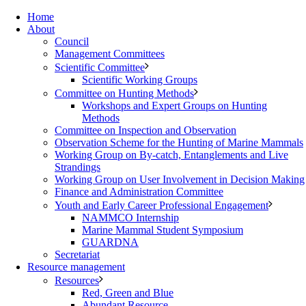
Home
About
Council
Management Committees
Scientific Committee
Scientific Working Groups
Committee on Hunting Methods
Workshops and Expert Groups on Hunting
Methods
Committee on Inspection and Observation
Observation Scheme for the Hunting of Marine Mammals
Working Group on By-catch, Entanglements and Live
Strandings
Working Group on User Involvement in Decision Making
Finance and Administration Committee
Youth and Early Career Professional Engagement
NAMMCO Internship
Marine Mammal Student Symposium
GUARDNA
Secretariat
Resource management
Resources
Red, Green and Blue
Abundant Resource