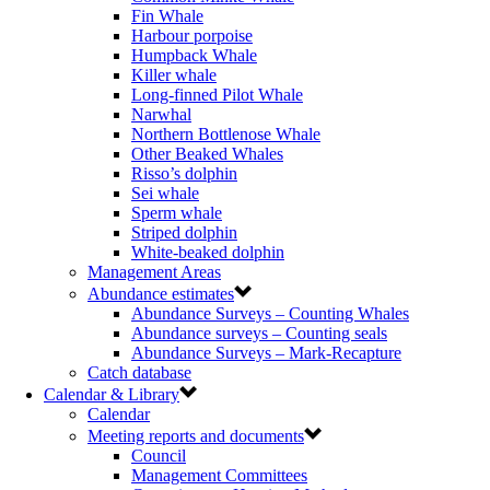
Fin Whale
Harbour porpoise
Humpback Whale
Killer whale
Long-finned Pilot Whale
Narwhal
Northern Bottlenose Whale
Other Beaked Whales
Risso’s dolphin
Sei whale
Sperm whale
Striped dolphin
White-beaked dolphin
Management Areas
Abundance estimates
Abundance Surveys – Counting Whales
Abundance surveys – Counting seals
Abundance Surveys – Mark-Recapture
Catch database
Calendar & Library
Calendar
Meeting reports and documents
Council
Management Committees