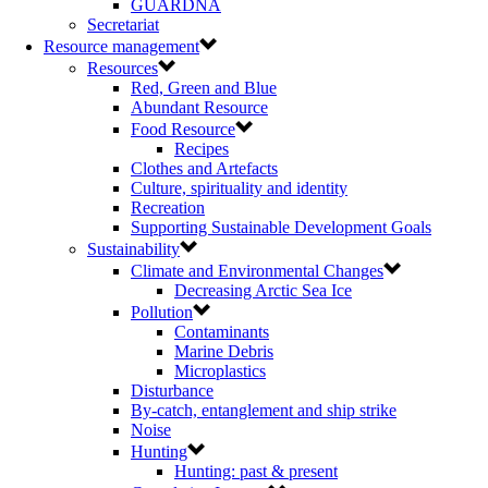
GUARDNA
Secretariat
Resource management
Resources
Red, Green and Blue
Abundant Resource
Food Resource
Recipes
Clothes and Artefacts
Culture, spirituality and identity
Recreation
Supporting Sustainable Development Goals
Sustainability
Climate and Environmental Changes
Decreasing Arctic Sea Ice
Pollution
Contaminants
Marine Debris
Microplastics
Disturbance
By-catch, entanglement and ship strike
Noise
Hunting
Hunting: past & present