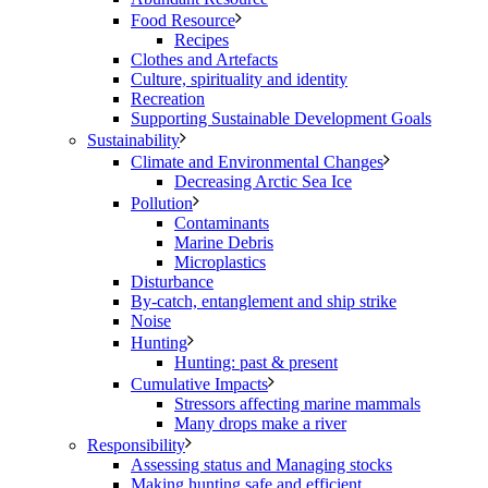
Food Resource
Recipes
Clothes and Artefacts
Culture, spirituality and identity
Recreation
Supporting Sustainable Development Goals
Sustainability
Climate and Environmental Changes
Decreasing Arctic Sea Ice
Pollution
Contaminants
Marine Debris
Microplastics
Disturbance
By-catch, entanglement and ship strike
Noise
Hunting
Hunting: past & present
Cumulative Impacts
Stressors affecting marine mammals
Many drops make a river
Responsibility
Assessing status and Managing stocks
Making hunting safe and efficient