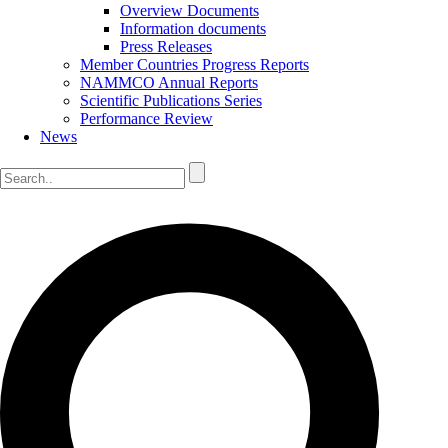
Overview Documents
Information documents
Press Releases
Member Countries Progress Reports
NAMMCO Annual Reports
Scientific Publications Series
Performance Review
News