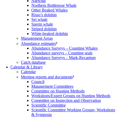
Narwhal
Northern Bottlenose Whale
Other Beaked Whales
Risso’s dolphin
Sei whale
Sperm whale
Striped dolphin
White-beaked dolphin
Management Areas
Abundance estimates
Abundance Surveys – Counting Whales
Abundance surveys – Counting seals
Abundance Surveys – Mark-Recapture
Catch database
Calendar & Library
Calendar
Meeting reports and documents
Council
Management Committees
Committee on Hunting Methods
Workshops/Expert Groups on Hunting Methods
Committee on Inspection and Observation
Scientific Committee
Scientific Committee Working Groups, Workshops
& Symposia