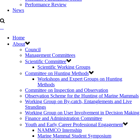
Performance Review
News
Home
About
Council
Management Committees
Scientific Committee
Scientific Working Groups
Committee on Hunting Methods
Workshops and Expert Groups on Hunting
Methods
Committee on Inspection and Observation
Observation Scheme for the Hunting of Marine Mammals
Working Group on By-catch, Entanglements and Live
Strandings
Working Group on User Involvement in Decision Making
Finance and Administration Committee
Youth and Early Career Professional Engagement
NAMMCO Internship
Marine Mammal Student Symposium