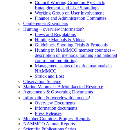
Council Working Group on By-Catch,
Entanglement, and Live Strandings
Working Group on User Involvement
Finance and Administration Committee
Conferences & seminars
Hunting – overview information
Laws and Regulations
Hunting Manuals & Videos
Guidelines, Shooting Trials & Protocols
Hunting in NAMMCO member countries –
description on methods, training and national
control and monitoring
Management status of marine mammals in
NAMMCO
Struck and Lost
Observation Scheme
Marine Mammals: A Multifaceted Resource
Agreements & Governing Documents
Information & overview documents
Overview Documents
Information documents
Press Releases
Member Countries Progress Reports
NAMMCO Annual Reports
Scientific Publications Series