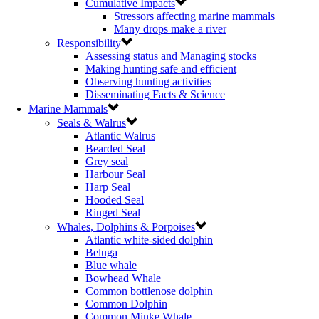
Cumulative Impacts
Stressors affecting marine mammals
Many drops make a river
Responsibility
Assessing status and Managing stocks
Making hunting safe and efficient
Observing hunting activities
Disseminating Facts & Science
Marine Mammals
Seals & Walrus
Atlantic Walrus
Bearded Seal
Grey seal
Harbour Seal
Harp Seal
Hooded Seal
Ringed Seal
Whales, Dolphins & Porpoises
Atlantic white-sided dolphin
Beluga
Blue whale
Bowhead Whale
Common bottlenose dolphin
Common Dolphin
Common Minke Whale