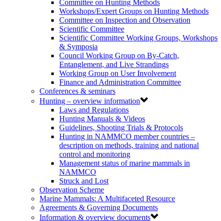
Committee on Hunting Methods
Workshops/Expert Groups on Hunting Methods
Committee on Inspection and Observation
Scientific Committee
Scientific Committee Working Groups, Workshops
& Symposia
Council Working Group on By-Catch,
Entanglement, and Live Strandings
Working Group on User Involvement
Finance and Administration Committee
Conferences & seminars
Hunting – overview information
Laws and Regulations
Hunting Manuals & Videos
Guidelines, Shooting Trials & Protocols
Hunting in NAMMCO member countries –
description on methods, training and national
control and monitoring
Management status of marine mammals in
NAMMCO
Struck and Lost
Observation Scheme
Marine Mammals: A Multifaceted Resource
Agreements & Governing Documents
Information & overview documents