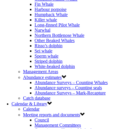
Fin Whale
Harbour porpoise
Humpback Whale
Killer whale
Long-finned Pilot Whale
Narwhal
Northern Bottlenose Whale
Other Beaked Whales
Risso’s dolphin
Sei whale
Sperm whale
Striped dolphin
White-beaked dolphin
Management Areas
Abundance estimates
Abundance Surveys – Counting Whales
Abundance surveys – Counting seals
Abundance Surveys – Mark-Recapture
Catch database
Calendar & Library
Calendar
Meeting reports and documents
Council
Management Committees