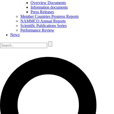
Overview Documents
Information documents
Press Releases
Member Countries Progress Reports
NAMMCO Annual Reports
Scientific Publications Series
Performance Review
News