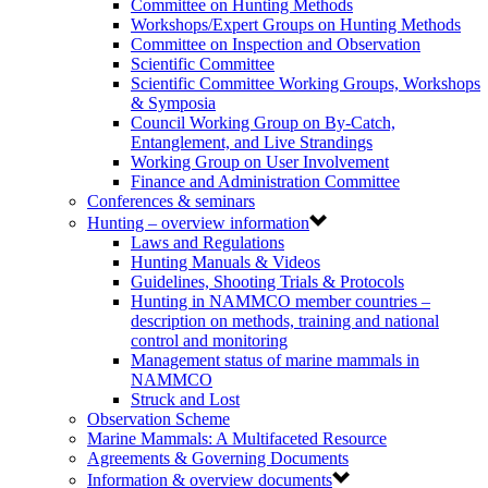
Committee on Hunting Methods
Workshops/Expert Groups on Hunting Methods
Committee on Inspection and Observation
Scientific Committee
Scientific Committee Working Groups, Workshops
& Symposia
Council Working Group on By-Catch,
Entanglement, and Live Strandings
Working Group on User Involvement
Finance and Administration Committee
Conferences & seminars
Hunting – overview information
Laws and Regulations
Hunting Manuals & Videos
Guidelines, Shooting Trials & Protocols
Hunting in NAMMCO member countries –
description on methods, training and national
control and monitoring
Management status of marine mammals in
NAMMCO
Struck and Lost
Observation Scheme
Marine Mammals: A Multifaceted Resource
Agreements & Governing Documents
Information & overview documents