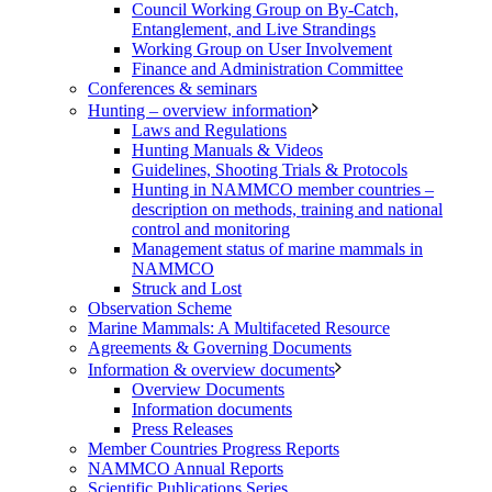
Council Working Group on By-Catch,
Entanglement, and Live Strandings
Working Group on User Involvement
Finance and Administration Committee
Conferences & seminars
Hunting – overview information
Laws and Regulations
Hunting Manuals & Videos
Guidelines, Shooting Trials & Protocols
Hunting in NAMMCO member countries –
description on methods, training and national
control and monitoring
Management status of marine mammals in
NAMMCO
Struck and Lost
Observation Scheme
Marine Mammals: A Multifaceted Resource
Agreements & Governing Documents
Information & overview documents
Overview Documents
Information documents
Press Releases
Member Countries Progress Reports
NAMMCO Annual Reports
Scientific Publications Series