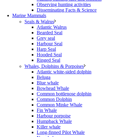
Observing hunting activities
Disseminating Facts & Science
Marine Mammals
Seals & Walrus
Atlantic Walrus
Bearded Seal
Grey seal
Harbour Seal
Harp Seal
Hooded Seal
Ringed Seal
Whales, Dolphins & Porpoises
Atlantic white-sided dolphin
Beluga
Blue whale
Bowhead Whale
Common bottlenose dolphin
Common Dolphin
Common Minke Whale
Fin Whale
Harbour porpoise
Humpback Whale
Killer whale
Long-finned Pilot Whale