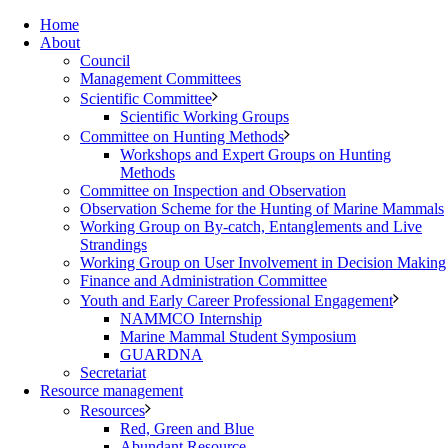
Home
About
Council
Management Committees
Scientific Committee
Scientific Working Groups
Committee on Hunting Methods
Workshops and Expert Groups on Hunting
Methods
Committee on Inspection and Observation
Observation Scheme for the Hunting of Marine Mammals
Working Group on By-catch, Entanglements and Live
Strandings
Working Group on User Involvement in Decision Making
Finance and Administration Committee
Youth and Early Career Professional Engagement
NAMMCO Internship
Marine Mammal Student Symposium
GUARDNA
Secretariat
Resource management
Resources
Red, Green and Blue
Abundant Resource