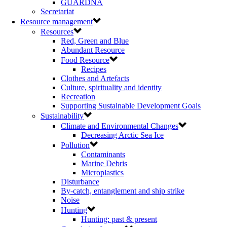
GUARDNA
Secretariat
Resource management
Resources
Red, Green and Blue
Abundant Resource
Food Resource
Recipes
Clothes and Artefacts
Culture, spirituality and identity
Recreation
Supporting Sustainable Development Goals
Sustainability
Climate and Environmental Changes
Decreasing Arctic Sea Ice
Pollution
Contaminants
Marine Debris
Microplastics
Disturbance
By-catch, entanglement and ship strike
Noise
Hunting
Hunting: past & present