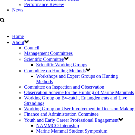
Performance Review
News
Home
About
Council
Management Committees
Scientific Committee
Scientific Working Groups
Committee on Hunting Methods
Workshops and Expert Groups on Hunting
Methods
Committee on Inspection and Observation
Observation Scheme for the Hunting of Marine Mammals
Working Group on By-catch, Entanglements and Live
Strandings
Working Group on User Involvement in Decision Making
Finance and Administration Committee
Youth and Early Career Professional Engagement
NAMMCO Internship
Marine Mammal Student Symposium