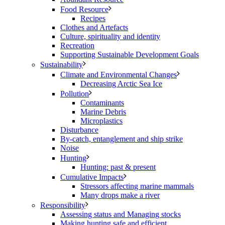
Food Resource
Recipes
Clothes and Artefacts
Culture, spirituality and identity
Recreation
Supporting Sustainable Development Goals
Sustainability
Climate and Environmental Changes
Decreasing Arctic Sea Ice
Pollution
Contaminants
Marine Debris
Microplastics
Disturbance
By-catch, entanglement and ship strike
Noise
Hunting
Hunting: past & present
Cumulative Impacts
Stressors affecting marine mammals
Many drops make a river
Responsibility
Assessing status and Managing stocks
Making hunting safe and efficient