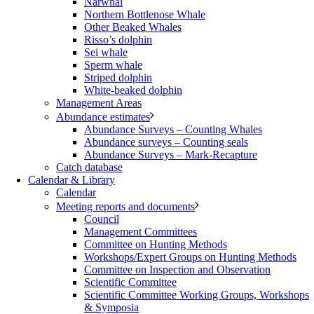
Narwhal
Northern Bottlenose Whale
Other Beaked Whales
Risso’s dolphin
Sei whale
Sperm whale
Striped dolphin
White-beaked dolphin
Management Areas
Abundance estimates
Abundance Surveys – Counting Whales
Abundance surveys – Counting seals
Abundance Surveys – Mark-Recapture
Catch database
Calendar & Library
Calendar
Meeting reports and documents
Council
Management Committees
Committee on Hunting Methods
Workshops/Expert Groups on Hunting Methods
Committee on Inspection and Observation
Scientific Committee
Scientific Committee Working Groups, Workshops
& Symposia