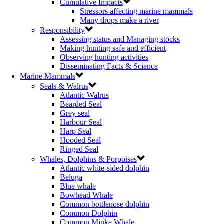
Cumulative Impacts
Stressors affecting marine mammals
Many drops make a river
Responsibility
Assessing status and Managing stocks
Making hunting safe and efficient
Observing hunting activities
Disseminating Facts & Science
Marine Mammals
Seals & Walrus
Atlantic Walrus
Bearded Seal
Grey seal
Harbour Seal
Harp Seal
Hooded Seal
Ringed Seal
Whales, Dolphins & Porpoises
Atlantic white-sided dolphin
Beluga
Blue whale
Bowhead Whale
Common bottlenose dolphin
Common Dolphin
Common Minke Whale