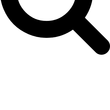
7 May 2020: New Article on Sei Whale
Distribution Published