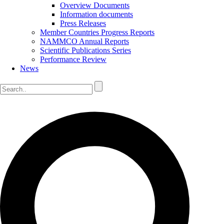
Overview Documents
Information documents
Press Releases
Member Countries Progress Reports
NAMMCO Annual Reports
Scientific Publications Series
Performance Review
News