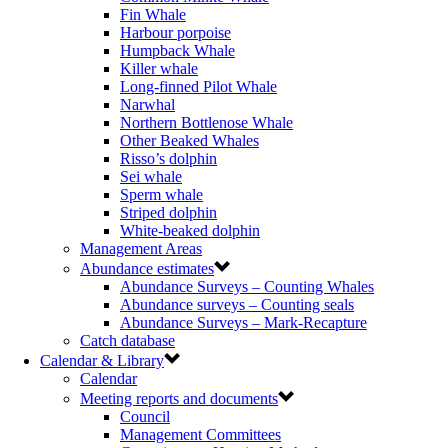
Fin Whale
Harbour porpoise
Humpback Whale
Killer whale
Long-finned Pilot Whale
Narwhal
Northern Bottlenose Whale
Other Beaked Whales
Risso’s dolphin
Sei whale
Sperm whale
Striped dolphin
White-beaked dolphin
Management Areas
Abundance estimates
Abundance Surveys – Counting Whales
Abundance surveys – Counting seals
Abundance Surveys – Mark-Recapture
Catch database
Calendar & Library
Calendar
Meeting reports and documents
Council
Management Committees