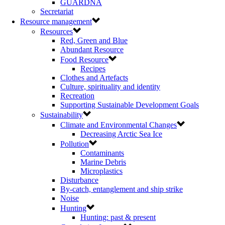
GUARDNA
Secretariat
Resource management
Resources
Red, Green and Blue
Abundant Resource
Food Resource
Recipes
Clothes and Artefacts
Culture, spirituality and identity
Recreation
Supporting Sustainable Development Goals
Sustainability
Climate and Environmental Changes
Decreasing Arctic Sea Ice
Pollution
Contaminants
Marine Debris
Microplastics
Disturbance
By-catch, entanglement and ship strike
Noise
Hunting
Hunting: past & present