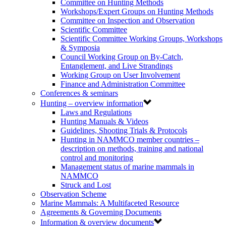
Committee on Hunting Methods
Workshops/Expert Groups on Hunting Methods
Committee on Inspection and Observation
Scientific Committee
Scientific Committee Working Groups, Workshops
& Symposia
Council Working Group on By-Catch,
Entanglement, and Live Strandings
Working Group on User Involvement
Finance and Administration Committee
Conferences & seminars
Hunting – overview information
Laws and Regulations
Hunting Manuals & Videos
Guidelines, Shooting Trials & Protocols
Hunting in NAMMCO member countries –
description on methods, training and national
control and monitoring
Management status of marine mammals in
NAMMCO
Struck and Lost
Observation Scheme
Marine Mammals: A Multifaceted Resource
Agreements & Governing Documents
Information & overview documents