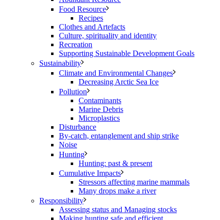
Food Resource
Recipes
Clothes and Artefacts
Culture, spirituality and identity
Recreation
Supporting Sustainable Development Goals
Sustainability
Climate and Environmental Changes
Decreasing Arctic Sea Ice
Pollution
Contaminants
Marine Debris
Microplastics
Disturbance
By-catch, entanglement and ship strike
Noise
Hunting
Hunting: past & present
Cumulative Impacts
Stressors affecting marine mammals
Many drops make a river
Responsibility
Assessing status and Managing stocks
Making hunting safe and efficient