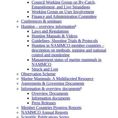
Council Working Group on By-Catch,
Entanglement, and Live Strandings
Working Group on User Involvement
Finance and Administration Committee
Conferences & seminars
Hunting – overview information
Laws and Regulations
Hunting Manuals & Videos
Guidelines, Shooting Trials & Protocols
Hunting in NAMMCO member countries –
description on methods, training and national
control and monitoring
Management status of marine mammals in
NAMMCO
Struck and Lost
Observation Scheme
Marine Mammals: A Multifaceted Resource
Agreements & Governing Documents
Information & overview documents
Overview Documents
Information documents
Press Releases
Member Countries Progress Reports
NAMMCO Annual Reports
Scientific Publications Series