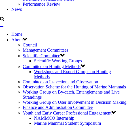
Performance Review
News
Home
About
Council
Management Committees
Scientific Committee
Scientific Working Groups
Committee on Hunting Methods
Workshops and Expert Groups on Hunting
Methods
Committee on Inspection and Observation
Observation Scheme for the Hunting of Marine Mammals
Working Group on By-catch, Entanglements and Live
Strandings
Working Group on User Involvement in Decision Making
Finance and Administration Committee
Youth and Early Career Professional Engagement
NAMMCO Internship
Marine Mammal Student Symposium