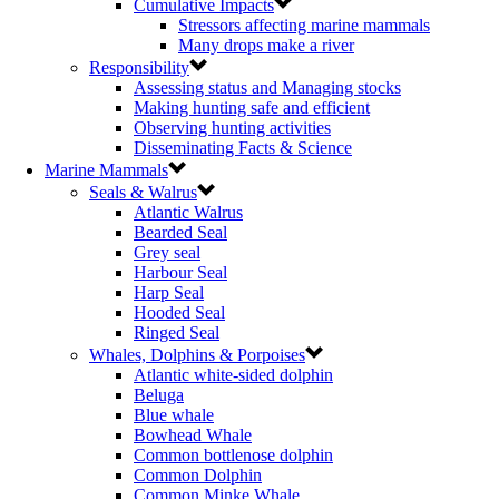
Cumulative Impacts
Stressors affecting marine mammals
Many drops make a river
Responsibility
Assessing status and Managing stocks
Making hunting safe and efficient
Observing hunting activities
Disseminating Facts & Science
Marine Mammals
Seals & Walrus
Atlantic Walrus
Bearded Seal
Grey seal
Harbour Seal
Harp Seal
Hooded Seal
Ringed Seal
Whales, Dolphins & Porpoises
Atlantic white-sided dolphin
Beluga
Blue whale
Bowhead Whale
Common bottlenose dolphin
Common Dolphin
Common Minke Whale