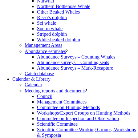
Narwhal
Northern Bottlenose Whale
Other Beaked Whales
Risso’s dolphin
Sei whale
Sperm whale
Striped dolphin
White-beaked dolphin
Management Areas
Abundance estimates
Abundance Surveys – Counting Whales
Abundance surveys – Counting seals
Abundance Surveys – Mark-Recapture
Catch database
Calendar & Library
Calendar
Meeting reports and documents
Council
Management Committees
Committee on Hunting Methods
Workshops/Expert Groups on Hunting Methods
Committee on Inspection and Observation
Scientific Committee
Scientific Committee Working Groups, Workshops
& Symposia