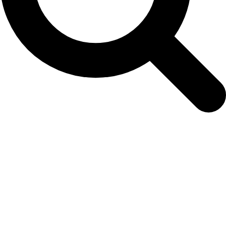
18 July 2019: The Politics of Uncertainty
Symposium