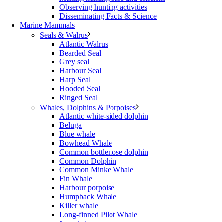
Observing hunting activities
Disseminating Facts & Science
Marine Mammals
Seals & Walrus
Atlantic Walrus
Bearded Seal
Grey seal
Harbour Seal
Harp Seal
Hooded Seal
Ringed Seal
Whales, Dolphins & Porpoises
Atlantic white-sided dolphin
Beluga
Blue whale
Bowhead Whale
Common bottlenose dolphin
Common Dolphin
Common Minke Whale
Fin Whale
Harbour porpoise
Humpback Whale
Killer whale
Long-finned Pilot Whale