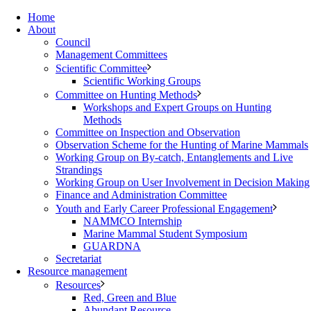
Home
About
Council
Management Committees
Scientific Committee
Scientific Working Groups
Committee on Hunting Methods
Workshops and Expert Groups on Hunting
Methods
Committee on Inspection and Observation
Observation Scheme for the Hunting of Marine Mammals
Working Group on By-catch, Entanglements and Live
Strandings
Working Group on User Involvement in Decision Making
Finance and Administration Committee
Youth and Early Career Professional Engagement
NAMMCO Internship
Marine Mammal Student Symposium
GUARDNA
Secretariat
Resource management
Resources
Red, Green and Blue
Abundant Resource