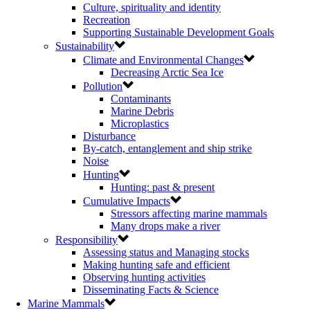
Culture, spirituality and identity
Recreation
Supporting Sustainable Development Goals
Sustainability
Climate and Environmental Changes
Decreasing Arctic Sea Ice
Pollution
Contaminants
Marine Debris
Microplastics
Disturbance
By-catch, entanglement and ship strike
Noise
Hunting
Hunting: past & present
Cumulative Impacts
Stressors affecting marine mammals
Many drops make a river
Responsibility
Assessing status and Managing stocks
Making hunting safe and efficient
Observing hunting activities
Disseminating Facts & Science
Marine Mammals