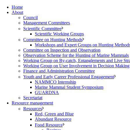
Home
About
Council
Management Committees
Scientific Committee
Scientific Working Groups
Committee on Hunting Methods
Workshops and Expert Groups on Hunting Method
Committee on Inspection and Observation
Observation Scheme for the Hunting of Marine Mammals
Working Group on By-catch, Entanglements and Live Str
Working Group on User Involvement in Decision Making
Finance and Administration Committee
Youth and Early Career Professional Engagement
NAMMCO Internship
Marine Mammal Student Symposium
GUARDNA
Secretariat
Resource management
Resources
Red, Green and Blue
Abundant Resource
Food Resource