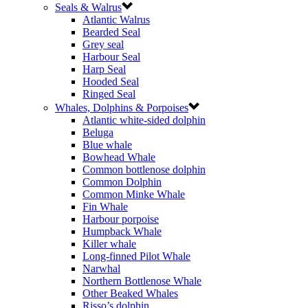
Seals & Walrus
Atlantic Walrus
Bearded Seal
Grey seal
Harbour Seal
Harp Seal
Hooded Seal
Ringed Seal
Whales, Dolphins & Porpoises
Atlantic white-sided dolphin
Beluga
Blue whale
Bowhead Whale
Common bottlenose dolphin
Common Dolphin
Common Minke Whale
Fin Whale
Harbour porpoise
Humpback Whale
Killer whale
Long-finned Pilot Whale
Narwhal
Northern Bottlenose Whale
Other Beaked Whales
Risso’s dolphin