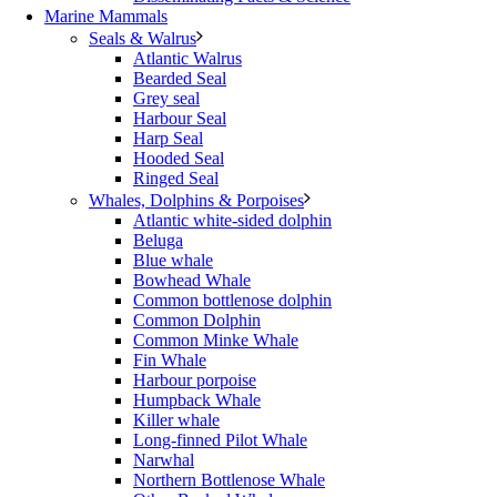
Marine Mammals
Seals & Walrus
Atlantic Walrus
Bearded Seal
Grey seal
Harbour Seal
Harp Seal
Hooded Seal
Ringed Seal
Whales, Dolphins & Porpoises
Atlantic white-sided dolphin
Beluga
Blue whale
Bowhead Whale
Common bottlenose dolphin
Common Dolphin
Common Minke Whale
Fin Whale
Harbour porpoise
Humpback Whale
Killer whale
Long-finned Pilot Whale
Narwhal
Northern Bottlenose Whale