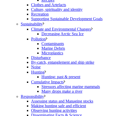
Recipes
Clothes and Artefacts
Culture, spirituality and identity
Recreation
Supporting Sustainable Development Goals
Sustainability
Climate and Environmental Changes
Decreasing Arctic Sea Ice
Pollution
Contaminants
Marine Debris
Microplastics
Disturbance
By-catch, entanglement and ship strike
Noise
Hunting
Hunting: past & present
Cumulative Impacts
Stressors affecting marine mammals
Many drops make a river
Responsibility
Assessing status and Managing stocks
Making hunting safe and efficient
Observing hunting activities
Disseminating Facts & Science