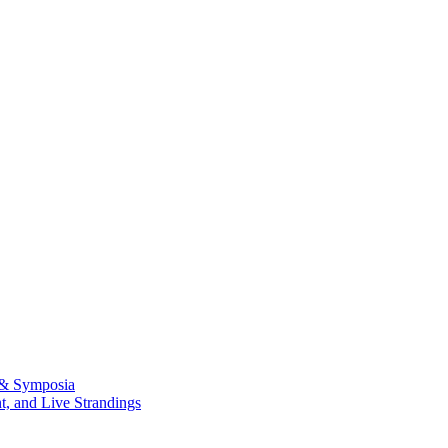
 & Symposia
, and Live Strandings