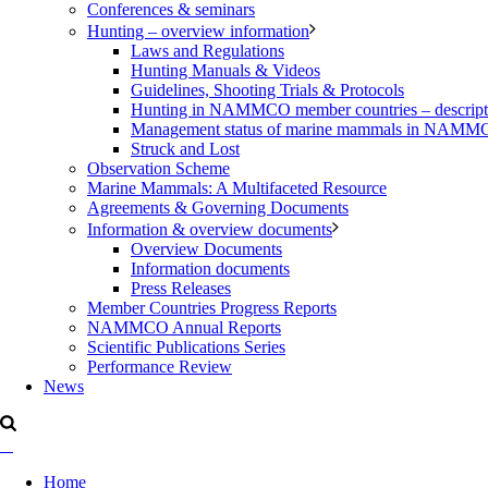
Conferences & seminars
Hunting – overview information
Laws and Regulations
Hunting Manuals & Videos
Guidelines, Shooting Trials & Protocols
Hunting in NAMMCO member countries – description
Management status of marine mammals in NAM
Struck and Lost
Observation Scheme
Marine Mammals: A Multifaceted Resource
Agreements & Governing Documents
Information & overview documents
Overview Documents
Information documents
Press Releases
Member Countries Progress Reports
NAMMCO Annual Reports
Scientific Publications Series
Performance Review
News
Home