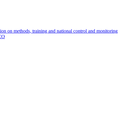
 on methods, training and national control and monitoring
MCO