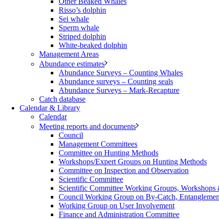
Other Beaked Whales
Risso’s dolphin
Sei whale
Sperm whale
Striped dolphin
White-beaked dolphin
Management Areas
Abundance estimates
Abundance Surveys – Counting Whales
Abundance surveys – Counting seals
Abundance Surveys – Mark-Recapture
Catch database
Calendar & Library
Calendar
Meeting reports and documents
Council
Management Committees
Committee on Hunting Methods
Workshops/Expert Groups on Hunting Methods
Committee on Inspection and Observation
Scientific Committee
Scientific Committee Working Groups, Workshops
Council Working Group on By-Catch, Entanglement
Working Group on User Involvement
Finance and Administration Committee