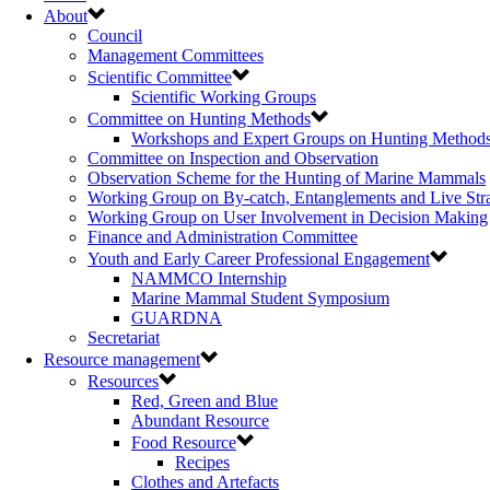
About
Council
Management Committees
Scientific Committee
Scientific Working Groups
Committee on Hunting Methods
Workshops and Expert Groups on Hunting Method
Committee on Inspection and Observation
Observation Scheme for the Hunting of Marine Mammals
Working Group on By-catch, Entanglements and Live Str
Working Group on User Involvement in Decision Making
Finance and Administration Committee
Youth and Early Career Professional Engagement
NAMMCO Internship
Marine Mammal Student Symposium
GUARDNA
Secretariat
Resource management
Resources
Red, Green and Blue
Abundant Resource
Food Resource
Recipes
Clothes and Artefacts