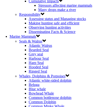
Cumulative Impacts
Stressors affecting marine mammals
Many drops make a river
Responsibility
Assessing status and Managing stocks
Making hunting safe and efficient
Observing hunting activities
Disseminating Facts & Science
Marine Mammals
Seals & Walrus
Atlantic Walrus
Bearded Seal
Grey seal
Harbour Seal
Harp Seal
Hooded Seal
Ringed Seal
Whales, Dolphins & Porpoises
Atlantic white-sided dolphin
Beluga
Blue whale
Bowhead Whale
Common bottlenose dolphin
Common Dolphin
Common Minke Whale