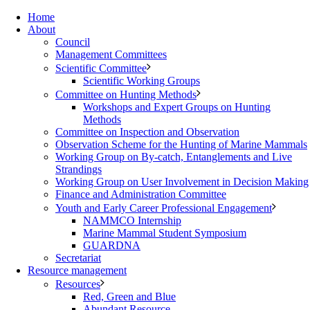
Home
About
Council
Management Committees
Scientific Committee
Scientific Working Groups
Committee on Hunting Methods
Workshops and Expert Groups on Hunting
Methods
Committee on Inspection and Observation
Observation Scheme for the Hunting of Marine Mammals
Working Group on By-catch, Entanglements and Live
Strandings
Working Group on User Involvement in Decision Making
Finance and Administration Committee
Youth and Early Career Professional Engagement
NAMMCO Internship
Marine Mammal Student Symposium
GUARDNA
Secretariat
Resource management
Resources
Red, Green and Blue
Abundant Resource