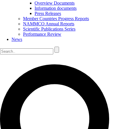
Overview Documents
Information documents
Press Releases
Member Countries Progress Reports
NAMMCO Annual Reports
Scientific Publications Series
Performance Review
News