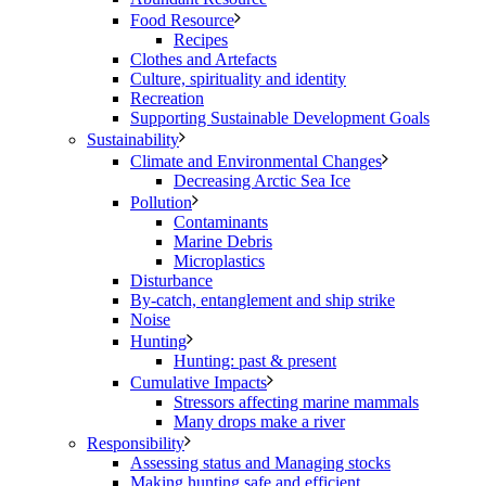
Food Resource
Recipes
Clothes and Artefacts
Culture, spirituality and identity
Recreation
Supporting Sustainable Development Goals
Sustainability
Climate and Environmental Changes
Decreasing Arctic Sea Ice
Pollution
Contaminants
Marine Debris
Microplastics
Disturbance
By-catch, entanglement and ship strike
Noise
Hunting
Hunting: past & present
Cumulative Impacts
Stressors affecting marine mammals
Many drops make a river
Responsibility
Assessing status and Managing stocks
Making hunting safe and efficient