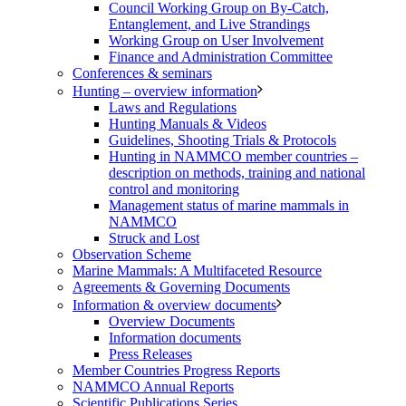
Council Working Group on By-Catch,
Entanglement, and Live Strandings
Working Group on User Involvement
Finance and Administration Committee
Conferences & seminars
Hunting – overview information
Laws and Regulations
Hunting Manuals & Videos
Guidelines, Shooting Trials & Protocols
Hunting in NAMMCO member countries –
description on methods, training and national
control and monitoring
Management status of marine mammals in
NAMMCO
Struck and Lost
Observation Scheme
Marine Mammals: A Multifaceted Resource
Agreements & Governing Documents
Information & overview documents
Overview Documents
Information documents
Press Releases
Member Countries Progress Reports
NAMMCO Annual Reports
Scientific Publications Series