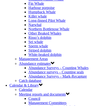
Fin Whale
Harbour porpoise
Humpback Whale
Killer whale
Long-finned Pilot Whale
Narwhal
Northern Bottlenose Whale
Other Beaked Whales
Risso’s dolphin
Sei whale
Sperm whale
Striped dolphin
White-beaked dolphin
Management Areas
Abundance estimates
Abundance Surveys – Counting Whales
Abundance surveys – Counting seals
Abundance Surveys – Mark-Recapture
Catch database
Calendar & Library
Calendar
Meeting reports and documents
Council
Management Committees