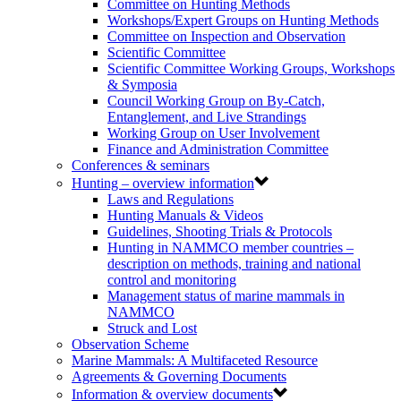
Committee on Hunting Methods
Workshops/Expert Groups on Hunting Methods
Committee on Inspection and Observation
Scientific Committee
Scientific Committee Working Groups, Workshops
& Symposia
Council Working Group on By-Catch,
Entanglement, and Live Strandings
Working Group on User Involvement
Finance and Administration Committee
Conferences & seminars
Hunting – overview information
Laws and Regulations
Hunting Manuals & Videos
Guidelines, Shooting Trials & Protocols
Hunting in NAMMCO member countries –
description on methods, training and national
control and monitoring
Management status of marine mammals in
NAMMCO
Struck and Lost
Observation Scheme
Marine Mammals: A Multifaceted Resource
Agreements & Governing Documents
Information & overview documents