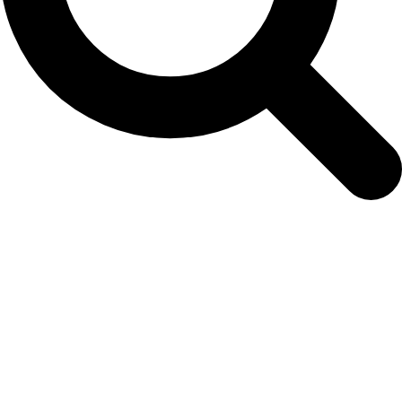
June 22, 2018: New Scientific Secretary