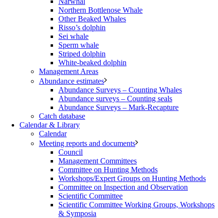
Narwhal
Northern Bottlenose Whale
Other Beaked Whales
Risso’s dolphin
Sei whale
Sperm whale
Striped dolphin
White-beaked dolphin
Management Areas
Abundance estimates
Abundance Surveys – Counting Whales
Abundance surveys – Counting seals
Abundance Surveys – Mark-Recapture
Catch database
Calendar & Library
Calendar
Meeting reports and documents
Council
Management Committees
Committee on Hunting Methods
Workshops/Expert Groups on Hunting Methods
Committee on Inspection and Observation
Scientific Committee
Scientific Committee Working Groups, Workshops
& Symposia