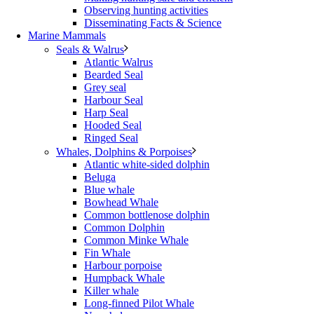
Observing hunting activities
Disseminating Facts & Science
Marine Mammals
Seals & Walrus
Atlantic Walrus
Bearded Seal
Grey seal
Harbour Seal
Harp Seal
Hooded Seal
Ringed Seal
Whales, Dolphins & Porpoises
Atlantic white-sided dolphin
Beluga
Blue whale
Bowhead Whale
Common bottlenose dolphin
Common Dolphin
Common Minke Whale
Fin Whale
Harbour porpoise
Humpback Whale
Killer whale
Long-finned Pilot Whale