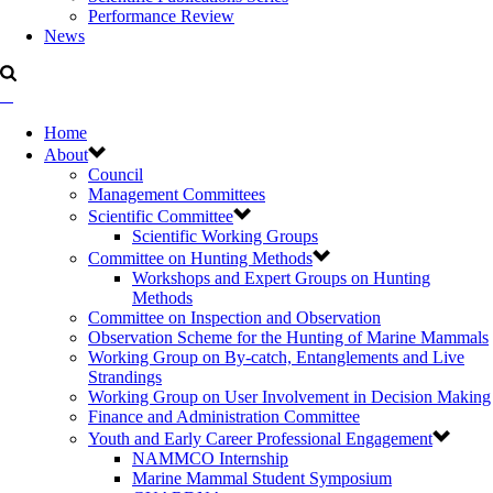
Performance Review
News
Home
About
Council
Management Committees
Scientific Committee
Scientific Working Groups
Committee on Hunting Methods
Workshops and Expert Groups on Hunting
Methods
Committee on Inspection and Observation
Observation Scheme for the Hunting of Marine Mammals
Working Group on By-catch, Entanglements and Live
Strandings
Working Group on User Involvement in Decision Making
Finance and Administration Committee
Youth and Early Career Professional Engagement
NAMMCO Internship
Marine Mammal Student Symposium