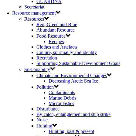
GUARDNA
Secretariat
Resource management
Resources
Red, Green and Blue
Abundant Resource
Food Resource
Recipes
Clothes and Artefacts
Culture, spirituality and identity
Recreation
Supporting Sustainable Development Goals
Sustainability
Climate and Environmental Changes
Decreasing Arctic Sea Ice
Pollution
Contaminants
Marine Debris
Microplastics
Disturbance
By-catch, entanglement and ship strike
Noise
Hunting
Hunting: past & present