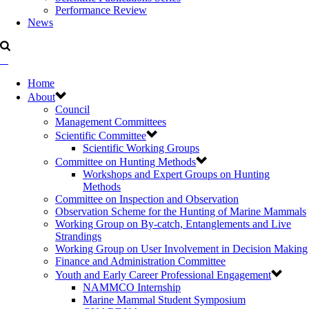
Performance Review
News
Home
About
Council
Management Committees
Scientific Committee
Scientific Working Groups
Committee on Hunting Methods
Workshops and Expert Groups on Hunting
Methods
Committee on Inspection and Observation
Observation Scheme for the Hunting of Marine Mammals
Working Group on By-catch, Entanglements and Live
Strandings
Working Group on User Involvement in Decision Making
Finance and Administration Committee
Youth and Early Career Professional Engagement
NAMMCO Internship
Marine Mammal Student Symposium