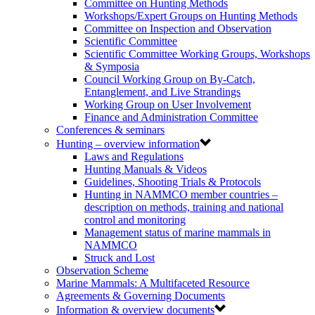
Committee on Hunting Methods
Workshops/Expert Groups on Hunting Methods
Committee on Inspection and Observation
Scientific Committee
Scientific Committee Working Groups, Workshops
& Symposia
Council Working Group on By-Catch,
Entanglement, and Live Strandings
Working Group on User Involvement
Finance and Administration Committee
Conferences & seminars
Hunting – overview information
Laws and Regulations
Hunting Manuals & Videos
Guidelines, Shooting Trials & Protocols
Hunting in NAMMCO member countries –
description on methods, training and national
control and monitoring
Management status of marine mammals in
NAMMCO
Struck and Lost
Observation Scheme
Marine Mammals: A Multifaceted Resource
Agreements & Governing Documents
Information & overview documents