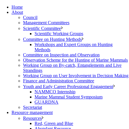
Home
About
Council
Management Committees
Scientific Committee
Scientific Working Groups
Committee on Hunting Methods
Workshops and Expert Groups on Hunting
Methods
Committee on Inspection and Observation
Observation Scheme for the Hunting of Marine Mammals
Working Group on By-catch, Entanglements and Live
Strandings
Working Group on User Involvement in Decision Making
Finance and Administration Committee
Youth and Early Career Professional Engagement
NAMMCO Internship
Marine Mammal Student Symposium
GUARDNA
Secretariat
Resource management
Resources
Red, Green and Blue
Abundant Resource