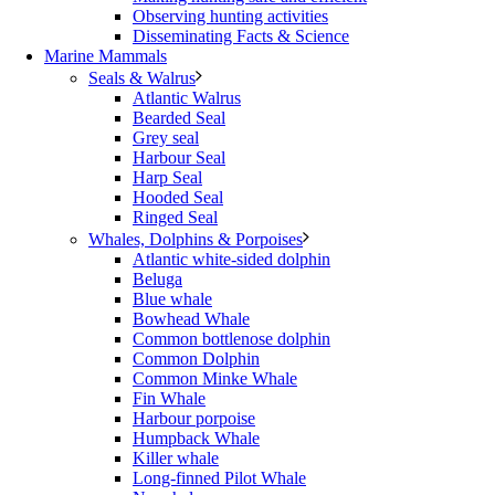
Observing hunting activities
Disseminating Facts & Science
Marine Mammals
Seals & Walrus
Atlantic Walrus
Bearded Seal
Grey seal
Harbour Seal
Harp Seal
Hooded Seal
Ringed Seal
Whales, Dolphins & Porpoises
Atlantic white-sided dolphin
Beluga
Blue whale
Bowhead Whale
Common bottlenose dolphin
Common Dolphin
Common Minke Whale
Fin Whale
Harbour porpoise
Humpback Whale
Killer whale
Long-finned Pilot Whale