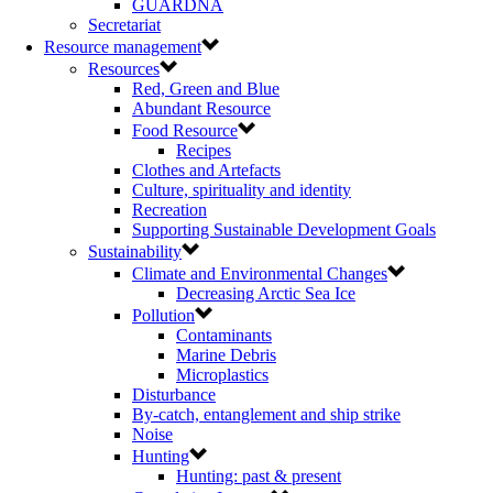
GUARDNA
Secretariat
Resource management
Resources
Red, Green and Blue
Abundant Resource
Food Resource
Recipes
Clothes and Artefacts
Culture, spirituality and identity
Recreation
Supporting Sustainable Development Goals
Sustainability
Climate and Environmental Changes
Decreasing Arctic Sea Ice
Pollution
Contaminants
Marine Debris
Microplastics
Disturbance
By-catch, entanglement and ship strike
Noise
Hunting
Hunting: past & present