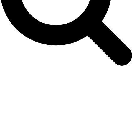
info01-nammco-25_newrep-np-japan