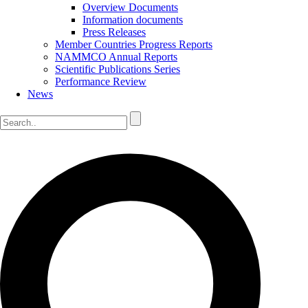
Overview Documents
Information documents
Press Releases
Member Countries Progress Reports
NAMMCO Annual Reports
Scientific Publications Series
Performance Review
News