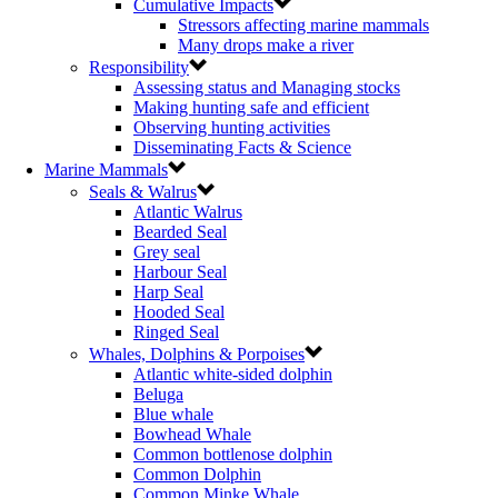
Cumulative Impacts
Stressors affecting marine mammals
Many drops make a river
Responsibility
Assessing status and Managing stocks
Making hunting safe and efficient
Observing hunting activities
Disseminating Facts & Science
Marine Mammals
Seals & Walrus
Atlantic Walrus
Bearded Seal
Grey seal
Harbour Seal
Harp Seal
Hooded Seal
Ringed Seal
Whales, Dolphins & Porpoises
Atlantic white-sided dolphin
Beluga
Blue whale
Bowhead Whale
Common bottlenose dolphin
Common Dolphin
Common Minke Whale