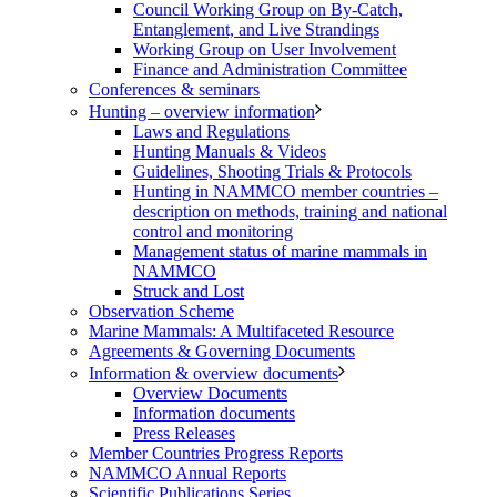
Council Working Group on By-Catch,
Entanglement, and Live Strandings
Working Group on User Involvement
Finance and Administration Committee
Conferences & seminars
Hunting – overview information
Laws and Regulations
Hunting Manuals & Videos
Guidelines, Shooting Trials & Protocols
Hunting in NAMMCO member countries –
description on methods, training and national
control and monitoring
Management status of marine mammals in
NAMMCO
Struck and Lost
Observation Scheme
Marine Mammals: A Multifaceted Resource
Agreements & Governing Documents
Information & overview documents
Overview Documents
Information documents
Press Releases
Member Countries Progress Reports
NAMMCO Annual Reports
Scientific Publications Series