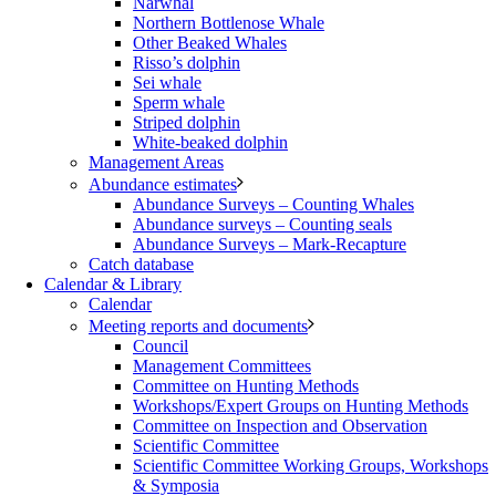
Narwhal
Northern Bottlenose Whale
Other Beaked Whales
Risso’s dolphin
Sei whale
Sperm whale
Striped dolphin
White-beaked dolphin
Management Areas
Abundance estimates
Abundance Surveys – Counting Whales
Abundance surveys – Counting seals
Abundance Surveys – Mark-Recapture
Catch database
Calendar & Library
Calendar
Meeting reports and documents
Council
Management Committees
Committee on Hunting Methods
Workshops/Expert Groups on Hunting Methods
Committee on Inspection and Observation
Scientific Committee
Scientific Committee Working Groups, Workshops
& Symposia