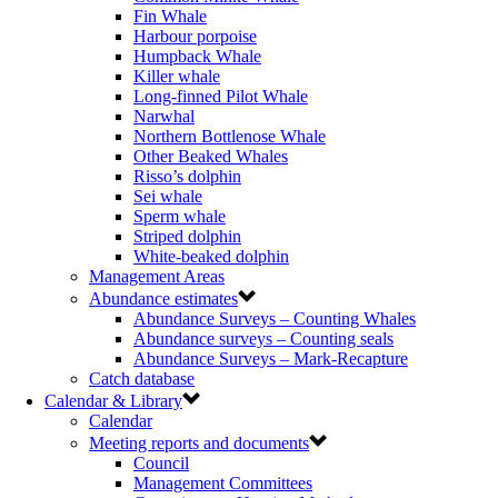
Fin Whale
Harbour porpoise
Humpback Whale
Killer whale
Long-finned Pilot Whale
Narwhal
Northern Bottlenose Whale
Other Beaked Whales
Risso’s dolphin
Sei whale
Sperm whale
Striped dolphin
White-beaked dolphin
Management Areas
Abundance estimates
Abundance Surveys – Counting Whales
Abundance surveys – Counting seals
Abundance Surveys – Mark-Recapture
Catch database
Calendar & Library
Calendar
Meeting reports and documents
Council
Management Committees