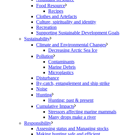
Food Resource
Recipes
Clothes and Artefacts
Culture, spirituality and identity
Recreation
Supporting Sustainable Development Goals
Sustainability
Climate and Environmental Changes
Decreasing Arctic Sea Ice
Pollution
Contaminants
Marine Debris
Microplastics
Disturbance
By-catch, entanglement and ship strike
Noise
Hunting
Hunting: past & present
Cumulative Impacts
Stressors affecting marine mammals
Many drops make a river
Responsibility
Assessing status and Managing stocks
Making hunting safe and efficient