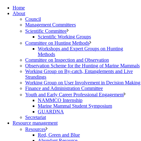
Home
About
Council
Management Committees
Scientific Committee
Scientific Working Groups
Committee on Hunting Methods
Workshops and Expert Groups on Hunting
Methods
Committee on Inspection and Observation
Observation Scheme for the Hunting of Marine Mammals
Working Group on By-catch, Entanglements and Live
Strandings
Working Group on User Involvement in Decision Making
Finance and Administration Committee
Youth and Early Career Professional Engagement
NAMMCO Internship
Marine Mammal Student Symposium
GUARDNA
Secretariat
Resource management
Resources
Red, Green and Blue
Abundant Resource