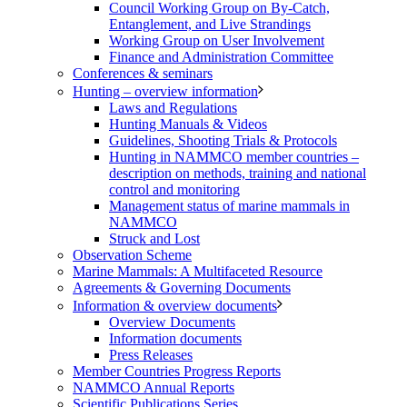
Council Working Group on By-Catch,
Entanglement, and Live Strandings
Working Group on User Involvement
Finance and Administration Committee
Conferences & seminars
Hunting – overview information
Laws and Regulations
Hunting Manuals & Videos
Guidelines, Shooting Trials & Protocols
Hunting in NAMMCO member countries –
description on methods, training and national
control and monitoring
Management status of marine mammals in
NAMMCO
Struck and Lost
Observation Scheme
Marine Mammals: A Multifaceted Resource
Agreements & Governing Documents
Information & overview documents
Overview Documents
Information documents
Press Releases
Member Countries Progress Reports
NAMMCO Annual Reports
Scientific Publications Series