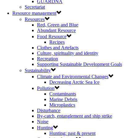
GUARDNA
Secretariat
Resource management
Resources
Red, Green and Blue
Abundant Resource
Food Resource
Recipes
Clothes and Artefacts
Culture, spirituality and identity
Recreation
Supporting Sustainable Development Goals
Sustainability
Climate and Environmental Changes
Decreasing Arctic Sea Ice
Pollution
Contaminants
Marine Debris
Microplastics
Disturbance
By-catch, entanglement and ship strike
Noise
Hunting
Hunting: past & present