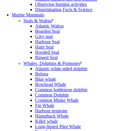
Observing hunting activities
Disseminating Facts & Science
Marine Mammals
Seals & Walrus
Atlantic Walrus
Bearded Seal
Grey seal
Harbour Seal
Harp Seal
Hooded Seal
Ringed Seal
Whales, Dolphins & Porpoises
Atlantic white-sided dolphin
Beluga
Blue whale
Bowhead Whale
Common bottlenose dolphin
Common Dolphin
Common Minke Whale
Fin Whale
Harbour porpoise
Humpback Whale
Killer whale
Long-finned Pilot Whale