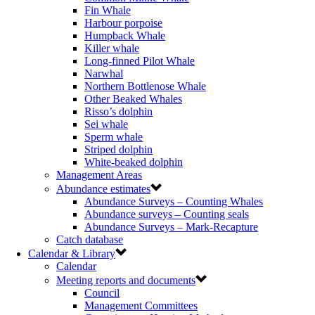
Fin Whale
Harbour porpoise
Humpback Whale
Killer whale
Long-finned Pilot Whale
Narwhal
Northern Bottlenose Whale
Other Beaked Whales
Risso’s dolphin
Sei whale
Sperm whale
Striped dolphin
White-beaked dolphin
Management Areas
Abundance estimates
Abundance Surveys – Counting Whales
Abundance surveys – Counting seals
Abundance Surveys – Mark-Recapture
Catch database
Calendar & Library
Calendar
Meeting reports and documents
Council
Management Committees