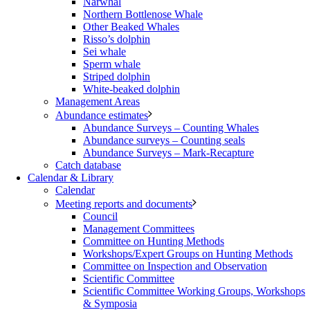
Narwhal
Northern Bottlenose Whale
Other Beaked Whales
Risso’s dolphin
Sei whale
Sperm whale
Striped dolphin
White-beaked dolphin
Management Areas
Abundance estimates
Abundance Surveys – Counting Whales
Abundance surveys – Counting seals
Abundance Surveys – Mark-Recapture
Catch database
Calendar & Library
Calendar
Meeting reports and documents
Council
Management Committees
Committee on Hunting Methods
Workshops/Expert Groups on Hunting Methods
Committee on Inspection and Observation
Scientific Committee
Scientific Committee Working Groups, Workshops
& Symposia