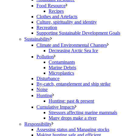
Food Resource
Recipes
Clothes and Artefacts
Culture, spirituality and identity
Recreation
Supporting Sustainable Development Goals
Sustainability
Climate and Environmental Changes
Decreasing Arctic Sea Ice
Pollution
Contaminants
Marine Debris
Microplastics
Disturbance
By-catch, entanglement and ship strike
Noise
Hunting
Hunting: past & present
Cumulative Impacts
Stressors affecting marine mammals
Many drops make a river
Responsibility
Assessing status and Managing stocks
Making hunting safe and efficient