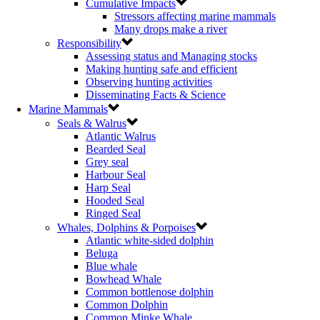
Cumulative Impacts
Stressors affecting marine mammals
Many drops make a river
Responsibility
Assessing status and Managing stocks
Making hunting safe and efficient
Observing hunting activities
Disseminating Facts & Science
Marine Mammals
Seals & Walrus
Atlantic Walrus
Bearded Seal
Grey seal
Harbour Seal
Harp Seal
Hooded Seal
Ringed Seal
Whales, Dolphins & Porpoises
Atlantic white-sided dolphin
Beluga
Blue whale
Bowhead Whale
Common bottlenose dolphin
Common Dolphin
Common Minke Whale