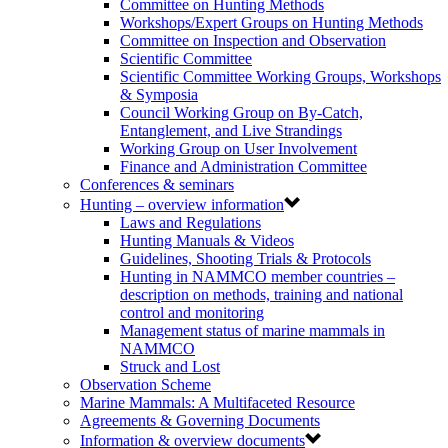
Committee on Hunting Methods
Workshops/Expert Groups on Hunting Methods
Committee on Inspection and Observation
Scientific Committee
Scientific Committee Working Groups, Workshops
& Symposia
Council Working Group on By-Catch,
Entanglement, and Live Strandings
Working Group on User Involvement
Finance and Administration Committee
Conferences & seminars
Hunting – overview information
Laws and Regulations
Hunting Manuals & Videos
Guidelines, Shooting Trials & Protocols
Hunting in NAMMCO member countries –
description on methods, training and national
control and monitoring
Management status of marine mammals in
NAMMCO
Struck and Lost
Observation Scheme
Marine Mammals: A Multifaceted Resource
Agreements & Governing Documents
Information & overview documents