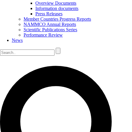
Overview Documents
Information documents
Press Releases
Member Countries Progress Reports
NAMMCO Annual Reports
Scientific Publications Series
Performance Review
News