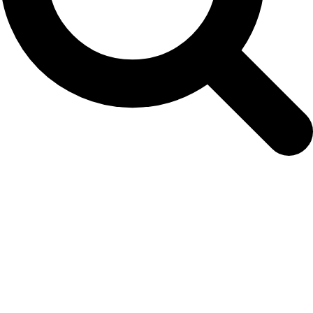
April 6, 2017: NAMMCO 25th Council
Meeting Completed!