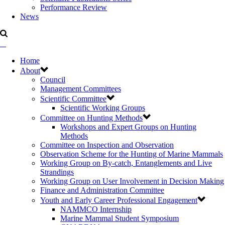
Performance Review
News
Home
About
Council
Management Committees
Scientific Committee
Scientific Working Groups
Committee on Hunting Methods
Workshops and Expert Groups on Hunting
Methods
Committee on Inspection and Observation
Observation Scheme for the Hunting of Marine Mammals
Working Group on By-catch, Entanglements and Live
Strandings
Working Group on User Involvement in Decision Making
Finance and Administration Committee
Youth and Early Career Professional Engagement
NAMMCO Internship
Marine Mammal Student Symposium