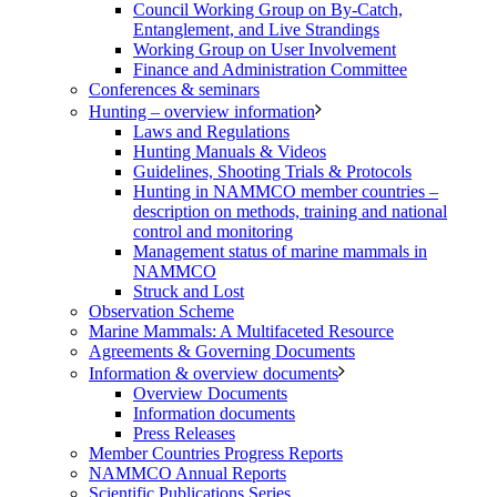
Council Working Group on By-Catch,
Entanglement, and Live Strandings
Working Group on User Involvement
Finance and Administration Committee
Conferences & seminars
Hunting – overview information
Laws and Regulations
Hunting Manuals & Videos
Guidelines, Shooting Trials & Protocols
Hunting in NAMMCO member countries –
description on methods, training and national
control and monitoring
Management status of marine mammals in
NAMMCO
Struck and Lost
Observation Scheme
Marine Mammals: A Multifaceted Resource
Agreements & Governing Documents
Information & overview documents
Overview Documents
Information documents
Press Releases
Member Countries Progress Reports
NAMMCO Annual Reports
Scientific Publications Series