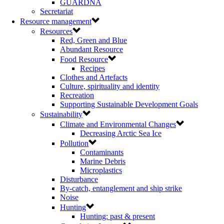
GUARDNA
Secretariat
Resource management
Resources
Red, Green and Blue
Abundant Resource
Food Resource
Recipes
Clothes and Artefacts
Culture, spirituality and identity
Recreation
Supporting Sustainable Development Goals
Sustainability
Climate and Environmental Changes
Decreasing Arctic Sea Ice
Pollution
Contaminants
Marine Debris
Microplastics
Disturbance
By-catch, entanglement and ship strike
Noise
Hunting
Hunting: past & present