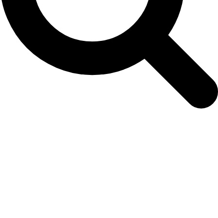
Hotspots