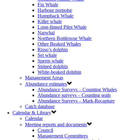
Fin Whale
Harbour porpoise
Humpback Whale
Killer whale
Long-finned Pilot Whale
Narwhal
Northern Bottlenose Whale
Other Beaked Whales
Risso’s dolphin
Sei whale
Sperm whale
Striped dolphin
White-beaked dolphin
Management Areas
Abundance estimates
Abundance Surveys – Counting Whales
Abundance surveys – Counting seals
Abundance Surveys – Mark-Recapture
Catch database
Calendar & Library
Calendar
Meeting reports and documents
Council
Management Committees