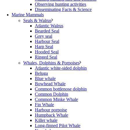
Observing hunting activities
Disseminating Facts & Science
Marine Mammals
Seals & Walrus
Atlantic Walrus
Bearded Seal
Grey seal
Harbour Seal
Harp Seal
Hooded Seal
Ringed Seal
Whales, Dolphins & Porpoises
Atlantic white-sided dolphin
Beluga
Blue whale
Bowhead Whale
Common bottlenose dolphin
Common Dolphin
Common Minke Whale
Fin Whale
Harbour porpoise
Humpback Whale
Killer whale
Long-finned Pilot Whale