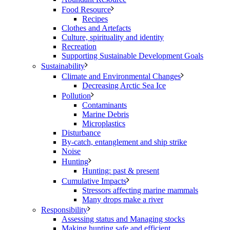
Food Resource
Recipes
Clothes and Artefacts
Culture, spirituality and identity
Recreation
Supporting Sustainable Development Goals
Sustainability
Climate and Environmental Changes
Decreasing Arctic Sea Ice
Pollution
Contaminants
Marine Debris
Microplastics
Disturbance
By-catch, entanglement and ship strike
Noise
Hunting
Hunting: past & present
Cumulative Impacts
Stressors affecting marine mammals
Many drops make a river
Responsibility
Assessing status and Managing stocks
Making hunting safe and efficient