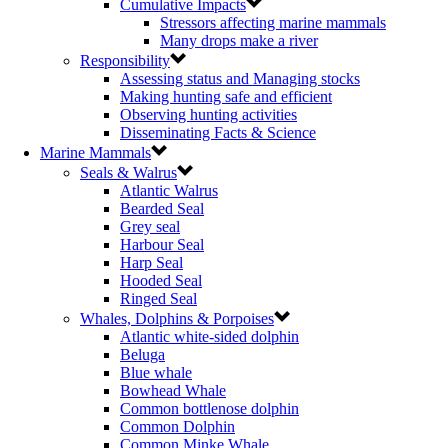
Cumulative Impacts
Stressors affecting marine mammals
Many drops make a river
Responsibility
Assessing status and Managing stocks
Making hunting safe and efficient
Observing hunting activities
Disseminating Facts & Science
Marine Mammals
Seals & Walrus
Atlantic Walrus
Bearded Seal
Grey seal
Harbour Seal
Harp Seal
Hooded Seal
Ringed Seal
Whales, Dolphins & Porpoises
Atlantic white-sided dolphin
Beluga
Blue whale
Bowhead Whale
Common bottlenose dolphin
Common Dolphin
Common Minke Whale