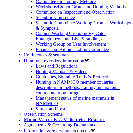
Committee on Hunting Methods
Workshops/Expert Groups on Hunting Methods
Committee on Inspection and Observation
Scientific Committee
Scientific Committee Working Groups, Workshops
& Symposia
Council Working Group on By-Catch,
Entanglement, and Live Strandings
Working Group on User Involvement
Finance and Administration Committee
Conferences & seminars
Hunting – overview information
Laws and Regulations
Hunting Manuals & Videos
Guidelines, Shooting Trials & Protocols
Hunting in NAMMCO member countries –
description on methods, training and national
control and monitoring
Management status of marine mammals in
NAMMCO
Struck and Lost
Observation Scheme
Marine Mammals: A Multifaceted Resource
Agreements & Governing Documents
Information & overview documents