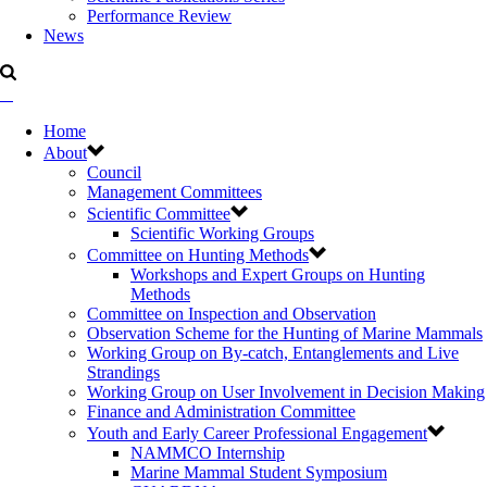
Performance Review
News
Home
About
Council
Management Committees
Scientific Committee
Scientific Working Groups
Committee on Hunting Methods
Workshops and Expert Groups on Hunting
Methods
Committee on Inspection and Observation
Observation Scheme for the Hunting of Marine Mammals
Working Group on By-catch, Entanglements and Live
Strandings
Working Group on User Involvement in Decision Making
Finance and Administration Committee
Youth and Early Career Professional Engagement
NAMMCO Internship
Marine Mammal Student Symposium