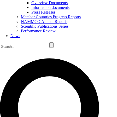
Overview Documents
Information documents
Press Releases
Member Countries Progress Reports
NAMMCO Annual Reports
Scientific Publications Series
Performance Review
News