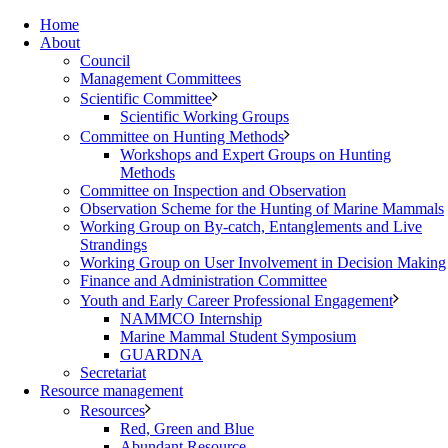
Home
About
Council
Management Committees
Scientific Committee
Scientific Working Groups
Committee on Hunting Methods
Workshops and Expert Groups on Hunting
Methods
Committee on Inspection and Observation
Observation Scheme for the Hunting of Marine Mammals
Working Group on By-catch, Entanglements and Live
Strandings
Working Group on User Involvement in Decision Making
Finance and Administration Committee
Youth and Early Career Professional Engagement
NAMMCO Internship
Marine Mammal Student Symposium
GUARDNA
Secretariat
Resource management
Resources
Red, Green and Blue
Abundant Resource