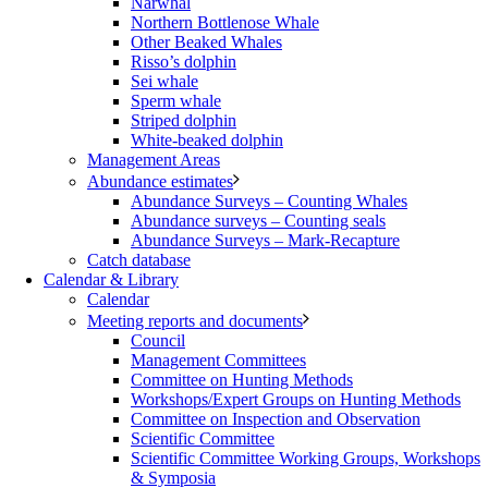
Narwhal
Northern Bottlenose Whale
Other Beaked Whales
Risso’s dolphin
Sei whale
Sperm whale
Striped dolphin
White-beaked dolphin
Management Areas
Abundance estimates
Abundance Surveys – Counting Whales
Abundance surveys – Counting seals
Abundance Surveys – Mark-Recapture
Catch database
Calendar & Library
Calendar
Meeting reports and documents
Council
Management Committees
Committee on Hunting Methods
Workshops/Expert Groups on Hunting Methods
Committee on Inspection and Observation
Scientific Committee
Scientific Committee Working Groups, Workshops
& Symposia