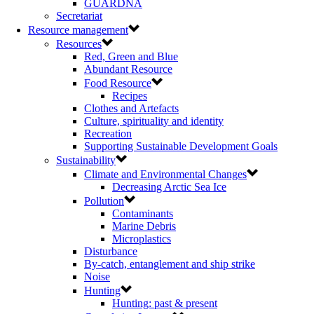
GUARDNA
Secretariat
Resource management
Resources
Red, Green and Blue
Abundant Resource
Food Resource
Recipes
Clothes and Artefacts
Culture, spirituality and identity
Recreation
Supporting Sustainable Development Goals
Sustainability
Climate and Environmental Changes
Decreasing Arctic Sea Ice
Pollution
Contaminants
Marine Debris
Microplastics
Disturbance
By-catch, entanglement and ship strike
Noise
Hunting
Hunting: past & present