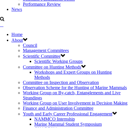
Performance Review
News
Home
About
Council
Management Committees
Scientific Committee
Scientific Working Groups
Committee on Hunting Methods
Workshops and Expert Groups on Hunting
Methods
Committee on Inspection and Observation
Observation Scheme for the Hunting of Marine Mammals
Working Group on By-catch, Entanglements and Live
Strandings
Working Group on User Involvement in Decision Making
Finance and Administration Committee
Youth and Early Career Professional Engagement
NAMMCO Internship
Marine Mammal Student Symposium