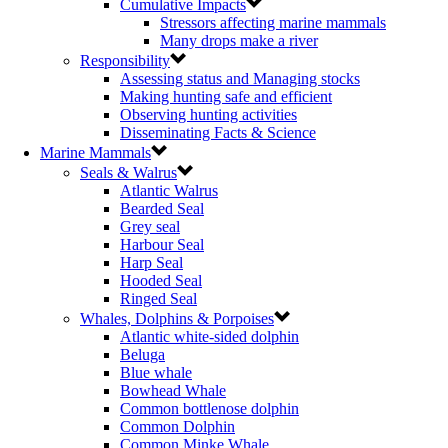
Cumulative Impacts
Stressors affecting marine mammals
Many drops make a river
Responsibility
Assessing status and Managing stocks
Making hunting safe and efficient
Observing hunting activities
Disseminating Facts & Science
Marine Mammals
Seals & Walrus
Atlantic Walrus
Bearded Seal
Grey seal
Harbour Seal
Harp Seal
Hooded Seal
Ringed Seal
Whales, Dolphins & Porpoises
Atlantic white-sided dolphin
Beluga
Blue whale
Bowhead Whale
Common bottlenose dolphin
Common Dolphin
Common Minke Whale