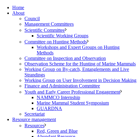
Home
About
Council
Management Committees
Scientific Committee
Scientific Working Groups
Committee on Hunting Methods
Workshops and Expert Groups on Hunting
Methods
Committee on Inspection and Observation
Observation Scheme for the Hunting of Marine Mammals
Working Group on By-catch, Entanglements and Live
Strandings
Working Group on User Involvement in Decision Making
Finance and Administration Committee
Youth and Early Career Professional Engagement
NAMMCO Internship
Marine Mammal Student Symposium
GUARDNA
Secretariat
Resource management
Resources
Red, Green and Blue
Abundant Resource