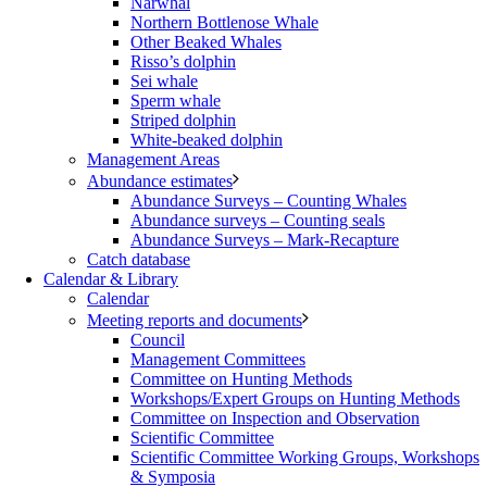
Narwhal
Northern Bottlenose Whale
Other Beaked Whales
Risso’s dolphin
Sei whale
Sperm whale
Striped dolphin
White-beaked dolphin
Management Areas
Abundance estimates
Abundance Surveys – Counting Whales
Abundance surveys – Counting seals
Abundance Surveys – Mark-Recapture
Catch database
Calendar & Library
Calendar
Meeting reports and documents
Council
Management Committees
Committee on Hunting Methods
Workshops/Expert Groups on Hunting Methods
Committee on Inspection and Observation
Scientific Committee
Scientific Committee Working Groups, Workshops
& Symposia