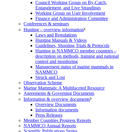
Council Working Group on By-Catch,
Entanglement, and Live Strandings
Working Group on User Involvement
Finance and Administration Committee
Conferences & seminars
Hunting – overview information
Laws and Regulations
Hunting Manuals & Videos
Guidelines, Shooting Trials & Protocols
Hunting in NAMMCO member countries –
description on methods, training and national
control and monitoring
Management status of marine mammals in
NAMMCO
Struck and Lost
Observation Scheme
Marine Mammals: A Multifaceted Resource
Agreements & Governing Documents
Information & overview documents
Overview Documents
Information documents
Press Releases
Member Countries Progress Reports
NAMMCO Annual Reports
Scientific Publications Series