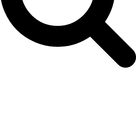
Archives
Tag Archives for: "population"