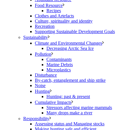
Food Resource
Recipes
Clothes and Artefacts
Culture, spirituality and identity
Recreation
Supporting Sustainable Development Goals
Sustainability
Climate and Environmental Changes
Decreasing Arctic Sea Ice
Pollution
Contaminants
Marine Debris
Microplastics
Disturbance
By-catch, entanglement and ship strike
Noise
Hunting
Hunting: past & present
Cumulative Impacts
Stressors affecting marine mammals
Many drops make a river
Responsibility
Assessing status and Managing stocks
Making hunting safe and efficient