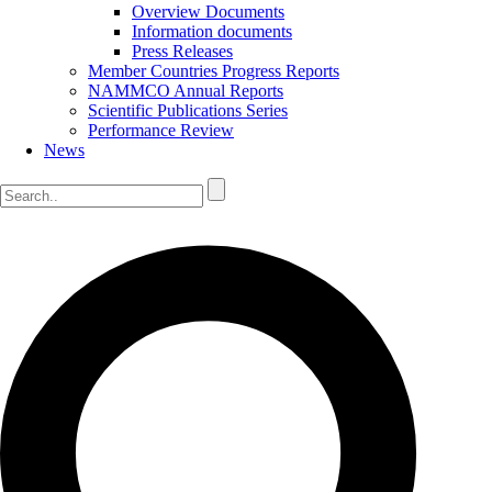
Overview Documents
Information documents
Press Releases
Member Countries Progress Reports
NAMMCO Annual Reports
Scientific Publications Series
Performance Review
News