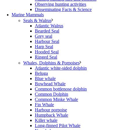
Observing hunting activities
Disseminating Facts & Science
Marine Mammals
Seals & Walrus
Atlantic Walrus
Bearded Seal
Grey seal
Harbour Seal
Harp Seal
Hooded Seal
Ringed Seal
Whales, Dolphins & Porpoises
Atlantic white-sided dolphin
Beluga
Blue whale
Bowhead Whale
Common bottlenose dolphin
Common Dolphin
Common Minke Whale
Fin Whale
Harbour porpoise
Humpback Whale
Killer whale
Long-finned Pilot Whale