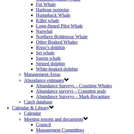
Fin Whale
Harbour porpoise
Humpback Whale
Killer whale
Long-finned Pilot Whale
Narwhal
Northern Bottlenose Whale
Other Beaked Whales
Risso’s dolphin
Sei whale
Sperm whale
Striped dolphin
White-beaked dolphin
Management Areas
Abundance estimates
Abundance Surveys – Counting Whales
Abundance surveys – Counting seals
Abundance Surveys – Mark-Recapture
Catch database
Calendar & Library
Calendar
Meeting reports and documents
Council
Management Committees