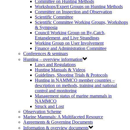
Committee on Hunting Methods
Workshops/Expert Groups on Hunting Methods
Committee on Inspection and Observation
Scientific Committee
Scientific Committee Working Groups, Workshops
& Symposia
Council Working Group on By-Catch,
Entanglement, and Live Strandings
Working Group on User Involvement
Finance and Administration Committee
Conferences & seminars
Hunting – overview information
Laws and Regulations
Hunting Manuals & Videos
Guidelines, Shooting Trials & Protocols
Hunting in NAMMCO member countries –
description on methods, training and national
control and monitoring
Management status of marine mammals in
NAMMCO
Struck and Lost
Observation Scheme
Marine Mammals: A Multifaceted Resource
Agreements & Governing Documents
Information & overview documents