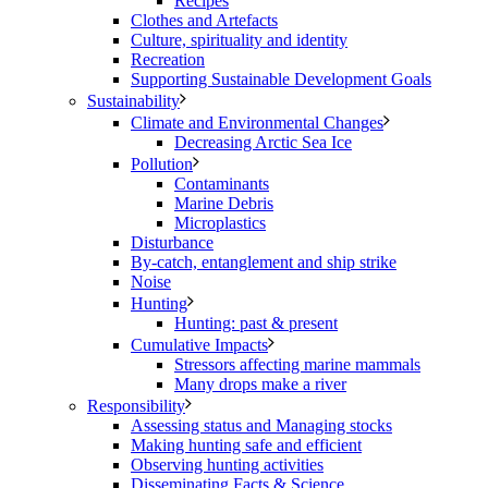
Recipes
Clothes and Artefacts
Culture, spirituality and identity
Recreation
Supporting Sustainable Development Goals
Sustainability
Climate and Environmental Changes
Decreasing Arctic Sea Ice
Pollution
Contaminants
Marine Debris
Microplastics
Disturbance
By-catch, entanglement and ship strike
Noise
Hunting
Hunting: past & present
Cumulative Impacts
Stressors affecting marine mammals
Many drops make a river
Responsibility
Assessing status and Managing stocks
Making hunting safe and efficient
Observing hunting activities
Disseminating Facts & Science