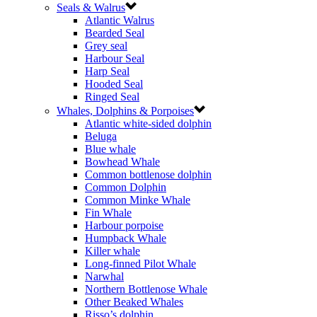
Seals & Walrus
Atlantic Walrus
Bearded Seal
Grey seal
Harbour Seal
Harp Seal
Hooded Seal
Ringed Seal
Whales, Dolphins & Porpoises
Atlantic white-sided dolphin
Beluga
Blue whale
Bowhead Whale
Common bottlenose dolphin
Common Dolphin
Common Minke Whale
Fin Whale
Harbour porpoise
Humpback Whale
Killer whale
Long-finned Pilot Whale
Narwhal
Northern Bottlenose Whale
Other Beaked Whales
Risso’s dolphin