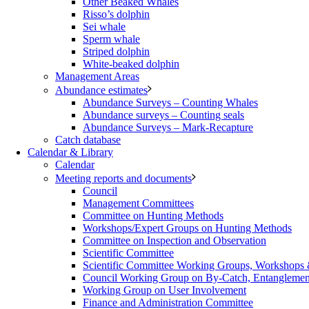
Other Beaked Whales
Risso’s dolphin
Sei whale
Sperm whale
Striped dolphin
White-beaked dolphin
Management Areas
Abundance estimates
Abundance Surveys – Counting Whales
Abundance surveys – Counting seals
Abundance Surveys – Mark-Recapture
Catch database
Calendar & Library
Calendar
Meeting reports and documents
Council
Management Committees
Committee on Hunting Methods
Workshops/Expert Groups on Hunting Methods
Committee on Inspection and Observation
Scientific Committee
Scientific Committee Working Groups, Workshops
Council Working Group on By-Catch, Entanglement
Working Group on User Involvement
Finance and Administration Committee