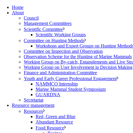
Home
About
Council
Management Committees
Scientific Committee
Scientific Working Groups
Committee on Hunting Methods
Workshops and Expert Groups on Hunting Method
Committee on Inspection and Observation
Observation Scheme for the Hunting of Marine Mammals
Working Group on By-catch, Entanglements and Live Str
Working Group on User Involvement in Decision Making
Finance and Administration Committee
Youth and Early Career Professional Engagement
NAMMCO Internship
Marine Mammal Student Symposium
GUARDNA
Secretariat
Resource management
Resources
Red, Green and Blue
Abundant Resource
Food Resource