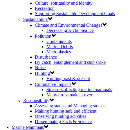
Culture, spirituality and identity
Recreation
Supporting Sustainable Development Goals
Sustainability
Climate and Environmental Changes
Decreasing Arctic Sea Ice
Pollution
Contaminants
Marine Debris
Microplastics
Disturbance
By-catch, entanglement and ship strike
Noise
Hunting
Hunting: past & present
Cumulative Impacts
Stressors affecting marine mammals
Many drops make a river
Responsibility
Assessing status and Managing stocks
Making hunting safe and efficient
Observing hunting activities
Disseminating Facts & Science
Marine Mammals