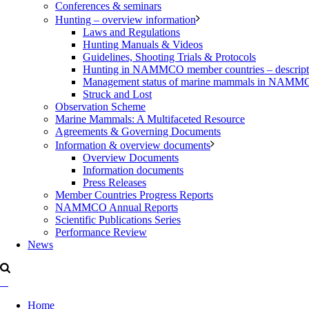
Conferences & seminars
Hunting – overview information
Laws and Regulations
Hunting Manuals & Videos
Guidelines, Shooting Trials & Protocols
Hunting in NAMMCO member countries – description
Management status of marine mammals in NAM
Struck and Lost
Observation Scheme
Marine Mammals: A Multifaceted Resource
Agreements & Governing Documents
Information & overview documents
Overview Documents
Information documents
Press Releases
Member Countries Progress Reports
NAMMCO Annual Reports
Scientific Publications Series
Performance Review
News
Home