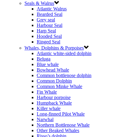
Seals & Walrus
Atlantic Walrus
Bearded Seal
Grey seal
Harbour Seal
Harp Seal
Hooded Seal
Ringed Seal
Whales, Dolphins & Porpoises
Atlantic white-sided dolphin
Beluga
Blue whale
Bowhead Whale
Common bottlenose dolphin
Common Dolphin
Common Minke Whale
Fin Whale
Harbour porpoise
Humpback Whale
Killer whale
Long-finned Pilot Whale
Narwhal
Northern Bottlenose Whale
Other Beaked Whales
Risso’s dolphin