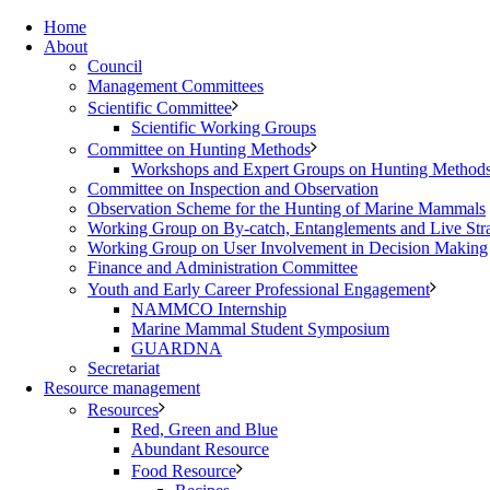
Home
About
Council
Management Committees
Scientific Committee
Scientific Working Groups
Committee on Hunting Methods
Workshops and Expert Groups on Hunting Method
Committee on Inspection and Observation
Observation Scheme for the Hunting of Marine Mammals
Working Group on By-catch, Entanglements and Live Str
Working Group on User Involvement in Decision Making
Finance and Administration Committee
Youth and Early Career Professional Engagement
NAMMCO Internship
Marine Mammal Student Symposium
GUARDNA
Secretariat
Resource management
Resources
Red, Green and Blue
Abundant Resource
Food Resource