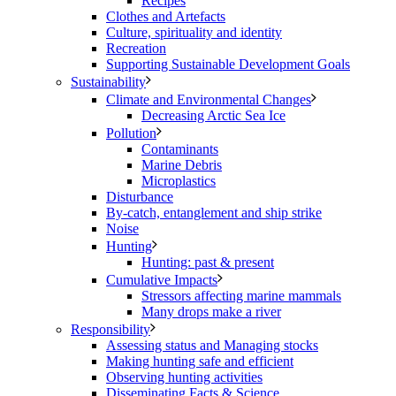
Recipes
Clothes and Artefacts
Culture, spirituality and identity
Recreation
Supporting Sustainable Development Goals
Sustainability
Climate and Environmental Changes
Decreasing Arctic Sea Ice
Pollution
Contaminants
Marine Debris
Microplastics
Disturbance
By-catch, entanglement and ship strike
Noise
Hunting
Hunting: past & present
Cumulative Impacts
Stressors affecting marine mammals
Many drops make a river
Responsibility
Assessing status and Managing stocks
Making hunting safe and efficient
Observing hunting activities
Disseminating Facts & Science