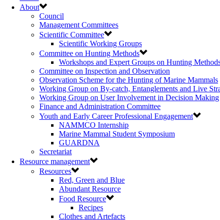
About
Council
Management Committees
Scientific Committee
Scientific Working Groups
Committee on Hunting Methods
Workshops and Expert Groups on Hunting Method
Committee on Inspection and Observation
Observation Scheme for the Hunting of Marine Mammals
Working Group on By-catch, Entanglements and Live Str
Working Group on User Involvement in Decision Making
Finance and Administration Committee
Youth and Early Career Professional Engagement
NAMMCO Internship
Marine Mammal Student Symposium
GUARDNA
Secretariat
Resource management
Resources
Red, Green and Blue
Abundant Resource
Food Resource
Recipes
Clothes and Artefacts