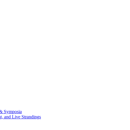
 & Symposia
, and Live Strandings