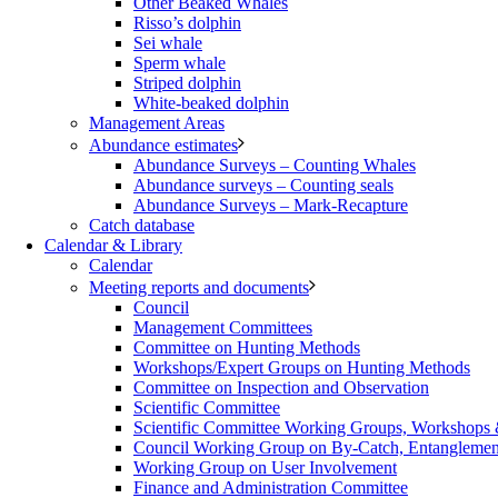
Other Beaked Whales
Risso’s dolphin
Sei whale
Sperm whale
Striped dolphin
White-beaked dolphin
Management Areas
Abundance estimates
Abundance Surveys – Counting Whales
Abundance surveys – Counting seals
Abundance Surveys – Mark-Recapture
Catch database
Calendar & Library
Calendar
Meeting reports and documents
Council
Management Committees
Committee on Hunting Methods
Workshops/Expert Groups on Hunting Methods
Committee on Inspection and Observation
Scientific Committee
Scientific Committee Working Groups, Workshops
Council Working Group on By-Catch, Entanglement
Working Group on User Involvement
Finance and Administration Committee