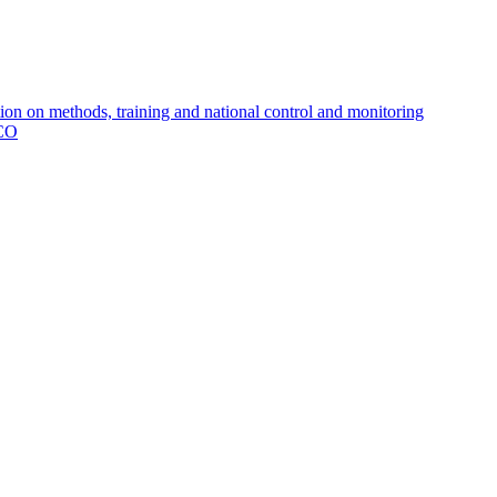
 on methods, training and national control and monitoring
MCO