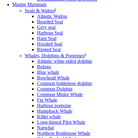
Marine Mammals
Seals & Walrus
Atlantic Walrus
Bearded Seal
Grey seal
Harbour Seal
Harp Seal
Hooded Seal
Ringed Seal
Whales, Dolphins & Porpoises
Atlantic white-sided dolphin
Beluga
Blue whale
Bowhead Whale
Common bottlenose dolphin
Common Dolphin
Common Minke Whale
Fin Whale
Harbour porpoise
Humpback Whale
Killer whale
Long-finned Pilot Whale
Narwhal
Northern Bottlenose Whale