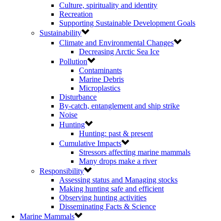
Culture, spirituality and identity
Recreation
Supporting Sustainable Development Goals
Sustainability
Climate and Environmental Changes
Decreasing Arctic Sea Ice
Pollution
Contaminants
Marine Debris
Microplastics
Disturbance
By-catch, entanglement and ship strike
Noise
Hunting
Hunting: past & present
Cumulative Impacts
Stressors affecting marine mammals
Many drops make a river
Responsibility
Assessing status and Managing stocks
Making hunting safe and efficient
Observing hunting activities
Disseminating Facts & Science
Marine Mammals