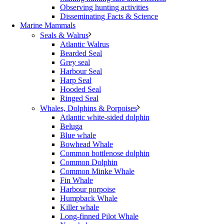
Observing hunting activities
Disseminating Facts & Science
Marine Mammals
Seals & Walrus
Atlantic Walrus
Bearded Seal
Grey seal
Harbour Seal
Harp Seal
Hooded Seal
Ringed Seal
Whales, Dolphins & Porpoises
Atlantic white-sided dolphin
Beluga
Blue whale
Bowhead Whale
Common bottlenose dolphin
Common Dolphin
Common Minke Whale
Fin Whale
Harbour porpoise
Humpback Whale
Killer whale
Long-finned Pilot Whale