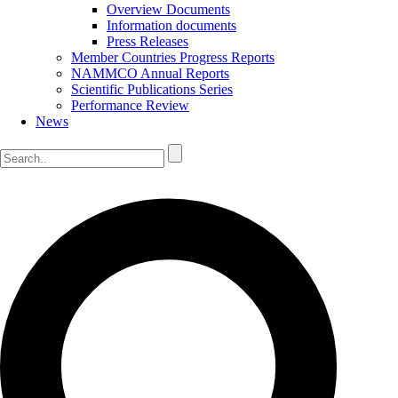
Overview Documents
Information documents
Press Releases
Member Countries Progress Reports
NAMMCO Annual Reports
Scientific Publications Series
Performance Review
News