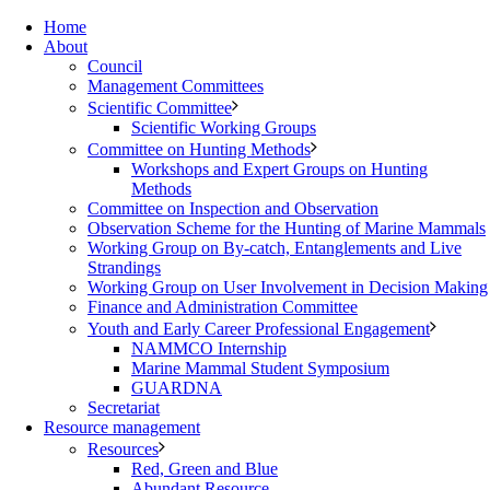
Home
About
Council
Management Committees
Scientific Committee
Scientific Working Groups
Committee on Hunting Methods
Workshops and Expert Groups on Hunting
Methods
Committee on Inspection and Observation
Observation Scheme for the Hunting of Marine Mammals
Working Group on By-catch, Entanglements and Live
Strandings
Working Group on User Involvement in Decision Making
Finance and Administration Committee
Youth and Early Career Professional Engagement
NAMMCO Internship
Marine Mammal Student Symposium
GUARDNA
Secretariat
Resource management
Resources
Red, Green and Blue
Abundant Resource