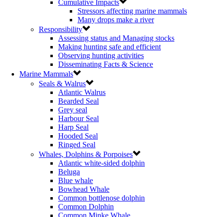
Cumulative Impacts
Stressors affecting marine mammals
Many drops make a river
Responsibility
Assessing status and Managing stocks
Making hunting safe and efficient
Observing hunting activities
Disseminating Facts & Science
Marine Mammals
Seals & Walrus
Atlantic Walrus
Bearded Seal
Grey seal
Harbour Seal
Harp Seal
Hooded Seal
Ringed Seal
Whales, Dolphins & Porpoises
Atlantic white-sided dolphin
Beluga
Blue whale
Bowhead Whale
Common bottlenose dolphin
Common Dolphin
Common Minke Whale