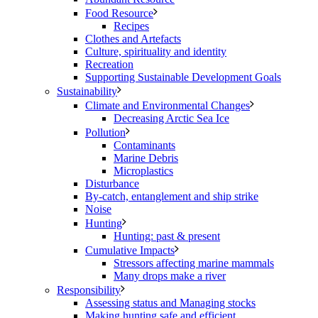
Food Resource
Recipes
Clothes and Artefacts
Culture, spirituality and identity
Recreation
Supporting Sustainable Development Goals
Sustainability
Climate and Environmental Changes
Decreasing Arctic Sea Ice
Pollution
Contaminants
Marine Debris
Microplastics
Disturbance
By-catch, entanglement and ship strike
Noise
Hunting
Hunting: past & present
Cumulative Impacts
Stressors affecting marine mammals
Many drops make a river
Responsibility
Assessing status and Managing stocks
Making hunting safe and efficient