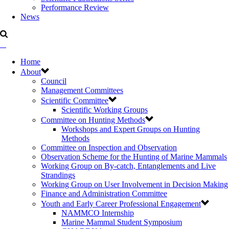
Performance Review
News
Home
About
Council
Management Committees
Scientific Committee
Scientific Working Groups
Committee on Hunting Methods
Workshops and Expert Groups on Hunting
Methods
Committee on Inspection and Observation
Observation Scheme for the Hunting of Marine Mammals
Working Group on By-catch, Entanglements and Live
Strandings
Working Group on User Involvement in Decision Making
Finance and Administration Committee
Youth and Early Career Professional Engagement
NAMMCO Internship
Marine Mammal Student Symposium