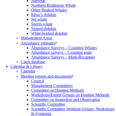
Narwhal
Northern Bottlenose Whale
Other Beaked Whales
Risso’s dolphin
Sei whale
Sperm whale
Striped dolphin
White-beaked dolphin
Management Areas
Abundance estimates
Abundance Surveys – Counting Whales
Abundance surveys – Counting seals
Abundance Surveys – Mark-Recapture
Catch database
Calendar & Library
Calendar
Meeting reports and documents
Council
Management Committees
Committee on Hunting Methods
Workshops/Expert Groups on Hunting Methods
Committee on Inspection and Observation
Scientific Committee
Scientific Committee Working Groups, Workshops
& Symposia