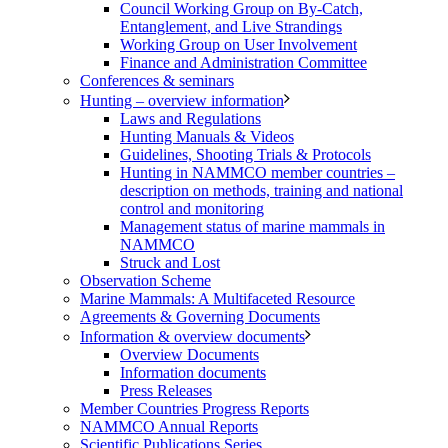
Council Working Group on By-Catch,
Entanglement, and Live Strandings
Working Group on User Involvement
Finance and Administration Committee
Conferences & seminars
Hunting – overview information
Laws and Regulations
Hunting Manuals & Videos
Guidelines, Shooting Trials & Protocols
Hunting in NAMMCO member countries –
description on methods, training and national
control and monitoring
Management status of marine mammals in
NAMMCO
Struck and Lost
Observation Scheme
Marine Mammals: A Multifaceted Resource
Agreements & Governing Documents
Information & overview documents
Overview Documents
Information documents
Press Releases
Member Countries Progress Reports
NAMMCO Annual Reports
Scientific Publications Series