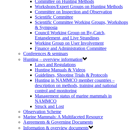
Committee on Hunting Methods
Workshops/Expert Groups on Hunting Methods
Committee on Inspection and Observation
Scientific Committee
Scientific Committee Working Groups, Workshops
& Symposia
Council Working Group on By-Catch,
Entanglement, and Live Strandings
Working Group on User Involvement
Finance and Administration Committee
Conferences & seminars
Hunting – overview information
Laws and Regulations
Hunting Manuals & Videos
Guidelines, Shooting Trials & Protocols
Hunting in NAMMCO member countries –
description on methods, training and national
control and monitoring
Management status of marine mammals in
NAMMCO
Struck and Lost
Observation Scheme
Marine Mammals: A Multifaceted Resource
Agreements & Governing Documents
Information & overview documents