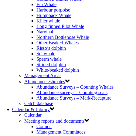
Fin Whale
Harbour porpoise
Humpback Whale
Killer whale
Long-finned Pilot Whale
Narwhal
Northern Bottlenose Whale
Other Beaked Whales
Risso’s dolphin
Sei whale
Sperm whale
Striped dolphin
White-beaked dolphin
Management Areas
Abundance estimates
Abundance Surveys – Counting Whales
Abundance surveys – Counting seals
Abundance Surveys – Mark-Recapture
Catch database
Calendar & Library
Calendar
Meeting reports and documents
Council
Management Committees