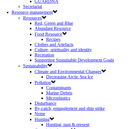
GUARDNA
Secretariat
Resource management
Resources
Red, Green and Blue
Abundant Resource
Food Resource
Recipes
Clothes and Artefacts
Culture, spirituality and identity
Recreation
Supporting Sustainable Development Goals
Sustainability
Climate and Environmental Changes
Decreasing Arctic Sea Ice
Pollution
Contaminants
Marine Debris
Microplastics
Disturbance
By-catch, entanglement and ship strike
Noise
Hunting
Hunting: past & present