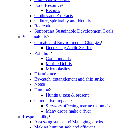
Food Resource
Recipes
Clothes and Artefacts
Culture, spirituality and identity
Recreation
Supporting Sustainable Development Goals
Sustainability
Climate and Environmental Changes
Decreasing Arctic Sea Ice
Pollution
Contaminants
Marine Debris
Microplastics
Disturbance
By-catch, entanglement and ship strike
Noise
Hunting
Hunting: past & present
Cumulative Impacts
Stressors affecting marine mammals
Many drops make a river
Responsibility
Assessing status and Managing stocks
Making hunting safe and efficient