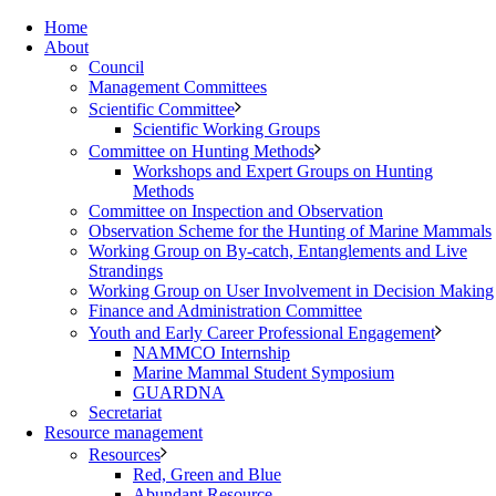
Home
About
Council
Management Committees
Scientific Committee
Scientific Working Groups
Committee on Hunting Methods
Workshops and Expert Groups on Hunting
Methods
Committee on Inspection and Observation
Observation Scheme for the Hunting of Marine Mammals
Working Group on By-catch, Entanglements and Live
Strandings
Working Group on User Involvement in Decision Making
Finance and Administration Committee
Youth and Early Career Professional Engagement
NAMMCO Internship
Marine Mammal Student Symposium
GUARDNA
Secretariat
Resource management
Resources
Red, Green and Blue
Abundant Resource