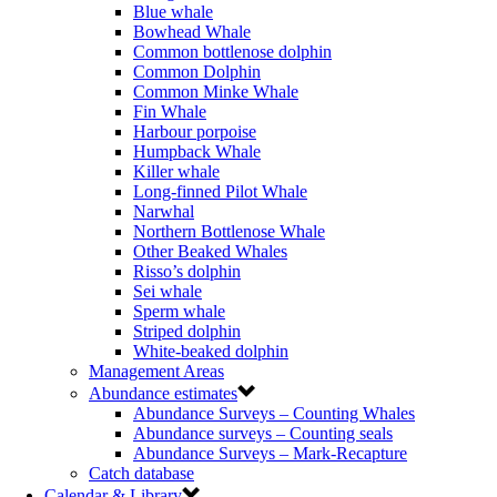
Blue whale
Bowhead Whale
Common bottlenose dolphin
Common Dolphin
Common Minke Whale
Fin Whale
Harbour porpoise
Humpback Whale
Killer whale
Long-finned Pilot Whale
Narwhal
Northern Bottlenose Whale
Other Beaked Whales
Risso’s dolphin
Sei whale
Sperm whale
Striped dolphin
White-beaked dolphin
Management Areas
Abundance estimates
Abundance Surveys – Counting Whales
Abundance surveys – Counting seals
Abundance Surveys – Mark-Recapture
Catch database
Calendar & Library