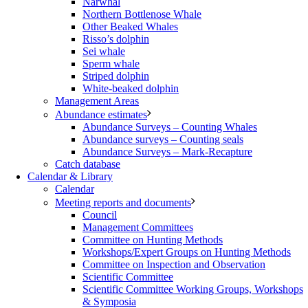
Narwhal
Northern Bottlenose Whale
Other Beaked Whales
Risso’s dolphin
Sei whale
Sperm whale
Striped dolphin
White-beaked dolphin
Management Areas
Abundance estimates
Abundance Surveys – Counting Whales
Abundance surveys – Counting seals
Abundance Surveys – Mark-Recapture
Catch database
Calendar & Library
Calendar
Meeting reports and documents
Council
Management Committees
Committee on Hunting Methods
Workshops/Expert Groups on Hunting Methods
Committee on Inspection and Observation
Scientific Committee
Scientific Committee Working Groups, Workshops
& Symposia