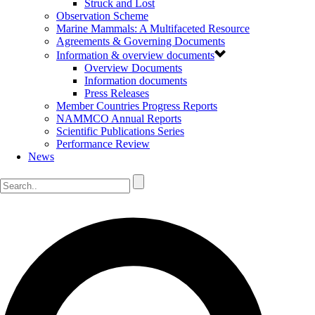
Struck and Lost
Observation Scheme
Marine Mammals: A Multifaceted Resource
Agreements & Governing Documents
Information & overview documents
Overview Documents
Information documents
Press Releases
Member Countries Progress Reports
NAMMCO Annual Reports
Scientific Publications Series
Performance Review
News