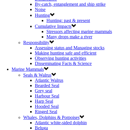
By-catch, entanglement and ship strike
Noise
Hunting
Hunting: past & present
Cumulative Impacts
Stressors affecting marine mammals
Many drops make a river
Responsibility
Assessing status and Managing stocks
Making hunting safe and efficient
Observing hunting activities
Disseminating Facts & Science
Marine Mammals
Seals & Walrus
Atlantic Walrus
Bearded Seal
Grey seal
Harbour Seal
Harp Seal
Hooded Seal
Ringed Seal
Whales, Dolphins & Porpoises
Atlantic white-sided dolphin
Beluga