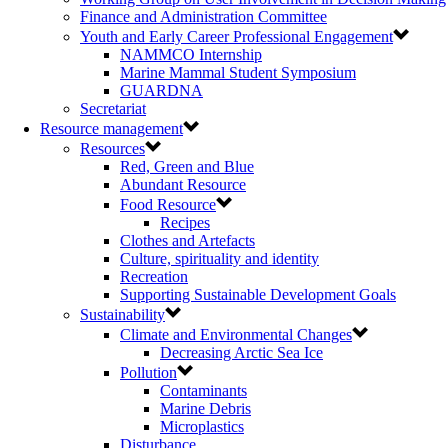
Finance and Administration Committee
Youth and Early Career Professional Engagement
NAMMCO Internship
Marine Mammal Student Symposium
GUARDNA
Secretariat
Resource management
Resources
Red, Green and Blue
Abundant Resource
Food Resource
Recipes
Clothes and Artefacts
Culture, spirituality and identity
Recreation
Supporting Sustainable Development Goals
Sustainability
Climate and Environmental Changes
Decreasing Arctic Sea Ice
Pollution
Contaminants
Marine Debris
Microplastics
Disturbance