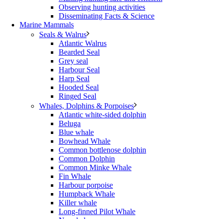
Observing hunting activities
Disseminating Facts & Science
Marine Mammals
Seals & Walrus
Atlantic Walrus
Bearded Seal
Grey seal
Harbour Seal
Harp Seal
Hooded Seal
Ringed Seal
Whales, Dolphins & Porpoises
Atlantic white-sided dolphin
Beluga
Blue whale
Bowhead Whale
Common bottlenose dolphin
Common Dolphin
Common Minke Whale
Fin Whale
Harbour porpoise
Humpback Whale
Killer whale
Long-finned Pilot Whale