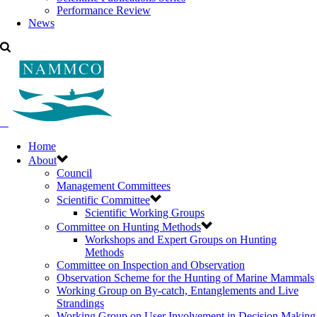
Performance Review
News
Home
About
Council
Management Committees
Scientific Committee
Scientific Working Groups
Committee on Hunting Methods
Workshops and Expert Groups on Hunting
Methods
Committee on Inspection and Observation
Observation Scheme for the Hunting of Marine Mammals
Working Group on By-catch, Entanglements and Live
Strandings
Working Group on User Involvement in Decision Making