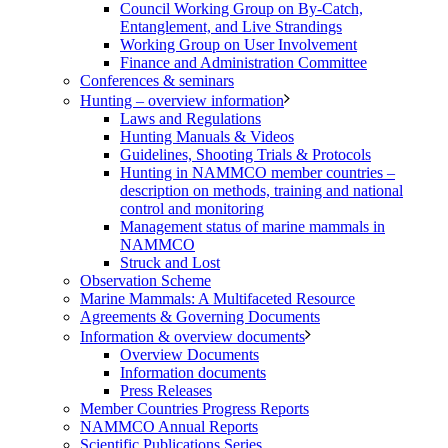
Council Working Group on By-Catch,
Entanglement, and Live Strandings
Working Group on User Involvement
Finance and Administration Committee
Conferences & seminars
Hunting – overview information
Laws and Regulations
Hunting Manuals & Videos
Guidelines, Shooting Trials & Protocols
Hunting in NAMMCO member countries –
description on methods, training and national
control and monitoring
Management status of marine mammals in
NAMMCO
Struck and Lost
Observation Scheme
Marine Mammals: A Multifaceted Resource
Agreements & Governing Documents
Information & overview documents
Overview Documents
Information documents
Press Releases
Member Countries Progress Reports
NAMMCO Annual Reports
Scientific Publications Series