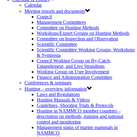
Calendar
Meeting reports and documents
Council
Management Committees
Committee on Hunting Methods
Workshops/Expert Groups on Hunting Methods
Committee on Inspection and Observation
Scientific Committee
Scientific Committee Working Groups, Workshops
& Symposia
Council Working Group on By-Catch,
Entanglement, and Live Strandings
Working Group on User Involvement
Finance and Administration Committee
Conferences & seminars
Hunting – overview information
Laws and Regulations
Hunting Manuals & Videos
Guidelines, Shooting Trials & Protocols
Hunting in NAMMCO member countries –
description on methods, training and national
control and monitoring
Management status of marine mammals in
NAMMCO