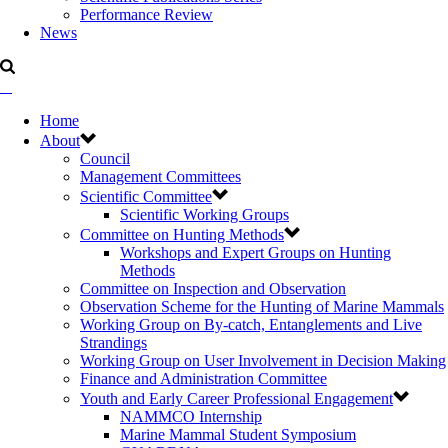
Performance Review
News
Home
About
Council
Management Committees
Scientific Committee
Scientific Working Groups
Committee on Hunting Methods
Workshops and Expert Groups on Hunting
Methods
Committee on Inspection and Observation
Observation Scheme for the Hunting of Marine Mammals
Working Group on By-catch, Entanglements and Live
Strandings
Working Group on User Involvement in Decision Making
Finance and Administration Committee
Youth and Early Career Professional Engagement
NAMMCO Internship
Marine Mammal Student Symposium