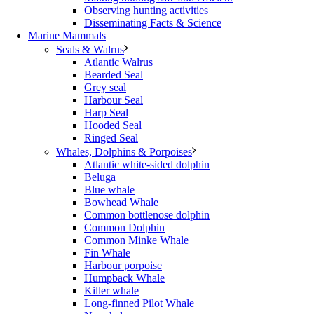
Observing hunting activities
Disseminating Facts & Science
Marine Mammals
Seals & Walrus
Atlantic Walrus
Bearded Seal
Grey seal
Harbour Seal
Harp Seal
Hooded Seal
Ringed Seal
Whales, Dolphins & Porpoises
Atlantic white-sided dolphin
Beluga
Blue whale
Bowhead Whale
Common bottlenose dolphin
Common Dolphin
Common Minke Whale
Fin Whale
Harbour porpoise
Humpback Whale
Killer whale
Long-finned Pilot Whale