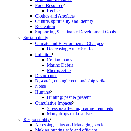
Food Resource
Recipes
Clothes and Artefacts
Culture, spirituality and identity
Recreation
Supporting Sustainable Development Goals
Sustainability
Climate and Environmental Changes
Decreasing Arctic Sea Ice
Pollution
Contaminants
Marine Debris
Microplastics
Disturbance
By-catch, entanglement and ship strike
Noise
Hunting
Hunting: past & present
Cumulative Impacts
Stressors affecting marine mammals
Many drops make a river
Responsibility
Assessing status and Managing stocks
Making hunting safe and efficient