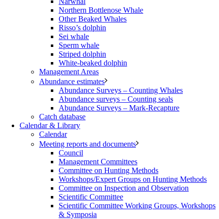
Narwhal
Northern Bottlenose Whale
Other Beaked Whales
Risso’s dolphin
Sei whale
Sperm whale
Striped dolphin
White-beaked dolphin
Management Areas
Abundance estimates
Abundance Surveys – Counting Whales
Abundance surveys – Counting seals
Abundance Surveys – Mark-Recapture
Catch database
Calendar & Library
Calendar
Meeting reports and documents
Council
Management Committees
Committee on Hunting Methods
Workshops/Expert Groups on Hunting Methods
Committee on Inspection and Observation
Scientific Committee
Scientific Committee Working Groups, Workshops
& Symposia