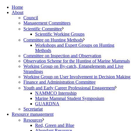
Home
About
Council
Management Committees
Scientific Committee
Scientific Working Groups
Committee on Hunting Methods
Workshops and Expert Groups on Hunting
Methods
Committee on Inspection and Observation
Observation Scheme for the Hunting of Marine Mammals
Working Group on By-catch, Entanglements and Live
Strandings
Working Group on User Involvement in Decision Making
Finance and Administration Committee
Youth and Early Career Professional Engagement
NAMMCO Internship
Marine Mammal Student Symposium
GUARDNA
Secretariat
Resource management
Resources
Red, Green and Blue
Abundant Resource