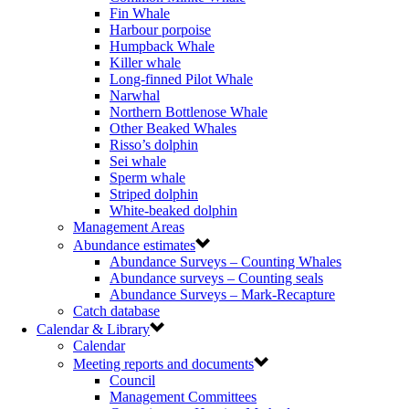
Fin Whale
Harbour porpoise
Humpback Whale
Killer whale
Long-finned Pilot Whale
Narwhal
Northern Bottlenose Whale
Other Beaked Whales
Risso’s dolphin
Sei whale
Sperm whale
Striped dolphin
White-beaked dolphin
Management Areas
Abundance estimates
Abundance Surveys – Counting Whales
Abundance surveys – Counting seals
Abundance Surveys – Mark-Recapture
Catch database
Calendar & Library
Calendar
Meeting reports and documents
Council
Management Committees