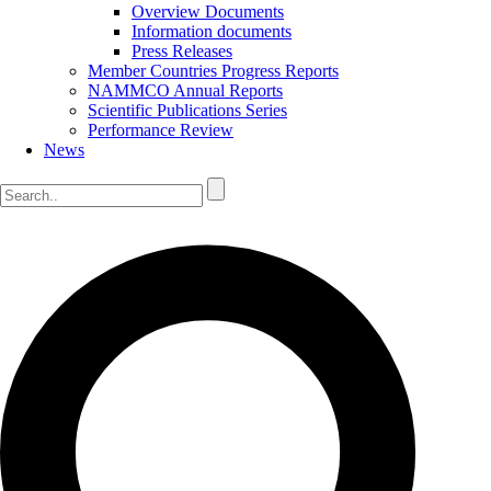
Overview Documents
Information documents
Press Releases
Member Countries Progress Reports
NAMMCO Annual Reports
Scientific Publications Series
Performance Review
News