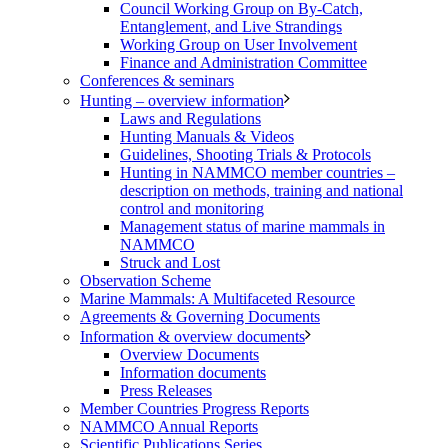
Council Working Group on By-Catch,
Entanglement, and Live Strandings
Working Group on User Involvement
Finance and Administration Committee
Conferences & seminars
Hunting – overview information
Laws and Regulations
Hunting Manuals & Videos
Guidelines, Shooting Trials & Protocols
Hunting in NAMMCO member countries –
description on methods, training and national
control and monitoring
Management status of marine mammals in
NAMMCO
Struck and Lost
Observation Scheme
Marine Mammals: A Multifaceted Resource
Agreements & Governing Documents
Information & overview documents
Overview Documents
Information documents
Press Releases
Member Countries Progress Reports
NAMMCO Annual Reports
Scientific Publications Series