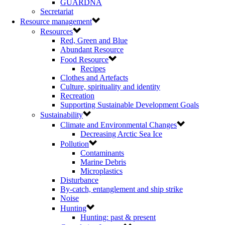
GUARDNA
Secretariat
Resource management
Resources
Red, Green and Blue
Abundant Resource
Food Resource
Recipes
Clothes and Artefacts
Culture, spirituality and identity
Recreation
Supporting Sustainable Development Goals
Sustainability
Climate and Environmental Changes
Decreasing Arctic Sea Ice
Pollution
Contaminants
Marine Debris
Microplastics
Disturbance
By-catch, entanglement and ship strike
Noise
Hunting
Hunting: past & present