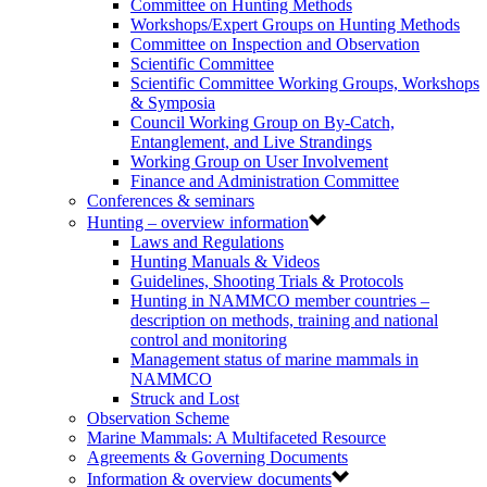
Committee on Hunting Methods
Workshops/Expert Groups on Hunting Methods
Committee on Inspection and Observation
Scientific Committee
Scientific Committee Working Groups, Workshops
& Symposia
Council Working Group on By-Catch,
Entanglement, and Live Strandings
Working Group on User Involvement
Finance and Administration Committee
Conferences & seminars
Hunting – overview information
Laws and Regulations
Hunting Manuals & Videos
Guidelines, Shooting Trials & Protocols
Hunting in NAMMCO member countries –
description on methods, training and national
control and monitoring
Management status of marine mammals in
NAMMCO
Struck and Lost
Observation Scheme
Marine Mammals: A Multifaceted Resource
Agreements & Governing Documents
Information & overview documents