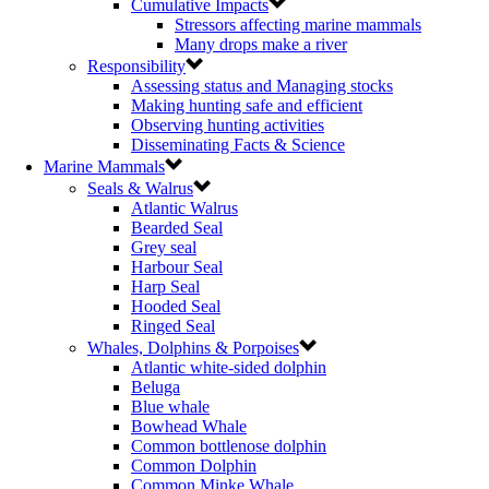
Cumulative Impacts
Stressors affecting marine mammals
Many drops make a river
Responsibility
Assessing status and Managing stocks
Making hunting safe and efficient
Observing hunting activities
Disseminating Facts & Science
Marine Mammals
Seals & Walrus
Atlantic Walrus
Bearded Seal
Grey seal
Harbour Seal
Harp Seal
Hooded Seal
Ringed Seal
Whales, Dolphins & Porpoises
Atlantic white-sided dolphin
Beluga
Blue whale
Bowhead Whale
Common bottlenose dolphin
Common Dolphin
Common Minke Whale