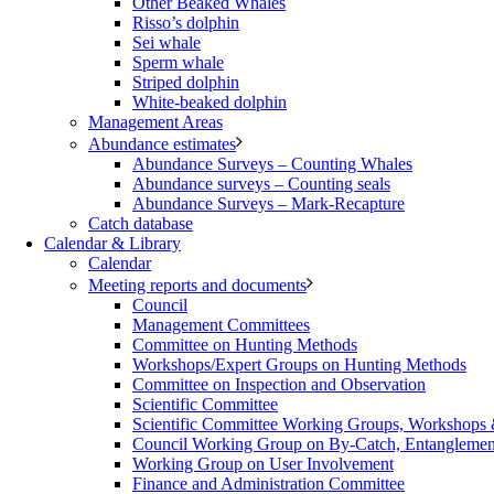
Other Beaked Whales
Risso’s dolphin
Sei whale
Sperm whale
Striped dolphin
White-beaked dolphin
Management Areas
Abundance estimates
Abundance Surveys – Counting Whales
Abundance surveys – Counting seals
Abundance Surveys – Mark-Recapture
Catch database
Calendar & Library
Calendar
Meeting reports and documents
Council
Management Committees
Committee on Hunting Methods
Workshops/Expert Groups on Hunting Methods
Committee on Inspection and Observation
Scientific Committee
Scientific Committee Working Groups, Workshops
Council Working Group on By-Catch, Entanglement
Working Group on User Involvement
Finance and Administration Committee