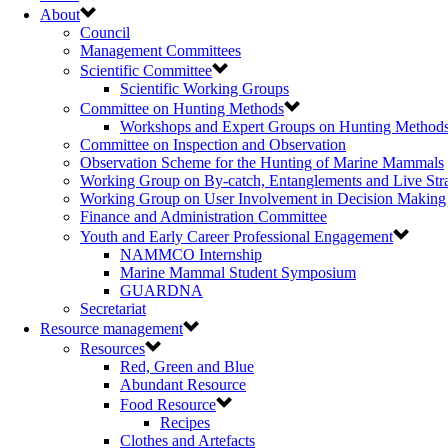
About
Council
Management Committees
Scientific Committee
Scientific Working Groups
Committee on Hunting Methods
Workshops and Expert Groups on Hunting Method
Committee on Inspection and Observation
Observation Scheme for the Hunting of Marine Mammals
Working Group on By-catch, Entanglements and Live Str
Working Group on User Involvement in Decision Making
Finance and Administration Committee
Youth and Early Career Professional Engagement
NAMMCO Internship
Marine Mammal Student Symposium
GUARDNA
Secretariat
Resource management
Resources
Red, Green and Blue
Abundant Resource
Food Resource
Recipes
Clothes and Artefacts