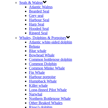
Seals & Walrus
Atlantic Walrus
Bearded Seal
Grey seal
Harbour Seal
Harp Seal
Hooded Seal
Ringed Seal
Whales, Dolphins & Porpoises
Atlantic white-sided dolphin
Beluga
Blue whale
Bowhead Whale
Common bottlenose dolphin
Common Dolphin
Common Minke Whale
Fin Whale
Harbour porpoise
Humpback Whale
Killer whale
Long-finned Pilot Whale
Narwhal
Northern Bottlenose Whale
Other Beaked Whales
Risso’s dolphin