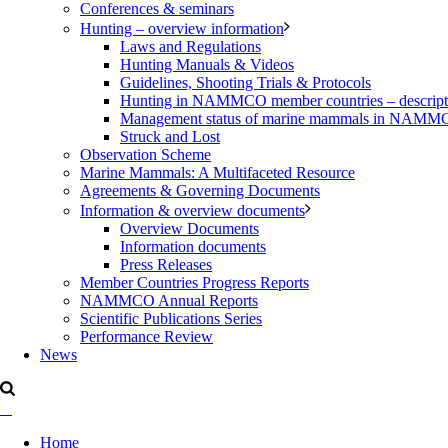
Conferences & seminars
Hunting – overview information
Laws and Regulations
Hunting Manuals & Videos
Guidelines, Shooting Trials & Protocols
Hunting in NAMMCO member countries – description
Management status of marine mammals in NAM
Struck and Lost
Observation Scheme
Marine Mammals: A Multifaceted Resource
Agreements & Governing Documents
Information & overview documents
Overview Documents
Information documents
Press Releases
Member Countries Progress Reports
NAMMCO Annual Reports
Scientific Publications Series
Performance Review
News
Home