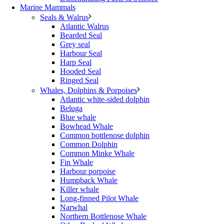
Marine Mammals
Seals & Walrus
Atlantic Walrus
Bearded Seal
Grey seal
Harbour Seal
Harp Seal
Hooded Seal
Ringed Seal
Whales, Dolphins & Porpoises
Atlantic white-sided dolphin
Beluga
Blue whale
Bowhead Whale
Common bottlenose dolphin
Common Dolphin
Common Minke Whale
Fin Whale
Harbour porpoise
Humpback Whale
Killer whale
Long-finned Pilot Whale
Narwhal
Northern Bottlenose Whale