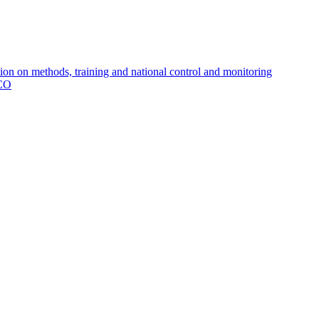
 on methods, training and national control and monitoring
MCO