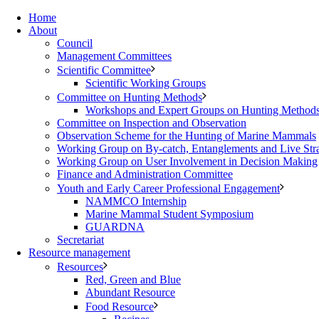
Home
About
Council
Management Committees
Scientific Committee
Scientific Working Groups
Committee on Hunting Methods
Workshops and Expert Groups on Hunting Method
Committee on Inspection and Observation
Observation Scheme for the Hunting of Marine Mammals
Working Group on By-catch, Entanglements and Live Str
Working Group on User Involvement in Decision Making
Finance and Administration Committee
Youth and Early Career Professional Engagement
NAMMCO Internship
Marine Mammal Student Symposium
GUARDNA
Secretariat
Resource management
Resources
Red, Green and Blue
Abundant Resource
Food Resource