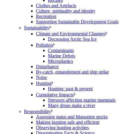
Recipes
Clothes and Artefacts
Culture, spirituality and identity
Recreation
Supporting Sustainable Development Goals
Sustainability
Climate and Environmental Changes
Decreasing Arctic Sea Ice
Pollution
Contaminants
Marine Debris
Microplastics
Disturbance
By-catch, entanglement and ship strike
Noise
Hunting
Hunting: past & present
Cumulative Impacts
Stressors affecting marine mammals
Many drops make a river
Responsibility
Assessing status and Managing stocks
Making hunting safe and efficient
Observing hunting activities
Disseminating Facts & Science