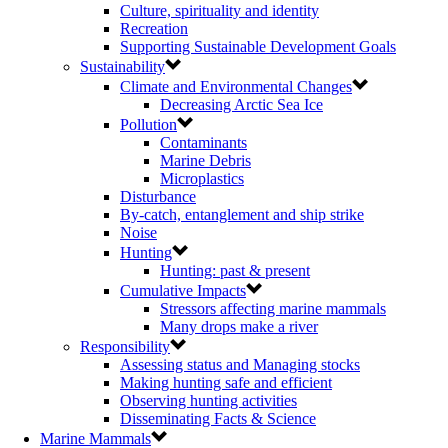
Culture, spirituality and identity
Recreation
Supporting Sustainable Development Goals
Sustainability
Climate and Environmental Changes
Decreasing Arctic Sea Ice
Pollution
Contaminants
Marine Debris
Microplastics
Disturbance
By-catch, entanglement and ship strike
Noise
Hunting
Hunting: past & present
Cumulative Impacts
Stressors affecting marine mammals
Many drops make a river
Responsibility
Assessing status and Managing stocks
Making hunting safe and efficient
Observing hunting activities
Disseminating Facts & Science
Marine Mammals