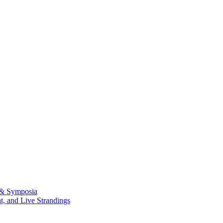
 & Symposia
, and Live Strandings