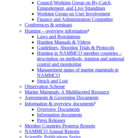
Council Working Group on By-Catch,
Entanglement, and Live Strandings
Working Group on User Involvement
Finance and Administration Committee
Conferences & seminars
Hunting – overview information
Laws and Regulations
Hunting Manuals & Videos
Guidelines, Shooting Trials & Protocols
Hunting in NAMMCO member countries –
description on methods, training and national
control and monitoring
Management status of marine mammals in
NAMMCO
Struck and Lost
Observation Scheme
Marine Mammals: A Multifaceted Resource
Agreements & Governing Documents
Information & overview documents
Overview Documents
Information documents
Press Releases
Member Countries Progress Reports
NAMMCO Annual Reports
Scientific Publications Series