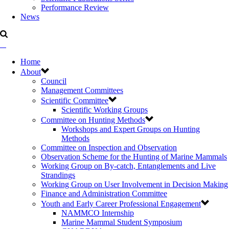
Performance Review
News
Home
About
Council
Management Committees
Scientific Committee
Scientific Working Groups
Committee on Hunting Methods
Workshops and Expert Groups on Hunting
Methods
Committee on Inspection and Observation
Observation Scheme for the Hunting of Marine Mammals
Working Group on By-catch, Entanglements and Live
Strandings
Working Group on User Involvement in Decision Making
Finance and Administration Committee
Youth and Early Career Professional Engagement
NAMMCO Internship
Marine Mammal Student Symposium