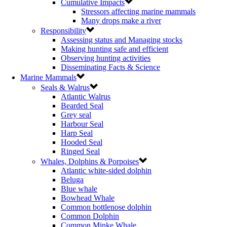
Cumulative Impacts
Stressors affecting marine mammals
Many drops make a river
Responsibility
Assessing status and Managing stocks
Making hunting safe and efficient
Observing hunting activities
Disseminating Facts & Science
Marine Mammals
Seals & Walrus
Atlantic Walrus
Bearded Seal
Grey seal
Harbour Seal
Harp Seal
Hooded Seal
Ringed Seal
Whales, Dolphins & Porpoises
Atlantic white-sided dolphin
Beluga
Blue whale
Bowhead Whale
Common bottlenose dolphin
Common Dolphin
Common Minke Whale