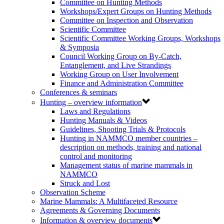
Committee on Hunting Methods
Workshops/Expert Groups on Hunting Methods
Committee on Inspection and Observation
Scientific Committee
Scientific Committee Working Groups, Workshops
& Symposia
Council Working Group on By-Catch,
Entanglement, and Live Strandings
Working Group on User Involvement
Finance and Administration Committee
Conferences & seminars
Hunting – overview information
Laws and Regulations
Hunting Manuals & Videos
Guidelines, Shooting Trials & Protocols
Hunting in NAMMCO member countries –
description on methods, training and national
control and monitoring
Management status of marine mammals in
NAMMCO
Struck and Lost
Observation Scheme
Marine Mammals: A Multifaceted Resource
Agreements & Governing Documents
Information & overview documents