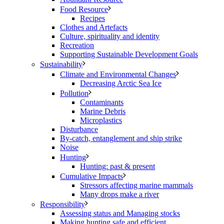
Food Resource
Recipes
Clothes and Artefacts
Culture, spirituality and identity
Recreation
Supporting Sustainable Development Goals
Sustainability
Climate and Environmental Changes
Decreasing Arctic Sea Ice
Pollution
Contaminants
Marine Debris
Microplastics
Disturbance
By-catch, entanglement and ship strike
Noise
Hunting
Hunting: past & present
Cumulative Impacts
Stressors affecting marine mammals
Many drops make a river
Responsibility
Assessing status and Managing stocks
Making hunting safe and efficient