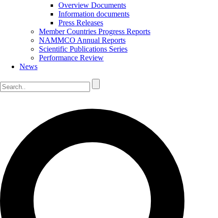
Overview Documents
Information documents
Press Releases
Member Countries Progress Reports
NAMMCO Annual Reports
Scientific Publications Series
Performance Review
News