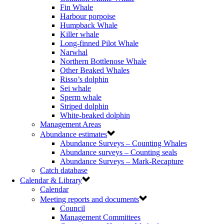
Fin Whale
Harbour porpoise
Humpback Whale
Killer whale
Long-finned Pilot Whale
Narwhal
Northern Bottlenose Whale
Other Beaked Whales
Risso’s dolphin
Sei whale
Sperm whale
Striped dolphin
White-beaked dolphin
Management Areas
Abundance estimates
Abundance Surveys – Counting Whales
Abundance surveys – Counting seals
Abundance Surveys – Mark-Recapture
Catch database
Calendar & Library
Calendar
Meeting reports and documents
Council
Management Committees