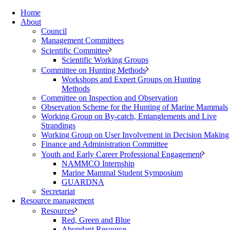
Home
About
Council
Management Committees
Scientific Committee
Scientific Working Groups
Committee on Hunting Methods
Workshops and Expert Groups on Hunting
Methods
Committee on Inspection and Observation
Observation Scheme for the Hunting of Marine Mammals
Working Group on By-catch, Entanglements and Live
Strandings
Working Group on User Involvement in Decision Making
Finance and Administration Committee
Youth and Early Career Professional Engagement
NAMMCO Internship
Marine Mammal Student Symposium
GUARDNA
Secretariat
Resource management
Resources
Red, Green and Blue
Abundant Resource