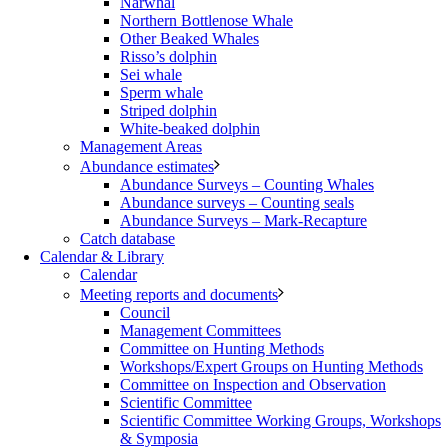
Narwhal
Northern Bottlenose Whale
Other Beaked Whales
Risso’s dolphin
Sei whale
Sperm whale
Striped dolphin
White-beaked dolphin
Management Areas
Abundance estimates
Abundance Surveys – Counting Whales
Abundance surveys – Counting seals
Abundance Surveys – Mark-Recapture
Catch database
Calendar & Library
Calendar
Meeting reports and documents
Council
Management Committees
Committee on Hunting Methods
Workshops/Expert Groups on Hunting Methods
Committee on Inspection and Observation
Scientific Committee
Scientific Committee Working Groups, Workshops
& Symposia