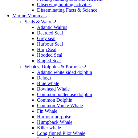
Observing hunting activities
Disseminating Facts & Science
Marine Mammals
Seals & Walrus
Atlantic Walrus
Bearded Seal
Grey seal
Harbour Seal
Harp Seal
Hooded Seal
Ringed Seal
Whales, Dolphins & Porpoises
Atlantic white-sided dolphin
Beluga
Blue whale
Bowhead Whale
Common bottlenose dolphin
Common Dolphin
Common Minke Whale
Fin Whale
Harbour porpoise
Humpback Whale
Killer whale
Long-finned Pilot Whale