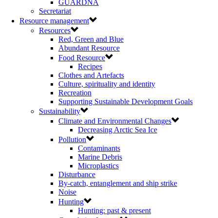
GUARDNA
Secretariat
Resource management
Resources
Red, Green and Blue
Abundant Resource
Food Resource
Recipes
Clothes and Artefacts
Culture, spirituality and identity
Recreation
Supporting Sustainable Development Goals
Sustainability
Climate and Environmental Changes
Decreasing Arctic Sea Ice
Pollution
Contaminants
Marine Debris
Microplastics
Disturbance
By-catch, entanglement and ship strike
Noise
Hunting
Hunting: past & present