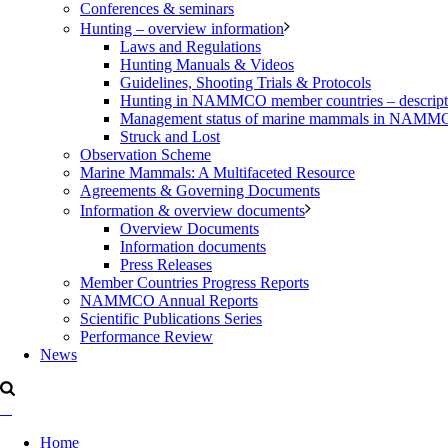
Conferences & seminars
Hunting – overview information
Laws and Regulations
Hunting Manuals & Videos
Guidelines, Shooting Trials & Protocols
Hunting in NAMMCO member countries – description
Management status of marine mammals in NAM
Struck and Lost
Observation Scheme
Marine Mammals: A Multifaceted Resource
Agreements & Governing Documents
Information & overview documents
Overview Documents
Information documents
Press Releases
Member Countries Progress Reports
NAMMCO Annual Reports
Scientific Publications Series
Performance Review
News
Home