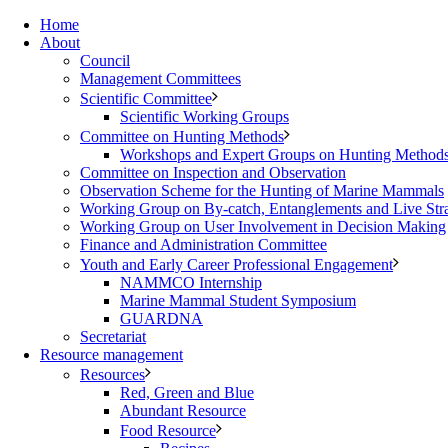
Home
About
Council
Management Committees
Scientific Committee
Scientific Working Groups
Committee on Hunting Methods
Workshops and Expert Groups on Hunting Method
Committee on Inspection and Observation
Observation Scheme for the Hunting of Marine Mammals
Working Group on By-catch, Entanglements and Live Str
Working Group on User Involvement in Decision Making
Finance and Administration Committee
Youth and Early Career Professional Engagement
NAMMCO Internship
Marine Mammal Student Symposium
GUARDNA
Secretariat
Resource management
Resources
Red, Green and Blue
Abundant Resource
Food Resource