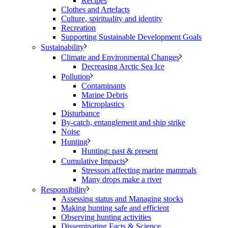
Recipes
Clothes and Artefacts
Culture, spirituality and identity
Recreation
Supporting Sustainable Development Goals
Sustainability
Climate and Environmental Changes
Decreasing Arctic Sea Ice
Pollution
Contaminants
Marine Debris
Microplastics
Disturbance
By-catch, entanglement and ship strike
Noise
Hunting
Hunting: past & present
Cumulative Impacts
Stressors affecting marine mammals
Many drops make a river
Responsibility
Assessing status and Managing stocks
Making hunting safe and efficient
Observing hunting activities
Disseminating Facts & Science