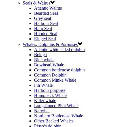
Seals & Walrus
Atlantic Walrus
Bearded Seal
Grey seal
Harbour Seal
Harp Seal
Hooded Seal
Ringed Seal
Whales, Dolphins & Porpoises
Atlantic white-sided dolphin
Beluga
Blue whale
Bowhead Whale
Common bottlenose dolphin
Common Dolphin
Common Minke Whale
Fin Whale
Harbour porpoise
Humpback Whale
Killer whale
Long-finned Pilot Whale
Narwhal
Northern Bottlenose Whale
Other Beaked Whales
Risso’s dolphin