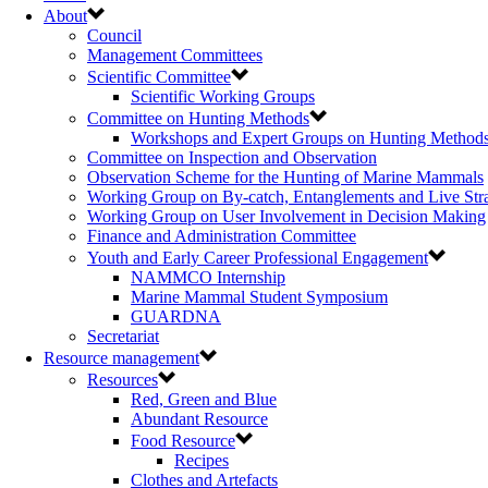
About
Council
Management Committees
Scientific Committee
Scientific Working Groups
Committee on Hunting Methods
Workshops and Expert Groups on Hunting Method
Committee on Inspection and Observation
Observation Scheme for the Hunting of Marine Mammals
Working Group on By-catch, Entanglements and Live Str
Working Group on User Involvement in Decision Making
Finance and Administration Committee
Youth and Early Career Professional Engagement
NAMMCO Internship
Marine Mammal Student Symposium
GUARDNA
Secretariat
Resource management
Resources
Red, Green and Blue
Abundant Resource
Food Resource
Recipes
Clothes and Artefacts