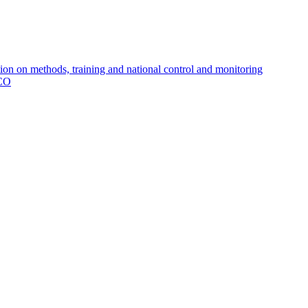
 on methods, training and national control and monitoring
MCO