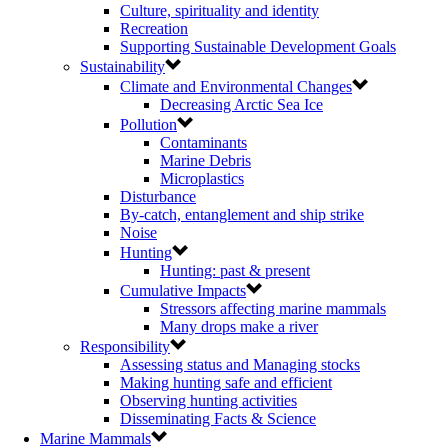
Culture, spirituality and identity
Recreation
Supporting Sustainable Development Goals
Sustainability
Climate and Environmental Changes
Decreasing Arctic Sea Ice
Pollution
Contaminants
Marine Debris
Microplastics
Disturbance
By-catch, entanglement and ship strike
Noise
Hunting
Hunting: past & present
Cumulative Impacts
Stressors affecting marine mammals
Many drops make a river
Responsibility
Assessing status and Managing stocks
Making hunting safe and efficient
Observing hunting activities
Disseminating Facts & Science
Marine Mammals