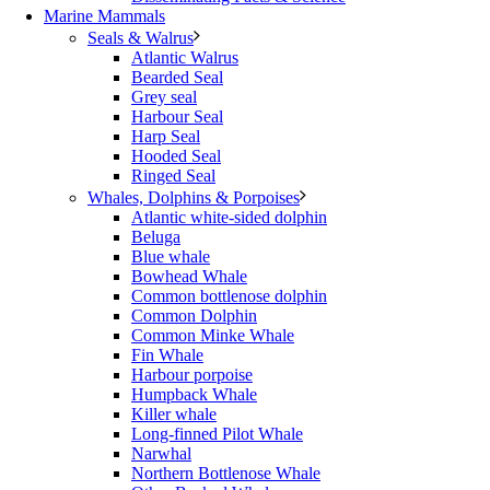
Marine Mammals
Seals & Walrus
Atlantic Walrus
Bearded Seal
Grey seal
Harbour Seal
Harp Seal
Hooded Seal
Ringed Seal
Whales, Dolphins & Porpoises
Atlantic white-sided dolphin
Beluga
Blue whale
Bowhead Whale
Common bottlenose dolphin
Common Dolphin
Common Minke Whale
Fin Whale
Harbour porpoise
Humpback Whale
Killer whale
Long-finned Pilot Whale
Narwhal
Northern Bottlenose Whale