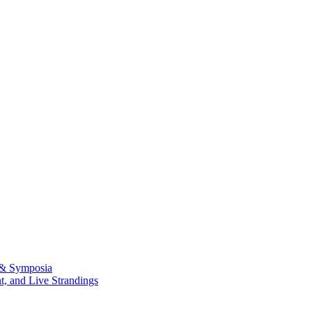
 & Symposia
, and Live Strandings