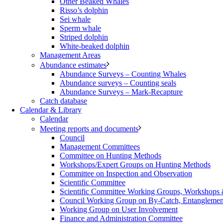
Other Beaked Whales
Risso’s dolphin
Sei whale
Sperm whale
Striped dolphin
White-beaked dolphin
Management Areas
Abundance estimates
Abundance Surveys – Counting Whales
Abundance surveys – Counting seals
Abundance Surveys – Mark-Recapture
Catch database
Calendar & Library
Calendar
Meeting reports and documents
Council
Management Committees
Committee on Hunting Methods
Workshops/Expert Groups on Hunting Methods
Committee on Inspection and Observation
Scientific Committee
Scientific Committee Working Groups, Workshops
Council Working Group on By-Catch, Entanglement
Working Group on User Involvement
Finance and Administration Committee