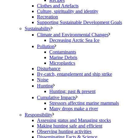
Recipes
Clothes and Artefacts
Culture, spirituality and identity
Recreation
Supporting Sustainable Development Goals
Sustainability
Climate and Environmental Changes
Decreasing Arctic Sea Ice
Pollution
Contaminants
Marine Debris
Microplastics
Disturbance
By-catch, entanglement and ship strike
Noise
Hunting
Hunting: past & present
Cumulative Impacts
Stressors affecting marine mammals
Many drops make a river
Responsibility
Assessing status and Managing stocks
Making hunting safe and efficient
Observing hunting activities
Disseminating Facts & Science