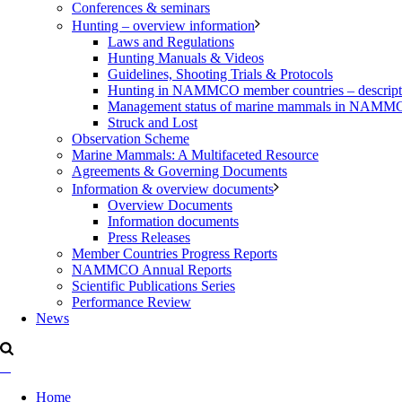
Conferences & seminars
Hunting – overview information
Laws and Regulations
Hunting Manuals & Videos
Guidelines, Shooting Trials & Protocols
Hunting in NAMMCO member countries – description
Management status of marine mammals in NAM
Struck and Lost
Observation Scheme
Marine Mammals: A Multifaceted Resource
Agreements & Governing Documents
Information & overview documents
Overview Documents
Information documents
Press Releases
Member Countries Progress Reports
NAMMCO Annual Reports
Scientific Publications Series
Performance Review
News
Home