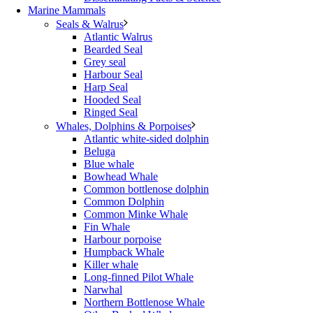
Marine Mammals
Seals & Walrus
Atlantic Walrus
Bearded Seal
Grey seal
Harbour Seal
Harp Seal
Hooded Seal
Ringed Seal
Whales, Dolphins & Porpoises
Atlantic white-sided dolphin
Beluga
Blue whale
Bowhead Whale
Common bottlenose dolphin
Common Dolphin
Common Minke Whale
Fin Whale
Harbour porpoise
Humpback Whale
Killer whale
Long-finned Pilot Whale
Narwhal
Northern Bottlenose Whale