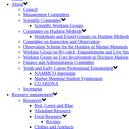
About
Council
Management Committees
Scientific Committee
Scientific Working Groups
Committee on Hunting Methods
Workshops and Expert Groups on Hunting Method
Committee on Inspection and Observation
Observation Scheme for the Hunting of Marine Mammals
Working Group on By-catch, Entanglements and Live Str
Working Group on User Involvement in Decision Making
Finance and Administration Committee
Youth and Early Career Professional Engagement
NAMMCO Internship
Marine Mammal Student Symposium
GUARDNA
Secretariat
Resource management
Resources
Red, Green and Blue
Abundant Resource
Food Resource
Recipes
Clothes and Artefacts