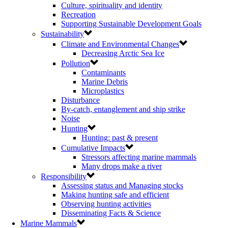
Culture, spirituality and identity
Recreation
Supporting Sustainable Development Goals
Sustainability
Climate and Environmental Changes
Decreasing Arctic Sea Ice
Pollution
Contaminants
Marine Debris
Microplastics
Disturbance
By-catch, entanglement and ship strike
Noise
Hunting
Hunting: past & present
Cumulative Impacts
Stressors affecting marine mammals
Many drops make a river
Responsibility
Assessing status and Managing stocks
Making hunting safe and efficient
Observing hunting activities
Disseminating Facts & Science
Marine Mammals