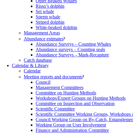
Other Beaked Whales
Risso’s dolphin
Sei whale
Sperm whale
Striped dolphin
White-beaked dolphin
Management Areas
Abundance estimates
Abundance Surveys – Counting Whales
Abundance surveys – Counting seals
Abundance Surveys – Mark-Recapture
Catch database
Calendar & Library
Calendar
Meeting reports and documents
Council
Management Committees
Committee on Hunting Methods
Workshops/Expert Groups on Hunting Methods
Committee on Inspection and Observation
Scientific Committee
Scientific Committee Working Groups, Workshops
Council Working Group on By-Catch, Entanglement
Working Group on User Involvement
Finance and Administration Committee