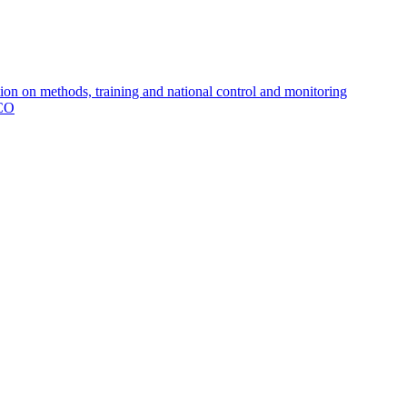
 on methods, training and national control and monitoring
MCO