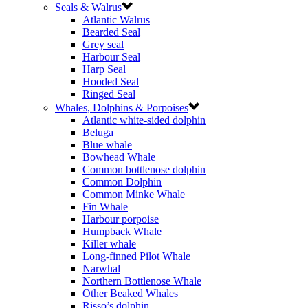
Seals & Walrus
Atlantic Walrus
Bearded Seal
Grey seal
Harbour Seal
Harp Seal
Hooded Seal
Ringed Seal
Whales, Dolphins & Porpoises
Atlantic white-sided dolphin
Beluga
Blue whale
Bowhead Whale
Common bottlenose dolphin
Common Dolphin
Common Minke Whale
Fin Whale
Harbour porpoise
Humpback Whale
Killer whale
Long-finned Pilot Whale
Narwhal
Northern Bottlenose Whale
Other Beaked Whales
Risso’s dolphin