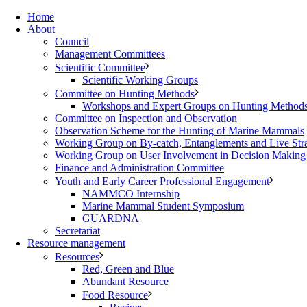
Home
About
Council
Management Committees
Scientific Committee
Scientific Working Groups
Committee on Hunting Methods
Workshops and Expert Groups on Hunting Method
Committee on Inspection and Observation
Observation Scheme for the Hunting of Marine Mammals
Working Group on By-catch, Entanglements and Live Str
Working Group on User Involvement in Decision Making
Finance and Administration Committee
Youth and Early Career Professional Engagement
NAMMCO Internship
Marine Mammal Student Symposium
GUARDNA
Secretariat
Resource management
Resources
Red, Green and Blue
Abundant Resource
Food Resource