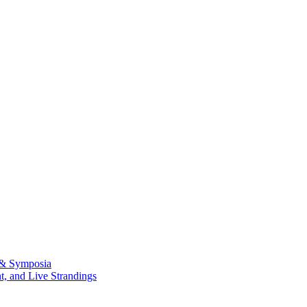
 & Symposia
, and Live Strandings