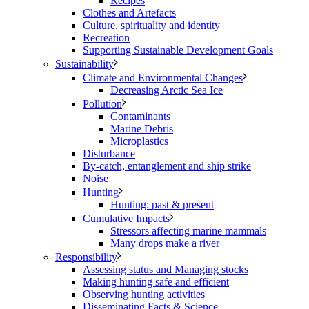
Recipes
Clothes and Artefacts
Culture, spirituality and identity
Recreation
Supporting Sustainable Development Goals
Sustainability
Climate and Environmental Changes
Decreasing Arctic Sea Ice
Pollution
Contaminants
Marine Debris
Microplastics
Disturbance
By-catch, entanglement and ship strike
Noise
Hunting
Hunting: past & present
Cumulative Impacts
Stressors affecting marine mammals
Many drops make a river
Responsibility
Assessing status and Managing stocks
Making hunting safe and efficient
Observing hunting activities
Disseminating Facts & Science