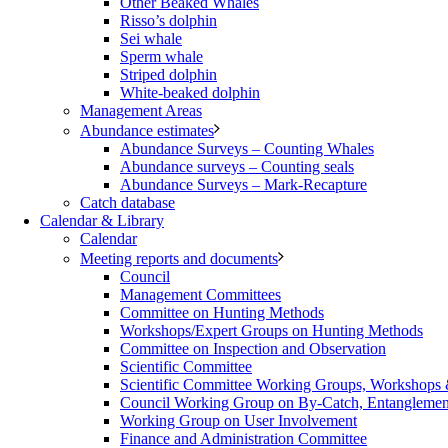
Other Beaked Whales
Risso’s dolphin
Sei whale
Sperm whale
Striped dolphin
White-beaked dolphin
Management Areas
Abundance estimates
Abundance Surveys – Counting Whales
Abundance surveys – Counting seals
Abundance Surveys – Mark-Recapture
Catch database
Calendar & Library
Calendar
Meeting reports and documents
Council
Management Committees
Committee on Hunting Methods
Workshops/Expert Groups on Hunting Methods
Committee on Inspection and Observation
Scientific Committee
Scientific Committee Working Groups, Workshops
Council Working Group on By-Catch, Entanglement
Working Group on User Involvement
Finance and Administration Committee