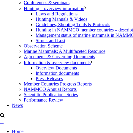
Conferences & seminars
Hunting – overview information
Laws and Regulations
Hunting Manuals & Videos
Guidelines, Shooting Trials & Protocols
Hunting in NAMMCO member countries – description
Management status of marine mammals in NAM
Struck and Lost
Observation Scheme
Marine Mammals: A Multifaceted Resource
Agreements & Governing Documents
Information & overview documents
Overview Documents
Information documents
Press Releases
Member Countries Progress Reports
NAMMCO Annual Reports
Scientific Publications Series
Performance Review
News
Home