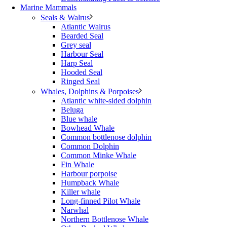
Marine Mammals
Seals & Walrus
Atlantic Walrus
Bearded Seal
Grey seal
Harbour Seal
Harp Seal
Hooded Seal
Ringed Seal
Whales, Dolphins & Porpoises
Atlantic white-sided dolphin
Beluga
Blue whale
Bowhead Whale
Common bottlenose dolphin
Common Dolphin
Common Minke Whale
Fin Whale
Harbour porpoise
Humpback Whale
Killer whale
Long-finned Pilot Whale
Narwhal
Northern Bottlenose Whale