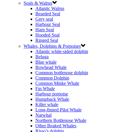
Seals & Walrus
Atlantic Walrus
Bearded Seal
Grey seal
Harbour Seal
Harp Seal
Hooded Seal
Ringed Seal
Whales, Dolphins & Porpoises
Atlantic white-sided dolphin
Beluga
Blue whale
Bowhead Whale
Common bottlenose dolphin
Common Dolphin
Common Minke Whale
Fin Whale
Harbour porpoise
Humpback Whale
Killer whale
Long-finned Pilot Whale
Narwhal
Northern Bottlenose Whale
Other Beaked Whales
Risso’s dolphin