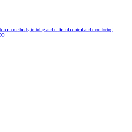
 on methods, training and national control and monitoring
MCO