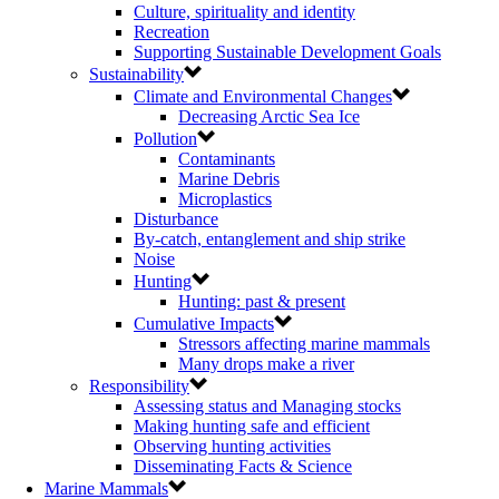
Culture, spirituality and identity
Recreation
Supporting Sustainable Development Goals
Sustainability
Climate and Environmental Changes
Decreasing Arctic Sea Ice
Pollution
Contaminants
Marine Debris
Microplastics
Disturbance
By-catch, entanglement and ship strike
Noise
Hunting
Hunting: past & present
Cumulative Impacts
Stressors affecting marine mammals
Many drops make a river
Responsibility
Assessing status and Managing stocks
Making hunting safe and efficient
Observing hunting activities
Disseminating Facts & Science
Marine Mammals