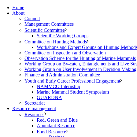
Home
About
Council
Management Committees
Scientific Committee
Scientific Working Groups
Committee on Hunting Methods
Workshops and Expert Groups on Hunting Method
Committee on Inspection and Observation
Observation Scheme for the Hunting of Marine Mammals
Working Group on By-catch, Entanglements and Live Str
Working Group on User Involvement in Decision Making
Finance and Administration Committee
Youth and Early Career Professional Engagement
NAMMCO Internship
Marine Mammal Student Symposium
GUARDNA
Secretariat
Resource management
Resources
Red, Green and Blue
Abundant Resource
Food Resource