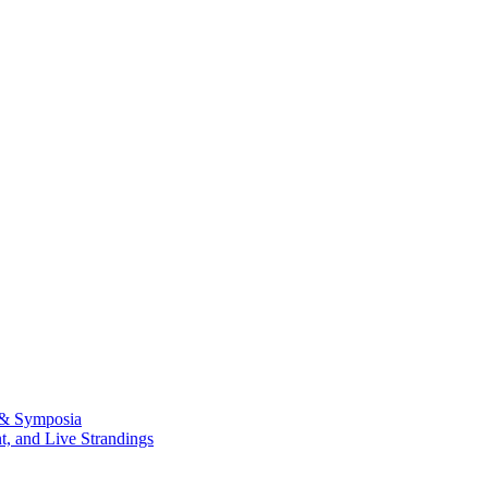
 & Symposia
, and Live Strandings