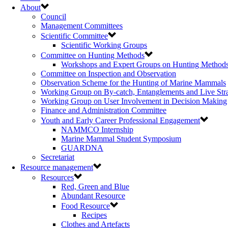
About
Council
Management Committees
Scientific Committee
Scientific Working Groups
Committee on Hunting Methods
Workshops and Expert Groups on Hunting Method
Committee on Inspection and Observation
Observation Scheme for the Hunting of Marine Mammals
Working Group on By-catch, Entanglements and Live Str
Working Group on User Involvement in Decision Making
Finance and Administration Committee
Youth and Early Career Professional Engagement
NAMMCO Internship
Marine Mammal Student Symposium
GUARDNA
Secretariat
Resource management
Resources
Red, Green and Blue
Abundant Resource
Food Resource
Recipes
Clothes and Artefacts