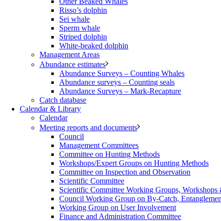
Other Beaked Whales
Risso’s dolphin
Sei whale
Sperm whale
Striped dolphin
White-beaked dolphin
Management Areas
Abundance estimates
Abundance Surveys – Counting Whales
Abundance surveys – Counting seals
Abundance Surveys – Mark-Recapture
Catch database
Calendar & Library
Calendar
Meeting reports and documents
Council
Management Committees
Committee on Hunting Methods
Workshops/Expert Groups on Hunting Methods
Committee on Inspection and Observation
Scientific Committee
Scientific Committee Working Groups, Workshops
Council Working Group on By-Catch, Entanglement
Working Group on User Involvement
Finance and Administration Committee