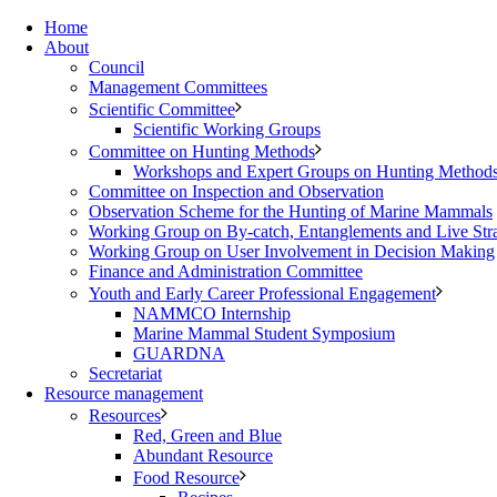
Home
About
Council
Management Committees
Scientific Committee
Scientific Working Groups
Committee on Hunting Methods
Workshops and Expert Groups on Hunting Method
Committee on Inspection and Observation
Observation Scheme for the Hunting of Marine Mammals
Working Group on By-catch, Entanglements and Live Str
Working Group on User Involvement in Decision Making
Finance and Administration Committee
Youth and Early Career Professional Engagement
NAMMCO Internship
Marine Mammal Student Symposium
GUARDNA
Secretariat
Resource management
Resources
Red, Green and Blue
Abundant Resource
Food Resource