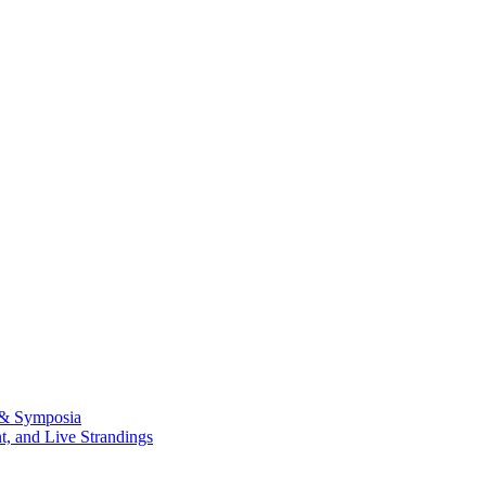
 & Symposia
, and Live Strandings