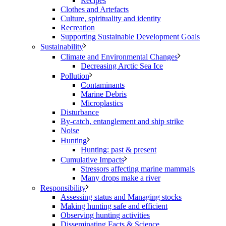
Recipes
Clothes and Artefacts
Culture, spirituality and identity
Recreation
Supporting Sustainable Development Goals
Sustainability
Climate and Environmental Changes
Decreasing Arctic Sea Ice
Pollution
Contaminants
Marine Debris
Microplastics
Disturbance
By-catch, entanglement and ship strike
Noise
Hunting
Hunting: past & present
Cumulative Impacts
Stressors affecting marine mammals
Many drops make a river
Responsibility
Assessing status and Managing stocks
Making hunting safe and efficient
Observing hunting activities
Disseminating Facts & Science