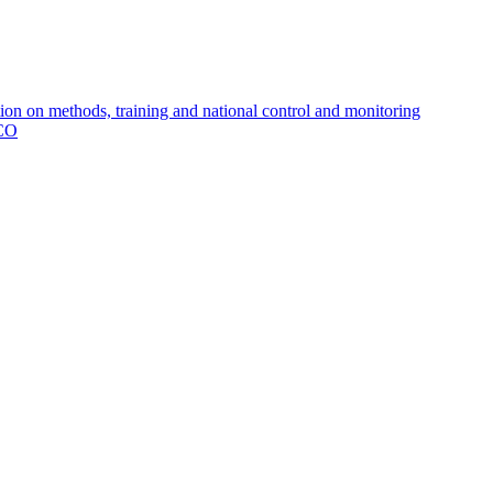
 on methods, training and national control and monitoring
MCO