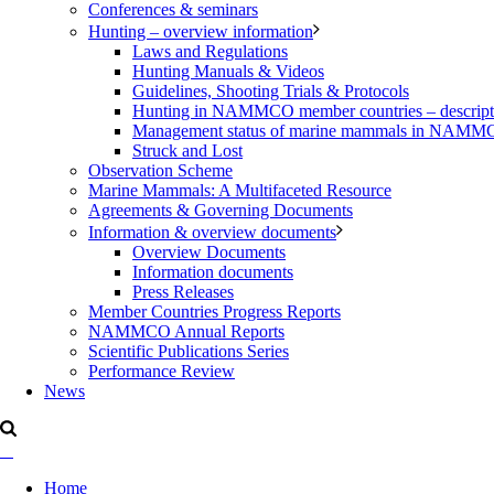
Conferences & seminars
Hunting – overview information
Laws and Regulations
Hunting Manuals & Videos
Guidelines, Shooting Trials & Protocols
Hunting in NAMMCO member countries – description
Management status of marine mammals in NAM
Struck and Lost
Observation Scheme
Marine Mammals: A Multifaceted Resource
Agreements & Governing Documents
Information & overview documents
Overview Documents
Information documents
Press Releases
Member Countries Progress Reports
NAMMCO Annual Reports
Scientific Publications Series
Performance Review
News
Home