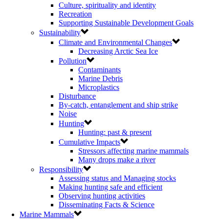
Culture, spirituality and identity
Recreation
Supporting Sustainable Development Goals
Sustainability
Climate and Environmental Changes
Decreasing Arctic Sea Ice
Pollution
Contaminants
Marine Debris
Microplastics
Disturbance
By-catch, entanglement and ship strike
Noise
Hunting
Hunting: past & present
Cumulative Impacts
Stressors affecting marine mammals
Many drops make a river
Responsibility
Assessing status and Managing stocks
Making hunting safe and efficient
Observing hunting activities
Disseminating Facts & Science
Marine Mammals