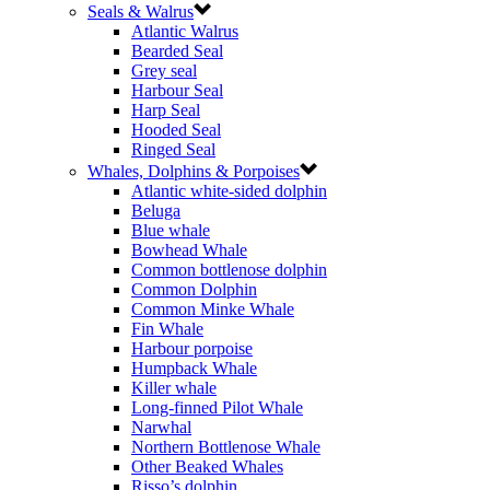
Seals & Walrus
Atlantic Walrus
Bearded Seal
Grey seal
Harbour Seal
Harp Seal
Hooded Seal
Ringed Seal
Whales, Dolphins & Porpoises
Atlantic white-sided dolphin
Beluga
Blue whale
Bowhead Whale
Common bottlenose dolphin
Common Dolphin
Common Minke Whale
Fin Whale
Harbour porpoise
Humpback Whale
Killer whale
Long-finned Pilot Whale
Narwhal
Northern Bottlenose Whale
Other Beaked Whales
Risso’s dolphin