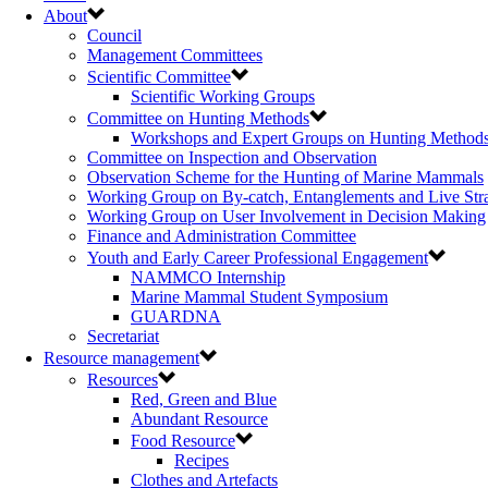
About
Council
Management Committees
Scientific Committee
Scientific Working Groups
Committee on Hunting Methods
Workshops and Expert Groups on Hunting Method
Committee on Inspection and Observation
Observation Scheme for the Hunting of Marine Mammals
Working Group on By-catch, Entanglements and Live Str
Working Group on User Involvement in Decision Making
Finance and Administration Committee
Youth and Early Career Professional Engagement
NAMMCO Internship
Marine Mammal Student Symposium
GUARDNA
Secretariat
Resource management
Resources
Red, Green and Blue
Abundant Resource
Food Resource
Recipes
Clothes and Artefacts