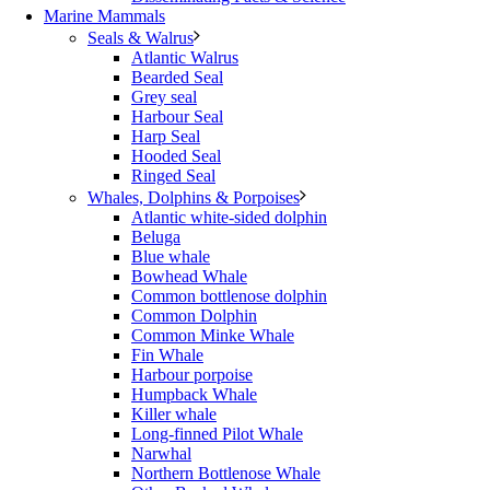
Marine Mammals
Seals & Walrus
Atlantic Walrus
Bearded Seal
Grey seal
Harbour Seal
Harp Seal
Hooded Seal
Ringed Seal
Whales, Dolphins & Porpoises
Atlantic white-sided dolphin
Beluga
Blue whale
Bowhead Whale
Common bottlenose dolphin
Common Dolphin
Common Minke Whale
Fin Whale
Harbour porpoise
Humpback Whale
Killer whale
Long-finned Pilot Whale
Narwhal
Northern Bottlenose Whale