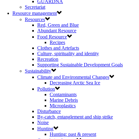
GUARDNA
Secretariat
Resource management
Resources
Red, Green and Blue
Abundant Resource
Food Resource
Recipes
Clothes and Artefacts
Culture, spirituality and identity
Recreation
Supporting Sustainable Development Goals
Sustainability
Climate and Environmental Changes
Decreasing Arctic Sea Ice
Pollution
Contaminants
Marine Debris
Microplastics
Disturbance
By-catch, entanglement and ship strike
Noise
Hunting
Hunting: past & present