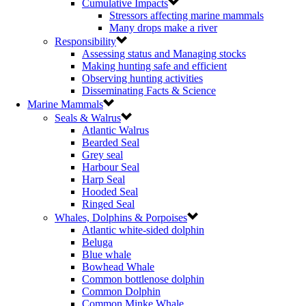
Cumulative Impacts
Stressors affecting marine mammals
Many drops make a river
Responsibility
Assessing status and Managing stocks
Making hunting safe and efficient
Observing hunting activities
Disseminating Facts & Science
Marine Mammals
Seals & Walrus
Atlantic Walrus
Bearded Seal
Grey seal
Harbour Seal
Harp Seal
Hooded Seal
Ringed Seal
Whales, Dolphins & Porpoises
Atlantic white-sided dolphin
Beluga
Blue whale
Bowhead Whale
Common bottlenose dolphin
Common Dolphin
Common Minke Whale