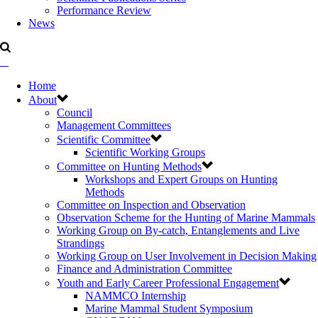
Performance Review
News
Home
About
Council
Management Committees
Scientific Committee
Scientific Working Groups
Committee on Hunting Methods
Workshops and Expert Groups on Hunting
Methods
Committee on Inspection and Observation
Observation Scheme for the Hunting of Marine Mammals
Working Group on By-catch, Entanglements and Live
Strandings
Working Group on User Involvement in Decision Making
Finance and Administration Committee
Youth and Early Career Professional Engagement
NAMMCO Internship
Marine Mammal Student Symposium