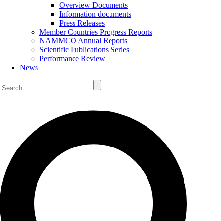
Overview Documents
Information documents
Press Releases
Member Countries Progress Reports
NAMMCO Annual Reports
Scientific Publications Series
Performance Review
News