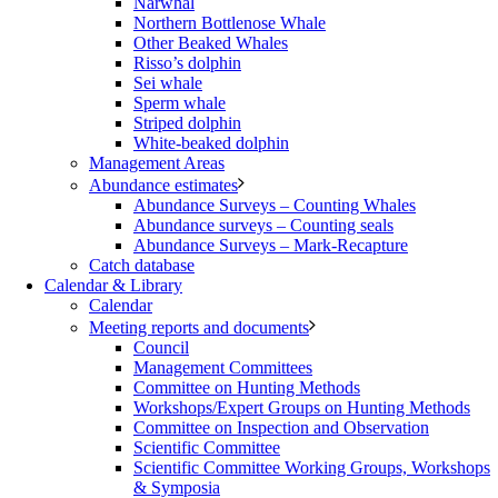
Narwhal
Northern Bottlenose Whale
Other Beaked Whales
Risso’s dolphin
Sei whale
Sperm whale
Striped dolphin
White-beaked dolphin
Management Areas
Abundance estimates
Abundance Surveys – Counting Whales
Abundance surveys – Counting seals
Abundance Surveys – Mark-Recapture
Catch database
Calendar & Library
Calendar
Meeting reports and documents
Council
Management Committees
Committee on Hunting Methods
Workshops/Expert Groups on Hunting Methods
Committee on Inspection and Observation
Scientific Committee
Scientific Committee Working Groups, Workshops
& Symposia