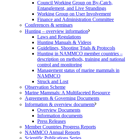
Council Working Group on By-Catch,
Entanglement, and Live Strandings
Working Group on User Involvement
Finance and Administration Committee
Conferences & seminars
Hunting – overview information
Laws and Regulations
Hunting Manuals & Videos
Guidelines, Shooting Trials & Protocols
Hunting in NAMMCO member countries –
description on methods, training and national
control and monitoring
Management status of marine mammals in
NAMMCO
Struck and Lost
Observation Scheme
Marine Mammals: A Multifaceted Resource
Agreements & Governing Documents
Information & overview documents
Overview Documents
Information documents
Press Releases
Member Countries Progress Reports
NAMMCO Annual Reports
Scientific Publications Series