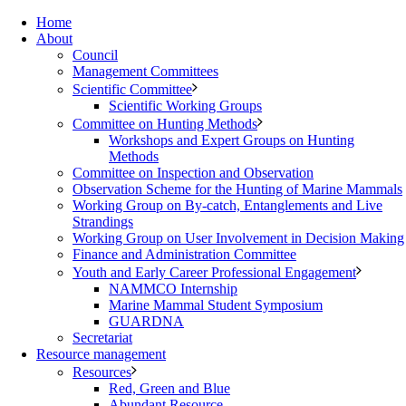
Home
About
Council
Management Committees
Scientific Committee
Scientific Working Groups
Committee on Hunting Methods
Workshops and Expert Groups on Hunting
Methods
Committee on Inspection and Observation
Observation Scheme for the Hunting of Marine Mammals
Working Group on By-catch, Entanglements and Live
Strandings
Working Group on User Involvement in Decision Making
Finance and Administration Committee
Youth and Early Career Professional Engagement
NAMMCO Internship
Marine Mammal Student Symposium
GUARDNA
Secretariat
Resource management
Resources
Red, Green and Blue
Abundant Resource