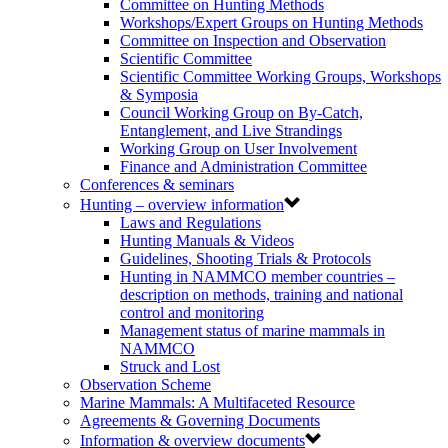
Committee on Hunting Methods
Workshops/Expert Groups on Hunting Methods
Committee on Inspection and Observation
Scientific Committee
Scientific Committee Working Groups, Workshops
& Symposia
Council Working Group on By-Catch,
Entanglement, and Live Strandings
Working Group on User Involvement
Finance and Administration Committee
Conferences & seminars
Hunting – overview information
Laws and Regulations
Hunting Manuals & Videos
Guidelines, Shooting Trials & Protocols
Hunting in NAMMCO member countries –
description on methods, training and national
control and monitoring
Management status of marine mammals in
NAMMCO
Struck and Lost
Observation Scheme
Marine Mammals: A Multifaceted Resource
Agreements & Governing Documents
Information & overview documents