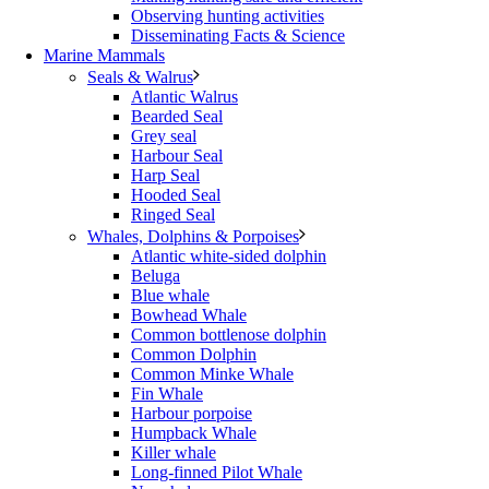
Observing hunting activities
Disseminating Facts & Science
Marine Mammals
Seals & Walrus
Atlantic Walrus
Bearded Seal
Grey seal
Harbour Seal
Harp Seal
Hooded Seal
Ringed Seal
Whales, Dolphins & Porpoises
Atlantic white-sided dolphin
Beluga
Blue whale
Bowhead Whale
Common bottlenose dolphin
Common Dolphin
Common Minke Whale
Fin Whale
Harbour porpoise
Humpback Whale
Killer whale
Long-finned Pilot Whale