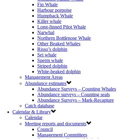
Fin Whale
Harbour porpoise
Humpback Whale
Killer whale
Long-finned Pilot Whale
Narwhal
Northern Bottlenose Whale
Other Beaked Whales
Risso’s dolphin
Sei whale
Sperm whale
Striped dolphin
White-beaked dolphin
Management Areas
Abundance estimates
Abundance Surveys – Counting Whales
Abundance surveys – Counting seals
Abundance Surveys – Mark-Recapture
Catch database
Calendar & Library
Calendar
Meeting reports and documents
Council
Management Committees