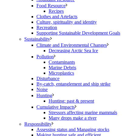
Food Resource
Recipes
Clothes and Artefacts
Culture, spirituality and identity
Recreation
Supporting Sustainable Development Goals
Sustainability
Climate and Environmental Changes
Decreasing Arctic Sea Ice
Pollution
Contaminants
Marine Debris
Microplastics
Disturbance
By-catch, entanglement and ship strike
Noise
Hunting
Hunting: past & present
Cumulative Impacts
Stressors affecting marine mammals
Many drops make a river
Responsibility
Assessing status and Managing stocks
Making hunting safe and efficient