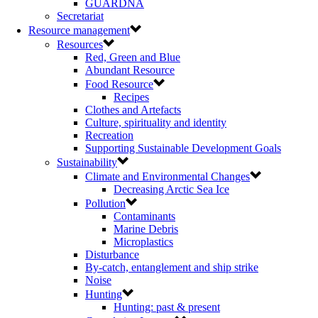
GUARDNA
Secretariat
Resource management
Resources
Red, Green and Blue
Abundant Resource
Food Resource
Recipes
Clothes and Artefacts
Culture, spirituality and identity
Recreation
Supporting Sustainable Development Goals
Sustainability
Climate and Environmental Changes
Decreasing Arctic Sea Ice
Pollution
Contaminants
Marine Debris
Microplastics
Disturbance
By-catch, entanglement and ship strike
Noise
Hunting
Hunting: past & present