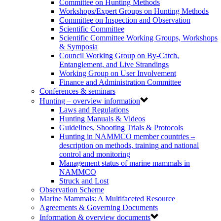
Committee on Hunting Methods
Workshops/Expert Groups on Hunting Methods
Committee on Inspection and Observation
Scientific Committee
Scientific Committee Working Groups, Workshops
& Symposia
Council Working Group on By-Catch,
Entanglement, and Live Strandings
Working Group on User Involvement
Finance and Administration Committee
Conferences & seminars
Hunting – overview information
Laws and Regulations
Hunting Manuals & Videos
Guidelines, Shooting Trials & Protocols
Hunting in NAMMCO member countries –
description on methods, training and national
control and monitoring
Management status of marine mammals in
NAMMCO
Struck and Lost
Observation Scheme
Marine Mammals: A Multifaceted Resource
Agreements & Governing Documents
Information & overview documents