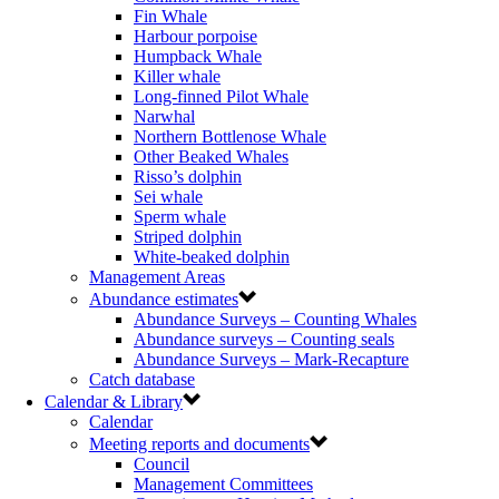
Fin Whale
Harbour porpoise
Humpback Whale
Killer whale
Long-finned Pilot Whale
Narwhal
Northern Bottlenose Whale
Other Beaked Whales
Risso’s dolphin
Sei whale
Sperm whale
Striped dolphin
White-beaked dolphin
Management Areas
Abundance estimates
Abundance Surveys – Counting Whales
Abundance surveys – Counting seals
Abundance Surveys – Mark-Recapture
Catch database
Calendar & Library
Calendar
Meeting reports and documents
Council
Management Committees