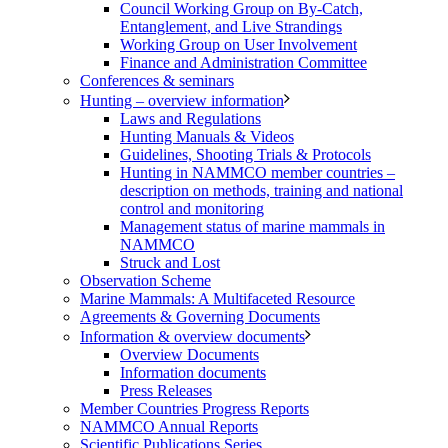
Council Working Group on By-Catch,
Entanglement, and Live Strandings
Working Group on User Involvement
Finance and Administration Committee
Conferences & seminars
Hunting – overview information
Laws and Regulations
Hunting Manuals & Videos
Guidelines, Shooting Trials & Protocols
Hunting in NAMMCO member countries –
description on methods, training and national
control and monitoring
Management status of marine mammals in
NAMMCO
Struck and Lost
Observation Scheme
Marine Mammals: A Multifaceted Resource
Agreements & Governing Documents
Information & overview documents
Overview Documents
Information documents
Press Releases
Member Countries Progress Reports
NAMMCO Annual Reports
Scientific Publications Series