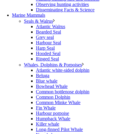
Observing hunting activities
Disseminating Facts & Science
Marine Mammals
Seals & Walrus
Atlantic Walrus
Bearded Seal
Grey seal
Harbour Seal
Harp Seal
Hooded Seal
Ringed Seal
Whales, Dolphins & Porpoises
Atlantic white-sided dolphin
Beluga
Blue whale
Bowhead Whale
Common bottlenose dolphin
Common Dolphin
Common Minke Whale
Fin Whale
Harbour porpoise
Humpback Whale
Killer whale
Long-finned Pilot Whale