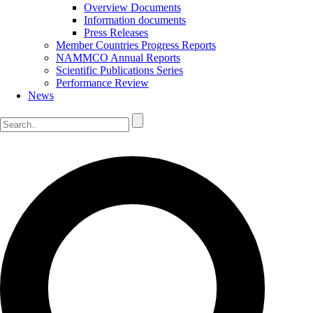
Overview Documents
Information documents
Press Releases
Member Countries Progress Reports
NAMMCO Annual Reports
Scientific Publications Series
Performance Review
News