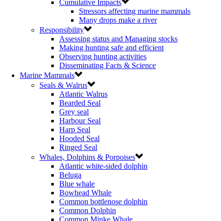
Cumulative Impacts
Stressors affecting marine mammals
Many drops make a river
Responsibility
Assessing status and Managing stocks
Making hunting safe and efficient
Observing hunting activities
Disseminating Facts & Science
Marine Mammals
Seals & Walrus
Atlantic Walrus
Bearded Seal
Grey seal
Harbour Seal
Harp Seal
Hooded Seal
Ringed Seal
Whales, Dolphins & Porpoises
Atlantic white-sided dolphin
Beluga
Blue whale
Bowhead Whale
Common bottlenose dolphin
Common Dolphin
Common Minke Whale