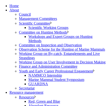
Home
About
Council
Management Committees
Scientific Committee
Scientific Working Groups
Committee on Hunting Methods
Workshops and Expert Groups on Hunting
Methods
Committee on Inspection and Observation
Observation Scheme for the Hunting of Marine Mammals
Working Group on By-catch, Entanglements and Live
Strandings
Working Group on User Involvement in Decision Making
Finance and Administration Committee
Youth and Early Career Professional Engagement
NAMMCO Internship
Marine Mammal Student Symposium
GUARDNA
Secretariat
Resource management
Resources
Red, Green and Blue
Abundant Resource