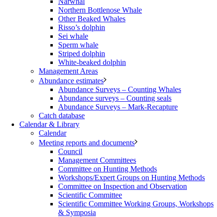
Narwhal
Northern Bottlenose Whale
Other Beaked Whales
Risso’s dolphin
Sei whale
Sperm whale
Striped dolphin
White-beaked dolphin
Management Areas
Abundance estimates
Abundance Surveys – Counting Whales
Abundance surveys – Counting seals
Abundance Surveys – Mark-Recapture
Catch database
Calendar & Library
Calendar
Meeting reports and documents
Council
Management Committees
Committee on Hunting Methods
Workshops/Expert Groups on Hunting Methods
Committee on Inspection and Observation
Scientific Committee
Scientific Committee Working Groups, Workshops
& Symposia