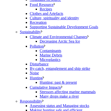
Food Resource
Recipes
Clothes and Artefacts
Culture, spirituality and identity
Recreation
Supporting Sustainable Development Goals
Sustainability
Climate and Environmental Changes
Decreasing Arctic Sea Ice
Pollution
Contaminants
Marine Debris
Microplastics
Disturbance
By-catch, entanglement and ship strike
Noise
Hunting
Hunting: past & present
Cumulative Impacts
Stressors affecting marine mammals
Many drops make a river
Responsibility
Assessing status and Managing stocks
Making hunting safe and efficient