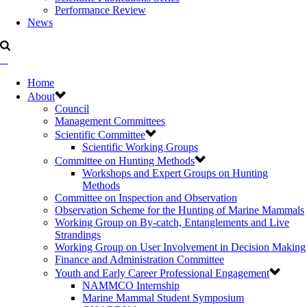
Performance Review
News
Home
About
Council
Management Committees
Scientific Committee
Scientific Working Groups
Committee on Hunting Methods
Workshops and Expert Groups on Hunting
Methods
Committee on Inspection and Observation
Observation Scheme for the Hunting of Marine Mammals
Working Group on By-catch, Entanglements and Live
Strandings
Working Group on User Involvement in Decision Making
Finance and Administration Committee
Youth and Early Career Professional Engagement
NAMMCO Internship
Marine Mammal Student Symposium