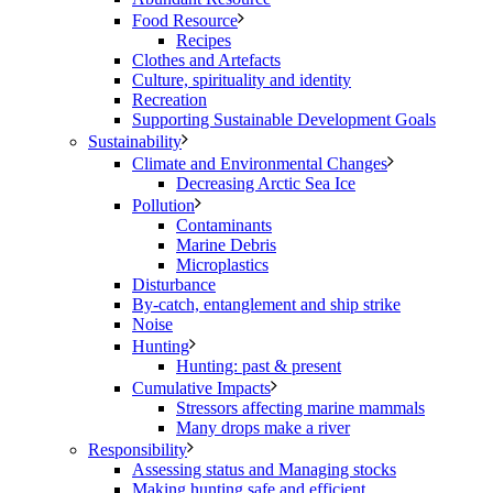
Food Resource
Recipes
Clothes and Artefacts
Culture, spirituality and identity
Recreation
Supporting Sustainable Development Goals
Sustainability
Climate and Environmental Changes
Decreasing Arctic Sea Ice
Pollution
Contaminants
Marine Debris
Microplastics
Disturbance
By-catch, entanglement and ship strike
Noise
Hunting
Hunting: past & present
Cumulative Impacts
Stressors affecting marine mammals
Many drops make a river
Responsibility
Assessing status and Managing stocks
Making hunting safe and efficient