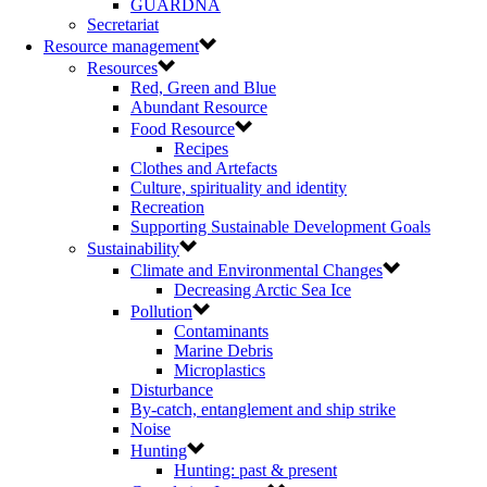
GUARDNA
Secretariat
Resource management
Resources
Red, Green and Blue
Abundant Resource
Food Resource
Recipes
Clothes and Artefacts
Culture, spirituality and identity
Recreation
Supporting Sustainable Development Goals
Sustainability
Climate and Environmental Changes
Decreasing Arctic Sea Ice
Pollution
Contaminants
Marine Debris
Microplastics
Disturbance
By-catch, entanglement and ship strike
Noise
Hunting
Hunting: past & present