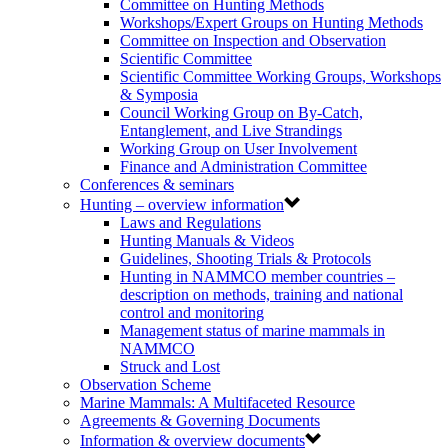
Committee on Hunting Methods
Workshops/Expert Groups on Hunting Methods
Committee on Inspection and Observation
Scientific Committee
Scientific Committee Working Groups, Workshops
& Symposia
Council Working Group on By-Catch,
Entanglement, and Live Strandings
Working Group on User Involvement
Finance and Administration Committee
Conferences & seminars
Hunting – overview information
Laws and Regulations
Hunting Manuals & Videos
Guidelines, Shooting Trials & Protocols
Hunting in NAMMCO member countries –
description on methods, training and national
control and monitoring
Management status of marine mammals in
NAMMCO
Struck and Lost
Observation Scheme
Marine Mammals: A Multifaceted Resource
Agreements & Governing Documents
Information & overview documents