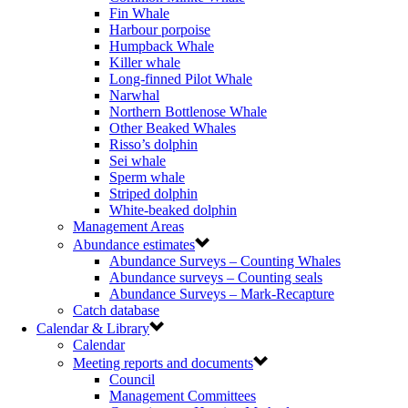
Fin Whale
Harbour porpoise
Humpback Whale
Killer whale
Long-finned Pilot Whale
Narwhal
Northern Bottlenose Whale
Other Beaked Whales
Risso’s dolphin
Sei whale
Sperm whale
Striped dolphin
White-beaked dolphin
Management Areas
Abundance estimates
Abundance Surveys – Counting Whales
Abundance surveys – Counting seals
Abundance Surveys – Mark-Recapture
Catch database
Calendar & Library
Calendar
Meeting reports and documents
Council
Management Committees