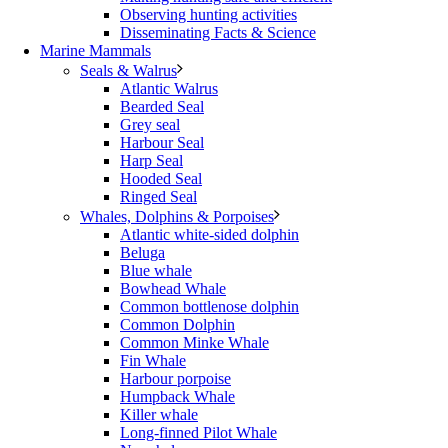
Observing hunting activities
Disseminating Facts & Science
Marine Mammals
Seals & Walrus
Atlantic Walrus
Bearded Seal
Grey seal
Harbour Seal
Harp Seal
Hooded Seal
Ringed Seal
Whales, Dolphins & Porpoises
Atlantic white-sided dolphin
Beluga
Blue whale
Bowhead Whale
Common bottlenose dolphin
Common Dolphin
Common Minke Whale
Fin Whale
Harbour porpoise
Humpback Whale
Killer whale
Long-finned Pilot Whale