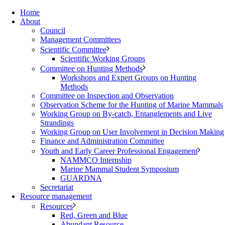
Home
About
Council
Management Committees
Scientific Committee
Scientific Working Groups
Committee on Hunting Methods
Workshops and Expert Groups on Hunting
Methods
Committee on Inspection and Observation
Observation Scheme for the Hunting of Marine Mammals
Working Group on By-catch, Entanglements and Live
Strandings
Working Group on User Involvement in Decision Making
Finance and Administration Committee
Youth and Early Career Professional Engagement
NAMMCO Internship
Marine Mammal Student Symposium
GUARDNA
Secretariat
Resource management
Resources
Red, Green and Blue
Abundant Resource