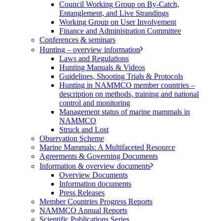
Council Working Group on By-Catch,
Entanglement, and Live Strandings
Working Group on User Involvement
Finance and Administration Committee
Conferences & seminars
Hunting – overview information
Laws and Regulations
Hunting Manuals & Videos
Guidelines, Shooting Trials & Protocols
Hunting in NAMMCO member countries –
description on methods, training and national
control and monitoring
Management status of marine mammals in
NAMMCO
Struck and Lost
Observation Scheme
Marine Mammals: A Multifaceted Resource
Agreements & Governing Documents
Information & overview documents
Overview Documents
Information documents
Press Releases
Member Countries Progress Reports
NAMMCO Annual Reports
Scientific Publications Series