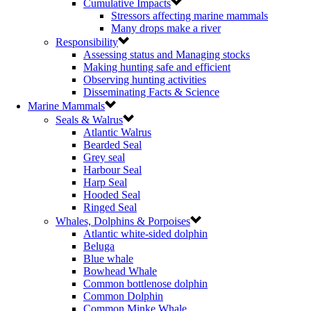
Cumulative Impacts
Stressors affecting marine mammals
Many drops make a river
Responsibility
Assessing status and Managing stocks
Making hunting safe and efficient
Observing hunting activities
Disseminating Facts & Science
Marine Mammals
Seals & Walrus
Atlantic Walrus
Bearded Seal
Grey seal
Harbour Seal
Harp Seal
Hooded Seal
Ringed Seal
Whales, Dolphins & Porpoises
Atlantic white-sided dolphin
Beluga
Blue whale
Bowhead Whale
Common bottlenose dolphin
Common Dolphin
Common Minke Whale