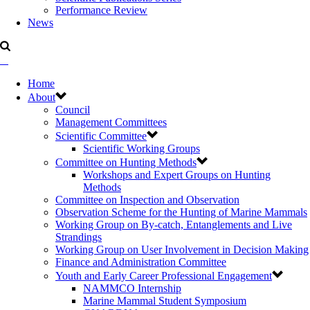
Performance Review
News
Home
About
Council
Management Committees
Scientific Committee
Scientific Working Groups
Committee on Hunting Methods
Workshops and Expert Groups on Hunting
Methods
Committee on Inspection and Observation
Observation Scheme for the Hunting of Marine Mammals
Working Group on By-catch, Entanglements and Live
Strandings
Working Group on User Involvement in Decision Making
Finance and Administration Committee
Youth and Early Career Professional Engagement
NAMMCO Internship
Marine Mammal Student Symposium