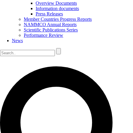
Overview Documents
Information documents
Press Releases
Member Countries Progress Reports
NAMMCO Annual Reports
Scientific Publications Series
Performance Review
News