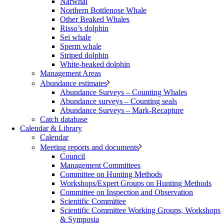
Narwhal
Northern Bottlenose Whale
Other Beaked Whales
Risso’s dolphin
Sei whale
Sperm whale
Striped dolphin
White-beaked dolphin
Management Areas
Abundance estimates
Abundance Surveys – Counting Whales
Abundance surveys – Counting seals
Abundance Surveys – Mark-Recapture
Catch database
Calendar & Library
Calendar
Meeting reports and documents
Council
Management Committees
Committee on Hunting Methods
Workshops/Expert Groups on Hunting Methods
Committee on Inspection and Observation
Scientific Committee
Scientific Committee Working Groups, Workshops
& Symposia