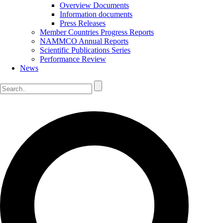
Overview Documents
Information documents
Press Releases
Member Countries Progress Reports
NAMMCO Annual Reports
Scientific Publications Series
Performance Review
News