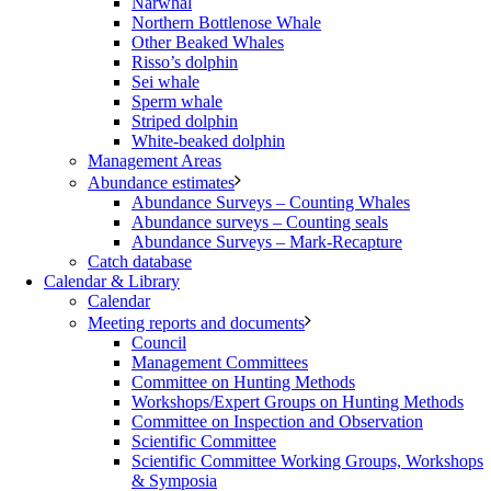
Narwhal
Northern Bottlenose Whale
Other Beaked Whales
Risso’s dolphin
Sei whale
Sperm whale
Striped dolphin
White-beaked dolphin
Management Areas
Abundance estimates
Abundance Surveys – Counting Whales
Abundance surveys – Counting seals
Abundance Surveys – Mark-Recapture
Catch database
Calendar & Library
Calendar
Meeting reports and documents
Council
Management Committees
Committee on Hunting Methods
Workshops/Expert Groups on Hunting Methods
Committee on Inspection and Observation
Scientific Committee
Scientific Committee Working Groups, Workshops
& Symposia