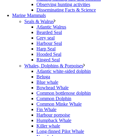
Observing hunting activities
Disseminating Facts & Science
Marine Mammals
Seals & Walrus
Atlantic Walrus
Bearded Seal
Grey seal
Harbour Seal
Harp Seal
Hooded Seal
Ringed Seal
Whales, Dolphins & Porpoises
Atlantic white-sided dolphin
Beluga
Blue whale
Bowhead Whale
Common bottlenose dolphin
Common Dolphin
Common Minke Whale
Fin Whale
Harbour porpoise
Humpback Whale
Killer whale
Long-finned Pilot Whale