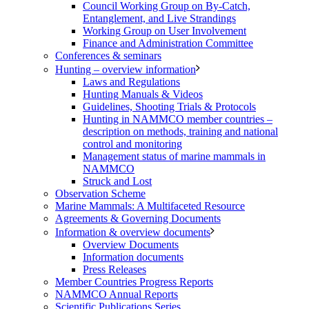
Council Working Group on By-Catch,
Entanglement, and Live Strandings
Working Group on User Involvement
Finance and Administration Committee
Conferences & seminars
Hunting – overview information
Laws and Regulations
Hunting Manuals & Videos
Guidelines, Shooting Trials & Protocols
Hunting in NAMMCO member countries –
description on methods, training and national
control and monitoring
Management status of marine mammals in
NAMMCO
Struck and Lost
Observation Scheme
Marine Mammals: A Multifaceted Resource
Agreements & Governing Documents
Information & overview documents
Overview Documents
Information documents
Press Releases
Member Countries Progress Reports
NAMMCO Annual Reports
Scientific Publications Series