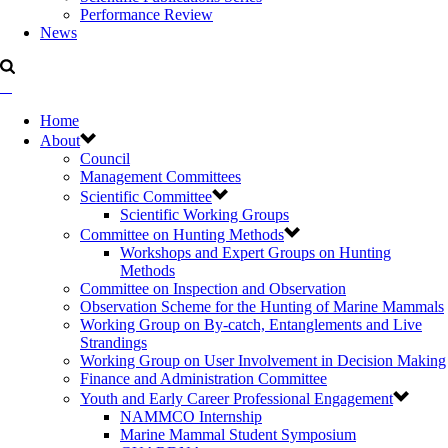
Performance Review
News
Home
About
Council
Management Committees
Scientific Committee
Scientific Working Groups
Committee on Hunting Methods
Workshops and Expert Groups on Hunting
Methods
Committee on Inspection and Observation
Observation Scheme for the Hunting of Marine Mammals
Working Group on By-catch, Entanglements and Live
Strandings
Working Group on User Involvement in Decision Making
Finance and Administration Committee
Youth and Early Career Professional Engagement
NAMMCO Internship
Marine Mammal Student Symposium