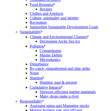
Food Resource
Recipes
Clothes and Artefacts
Culture, spirituality and identity
Recreation
Supporting Sustainable Development Goals
Sustainability
Climate and Environmental Changes
Decreasing Arctic Sea Ice
Pollution
Contaminants
Marine Debris
Microplastics
Disturbance
By-catch, entanglement and ship strike
Noise
Hunting
Hunting: past & present
Cumulative Impacts
Stressors affecting marine mammals
Many drops make a river
Responsibility
Assessing status and Managing stocks
Making hunting safe and efficient