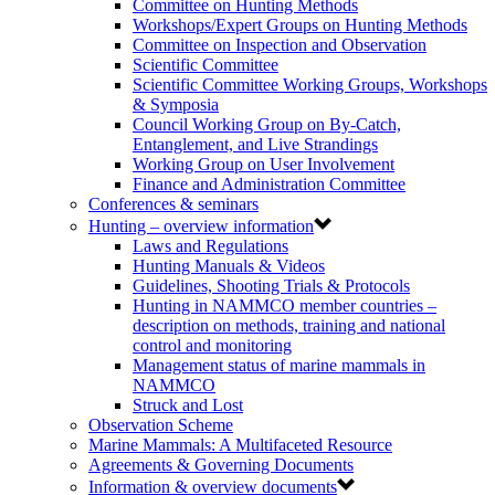
Committee on Hunting Methods
Workshops/Expert Groups on Hunting Methods
Committee on Inspection and Observation
Scientific Committee
Scientific Committee Working Groups, Workshops
& Symposia
Council Working Group on By-Catch,
Entanglement, and Live Strandings
Working Group on User Involvement
Finance and Administration Committee
Conferences & seminars
Hunting – overview information
Laws and Regulations
Hunting Manuals & Videos
Guidelines, Shooting Trials & Protocols
Hunting in NAMMCO member countries –
description on methods, training and national
control and monitoring
Management status of marine mammals in
NAMMCO
Struck and Lost
Observation Scheme
Marine Mammals: A Multifaceted Resource
Agreements & Governing Documents
Information & overview documents