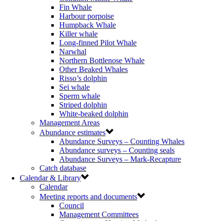
Fin Whale
Harbour porpoise
Humpback Whale
Killer whale
Long-finned Pilot Whale
Narwhal
Northern Bottlenose Whale
Other Beaked Whales
Risso’s dolphin
Sei whale
Sperm whale
Striped dolphin
White-beaked dolphin
Management Areas
Abundance estimates
Abundance Surveys – Counting Whales
Abundance surveys – Counting seals
Abundance Surveys – Mark-Recapture
Catch database
Calendar & Library
Calendar
Meeting reports and documents
Council
Management Committees