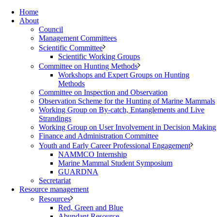
Home
About
Council
Management Committees
Scientific Committee
Scientific Working Groups
Committee on Hunting Methods
Workshops and Expert Groups on Hunting
Methods
Committee on Inspection and Observation
Observation Scheme for the Hunting of Marine Mammals
Working Group on By-catch, Entanglements and Live
Strandings
Working Group on User Involvement in Decision Making
Finance and Administration Committee
Youth and Early Career Professional Engagement
NAMMCO Internship
Marine Mammal Student Symposium
GUARDNA
Secretariat
Resource management
Resources
Red, Green and Blue
Abundant Resource