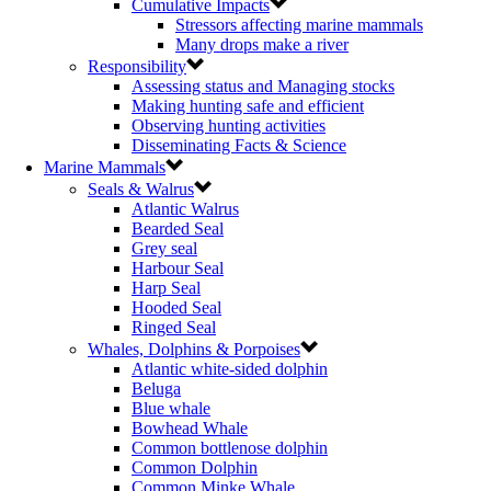
Cumulative Impacts
Stressors affecting marine mammals
Many drops make a river
Responsibility
Assessing status and Managing stocks
Making hunting safe and efficient
Observing hunting activities
Disseminating Facts & Science
Marine Mammals
Seals & Walrus
Atlantic Walrus
Bearded Seal
Grey seal
Harbour Seal
Harp Seal
Hooded Seal
Ringed Seal
Whales, Dolphins & Porpoises
Atlantic white-sided dolphin
Beluga
Blue whale
Bowhead Whale
Common bottlenose dolphin
Common Dolphin
Common Minke Whale