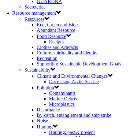
GUARDNA
Secretariat
Resource management
Resources
Red, Green and Blue
Abundant Resource
Food Resource
Recipes
Clothes and Artefacts
Culture, spirituality and identity
Recreation
Supporting Sustainable Development Goals
Sustainability
Climate and Environmental Changes
Decreasing Arctic Sea Ice
Pollution
Contaminants
Marine Debris
Microplastics
Disturbance
By-catch, entanglement and ship strike
Noise
Hunting
Hunting: past & present