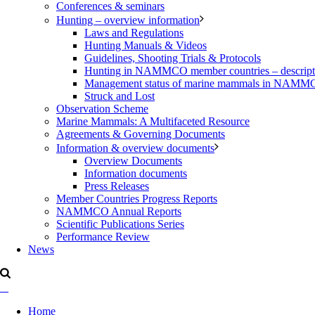
Conferences & seminars
Hunting – overview information
Laws and Regulations
Hunting Manuals & Videos
Guidelines, Shooting Trials & Protocols
Hunting in NAMMCO member countries – description
Management status of marine mammals in NAM
Struck and Lost
Observation Scheme
Marine Mammals: A Multifaceted Resource
Agreements & Governing Documents
Information & overview documents
Overview Documents
Information documents
Press Releases
Member Countries Progress Reports
NAMMCO Annual Reports
Scientific Publications Series
Performance Review
News
Home