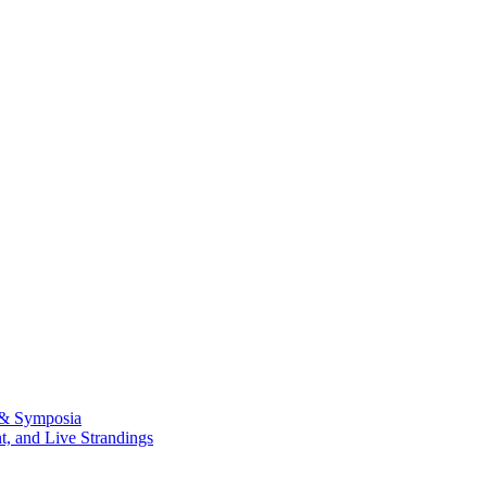
 & Symposia
, and Live Strandings