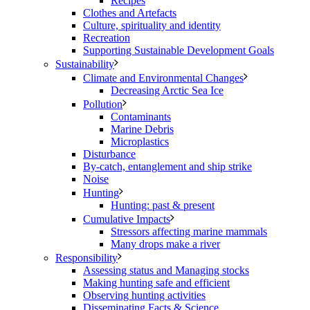
Recipes
Clothes and Artefacts
Culture, spirituality and identity
Recreation
Supporting Sustainable Development Goals
Sustainability
Climate and Environmental Changes
Decreasing Arctic Sea Ice
Pollution
Contaminants
Marine Debris
Microplastics
Disturbance
By-catch, entanglement and ship strike
Noise
Hunting
Hunting: past & present
Cumulative Impacts
Stressors affecting marine mammals
Many drops make a river
Responsibility
Assessing status and Managing stocks
Making hunting safe and efficient
Observing hunting activities
Disseminating Facts & Science