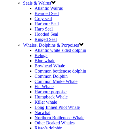
Seals & Walrus
Atlantic Walrus
Bearded Seal
Grey seal
Harbour Seal
Harp Seal
Hooded Seal
Ringed Seal
Whales, Dolphins & Porpoises
Atlantic white-sided dolphin
Beluga
Blue whale
Bowhead Whale
Common bottlenose dolphin
Common Dolphin
Common Minke Whale
Fin Whale
Harbour porpoise
Humpback Whale
Killer whale
Long-finned Pilot Whale
Narwhal
Northern Bottlenose Whale
Other Beaked Whales
Risso’s dolphin