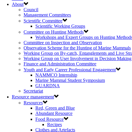
About
Council
Management Committees
Scientific Committee
Scientific Working Groups
Committee on Hunting Methods
Workshops and Expert Groups on Hunting Method
Committee on Inspection and Observation
Observation Scheme for the Hunting of Marine Mammals
Working Group on By-catch, Entanglements and Live Str
Working Group on User Involvement in Decision Making
Finance and Administration Committee
Youth and Early Career Professional Engagement
NAMMCO Internship
Marine Mammal Student Symposium
GUARDNA
Secretariat
Resource management
Resources
Red, Green and Blue
Abundant Resource
Food Resource
Recipes
Clothes and Artefacts