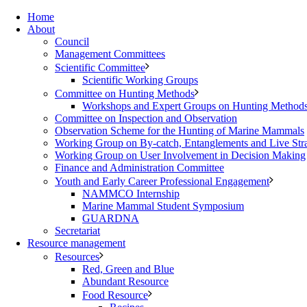
Home
About
Council
Management Committees
Scientific Committee
Scientific Working Groups
Committee on Hunting Methods
Workshops and Expert Groups on Hunting Method
Committee on Inspection and Observation
Observation Scheme for the Hunting of Marine Mammals
Working Group on By-catch, Entanglements and Live Str
Working Group on User Involvement in Decision Making
Finance and Administration Committee
Youth and Early Career Professional Engagement
NAMMCO Internship
Marine Mammal Student Symposium
GUARDNA
Secretariat
Resource management
Resources
Red, Green and Blue
Abundant Resource
Food Resource