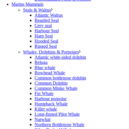
Marine Mammals
Seals & Walrus
Atlantic Walrus
Bearded Seal
Grey seal
Harbour Seal
Harp Seal
Hooded Seal
Ringed Seal
Whales, Dolphins & Porpoises
Atlantic white-sided dolphin
Beluga
Blue whale
Bowhead Whale
Common bottlenose dolphin
Common Dolphin
Common Minke Whale
Fin Whale
Harbour porpoise
Humpback Whale
Killer whale
Long-finned Pilot Whale
Narwhal
Northern Bottlenose Whale