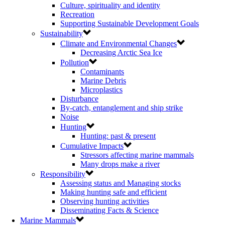
Culture, spirituality and identity
Recreation
Supporting Sustainable Development Goals
Sustainability
Climate and Environmental Changes
Decreasing Arctic Sea Ice
Pollution
Contaminants
Marine Debris
Microplastics
Disturbance
By-catch, entanglement and ship strike
Noise
Hunting
Hunting: past & present
Cumulative Impacts
Stressors affecting marine mammals
Many drops make a river
Responsibility
Assessing status and Managing stocks
Making hunting safe and efficient
Observing hunting activities
Disseminating Facts & Science
Marine Mammals