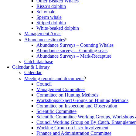
Other Beaked Whales
Risso’s dolphin
Sei whale
Sperm whale
Striped dolphin
White-beaked dolphin
Management Areas
Abundance estimates
Abundance Surveys – Counting Whales
Abundance surveys – Counting seals
Abundance Surveys – Mark-Recapture
Catch database
Calendar & Library
Calendar
Meeting reports and documents
Council
Management Committees
Committee on Hunting Methods
Workshops/Expert Groups on Hunting Methods
Committee on Inspection and Observation
Scientific Committee
Scientific Committee Working Groups, Workshops
Council Working Group on By-Catch, Entanglement
Working Group on User Involvement
Finance and Administration Committee