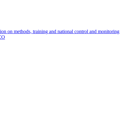
 on methods, training and national control and monitoring
MCO