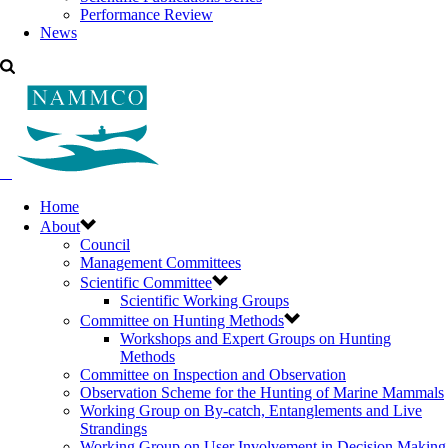
Performance Review
News
Home
About
Council
Management Committees
Scientific Committee
Scientific Working Groups
Committee on Hunting Methods
Workshops and Expert Groups on Hunting
Methods
Committee on Inspection and Observation
Observation Scheme for the Hunting of Marine Mammals
Working Group on By-catch, Entanglements and Live
Strandings
Working Group on User Involvement in Decision Making