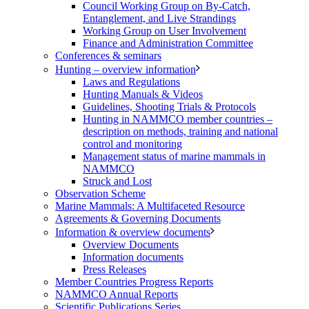
Council Working Group on By-Catch,
Entanglement, and Live Strandings
Working Group on User Involvement
Finance and Administration Committee
Conferences & seminars
Hunting – overview information
Laws and Regulations
Hunting Manuals & Videos
Guidelines, Shooting Trials & Protocols
Hunting in NAMMCO member countries –
description on methods, training and national
control and monitoring
Management status of marine mammals in
NAMMCO
Struck and Lost
Observation Scheme
Marine Mammals: A Multifaceted Resource
Agreements & Governing Documents
Information & overview documents
Overview Documents
Information documents
Press Releases
Member Countries Progress Reports
NAMMCO Annual Reports
Scientific Publications Series