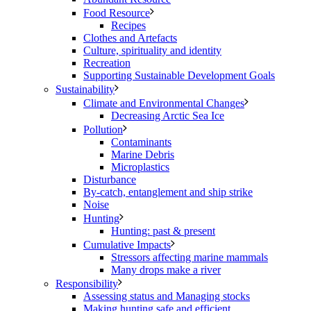
Food Resource
Recipes
Clothes and Artefacts
Culture, spirituality and identity
Recreation
Supporting Sustainable Development Goals
Sustainability
Climate and Environmental Changes
Decreasing Arctic Sea Ice
Pollution
Contaminants
Marine Debris
Microplastics
Disturbance
By-catch, entanglement and ship strike
Noise
Hunting
Hunting: past & present
Cumulative Impacts
Stressors affecting marine mammals
Many drops make a river
Responsibility
Assessing status and Managing stocks
Making hunting safe and efficient