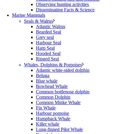
Observing hunting activities
Disseminating Facts & Science
Marine Mammals
Seals & Walrus
Atlantic Walrus
Bearded Seal
Grey seal
Harbour Seal
Harp Seal
Hooded Seal
Ringed Seal
Whales, Dolphins & Porpoises
Atlantic white-sided dolphin
Beluga
Blue whale
Bowhead Whale
Common bottlenose dolphin
Common Dolphin
Common Minke Whale
Fin Whale
Harbour porpoise
Humpback Whale
Killer whale
Long-finned Pilot Whale