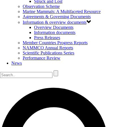
Struck and Lost
Observation Scheme
Marine Mammals: A Multifaceted Resource
Agreements & Governing Documents
Information & overview documents
Overview Documents
Information documents
Press Releases
Member Countries Progress Reports
NAMMCO Annual Reports
Scientific Publications Series
Performance Review
News