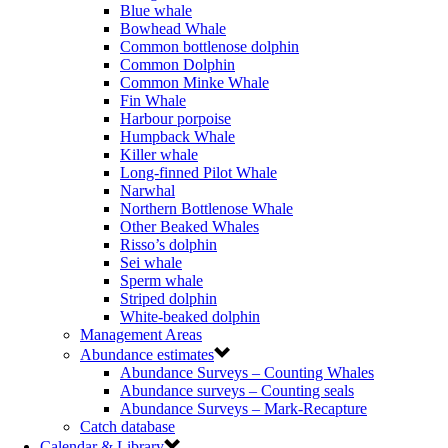
Blue whale
Bowhead Whale
Common bottlenose dolphin
Common Dolphin
Common Minke Whale
Fin Whale
Harbour porpoise
Humpback Whale
Killer whale
Long-finned Pilot Whale
Narwhal
Northern Bottlenose Whale
Other Beaked Whales
Risso’s dolphin
Sei whale
Sperm whale
Striped dolphin
White-beaked dolphin
Management Areas
Abundance estimates
Abundance Surveys – Counting Whales
Abundance surveys – Counting seals
Abundance Surveys – Mark-Recapture
Catch database
Calendar & Library