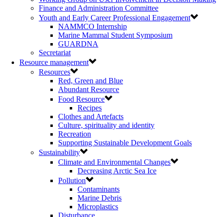
Finance and Administration Committee
Youth and Early Career Professional Engagement
NAMMCO Internship
Marine Mammal Student Symposium
GUARDNA
Secretariat
Resource management
Resources
Red, Green and Blue
Abundant Resource
Food Resource
Recipes
Clothes and Artefacts
Culture, spirituality and identity
Recreation
Supporting Sustainable Development Goals
Sustainability
Climate and Environmental Changes
Decreasing Arctic Sea Ice
Pollution
Contaminants
Marine Debris
Microplastics
Disturbance