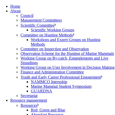
Home
About
Council
Management Committees
Scientific Committee
Scientific Working Groups
Committee on Hunting Methods
Workshops and Expert Groups on Hunting
Methods
Committee on Inspection and Observation
Observation Scheme for the Hunting of Marine Mammals
Working Group on By-catch, Entanglements and Live
Strandings
Working Group on User Involvement in Decision Making
Finance and Administration Committee
Youth and Early Career Professional Engagement
NAMMCO Internship
Marine Mammal Student Symposium
GUARDNA
Secretariat
Resource management
Resources
Red, Green and Blue
Abundant Resource