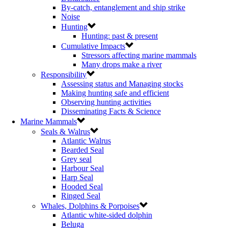
By-catch, entanglement and ship strike
Noise
Hunting
Hunting: past & present
Cumulative Impacts
Stressors affecting marine mammals
Many drops make a river
Responsibility
Assessing status and Managing stocks
Making hunting safe and efficient
Observing hunting activities
Disseminating Facts & Science
Marine Mammals
Seals & Walrus
Atlantic Walrus
Bearded Seal
Grey seal
Harbour Seal
Harp Seal
Hooded Seal
Ringed Seal
Whales, Dolphins & Porpoises
Atlantic white-sided dolphin
Beluga