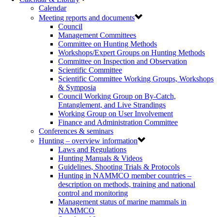
Calendar
Meeting reports and documents
Council
Management Committees
Committee on Hunting Methods
Workshops/Expert Groups on Hunting Methods
Committee on Inspection and Observation
Scientific Committee
Scientific Committee Working Groups, Workshops
& Symposia
Council Working Group on By-Catch,
Entanglement, and Live Strandings
Working Group on User Involvement
Finance and Administration Committee
Conferences & seminars
Hunting – overview information
Laws and Regulations
Hunting Manuals & Videos
Guidelines, Shooting Trials & Protocols
Hunting in NAMMCO member countries –
description on methods, training and national
control and monitoring
Management status of marine mammals in
NAMMCO