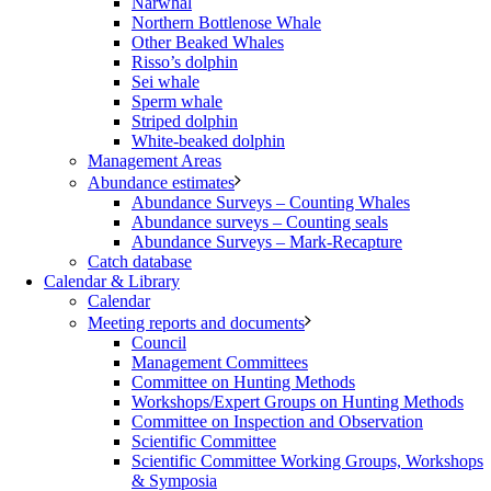
Narwhal
Northern Bottlenose Whale
Other Beaked Whales
Risso’s dolphin
Sei whale
Sperm whale
Striped dolphin
White-beaked dolphin
Management Areas
Abundance estimates
Abundance Surveys – Counting Whales
Abundance surveys – Counting seals
Abundance Surveys – Mark-Recapture
Catch database
Calendar & Library
Calendar
Meeting reports and documents
Council
Management Committees
Committee on Hunting Methods
Workshops/Expert Groups on Hunting Methods
Committee on Inspection and Observation
Scientific Committee
Scientific Committee Working Groups, Workshops
& Symposia