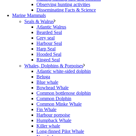
Observing hunting activities
Disseminating Facts & Science
Marine Mammals
Seals & Walrus
Atlantic Walrus
Bearded Seal
Grey seal
Harbour Seal
Harp Seal
Hooded Seal
Ringed Seal
Whales, Dolphins & Porpoises
Atlantic white-sided dolphin
Beluga
Blue whale
Bowhead Whale
Common bottlenose dolphin
Common Dolphin
Common Minke Whale
Fin Whale
Harbour porpoise
Humpback Whale
Killer whale
Long-finned Pilot Whale