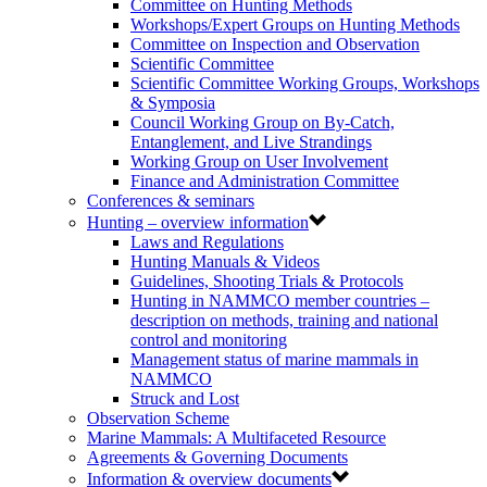
Committee on Hunting Methods
Workshops/Expert Groups on Hunting Methods
Committee on Inspection and Observation
Scientific Committee
Scientific Committee Working Groups, Workshops
& Symposia
Council Working Group on By-Catch,
Entanglement, and Live Strandings
Working Group on User Involvement
Finance and Administration Committee
Conferences & seminars
Hunting – overview information
Laws and Regulations
Hunting Manuals & Videos
Guidelines, Shooting Trials & Protocols
Hunting in NAMMCO member countries –
description on methods, training and national
control and monitoring
Management status of marine mammals in
NAMMCO
Struck and Lost
Observation Scheme
Marine Mammals: A Multifaceted Resource
Agreements & Governing Documents
Information & overview documents