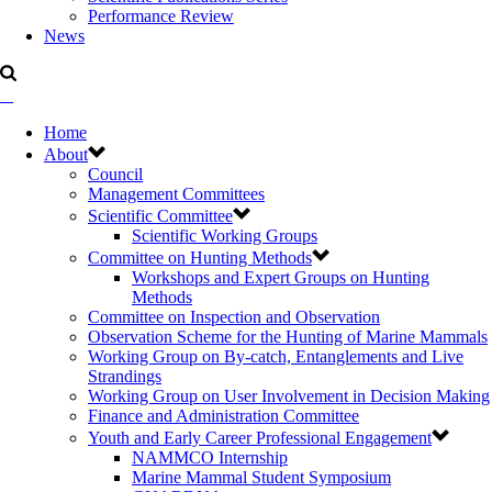
Performance Review
News
Home
About
Council
Management Committees
Scientific Committee
Scientific Working Groups
Committee on Hunting Methods
Workshops and Expert Groups on Hunting
Methods
Committee on Inspection and Observation
Observation Scheme for the Hunting of Marine Mammals
Working Group on By-catch, Entanglements and Live
Strandings
Working Group on User Involvement in Decision Making
Finance and Administration Committee
Youth and Early Career Professional Engagement
NAMMCO Internship
Marine Mammal Student Symposium