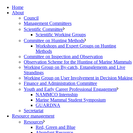
Home
About
Council
Management Committees
Scientific Committee
Scientific Working Groups
Committee on Hunting Methods
Workshops and Expert Groups on Hunting
Methods
Committee on Inspection and Observation
Observation Scheme for the Hunting of Marine Mammals
Working Group on By-catch, Entanglements and Live
Strandings
Working Group on User Involvement in Decision Making
Finance and Administration Committee
Youth and Early Career Professional Engagement
NAMMCO Internship
Marine Mammal Student Symposium
GUARDNA
Secretariat
Resource management
Resources
Red, Green and Blue
Abundant Resource