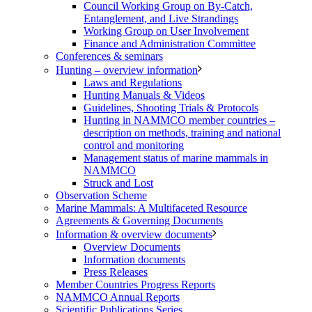
Council Working Group on By-Catch,
Entanglement, and Live Strandings
Working Group on User Involvement
Finance and Administration Committee
Conferences & seminars
Hunting – overview information
Laws and Regulations
Hunting Manuals & Videos
Guidelines, Shooting Trials & Protocols
Hunting in NAMMCO member countries –
description on methods, training and national
control and monitoring
Management status of marine mammals in
NAMMCO
Struck and Lost
Observation Scheme
Marine Mammals: A Multifaceted Resource
Agreements & Governing Documents
Information & overview documents
Overview Documents
Information documents
Press Releases
Member Countries Progress Reports
NAMMCO Annual Reports
Scientific Publications Series