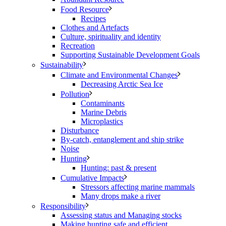
Food Resource
Recipes
Clothes and Artefacts
Culture, spirituality and identity
Recreation
Supporting Sustainable Development Goals
Sustainability
Climate and Environmental Changes
Decreasing Arctic Sea Ice
Pollution
Contaminants
Marine Debris
Microplastics
Disturbance
By-catch, entanglement and ship strike
Noise
Hunting
Hunting: past & present
Cumulative Impacts
Stressors affecting marine mammals
Many drops make a river
Responsibility
Assessing status and Managing stocks
Making hunting safe and efficient