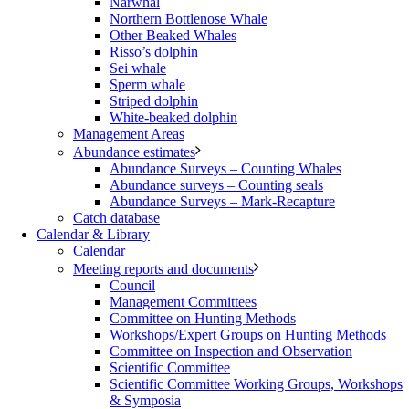
Narwhal
Northern Bottlenose Whale
Other Beaked Whales
Risso’s dolphin
Sei whale
Sperm whale
Striped dolphin
White-beaked dolphin
Management Areas
Abundance estimates
Abundance Surveys – Counting Whales
Abundance surveys – Counting seals
Abundance Surveys – Mark-Recapture
Catch database
Calendar & Library
Calendar
Meeting reports and documents
Council
Management Committees
Committee on Hunting Methods
Workshops/Expert Groups on Hunting Methods
Committee on Inspection and Observation
Scientific Committee
Scientific Committee Working Groups, Workshops
& Symposia