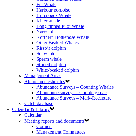
Fin Whale
Harbour porpoise
Humpback Whale
Killer whale
Long-finned Pilot Whale
Narwhal
Northern Bottlenose Whale
Other Beaked Whales
Risso’s dolphin
Sei whale
Sperm whale
Striped dolphin
White-beaked dolphin
Management Areas
Abundance estimates
Abundance Surveys – Counting Whales
Abundance surveys – Counting seals
Abundance Surveys – Mark-Recapture
Catch database
Calendar & Library
Calendar
Meeting reports and documents
Council
Management Committees