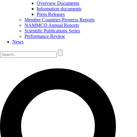
Overview Documents
Information documents
Press Releases
Member Countries Progress Reports
NAMMCO Annual Reports
Scientific Publications Series
Performance Review
News