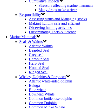
Cumulative Impacts
Stressors affecting marine mammals
Many drops make a river
Responsibility
Assessing status and Managing stocks
Making hunting safe and efficient
Observing hunting activities
Disseminating Facts & Science
Marine Mammals
Seals & Walrus
Atlantic Walrus
Bearded Seal
Grey seal
Harbour Seal
Harp Seal
Hooded Seal
Ringed Seal
Whales, Dolphins & Porpoises
Atlantic white-sided dolphin
Beluga
Blue whale
Bowhead Whale
Common bottlenose dolphin
Common Dolphin
Common Minke Whale