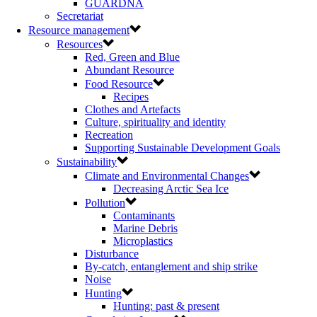
GUARDNA
Secretariat
Resource management
Resources
Red, Green and Blue
Abundant Resource
Food Resource
Recipes
Clothes and Artefacts
Culture, spirituality and identity
Recreation
Supporting Sustainable Development Goals
Sustainability
Climate and Environmental Changes
Decreasing Arctic Sea Ice
Pollution
Contaminants
Marine Debris
Microplastics
Disturbance
By-catch, entanglement and ship strike
Noise
Hunting
Hunting: past & present