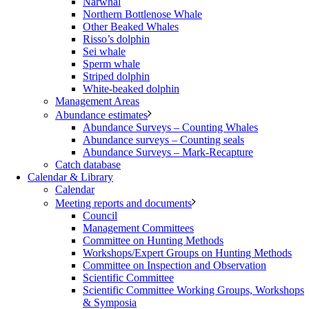
Narwhal
Northern Bottlenose Whale
Other Beaked Whales
Risso’s dolphin
Sei whale
Sperm whale
Striped dolphin
White-beaked dolphin
Management Areas
Abundance estimates
Abundance Surveys – Counting Whales
Abundance surveys – Counting seals
Abundance Surveys – Mark-Recapture
Catch database
Calendar & Library
Calendar
Meeting reports and documents
Council
Management Committees
Committee on Hunting Methods
Workshops/Expert Groups on Hunting Methods
Committee on Inspection and Observation
Scientific Committee
Scientific Committee Working Groups, Workshops
& Symposia