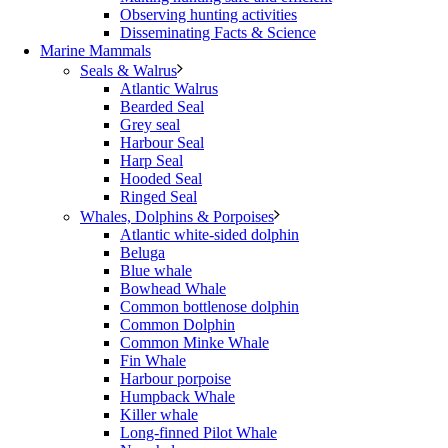
Observing hunting activities
Disseminating Facts & Science
Marine Mammals
Seals & Walrus
Atlantic Walrus
Bearded Seal
Grey seal
Harbour Seal
Harp Seal
Hooded Seal
Ringed Seal
Whales, Dolphins & Porpoises
Atlantic white-sided dolphin
Beluga
Blue whale
Bowhead Whale
Common bottlenose dolphin
Common Dolphin
Common Minke Whale
Fin Whale
Harbour porpoise
Humpback Whale
Killer whale
Long-finned Pilot Whale