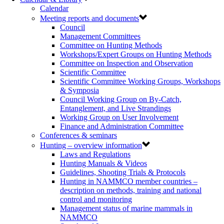
Calendar
Meeting reports and documents
Council
Management Committees
Committee on Hunting Methods
Workshops/Expert Groups on Hunting Methods
Committee on Inspection and Observation
Scientific Committee
Scientific Committee Working Groups, Workshops
& Symposia
Council Working Group on By-Catch,
Entanglement, and Live Strandings
Working Group on User Involvement
Finance and Administration Committee
Conferences & seminars
Hunting – overview information
Laws and Regulations
Hunting Manuals & Videos
Guidelines, Shooting Trials & Protocols
Hunting in NAMMCO member countries –
description on methods, training and national
control and monitoring
Management status of marine mammals in
NAMMCO