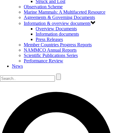
Struck and Lost
Observation Scheme
Marine Mammals: A Multifaceted Resource
Agreements & Governing Documents
Information & overview documents
Overview Documents
Information documents
Press Releases
Member Countries Progress Reports
NAMMCO Annual Reports
Scientific Publications Series
Performance Review
News