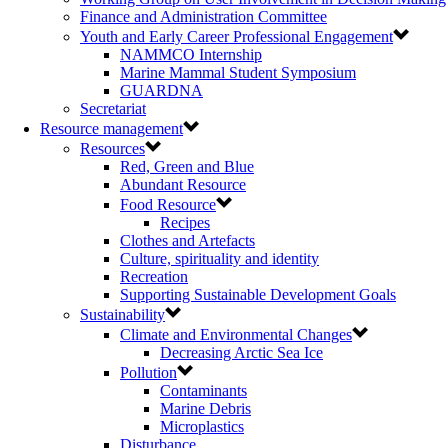
Finance and Administration Committee
Youth and Early Career Professional Engagement
NAMMCO Internship
Marine Mammal Student Symposium
GUARDNA
Secretariat
Resource management
Resources
Red, Green and Blue
Abundant Resource
Food Resource
Recipes
Clothes and Artefacts
Culture, spirituality and identity
Recreation
Supporting Sustainable Development Goals
Sustainability
Climate and Environmental Changes
Decreasing Arctic Sea Ice
Pollution
Contaminants
Marine Debris
Microplastics
Disturbance