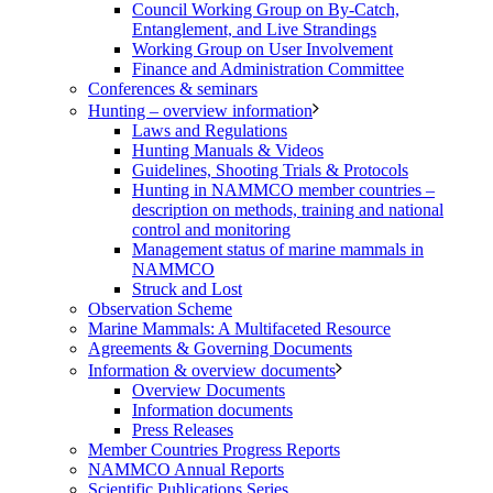
Council Working Group on By-Catch,
Entanglement, and Live Strandings
Working Group on User Involvement
Finance and Administration Committee
Conferences & seminars
Hunting – overview information
Laws and Regulations
Hunting Manuals & Videos
Guidelines, Shooting Trials & Protocols
Hunting in NAMMCO member countries –
description on methods, training and national
control and monitoring
Management status of marine mammals in
NAMMCO
Struck and Lost
Observation Scheme
Marine Mammals: A Multifaceted Resource
Agreements & Governing Documents
Information & overview documents
Overview Documents
Information documents
Press Releases
Member Countries Progress Reports
NAMMCO Annual Reports
Scientific Publications Series