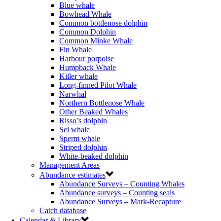
Blue whale
Bowhead Whale
Common bottlenose dolphin
Common Dolphin
Common Minke Whale
Fin Whale
Harbour porpoise
Humpback Whale
Killer whale
Long-finned Pilot Whale
Narwhal
Northern Bottlenose Whale
Other Beaked Whales
Risso’s dolphin
Sei whale
Sperm whale
Striped dolphin
White-beaked dolphin
Management Areas
Abundance estimates
Abundance Surveys – Counting Whales
Abundance surveys – Counting seals
Abundance Surveys – Mark-Recapture
Catch database
Calendar & Library