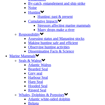
By-catch, entanglement and ship strike
Noise
Hunting
Hunting: past & present
Cumulative Impacts
Stressors affecting marine mammals
Many drops make a river
Responsibility
Assessing status and Managing stocks
Making hunting safe and efficient
Observing hunting activities
Disseminating Facts & Science
Marine Mammals
Seals & Walrus
Atlantic Walrus
Bearded Seal
Grey seal
Harbour Seal
Harp Seal
Hooded Seal
Ringed Seal
Whales, Dolphins & Porpoises
Atlantic white-sided dolphin
Beluga