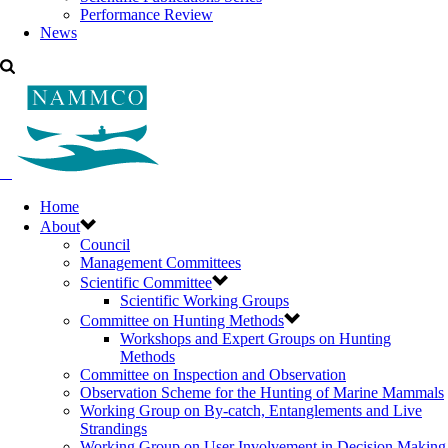
Performance Review
News
Home
About
Council
Management Committees
Scientific Committee
Scientific Working Groups
Committee on Hunting Methods
Workshops and Expert Groups on Hunting
Methods
Committee on Inspection and Observation
Observation Scheme for the Hunting of Marine Mammals
Working Group on By-catch, Entanglements and Live
Strandings
Working Group on User Involvement in Decision Making