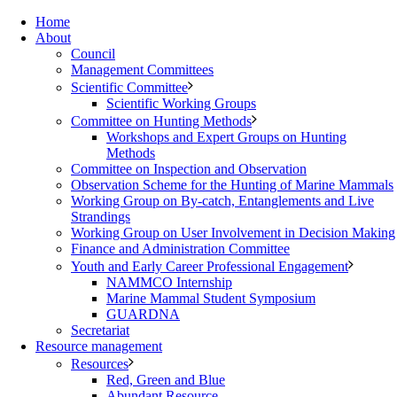
Home
About
Council
Management Committees
Scientific Committee
Scientific Working Groups
Committee on Hunting Methods
Workshops and Expert Groups on Hunting
Methods
Committee on Inspection and Observation
Observation Scheme for the Hunting of Marine Mammals
Working Group on By-catch, Entanglements and Live
Strandings
Working Group on User Involvement in Decision Making
Finance and Administration Committee
Youth and Early Career Professional Engagement
NAMMCO Internship
Marine Mammal Student Symposium
GUARDNA
Secretariat
Resource management
Resources
Red, Green and Blue
Abundant Resource