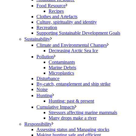
Food Resource
Recipes
Clothes and Artefacts
Culture, spirituality and identity
Recreation
Supporting Sustainable Development Goals
Sustainability
Climate and Environmental Changes
Decreasing Arctic Sea Ice
Pollution
Contaminants
Marine Debris
Microplastics
Disturbance
By-catch, entanglement and ship strike
Noise
Hunting
Hunting: past & present
Cumulative Impacts
Stressors affecting marine mammals
Many drops make a river
Responsibility
Assessing status and Managing stocks
Making hunting safe and efficient