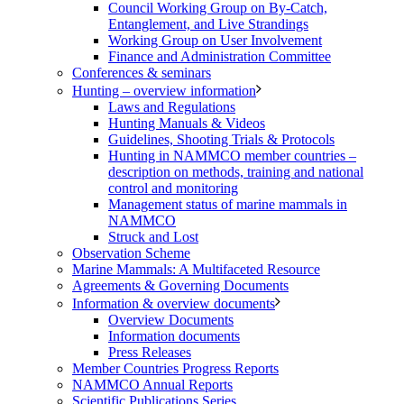
Council Working Group on By-Catch,
Entanglement, and Live Strandings
Working Group on User Involvement
Finance and Administration Committee
Conferences & seminars
Hunting – overview information
Laws and Regulations
Hunting Manuals & Videos
Guidelines, Shooting Trials & Protocols
Hunting in NAMMCO member countries –
description on methods, training and national
control and monitoring
Management status of marine mammals in
NAMMCO
Struck and Lost
Observation Scheme
Marine Mammals: A Multifaceted Resource
Agreements & Governing Documents
Information & overview documents
Overview Documents
Information documents
Press Releases
Member Countries Progress Reports
NAMMCO Annual Reports
Scientific Publications Series