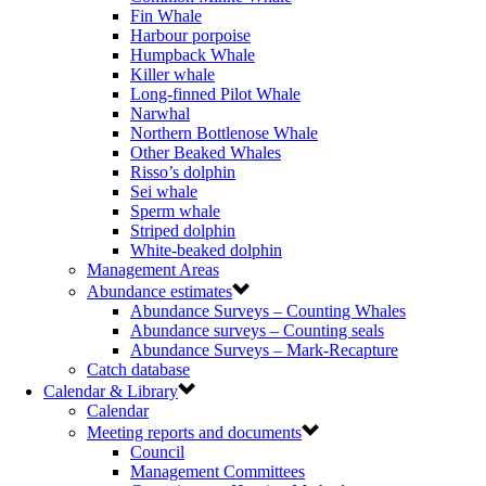
Fin Whale
Harbour porpoise
Humpback Whale
Killer whale
Long-finned Pilot Whale
Narwhal
Northern Bottlenose Whale
Other Beaked Whales
Risso’s dolphin
Sei whale
Sperm whale
Striped dolphin
White-beaked dolphin
Management Areas
Abundance estimates
Abundance Surveys – Counting Whales
Abundance surveys – Counting seals
Abundance Surveys – Mark-Recapture
Catch database
Calendar & Library
Calendar
Meeting reports and documents
Council
Management Committees