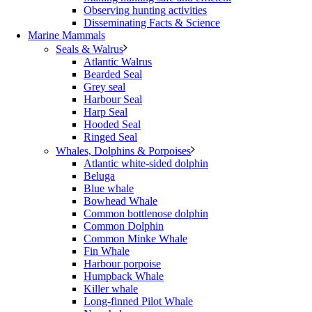
Observing hunting activities
Disseminating Facts & Science
Marine Mammals
Seals & Walrus
Atlantic Walrus
Bearded Seal
Grey seal
Harbour Seal
Harp Seal
Hooded Seal
Ringed Seal
Whales, Dolphins & Porpoises
Atlantic white-sided dolphin
Beluga
Blue whale
Bowhead Whale
Common bottlenose dolphin
Common Dolphin
Common Minke Whale
Fin Whale
Harbour porpoise
Humpback Whale
Killer whale
Long-finned Pilot Whale