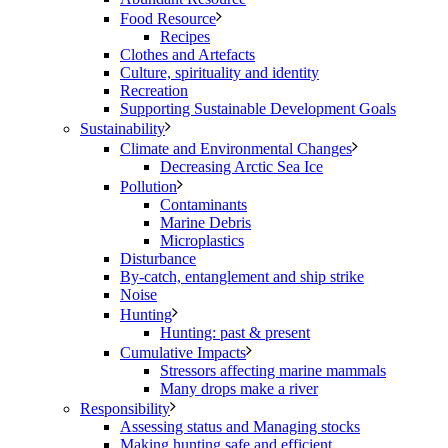
Food Resource
Recipes
Clothes and Artefacts
Culture, spirituality and identity
Recreation
Supporting Sustainable Development Goals
Sustainability
Climate and Environmental Changes
Decreasing Arctic Sea Ice
Pollution
Contaminants
Marine Debris
Microplastics
Disturbance
By-catch, entanglement and ship strike
Noise
Hunting
Hunting: past & present
Cumulative Impacts
Stressors affecting marine mammals
Many drops make a river
Responsibility
Assessing status and Managing stocks
Making hunting safe and efficient