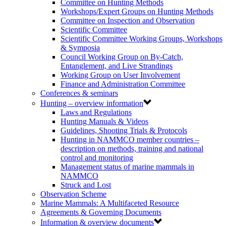
Committee on Hunting Methods
Workshops/Expert Groups on Hunting Methods
Committee on Inspection and Observation
Scientific Committee
Scientific Committee Working Groups, Workshops
& Symposia
Council Working Group on By-Catch,
Entanglement, and Live Strandings
Working Group on User Involvement
Finance and Administration Committee
Conferences & seminars
Hunting – overview information
Laws and Regulations
Hunting Manuals & Videos
Guidelines, Shooting Trials & Protocols
Hunting in NAMMCO member countries –
description on methods, training and national
control and monitoring
Management status of marine mammals in
NAMMCO
Struck and Lost
Observation Scheme
Marine Mammals: A Multifaceted Resource
Agreements & Governing Documents
Information & overview documents