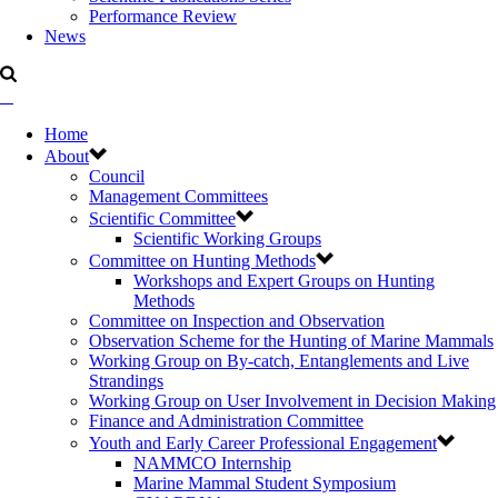
Performance Review
News
Home
About
Council
Management Committees
Scientific Committee
Scientific Working Groups
Committee on Hunting Methods
Workshops and Expert Groups on Hunting
Methods
Committee on Inspection and Observation
Observation Scheme for the Hunting of Marine Mammals
Working Group on By-catch, Entanglements and Live
Strandings
Working Group on User Involvement in Decision Making
Finance and Administration Committee
Youth and Early Career Professional Engagement
NAMMCO Internship
Marine Mammal Student Symposium