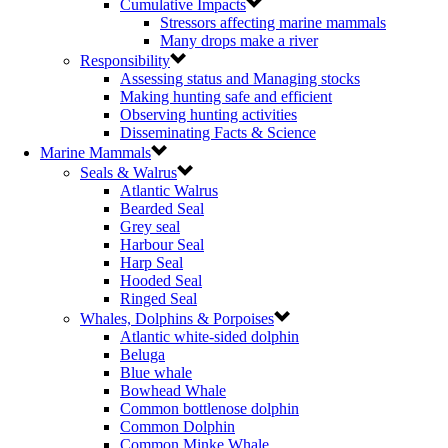
Cumulative Impacts
Stressors affecting marine mammals
Many drops make a river
Responsibility
Assessing status and Managing stocks
Making hunting safe and efficient
Observing hunting activities
Disseminating Facts & Science
Marine Mammals
Seals & Walrus
Atlantic Walrus
Bearded Seal
Grey seal
Harbour Seal
Harp Seal
Hooded Seal
Ringed Seal
Whales, Dolphins & Porpoises
Atlantic white-sided dolphin
Beluga
Blue whale
Bowhead Whale
Common bottlenose dolphin
Common Dolphin
Common Minke Whale