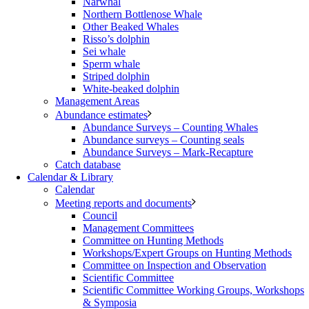
Narwhal
Northern Bottlenose Whale
Other Beaked Whales
Risso’s dolphin
Sei whale
Sperm whale
Striped dolphin
White-beaked dolphin
Management Areas
Abundance estimates
Abundance Surveys – Counting Whales
Abundance surveys – Counting seals
Abundance Surveys – Mark-Recapture
Catch database
Calendar & Library
Calendar
Meeting reports and documents
Council
Management Committees
Committee on Hunting Methods
Workshops/Expert Groups on Hunting Methods
Committee on Inspection and Observation
Scientific Committee
Scientific Committee Working Groups, Workshops
& Symposia