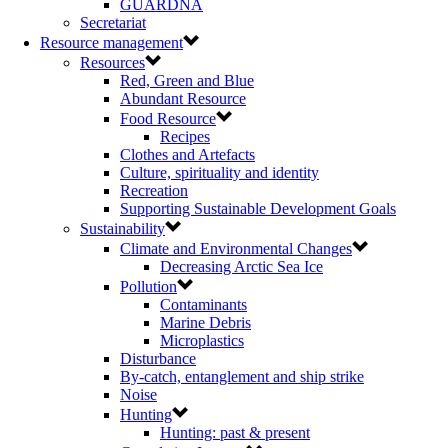
GUARDNA
Secretariat
Resource management
Resources
Red, Green and Blue
Abundant Resource
Food Resource
Recipes
Clothes and Artefacts
Culture, spirituality and identity
Recreation
Supporting Sustainable Development Goals
Sustainability
Climate and Environmental Changes
Decreasing Arctic Sea Ice
Pollution
Contaminants
Marine Debris
Microplastics
Disturbance
By-catch, entanglement and ship strike
Noise
Hunting
Hunting: past & present