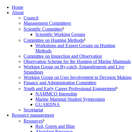
Home
About
Council
Management Committees
Scientific Committee
Scientific Working Groups
Committee on Hunting Methods
Workshops and Expert Groups on Hunting
Methods
Committee on Inspection and Observation
Observation Scheme for the Hunting of Marine Mammals
Working Group on By-catch, Entanglements and Live
Strandings
Working Group on User Involvement in Decision Making
Finance and Administration Committee
Youth and Early Career Professional Engagement
NAMMCO Internship
Marine Mammal Student Symposium
GUARDNA
Secretariat
Resource management
Resources
Red, Green and Blue
Abundant Resource