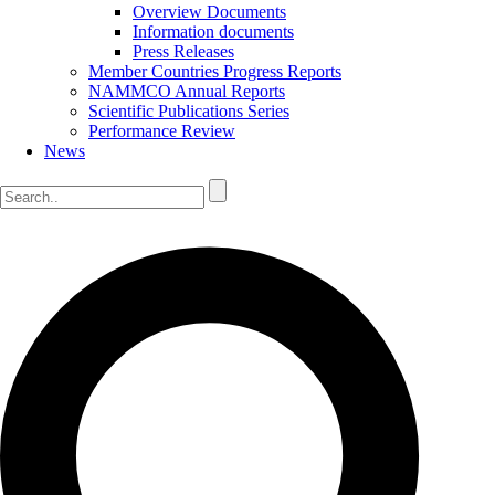
Overview Documents
Information documents
Press Releases
Member Countries Progress Reports
NAMMCO Annual Reports
Scientific Publications Series
Performance Review
News