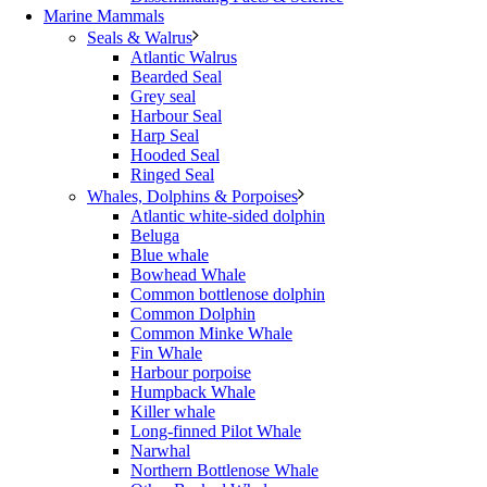
Marine Mammals
Seals & Walrus
Atlantic Walrus
Bearded Seal
Grey seal
Harbour Seal
Harp Seal
Hooded Seal
Ringed Seal
Whales, Dolphins & Porpoises
Atlantic white-sided dolphin
Beluga
Blue whale
Bowhead Whale
Common bottlenose dolphin
Common Dolphin
Common Minke Whale
Fin Whale
Harbour porpoise
Humpback Whale
Killer whale
Long-finned Pilot Whale
Narwhal
Northern Bottlenose Whale