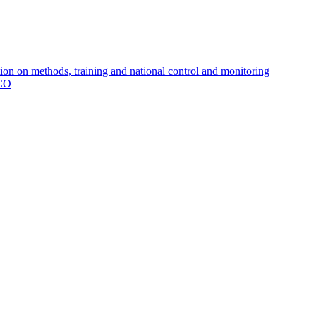
 on methods, training and national control and monitoring
MCO