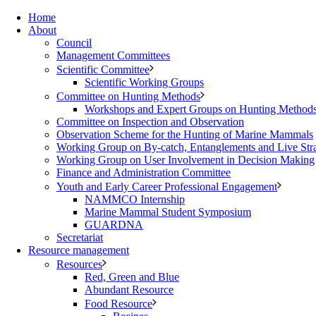
Home
About
Council
Management Committees
Scientific Committee
Scientific Working Groups
Committee on Hunting Methods
Workshops and Expert Groups on Hunting Method
Committee on Inspection and Observation
Observation Scheme for the Hunting of Marine Mammals
Working Group on By-catch, Entanglements and Live Str
Working Group on User Involvement in Decision Making
Finance and Administration Committee
Youth and Early Career Professional Engagement
NAMMCO Internship
Marine Mammal Student Symposium
GUARDNA
Secretariat
Resource management
Resources
Red, Green and Blue
Abundant Resource
Food Resource