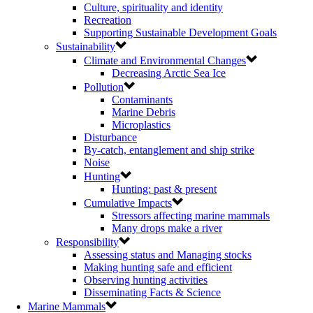
Culture, spirituality and identity
Recreation
Supporting Sustainable Development Goals
Sustainability
Climate and Environmental Changes
Decreasing Arctic Sea Ice
Pollution
Contaminants
Marine Debris
Microplastics
Disturbance
By-catch, entanglement and ship strike
Noise
Hunting
Hunting: past & present
Cumulative Impacts
Stressors affecting marine mammals
Many drops make a river
Responsibility
Assessing status and Managing stocks
Making hunting safe and efficient
Observing hunting activities
Disseminating Facts & Science
Marine Mammals