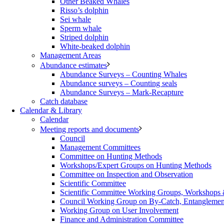
Other Beaked Whales
Risso’s dolphin
Sei whale
Sperm whale
Striped dolphin
White-beaked dolphin
Management Areas
Abundance estimates
Abundance Surveys – Counting Whales
Abundance surveys – Counting seals
Abundance Surveys – Mark-Recapture
Catch database
Calendar & Library
Calendar
Meeting reports and documents
Council
Management Committees
Committee on Hunting Methods
Workshops/Expert Groups on Hunting Methods
Committee on Inspection and Observation
Scientific Committee
Scientific Committee Working Groups, Workshops
Council Working Group on By-Catch, Entanglement
Working Group on User Involvement
Finance and Administration Committee