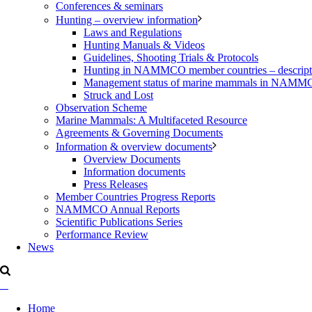
Conferences & seminars
Hunting – overview information
Laws and Regulations
Hunting Manuals & Videos
Guidelines, Shooting Trials & Protocols
Hunting in NAMMCO member countries – description
Management status of marine mammals in NAM
Struck and Lost
Observation Scheme
Marine Mammals: A Multifaceted Resource
Agreements & Governing Documents
Information & overview documents
Overview Documents
Information documents
Press Releases
Member Countries Progress Reports
NAMMCO Annual Reports
Scientific Publications Series
Performance Review
News
Home