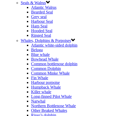
Seals & Walrus
Atlantic Walrus
Bearded Seal
Grey seal
Harbour Seal
Harp Seal
Hooded Seal
Ringed Seal
Whales, Dolphins & Porpoises
Atlantic white-sided dolphin
Beluga
Blue whale
Bowhead Whale
Common bottlenose dolphin
Common Dolphin
Common Minke Whale
Fin Whale
Harbour porpoise
Humpback Whale
Killer whale
Long-finned Pilot Whale
Narwhal
Northern Bottlenose Whale
Other Beaked Whales
Risso’s dolphin