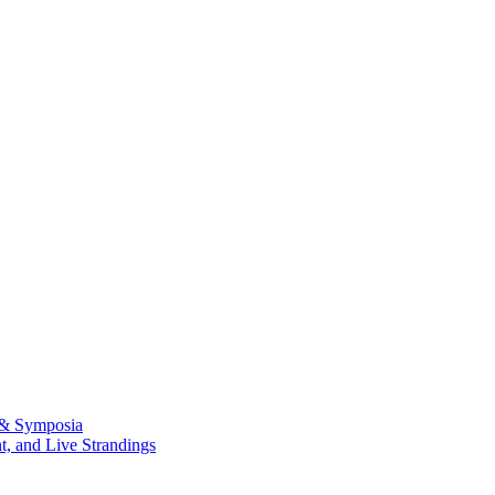
 & Symposia
, and Live Strandings