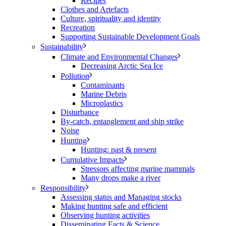
Recipes
Clothes and Artefacts
Culture, spirituality and identity
Recreation
Supporting Sustainable Development Goals
Sustainability
Climate and Environmental Changes
Decreasing Arctic Sea Ice
Pollution
Contaminants
Marine Debris
Microplastics
Disturbance
By-catch, entanglement and ship strike
Noise
Hunting
Hunting: past & present
Cumulative Impacts
Stressors affecting marine mammals
Many drops make a river
Responsibility
Assessing status and Managing stocks
Making hunting safe and efficient
Observing hunting activities
Disseminating Facts & Science