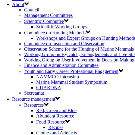
About
Council
Management Committees
Scientific Committee
Scientific Working Groups
Committee on Hunting Methods
Workshops and Expert Groups on Hunting Method
Committee on Inspection and Observation
Observation Scheme for the Hunting of Marine Mammals
Working Group on By-catch, Entanglements and Live Str
Working Group on User Involvement in Decision Making
Finance and Administration Committee
Youth and Early Career Professional Engagement
NAMMCO Internship
Marine Mammal Student Symposium
GUARDNA
Secretariat
Resource management
Resources
Red, Green and Blue
Abundant Resource
Food Resource
Recipes
Clothes and Artefacts