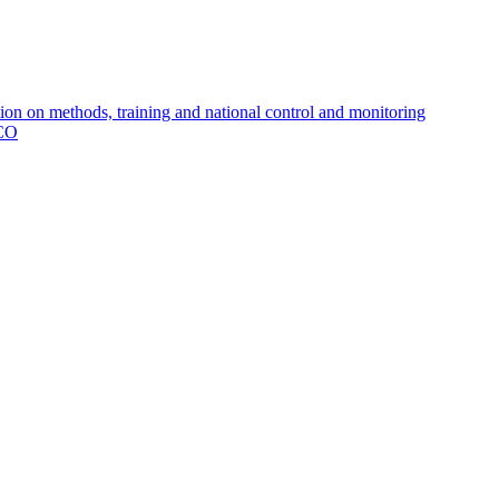
 on methods, training and national control and monitoring
MCO