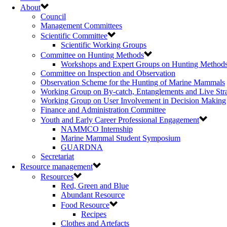
About
Council
Management Committees
Scientific Committee
Scientific Working Groups
Committee on Hunting Methods
Workshops and Expert Groups on Hunting Method
Committee on Inspection and Observation
Observation Scheme for the Hunting of Marine Mammals
Working Group on By-catch, Entanglements and Live Str
Working Group on User Involvement in Decision Making
Finance and Administration Committee
Youth and Early Career Professional Engagement
NAMMCO Internship
Marine Mammal Student Symposium
GUARDNA
Secretariat
Resource management
Resources
Red, Green and Blue
Abundant Resource
Food Resource
Recipes
Clothes and Artefacts