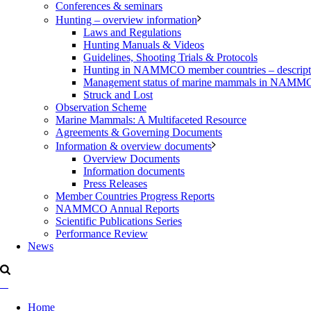
Conferences & seminars
Hunting – overview information
Laws and Regulations
Hunting Manuals & Videos
Guidelines, Shooting Trials & Protocols
Hunting in NAMMCO member countries – description
Management status of marine mammals in NAM
Struck and Lost
Observation Scheme
Marine Mammals: A Multifaceted Resource
Agreements & Governing Documents
Information & overview documents
Overview Documents
Information documents
Press Releases
Member Countries Progress Reports
NAMMCO Annual Reports
Scientific Publications Series
Performance Review
News
Home