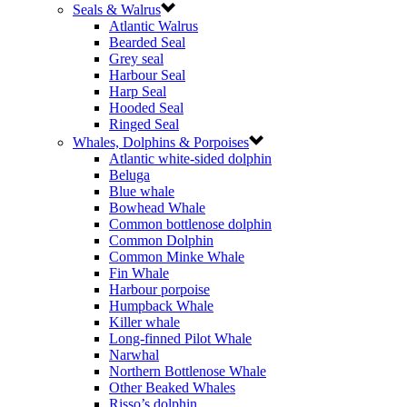
Seals & Walrus
Atlantic Walrus
Bearded Seal
Grey seal
Harbour Seal
Harp Seal
Hooded Seal
Ringed Seal
Whales, Dolphins & Porpoises
Atlantic white-sided dolphin
Beluga
Blue whale
Bowhead Whale
Common bottlenose dolphin
Common Dolphin
Common Minke Whale
Fin Whale
Harbour porpoise
Humpback Whale
Killer whale
Long-finned Pilot Whale
Narwhal
Northern Bottlenose Whale
Other Beaked Whales
Risso’s dolphin