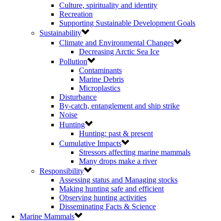
Culture, spirituality and identity
Recreation
Supporting Sustainable Development Goals
Sustainability
Climate and Environmental Changes
Decreasing Arctic Sea Ice
Pollution
Contaminants
Marine Debris
Microplastics
Disturbance
By-catch, entanglement and ship strike
Noise
Hunting
Hunting: past & present
Cumulative Impacts
Stressors affecting marine mammals
Many drops make a river
Responsibility
Assessing status and Managing stocks
Making hunting safe and efficient
Observing hunting activities
Disseminating Facts & Science
Marine Mammals