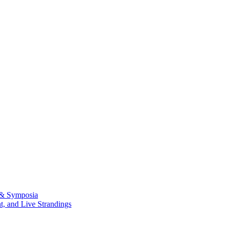
 & Symposia
, and Live Strandings