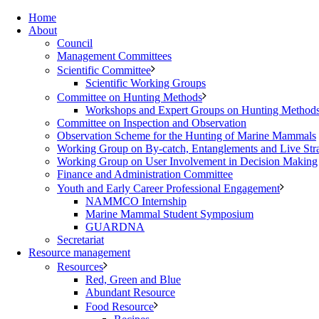
Home
About
Council
Management Committees
Scientific Committee
Scientific Working Groups
Committee on Hunting Methods
Workshops and Expert Groups on Hunting Method
Committee on Inspection and Observation
Observation Scheme for the Hunting of Marine Mammals
Working Group on By-catch, Entanglements and Live Str
Working Group on User Involvement in Decision Making
Finance and Administration Committee
Youth and Early Career Professional Engagement
NAMMCO Internship
Marine Mammal Student Symposium
GUARDNA
Secretariat
Resource management
Resources
Red, Green and Blue
Abundant Resource
Food Resource