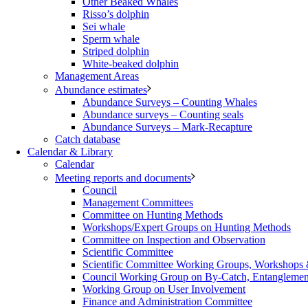
Other Beaked Whales
Risso’s dolphin
Sei whale
Sperm whale
Striped dolphin
White-beaked dolphin
Management Areas
Abundance estimates
Abundance Surveys – Counting Whales
Abundance surveys – Counting seals
Abundance Surveys – Mark-Recapture
Catch database
Calendar & Library
Calendar
Meeting reports and documents
Council
Management Committees
Committee on Hunting Methods
Workshops/Expert Groups on Hunting Methods
Committee on Inspection and Observation
Scientific Committee
Scientific Committee Working Groups, Workshops
Council Working Group on By-Catch, Entanglement
Working Group on User Involvement
Finance and Administration Committee