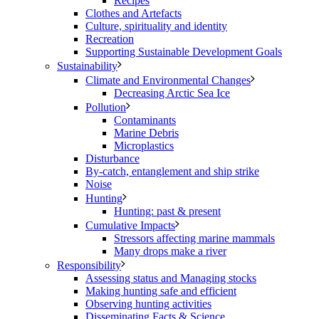
Recipes
Clothes and Artefacts
Culture, spirituality and identity
Recreation
Supporting Sustainable Development Goals
Sustainability
Climate and Environmental Changes
Decreasing Arctic Sea Ice
Pollution
Contaminants
Marine Debris
Microplastics
Disturbance
By-catch, entanglement and ship strike
Noise
Hunting
Hunting: past & present
Cumulative Impacts
Stressors affecting marine mammals
Many drops make a river
Responsibility
Assessing status and Managing stocks
Making hunting safe and efficient
Observing hunting activities
Disseminating Facts & Science