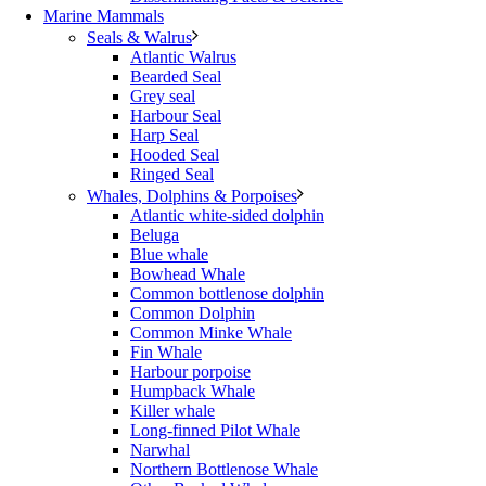
Marine Mammals
Seals & Walrus
Atlantic Walrus
Bearded Seal
Grey seal
Harbour Seal
Harp Seal
Hooded Seal
Ringed Seal
Whales, Dolphins & Porpoises
Atlantic white-sided dolphin
Beluga
Blue whale
Bowhead Whale
Common bottlenose dolphin
Common Dolphin
Common Minke Whale
Fin Whale
Harbour porpoise
Humpback Whale
Killer whale
Long-finned Pilot Whale
Narwhal
Northern Bottlenose Whale