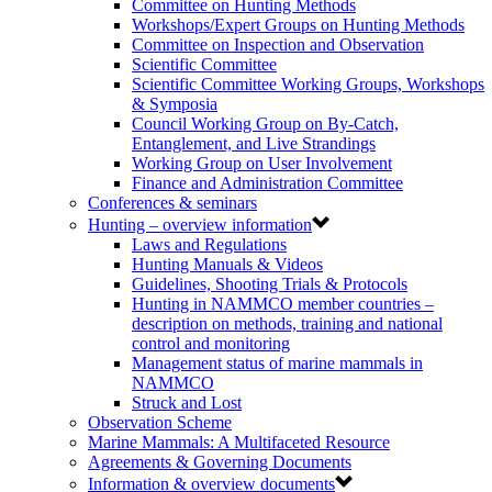
Committee on Hunting Methods
Workshops/Expert Groups on Hunting Methods
Committee on Inspection and Observation
Scientific Committee
Scientific Committee Working Groups, Workshops
& Symposia
Council Working Group on By-Catch,
Entanglement, and Live Strandings
Working Group on User Involvement
Finance and Administration Committee
Conferences & seminars
Hunting – overview information
Laws and Regulations
Hunting Manuals & Videos
Guidelines, Shooting Trials & Protocols
Hunting in NAMMCO member countries –
description on methods, training and national
control and monitoring
Management status of marine mammals in
NAMMCO
Struck and Lost
Observation Scheme
Marine Mammals: A Multifaceted Resource
Agreements & Governing Documents
Information & overview documents