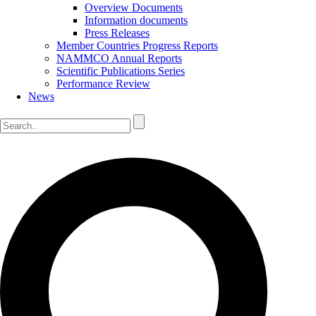
Overview Documents
Information documents
Press Releases
Member Countries Progress Reports
NAMMCO Annual Reports
Scientific Publications Series
Performance Review
News