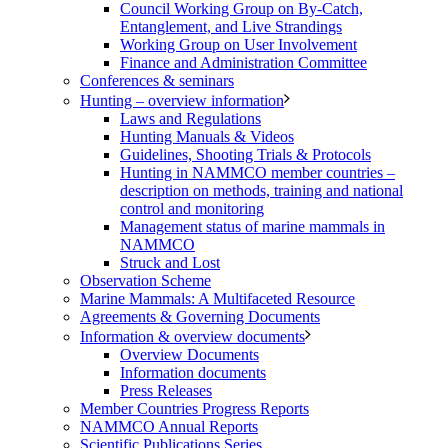
Council Working Group on By-Catch,
Entanglement, and Live Strandings
Working Group on User Involvement
Finance and Administration Committee
Conferences & seminars
Hunting – overview information
Laws and Regulations
Hunting Manuals & Videos
Guidelines, Shooting Trials & Protocols
Hunting in NAMMCO member countries –
description on methods, training and national
control and monitoring
Management status of marine mammals in
NAMMCO
Struck and Lost
Observation Scheme
Marine Mammals: A Multifaceted Resource
Agreements & Governing Documents
Information & overview documents
Overview Documents
Information documents
Press Releases
Member Countries Progress Reports
NAMMCO Annual Reports
Scientific Publications Series