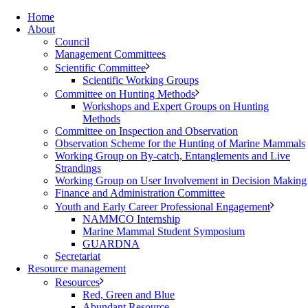
Home
About
Council
Management Committees
Scientific Committee
Scientific Working Groups
Committee on Hunting Methods
Workshops and Expert Groups on Hunting
Methods
Committee on Inspection and Observation
Observation Scheme for the Hunting of Marine Mammals
Working Group on By-catch, Entanglements and Live
Strandings
Working Group on User Involvement in Decision Making
Finance and Administration Committee
Youth and Early Career Professional Engagement
NAMMCO Internship
Marine Mammal Student Symposium
GUARDNA
Secretariat
Resource management
Resources
Red, Green and Blue
Abundant Resource