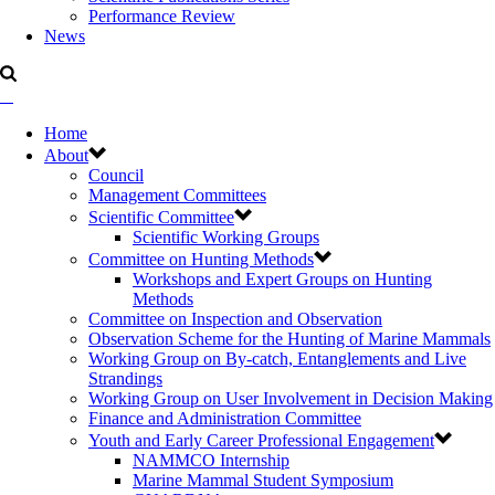
Performance Review
News
Home
About
Council
Management Committees
Scientific Committee
Scientific Working Groups
Committee on Hunting Methods
Workshops and Expert Groups on Hunting
Methods
Committee on Inspection and Observation
Observation Scheme for the Hunting of Marine Mammals
Working Group on By-catch, Entanglements and Live
Strandings
Working Group on User Involvement in Decision Making
Finance and Administration Committee
Youth and Early Career Professional Engagement
NAMMCO Internship
Marine Mammal Student Symposium