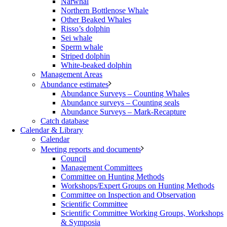
Narwhal
Northern Bottlenose Whale
Other Beaked Whales
Risso’s dolphin
Sei whale
Sperm whale
Striped dolphin
White-beaked dolphin
Management Areas
Abundance estimates
Abundance Surveys – Counting Whales
Abundance surveys – Counting seals
Abundance Surveys – Mark-Recapture
Catch database
Calendar & Library
Calendar
Meeting reports and documents
Council
Management Committees
Committee on Hunting Methods
Workshops/Expert Groups on Hunting Methods
Committee on Inspection and Observation
Scientific Committee
Scientific Committee Working Groups, Workshops
& Symposia