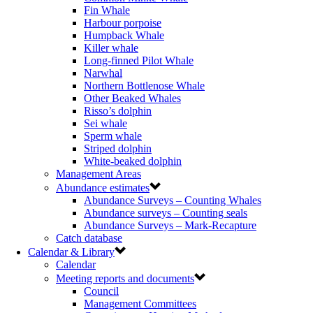
Fin Whale
Harbour porpoise
Humpback Whale
Killer whale
Long-finned Pilot Whale
Narwhal
Northern Bottlenose Whale
Other Beaked Whales
Risso’s dolphin
Sei whale
Sperm whale
Striped dolphin
White-beaked dolphin
Management Areas
Abundance estimates
Abundance Surveys – Counting Whales
Abundance surveys – Counting seals
Abundance Surveys – Mark-Recapture
Catch database
Calendar & Library
Calendar
Meeting reports and documents
Council
Management Committees