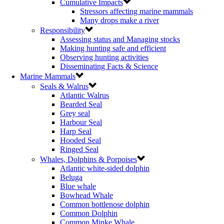
Cumulative Impacts
Stressors affecting marine mammals
Many drops make a river
Responsibility
Assessing status and Managing stocks
Making hunting safe and efficient
Observing hunting activities
Disseminating Facts & Science
Marine Mammals
Seals & Walrus
Atlantic Walrus
Bearded Seal
Grey seal
Harbour Seal
Harp Seal
Hooded Seal
Ringed Seal
Whales, Dolphins & Porpoises
Atlantic white-sided dolphin
Beluga
Blue whale
Bowhead Whale
Common bottlenose dolphin
Common Dolphin
Common Minke Whale