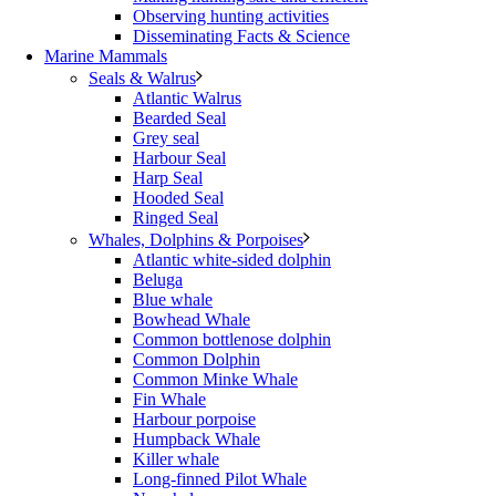
Observing hunting activities
Disseminating Facts & Science
Marine Mammals
Seals & Walrus
Atlantic Walrus
Bearded Seal
Grey seal
Harbour Seal
Harp Seal
Hooded Seal
Ringed Seal
Whales, Dolphins & Porpoises
Atlantic white-sided dolphin
Beluga
Blue whale
Bowhead Whale
Common bottlenose dolphin
Common Dolphin
Common Minke Whale
Fin Whale
Harbour porpoise
Humpback Whale
Killer whale
Long-finned Pilot Whale