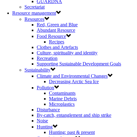
GUARDNA
Secretariat
Resource management
Resources
Red, Green and Blue
Abundant Resource
Food Resource
Recipes
Clothes and Artefacts
Culture, spirituality and identity
Recreation
Supporting Sustainable Development Goals
Sustainability
Climate and Environmental Changes
Decreasing Arctic Sea Ice
Pollution
Contaminants
Marine Debris
Microplastics
Disturbance
By-catch, entanglement and ship strike
Noise
Hunting
Hunting: past & present