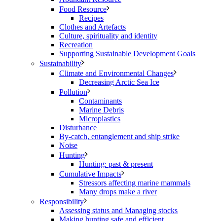
Food Resource
Recipes
Clothes and Artefacts
Culture, spirituality and identity
Recreation
Supporting Sustainable Development Goals
Sustainability
Climate and Environmental Changes
Decreasing Arctic Sea Ice
Pollution
Contaminants
Marine Debris
Microplastics
Disturbance
By-catch, entanglement and ship strike
Noise
Hunting
Hunting: past & present
Cumulative Impacts
Stressors affecting marine mammals
Many drops make a river
Responsibility
Assessing status and Managing stocks
Making hunting safe and efficient