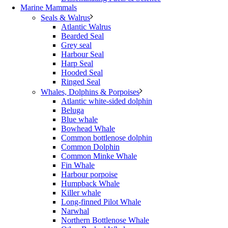
Marine Mammals
Seals & Walrus
Atlantic Walrus
Bearded Seal
Grey seal
Harbour Seal
Harp Seal
Hooded Seal
Ringed Seal
Whales, Dolphins & Porpoises
Atlantic white-sided dolphin
Beluga
Blue whale
Bowhead Whale
Common bottlenose dolphin
Common Dolphin
Common Minke Whale
Fin Whale
Harbour porpoise
Humpback Whale
Killer whale
Long-finned Pilot Whale
Narwhal
Northern Bottlenose Whale