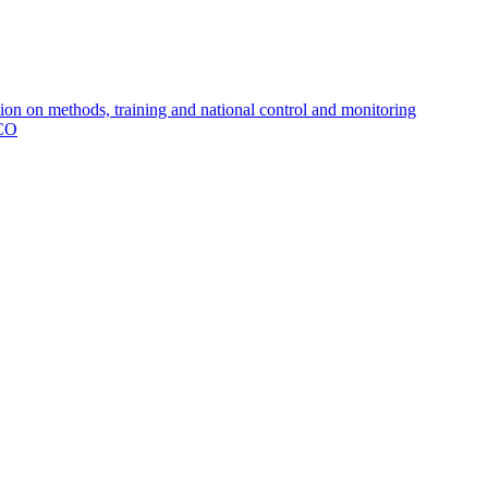
 on methods, training and national control and monitoring
MCO