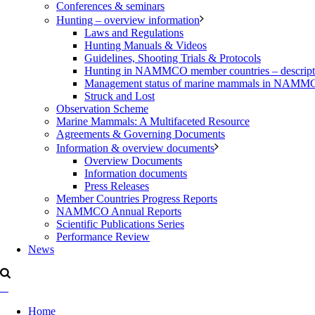
Conferences & seminars
Hunting – overview information
Laws and Regulations
Hunting Manuals & Videos
Guidelines, Shooting Trials & Protocols
Hunting in NAMMCO member countries – description
Management status of marine mammals in NAM
Struck and Lost
Observation Scheme
Marine Mammals: A Multifaceted Resource
Agreements & Governing Documents
Information & overview documents
Overview Documents
Information documents
Press Releases
Member Countries Progress Reports
NAMMCO Annual Reports
Scientific Publications Series
Performance Review
News
Home