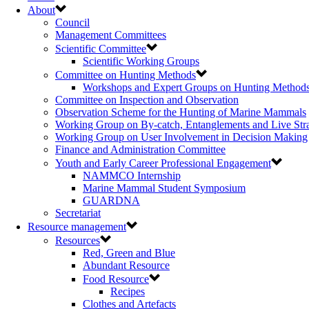
About
Council
Management Committees
Scientific Committee
Scientific Working Groups
Committee on Hunting Methods
Workshops and Expert Groups on Hunting Method
Committee on Inspection and Observation
Observation Scheme for the Hunting of Marine Mammals
Working Group on By-catch, Entanglements and Live Str
Working Group on User Involvement in Decision Making
Finance and Administration Committee
Youth and Early Career Professional Engagement
NAMMCO Internship
Marine Mammal Student Symposium
GUARDNA
Secretariat
Resource management
Resources
Red, Green and Blue
Abundant Resource
Food Resource
Recipes
Clothes and Artefacts