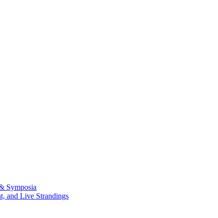
 & Symposia
, and Live Strandings