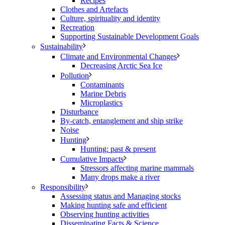
Recipes
Clothes and Artefacts
Culture, spirituality and identity
Recreation
Supporting Sustainable Development Goals
Sustainability
Climate and Environmental Changes
Decreasing Arctic Sea Ice
Pollution
Contaminants
Marine Debris
Microplastics
Disturbance
By-catch, entanglement and ship strike
Noise
Hunting
Hunting: past & present
Cumulative Impacts
Stressors affecting marine mammals
Many drops make a river
Responsibility
Assessing status and Managing stocks
Making hunting safe and efficient
Observing hunting activities
Disseminating Facts & Science