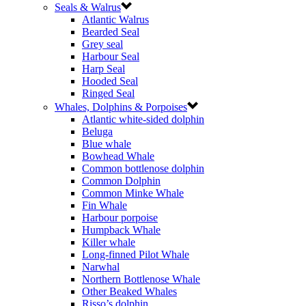
Seals & Walrus
Atlantic Walrus
Bearded Seal
Grey seal
Harbour Seal
Harp Seal
Hooded Seal
Ringed Seal
Whales, Dolphins & Porpoises
Atlantic white-sided dolphin
Beluga
Blue whale
Bowhead Whale
Common bottlenose dolphin
Common Dolphin
Common Minke Whale
Fin Whale
Harbour porpoise
Humpback Whale
Killer whale
Long-finned Pilot Whale
Narwhal
Northern Bottlenose Whale
Other Beaked Whales
Risso’s dolphin