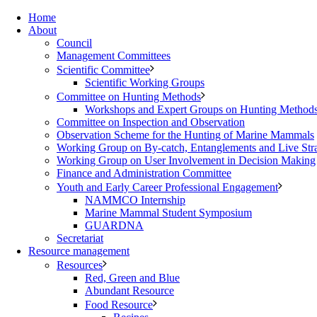
Home
About
Council
Management Committees
Scientific Committee
Scientific Working Groups
Committee on Hunting Methods
Workshops and Expert Groups on Hunting Method
Committee on Inspection and Observation
Observation Scheme for the Hunting of Marine Mammals
Working Group on By-catch, Entanglements and Live Str
Working Group on User Involvement in Decision Making
Finance and Administration Committee
Youth and Early Career Professional Engagement
NAMMCO Internship
Marine Mammal Student Symposium
GUARDNA
Secretariat
Resource management
Resources
Red, Green and Blue
Abundant Resource
Food Resource