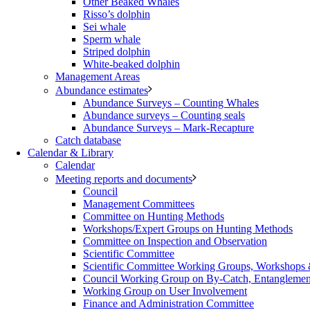
Other Beaked Whales
Risso’s dolphin
Sei whale
Sperm whale
Striped dolphin
White-beaked dolphin
Management Areas
Abundance estimates
Abundance Surveys – Counting Whales
Abundance surveys – Counting seals
Abundance Surveys – Mark-Recapture
Catch database
Calendar & Library
Calendar
Meeting reports and documents
Council
Management Committees
Committee on Hunting Methods
Workshops/Expert Groups on Hunting Methods
Committee on Inspection and Observation
Scientific Committee
Scientific Committee Working Groups, Workshops
Council Working Group on By-Catch, Entanglement
Working Group on User Involvement
Finance and Administration Committee