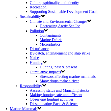
Culture, spirituality and identity
Recreation
Supporting Sustainable Development Goals
Sustainability
Climate and Environmental Changes
Decreasing Arctic Sea Ice
Pollution
Contaminants
Marine Debris
Microplastics
Disturbance
By-catch, entanglement and ship strike
Noise
Hunting
Hunting: past & present
Cumulative Impacts
Stressors affecting marine mammals
Many drops make a river
Responsibility
Assessing status and Managing stocks
Making hunting safe and efficient
Observing hunting activities
Disseminating Facts & Science
Marine Mammals