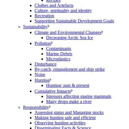
Recipes
Clothes and Artefacts
Culture, spirituality and identity
Recreation
Supporting Sustainable Development Goals
Sustainability
Climate and Environmental Changes
Decreasing Arctic Sea Ice
Pollution
Contaminants
Marine Debris
Microplastics
Disturbance
By-catch, entanglement and ship strike
Noise
Hunting
Hunting: past & present
Cumulative Impacts
Stressors affecting marine mammals
Many drops make a river
Responsibility
Assessing status and Managing stocks
Making hunting safe and efficient
Observing hunting activities
Disseminating Facts & Science