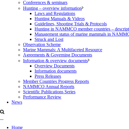
Conferences & seminars
Hunting – overview information
Laws and Regulations
Hunting Manuals & Videos
Guidelines, Shooting Trials & Protocols
Hunting in NAMMCO member countries – description
Management status of marine mammals in NAM
Struck and Lost
Observation Scheme
Marine Mammals: A Multifaceted Resource
Agreements & Governing Documents
Information & overview documents
Overview Documents
Information documents
Press Releases
Member Countries Progress Reports
NAMMCO Annual Reports
Scientific Publications Series
Performance Review
News
Home