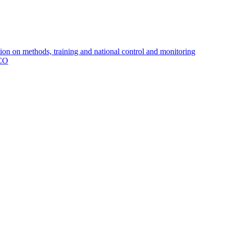
 on methods, training and national control and monitoring
MCO