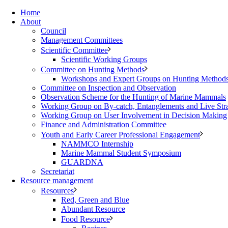
Home
About
Council
Management Committees
Scientific Committee
Scientific Working Groups
Committee on Hunting Methods
Workshops and Expert Groups on Hunting Method
Committee on Inspection and Observation
Observation Scheme for the Hunting of Marine Mammals
Working Group on By-catch, Entanglements and Live Str
Working Group on User Involvement in Decision Making
Finance and Administration Committee
Youth and Early Career Professional Engagement
NAMMCO Internship
Marine Mammal Student Symposium
GUARDNA
Secretariat
Resource management
Resources
Red, Green and Blue
Abundant Resource
Food Resource