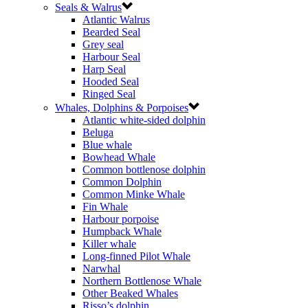
Seals & Walrus
Atlantic Walrus
Bearded Seal
Grey seal
Harbour Seal
Harp Seal
Hooded Seal
Ringed Seal
Whales, Dolphins & Porpoises
Atlantic white-sided dolphin
Beluga
Blue whale
Bowhead Whale
Common bottlenose dolphin
Common Dolphin
Common Minke Whale
Fin Whale
Harbour porpoise
Humpback Whale
Killer whale
Long-finned Pilot Whale
Narwhal
Northern Bottlenose Whale
Other Beaked Whales
Risso’s dolphin