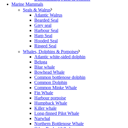
Marine Mammals
Seals & Walrus
Atlantic Walrus
Bearded Seal
Grey seal
Harbour Seal
Harp Seal
Hooded Seal
Ringed Seal
Whales, Dolphins & Porpoises
Atlantic white-sided dolphin
Beluga
Blue whale
Bowhead Whale
Common bottlenose dolphin
Common Dolphin
Common Minke Whale
Fin Whale
Harbour porpoise
Humpback Whale
Killer whale
Long-finned Pilot Whale
Narwhal
Northern Bottlenose Whale