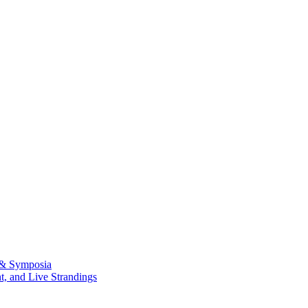
 & Symposia
, and Live Strandings