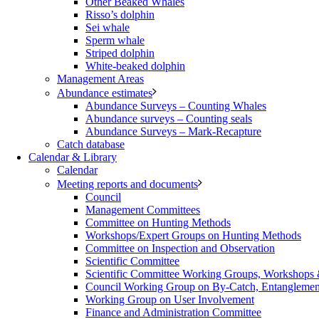
Other Beaked Whales
Risso’s dolphin
Sei whale
Sperm whale
Striped dolphin
White-beaked dolphin
Management Areas
Abundance estimates
Abundance Surveys – Counting Whales
Abundance surveys – Counting seals
Abundance Surveys – Mark-Recapture
Catch database
Calendar & Library
Calendar
Meeting reports and documents
Council
Management Committees
Committee on Hunting Methods
Workshops/Expert Groups on Hunting Methods
Committee on Inspection and Observation
Scientific Committee
Scientific Committee Working Groups, Workshops
Council Working Group on By-Catch, Entanglement
Working Group on User Involvement
Finance and Administration Committee