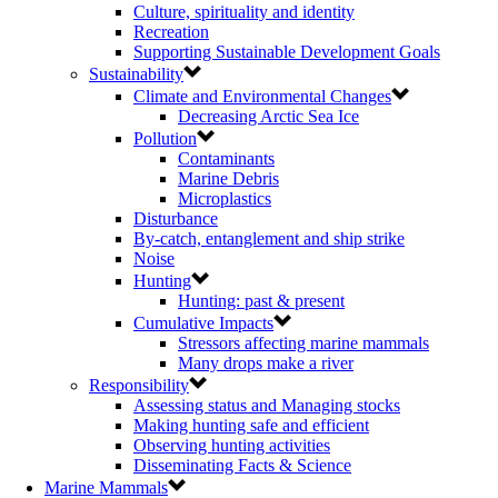
Culture, spirituality and identity
Recreation
Supporting Sustainable Development Goals
Sustainability
Climate and Environmental Changes
Decreasing Arctic Sea Ice
Pollution
Contaminants
Marine Debris
Microplastics
Disturbance
By-catch, entanglement and ship strike
Noise
Hunting
Hunting: past & present
Cumulative Impacts
Stressors affecting marine mammals
Many drops make a river
Responsibility
Assessing status and Managing stocks
Making hunting safe and efficient
Observing hunting activities
Disseminating Facts & Science
Marine Mammals