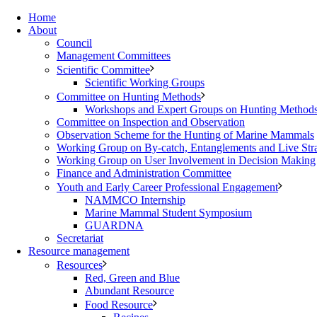
Home
About
Council
Management Committees
Scientific Committee
Scientific Working Groups
Committee on Hunting Methods
Workshops and Expert Groups on Hunting Method
Committee on Inspection and Observation
Observation Scheme for the Hunting of Marine Mammals
Working Group on By-catch, Entanglements and Live Str
Working Group on User Involvement in Decision Making
Finance and Administration Committee
Youth and Early Career Professional Engagement
NAMMCO Internship
Marine Mammal Student Symposium
GUARDNA
Secretariat
Resource management
Resources
Red, Green and Blue
Abundant Resource
Food Resource