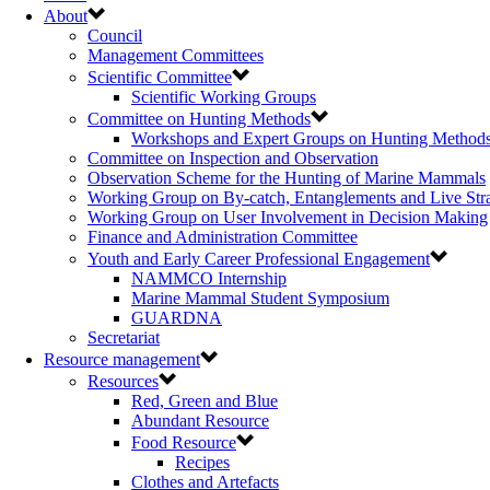
About
Council
Management Committees
Scientific Committee
Scientific Working Groups
Committee on Hunting Methods
Workshops and Expert Groups on Hunting Method
Committee on Inspection and Observation
Observation Scheme for the Hunting of Marine Mammals
Working Group on By-catch, Entanglements and Live Str
Working Group on User Involvement in Decision Making
Finance and Administration Committee
Youth and Early Career Professional Engagement
NAMMCO Internship
Marine Mammal Student Symposium
GUARDNA
Secretariat
Resource management
Resources
Red, Green and Blue
Abundant Resource
Food Resource
Recipes
Clothes and Artefacts