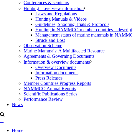
Conferences & seminars
Hunting – overview information
Laws and Regulations
Hunting Manuals & Videos
Guidelines, Shooting Trials & Protocols
Hunting in NAMMCO member countries – description
Management status of marine mammals in NAM
Struck and Lost
Observation Scheme
Marine Mammals: A Multifaceted Resource
Agreements & Governing Documents
Information & overview documents
Overview Documents
Information documents
Press Releases
Member Countries Progress Reports
NAMMCO Annual Reports
Scientific Publications Series
Performance Review
News
Home