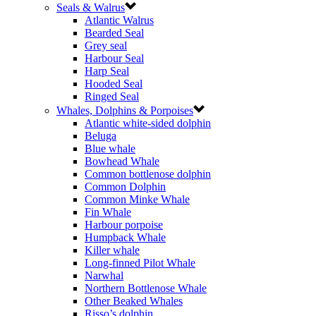
Seals & Walrus
Atlantic Walrus
Bearded Seal
Grey seal
Harbour Seal
Harp Seal
Hooded Seal
Ringed Seal
Whales, Dolphins & Porpoises
Atlantic white-sided dolphin
Beluga
Blue whale
Bowhead Whale
Common bottlenose dolphin
Common Dolphin
Common Minke Whale
Fin Whale
Harbour porpoise
Humpback Whale
Killer whale
Long-finned Pilot Whale
Narwhal
Northern Bottlenose Whale
Other Beaked Whales
Risso’s dolphin