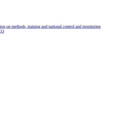
 on methods, training and national control and monitoring
MCO