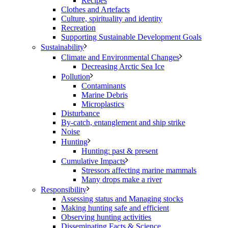
Recipes
Clothes and Artefacts
Culture, spirituality and identity
Recreation
Supporting Sustainable Development Goals
Sustainability
Climate and Environmental Changes
Decreasing Arctic Sea Ice
Pollution
Contaminants
Marine Debris
Microplastics
Disturbance
By-catch, entanglement and ship strike
Noise
Hunting
Hunting: past & present
Cumulative Impacts
Stressors affecting marine mammals
Many drops make a river
Responsibility
Assessing status and Managing stocks
Making hunting safe and efficient
Observing hunting activities
Disseminating Facts & Science