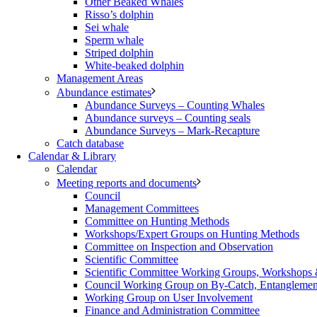
Other Beaked Whales
Risso’s dolphin
Sei whale
Sperm whale
Striped dolphin
White-beaked dolphin
Management Areas
Abundance estimates
Abundance Surveys – Counting Whales
Abundance surveys – Counting seals
Abundance Surveys – Mark-Recapture
Catch database
Calendar & Library
Calendar
Meeting reports and documents
Council
Management Committees
Committee on Hunting Methods
Workshops/Expert Groups on Hunting Methods
Committee on Inspection and Observation
Scientific Committee
Scientific Committee Working Groups, Workshops
Council Working Group on By-Catch, Entanglement
Working Group on User Involvement
Finance and Administration Committee