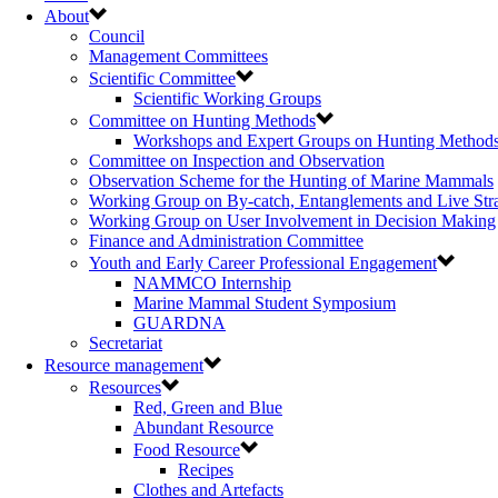
About
Council
Management Committees
Scientific Committee
Scientific Working Groups
Committee on Hunting Methods
Workshops and Expert Groups on Hunting Method
Committee on Inspection and Observation
Observation Scheme for the Hunting of Marine Mammals
Working Group on By-catch, Entanglements and Live Str
Working Group on User Involvement in Decision Making
Finance and Administration Committee
Youth and Early Career Professional Engagement
NAMMCO Internship
Marine Mammal Student Symposium
GUARDNA
Secretariat
Resource management
Resources
Red, Green and Blue
Abundant Resource
Food Resource
Recipes
Clothes and Artefacts