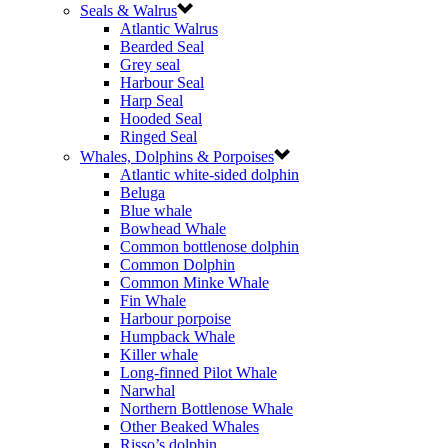
Seals & Walrus
Atlantic Walrus
Bearded Seal
Grey seal
Harbour Seal
Harp Seal
Hooded Seal
Ringed Seal
Whales, Dolphins & Porpoises
Atlantic white-sided dolphin
Beluga
Blue whale
Bowhead Whale
Common bottlenose dolphin
Common Dolphin
Common Minke Whale
Fin Whale
Harbour porpoise
Humpback Whale
Killer whale
Long-finned Pilot Whale
Narwhal
Northern Bottlenose Whale
Other Beaked Whales
Risso’s dolphin