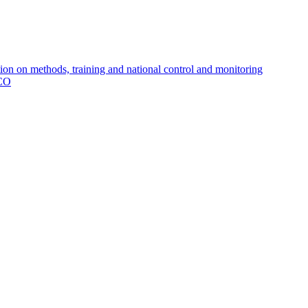
 on methods, training and national control and monitoring
MCO