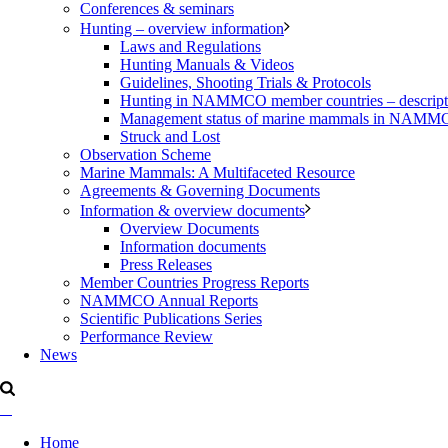
Conferences & seminars
Hunting – overview information
Laws and Regulations
Hunting Manuals & Videos
Guidelines, Shooting Trials & Protocols
Hunting in NAMMCO member countries – description
Management status of marine mammals in NAM
Struck and Lost
Observation Scheme
Marine Mammals: A Multifaceted Resource
Agreements & Governing Documents
Information & overview documents
Overview Documents
Information documents
Press Releases
Member Countries Progress Reports
NAMMCO Annual Reports
Scientific Publications Series
Performance Review
News
Home