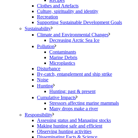
Recipes
Clothes and Artefacts
Culture, spirituality and identity
Recreation
Supporting Sustainable Development Goals
Sustainability
Climate and Environmental Changes
Decreasing Arctic Sea Ice
Pollution
Contaminants
Marine Debris
Microplastics
Disturbance
By-catch, entanglement and ship strike
Noise
Hunting
Hunting: past & present
Cumulative Impacts
Stressors affecting marine mammals
Many drops make a river
Responsibility
Assessing status and Managing stocks
Making hunting safe and efficient
Observing hunting activities
Disseminating Facts & Science