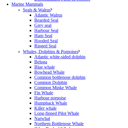
Marine Mammals
Seals & Walrus
Atlantic Walrus
Bearded Seal
Grey seal
Harbour Seal
Harp Seal
Hooded Seal
Ringed Seal
Whales, Dolphins & Porpoises
Atlantic white-sided dolphin
Beluga
Blue whale
Bowhead Whale
Common bottlenose dolphin
Common Dolphin
Common Minke Whale
Fin Whale
Harbour porpoise
Humpback Whale
Killer whale
Long-finned Pilot Whale
Narwhal
Northern Bottlenose Whale