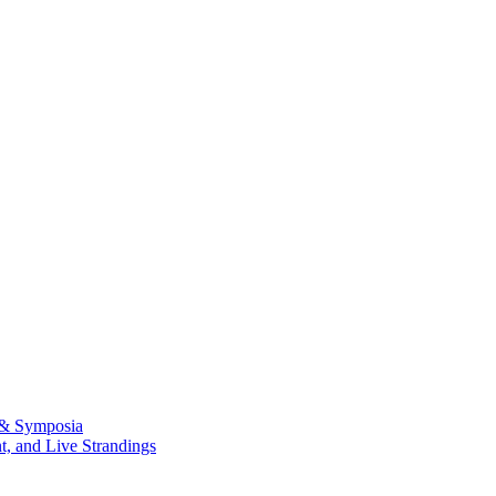
 & Symposia
, and Live Strandings