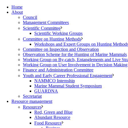
Home
About
Council
Management Committees
Scientific Committee
Scientific Working Groups
Committee on Hunting Methods
Workshops and Expert Groups on Hunting Method
Committee on Inspection and Observation
Observation Scheme for the Hunting of Marine Mammals
Working Group on By-catch, Entanglements and Live Str
Working Group on User Involvement in Decision Making
Finance and Administration Committee
Youth and Early Career Professional Engagement
NAMMCO Internship
Marine Mammal Student Symposium
GUARDNA
Secretariat
Resource management
Resources
Red, Green and Blue
Abundant Resource
Food Resource