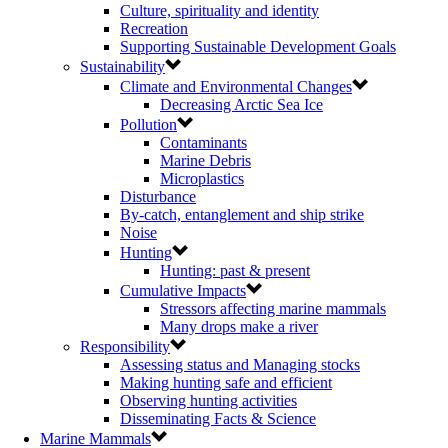
Culture, spirituality and identity
Recreation
Supporting Sustainable Development Goals
Sustainability
Climate and Environmental Changes
Decreasing Arctic Sea Ice
Pollution
Contaminants
Marine Debris
Microplastics
Disturbance
By-catch, entanglement and ship strike
Noise
Hunting
Hunting: past & present
Cumulative Impacts
Stressors affecting marine mammals
Many drops make a river
Responsibility
Assessing status and Managing stocks
Making hunting safe and efficient
Observing hunting activities
Disseminating Facts & Science
Marine Mammals