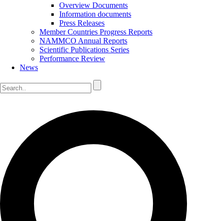
Overview Documents
Information documents
Press Releases
Member Countries Progress Reports
NAMMCO Annual Reports
Scientific Publications Series
Performance Review
News