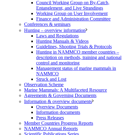
Council Working Group on By-Catch,
Entanglement, and Live Strandings
Working Group on User Involvement
Finance and Administration Committee
Conferences & seminars
Hunting – overview information
Laws and Regulations
Hunting Manuals & Videos
Guidelines, Shooting Trials & Protocols
Hunting in NAMMCO member countries –
description on methods, training and national
control and monitoring
Management status of marine mammals in
NAMMCO
Struck and Lost
Observation Scheme
Marine Mammals: A Multifaceted Resource
Agreements & Governing Documents
Information & overview documents
Overview Documents
Information documents
Press Releases
Member Countries Progress Reports
NAMMCO Annual Reports
Scientific Publications Series