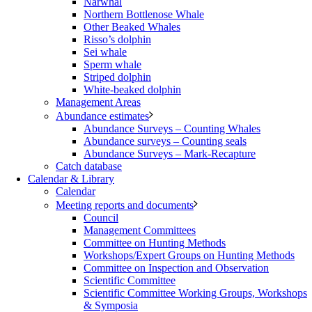
Narwhal
Northern Bottlenose Whale
Other Beaked Whales
Risso’s dolphin
Sei whale
Sperm whale
Striped dolphin
White-beaked dolphin
Management Areas
Abundance estimates
Abundance Surveys – Counting Whales
Abundance surveys – Counting seals
Abundance Surveys – Mark-Recapture
Catch database
Calendar & Library
Calendar
Meeting reports and documents
Council
Management Committees
Committee on Hunting Methods
Workshops/Expert Groups on Hunting Methods
Committee on Inspection and Observation
Scientific Committee
Scientific Committee Working Groups, Workshops
& Symposia