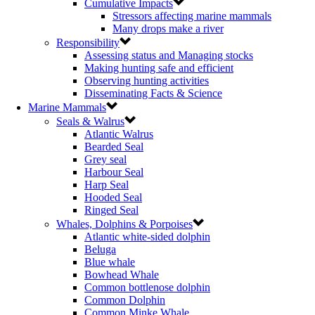
Cumulative Impacts
Stressors affecting marine mammals
Many drops make a river
Responsibility
Assessing status and Managing stocks
Making hunting safe and efficient
Observing hunting activities
Disseminating Facts & Science
Marine Mammals
Seals & Walrus
Atlantic Walrus
Bearded Seal
Grey seal
Harbour Seal
Harp Seal
Hooded Seal
Ringed Seal
Whales, Dolphins & Porpoises
Atlantic white-sided dolphin
Beluga
Blue whale
Bowhead Whale
Common bottlenose dolphin
Common Dolphin
Common Minke Whale