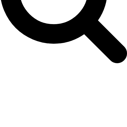
morketidettermiddag