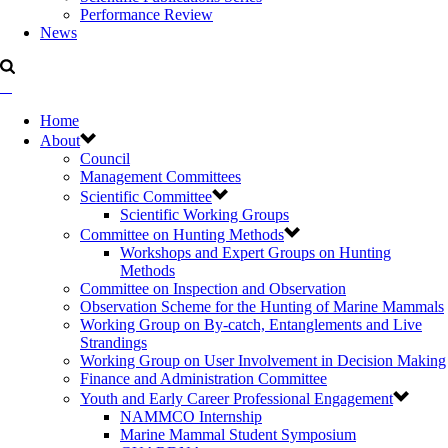
Performance Review
News
Home
About
Council
Management Committees
Scientific Committee
Scientific Working Groups
Committee on Hunting Methods
Workshops and Expert Groups on Hunting
Methods
Committee on Inspection and Observation
Observation Scheme for the Hunting of Marine Mammals
Working Group on By-catch, Entanglements and Live
Strandings
Working Group on User Involvement in Decision Making
Finance and Administration Committee
Youth and Early Career Professional Engagement
NAMMCO Internship
Marine Mammal Student Symposium