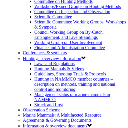
Committee on Hunting Methods
Workshops/Expert Groups on Hunting Methods
Committee on Inspection and Observation
Scientific Committee
Scientific Committee Working Groups, Workshops
& Symposia
Council Working Group on By-Catch,
Entanglement, and Live Strandings
Working Group on User Involvement
Finance and Administration Committee
Conferences & seminars
Hunting – overview information
Laws and Regulations
Hunting Manuals & Videos
Guidelines, Shooting Trials & Protocols
Hunting in NAMMCO member countries –
description on methods, training and national
control and monitoring
Management status of marine mammals in
NAMMCO
Struck and Lost
Observation Scheme
Marine Mammals: A Multifaceted Resource
Agreements & Governing Documents
Information & overview documents