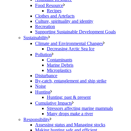
Food Resource
Recipes
Clothes and Artefacts
Culture, spirituality and identity
Recreation
Supporting Sustainable Development Goals
Sustainability
Climate and Environmental Changes
Decreasing Arctic Sea Ice
Pollution
Contaminants
Marine Debris
Microplastics
Disturbance
By-catch, entanglement and ship strike
Noise
Hunting
Hunting: past & present
Cumulative Impacts
Stressors affecting marine mammals
Many drops make a river
Responsibility
Assessing status and Managing stocks
Making hunting safe and efficient