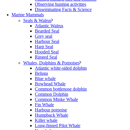
Observing hunting activities
Disseminating Facts & Science
Marine Mammals
Seals & Walrus
Atlantic Walrus
Bearded Seal
Grey seal
Harbour Seal
Harp Seal
Hooded Seal
Ringed Seal
Whales, Dolphins & Porpoises
Atlantic white-sided dolphin
Beluga
Blue whale
Bowhead Whale
Common bottlenose dolphin
Common Dolphin
Common Minke Whale
Fin Whale
Harbour porpoise
Humpback Whale
Killer whale
Long-finned Pilot Whale