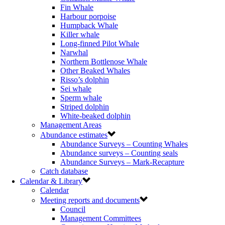
Fin Whale
Harbour porpoise
Humpback Whale
Killer whale
Long-finned Pilot Whale
Narwhal
Northern Bottlenose Whale
Other Beaked Whales
Risso’s dolphin
Sei whale
Sperm whale
Striped dolphin
White-beaked dolphin
Management Areas
Abundance estimates
Abundance Surveys – Counting Whales
Abundance surveys – Counting seals
Abundance Surveys – Mark-Recapture
Catch database
Calendar & Library
Calendar
Meeting reports and documents
Council
Management Committees