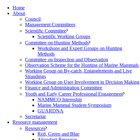
Home
About
Council
Management Committees
Scientific Committee
Scientific Working Groups
Committee on Hunting Methods
Workshops and Expert Groups on Hunting
Methods
Committee on Inspection and Observation
Observation Scheme for the Hunting of Marine Mammals
Working Group on By-catch, Entanglements and Live
Strandings
Working Group on User Involvement in Decision Making
Finance and Administration Committee
Youth and Early Career Professional Engagement
NAMMCO Internship
Marine Mammal Student Symposium
GUARDNA
Secretariat
Resource management
Resources
Red, Green and Blue
Abundant Resource