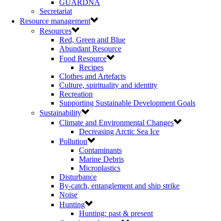
GUARDNA
Secretariat
Resource management
Resources
Red, Green and Blue
Abundant Resource
Food Resource
Recipes
Clothes and Artefacts
Culture, spirituality and identity
Recreation
Supporting Sustainable Development Goals
Sustainability
Climate and Environmental Changes
Decreasing Arctic Sea Ice
Pollution
Contaminants
Marine Debris
Microplastics
Disturbance
By-catch, entanglement and ship strike
Noise
Hunting
Hunting: past & present