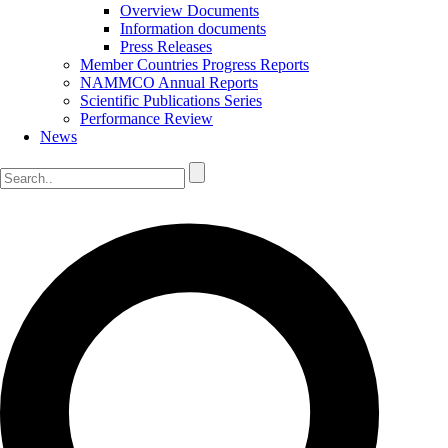
Overview Documents
Information documents
Press Releases
Member Countries Progress Reports
NAMMCO Annual Reports
Scientific Publications Series
Performance Review
News