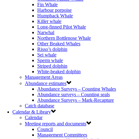
Fin Whale
Harbour porpoise
Humpback Whale
Killer whale
Long-finned Pilot Whale
Narwhal
Northern Bottlenose Whale
Other Beaked Whales
Risso’s dolphin
Sei whale
Sperm whale
Striped dolphin
White-beaked dolphin
Management Areas
Abundance estimates
Abundance Surveys – Counting Whales
Abundance surveys – Counting seals
Abundance Surveys – Mark-Recapture
Catch database
Calendar & Library
Calendar
Meeting reports and documents
Council
Management Committees