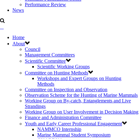
Performance Review
News
Home
About
Council
Management Committees
Scientific Committee
Scientific Working Groups
Committee on Hunting Methods
Workshops and Expert Groups on Hunting
Methods
Committee on Inspection and Observation
Observation Scheme for the Hunting of Marine Mammals
Working Group on By-catch, Entanglements and Live
Strandings
Working Group on User Involvement in Decision Making
Finance and Administration Committee
Youth and Early Career Professional Engagement
NAMMCO Internship
Marine Mammal Student Symposium