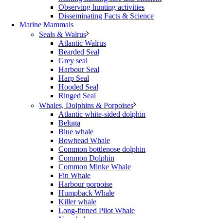
Observing hunting activities
Disseminating Facts & Science
Marine Mammals
Seals & Walrus
Atlantic Walrus
Bearded Seal
Grey seal
Harbour Seal
Harp Seal
Hooded Seal
Ringed Seal
Whales, Dolphins & Porpoises
Atlantic white-sided dolphin
Beluga
Blue whale
Bowhead Whale
Common bottlenose dolphin
Common Dolphin
Common Minke Whale
Fin Whale
Harbour porpoise
Humpback Whale
Killer whale
Long-finned Pilot Whale