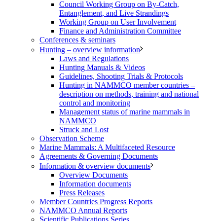
Council Working Group on By-Catch,
Entanglement, and Live Strandings
Working Group on User Involvement
Finance and Administration Committee
Conferences & seminars
Hunting – overview information
Laws and Regulations
Hunting Manuals & Videos
Guidelines, Shooting Trials & Protocols
Hunting in NAMMCO member countries –
description on methods, training and national
control and monitoring
Management status of marine mammals in
NAMMCO
Struck and Lost
Observation Scheme
Marine Mammals: A Multifaceted Resource
Agreements & Governing Documents
Information & overview documents
Overview Documents
Information documents
Press Releases
Member Countries Progress Reports
NAMMCO Annual Reports
Scientific Publications Series