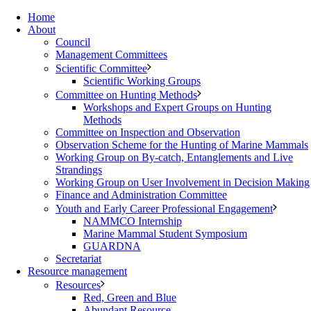
Home
About
Council
Management Committees
Scientific Committee
Scientific Working Groups
Committee on Hunting Methods
Workshops and Expert Groups on Hunting
Methods
Committee on Inspection and Observation
Observation Scheme for the Hunting of Marine Mammals
Working Group on By-catch, Entanglements and Live
Strandings
Working Group on User Involvement in Decision Making
Finance and Administration Committee
Youth and Early Career Professional Engagement
NAMMCO Internship
Marine Mammal Student Symposium
GUARDNA
Secretariat
Resource management
Resources
Red, Green and Blue
Abundant Resource