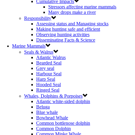
Cumulative Impacts
Stressors affecting marine mammals
Many drops make a river
Responsibility
Assessing status and Managing stocks
Making hunting safe and efficient
Observing hunting activities
Disseminating Facts & Science
Marine Mammals
Seals & Walrus
Atlantic Walrus
Bearded Seal
Grey seal
Harbour Seal
Harp Seal
Hooded Seal
Ringed Seal
Whales, Dolphins & Porpoises
Atlantic white-sided dolphin
Beluga
Blue whale
Bowhead Whale
Common bottlenose dolphin
Common Dolphin
Common Minke Whale