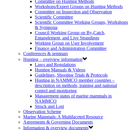
Committee on Hunting Methods
Workshops/Expert Groups on Hunting Methods
Committee on Inspection and Observation
Scientific Committee
Scientific Committee Working Groups, Workshops
& Symposia
Council Working Group on By-Catch,
Entanglement, and Live Strandings
Working Group on User Involvement
Finance and Administration Committee
Conferences & seminars
Hunting – overview information
Laws and Regulations
Hunting Manuals & Videos
Guidelines, Shooting Trials & Protocols
Hunting in NAMMCO member countries –
description on methods, training and national
control and monitoring
Management status of marine mammals in
NAMMCO
Struck and Lost
Observation Scheme
Marine Mammals: A Multifaceted Resource
Agreements & Governing Documents
Information & overview documents