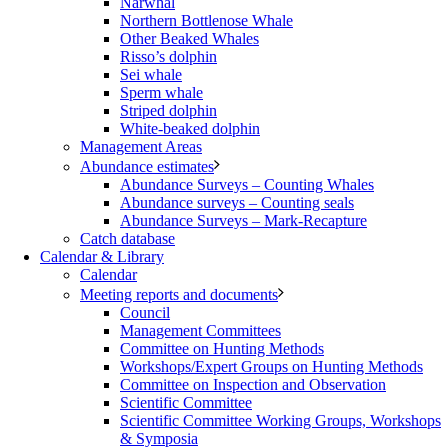
Narwhal
Northern Bottlenose Whale
Other Beaked Whales
Risso’s dolphin
Sei whale
Sperm whale
Striped dolphin
White-beaked dolphin
Management Areas
Abundance estimates
Abundance Surveys – Counting Whales
Abundance surveys – Counting seals
Abundance Surveys – Mark-Recapture
Catch database
Calendar & Library
Calendar
Meeting reports and documents
Council
Management Committees
Committee on Hunting Methods
Workshops/Expert Groups on Hunting Methods
Committee on Inspection and Observation
Scientific Committee
Scientific Committee Working Groups, Workshops
& Symposia