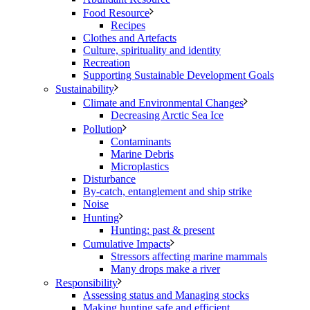
Food Resource
Recipes
Clothes and Artefacts
Culture, spirituality and identity
Recreation
Supporting Sustainable Development Goals
Sustainability
Climate and Environmental Changes
Decreasing Arctic Sea Ice
Pollution
Contaminants
Marine Debris
Microplastics
Disturbance
By-catch, entanglement and ship strike
Noise
Hunting
Hunting: past & present
Cumulative Impacts
Stressors affecting marine mammals
Many drops make a river
Responsibility
Assessing status and Managing stocks
Making hunting safe and efficient