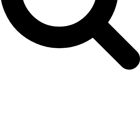
harbor-porpoise