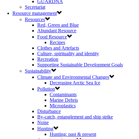
GUARDNA
Secretariat
Resource management
Resources
Red, Green and Blue
Abundant Resource
Food Resource
Recipes
Clothes and Artefacts
Culture, spirituality and identity
Recreation
Supporting Sustainable Development Goals
Sustainability
Climate and Environmental Changes
Decreasing Arctic Sea Ice
Pollution
Contaminants
Marine Debris
Microplastics
Disturbance
By-catch, entanglement and ship strike
Noise
Hunting
Hunting: past & present