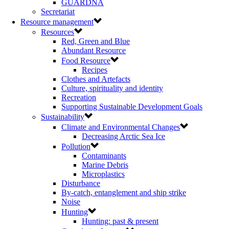
GUARDNA
Secretariat
Resource management
Resources
Red, Green and Blue
Abundant Resource
Food Resource
Recipes
Clothes and Artefacts
Culture, spirituality and identity
Recreation
Supporting Sustainable Development Goals
Sustainability
Climate and Environmental Changes
Decreasing Arctic Sea Ice
Pollution
Contaminants
Marine Debris
Microplastics
Disturbance
By-catch, entanglement and ship strike
Noise
Hunting
Hunting: past & present