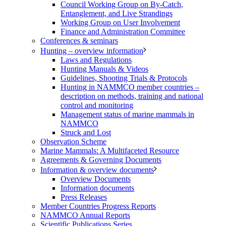
Council Working Group on By-Catch,
Entanglement, and Live Strandings
Working Group on User Involvement
Finance and Administration Committee
Conferences & seminars
Hunting – overview information
Laws and Regulations
Hunting Manuals & Videos
Guidelines, Shooting Trials & Protocols
Hunting in NAMMCO member countries –
description on methods, training and national
control and monitoring
Management status of marine mammals in
NAMMCO
Struck and Lost
Observation Scheme
Marine Mammals: A Multifaceted Resource
Agreements & Governing Documents
Information & overview documents
Overview Documents
Information documents
Press Releases
Member Countries Progress Reports
NAMMCO Annual Reports
Scientific Publications Series