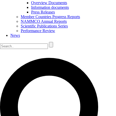
Overview Documents
Information documents
Press Releases
Member Countries Progress Reports
NAMMCO Annual Reports
Scientific Publications Series
Performance Review
News