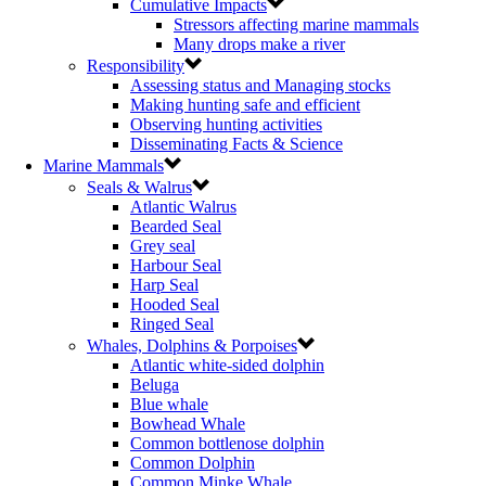
Cumulative Impacts
Stressors affecting marine mammals
Many drops make a river
Responsibility
Assessing status and Managing stocks
Making hunting safe and efficient
Observing hunting activities
Disseminating Facts & Science
Marine Mammals
Seals & Walrus
Atlantic Walrus
Bearded Seal
Grey seal
Harbour Seal
Harp Seal
Hooded Seal
Ringed Seal
Whales, Dolphins & Porpoises
Atlantic white-sided dolphin
Beluga
Blue whale
Bowhead Whale
Common bottlenose dolphin
Common Dolphin
Common Minke Whale