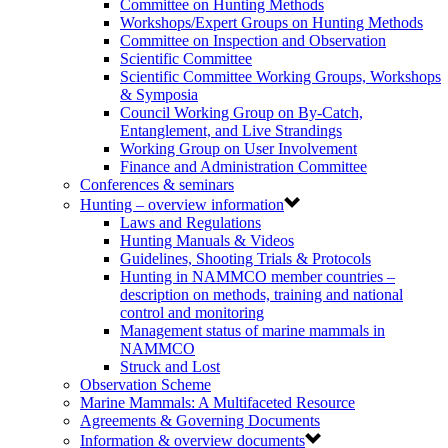
Committee on Hunting Methods
Workshops/Expert Groups on Hunting Methods
Committee on Inspection and Observation
Scientific Committee
Scientific Committee Working Groups, Workshops
& Symposia
Council Working Group on By-Catch,
Entanglement, and Live Strandings
Working Group on User Involvement
Finance and Administration Committee
Conferences & seminars
Hunting – overview information
Laws and Regulations
Hunting Manuals & Videos
Guidelines, Shooting Trials & Protocols
Hunting in NAMMCO member countries –
description on methods, training and national
control and monitoring
Management status of marine mammals in
NAMMCO
Struck and Lost
Observation Scheme
Marine Mammals: A Multifaceted Resource
Agreements & Governing Documents
Information & overview documents