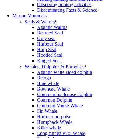
Observing hunting activities
Disseminating Facts & Science
Marine Mammals
Seals & Walrus
Atlantic Walrus
Bearded Seal
Grey seal
Harbour Seal
Harp Seal
Hooded Seal
Ringed Seal
Whales, Dolphins & Porpoises
Atlantic white-sided dolphin
Beluga
Blue whale
Bowhead Whale
Common bottlenose dolphin
Common Dolphin
Common Minke Whale
Fin Whale
Harbour porpoise
Humpback Whale
Killer whale
Long-finned Pilot Whale