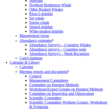
Narwhal
Northern Bottlenose Whale
Other Beaked Whales
Risso’s dolphin
Sei whale
Sperm whale
Striped dolphin
White-beaked dolphin
Management Areas
Abundance estimates
Abundance Surveys – Counting Whales
Abundance surveys – Counting seals
Abundance Surveys – Mark-Recapture
Catch database
Calendar & Library
Calendar
Meeting reports and documents
Council
Management Committees
Committee on Hunting Methods
Workshops/Expert Groups on Hunting Methods
Committee on Inspection and Observation
Scientific Committee
Scientific Committee Working Groups, Workshops
& Symposia