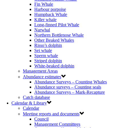
Fin Whale
Harbour porpoise
Humpback Whale
Killer whale
Long-finned Pilot Whale
Narwhal
Northern Bottlenose Whale
Other Beaked Whales
Risso’s dolphin
Sei whale
Sperm whale
Striped dolphin
White-beaked dolphin
Management Areas
Abundance estimates
Abundance Surveys – Counting Whales
Abundance surveys – Counting seals
Abundance Surveys – Mark-Recapture
Catch database
Calendar & Library
Calendar
Meeting reports and documents
Council
Management Committees