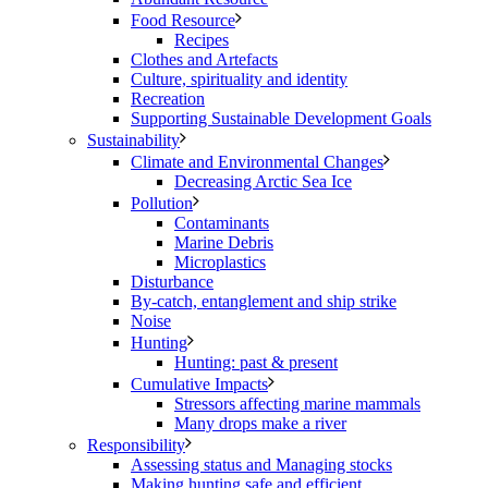
Food Resource
Recipes
Clothes and Artefacts
Culture, spirituality and identity
Recreation
Supporting Sustainable Development Goals
Sustainability
Climate and Environmental Changes
Decreasing Arctic Sea Ice
Pollution
Contaminants
Marine Debris
Microplastics
Disturbance
By-catch, entanglement and ship strike
Noise
Hunting
Hunting: past & present
Cumulative Impacts
Stressors affecting marine mammals
Many drops make a river
Responsibility
Assessing status and Managing stocks
Making hunting safe and efficient