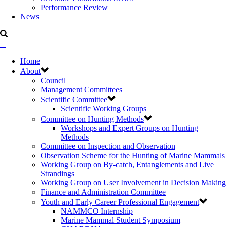
Performance Review
News
Home
About
Council
Management Committees
Scientific Committee
Scientific Working Groups
Committee on Hunting Methods
Workshops and Expert Groups on Hunting
Methods
Committee on Inspection and Observation
Observation Scheme for the Hunting of Marine Mammals
Working Group on By-catch, Entanglements and Live
Strandings
Working Group on User Involvement in Decision Making
Finance and Administration Committee
Youth and Early Career Professional Engagement
NAMMCO Internship
Marine Mammal Student Symposium