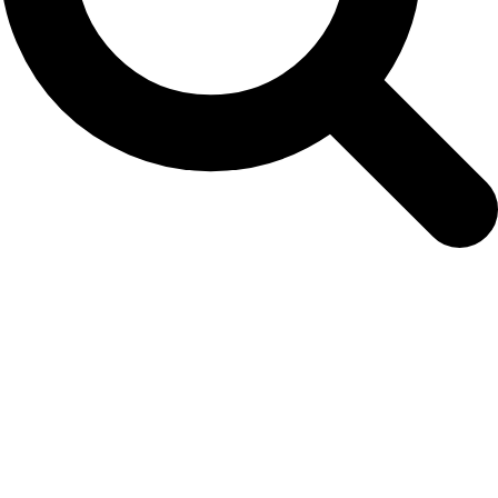
2nd-chm-video