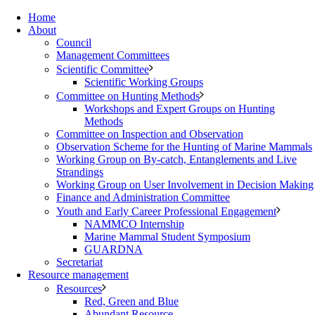
Home
About
Council
Management Committees
Scientific Committee
Scientific Working Groups
Committee on Hunting Methods
Workshops and Expert Groups on Hunting
Methods
Committee on Inspection and Observation
Observation Scheme for the Hunting of Marine Mammals
Working Group on By-catch, Entanglements and Live
Strandings
Working Group on User Involvement in Decision Making
Finance and Administration Committee
Youth and Early Career Professional Engagement
NAMMCO Internship
Marine Mammal Student Symposium
GUARDNA
Secretariat
Resource management
Resources
Red, Green and Blue
Abundant Resource