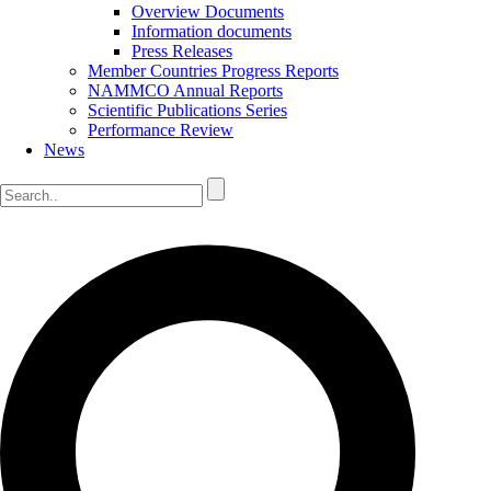
Overview Documents
Information documents
Press Releases
Member Countries Progress Reports
NAMMCO Annual Reports
Scientific Publications Series
Performance Review
News