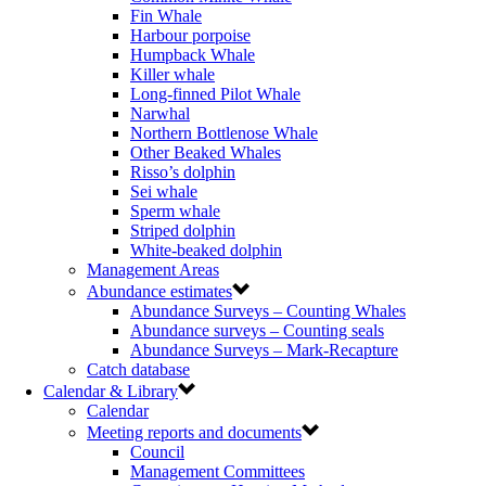
Fin Whale
Harbour porpoise
Humpback Whale
Killer whale
Long-finned Pilot Whale
Narwhal
Northern Bottlenose Whale
Other Beaked Whales
Risso’s dolphin
Sei whale
Sperm whale
Striped dolphin
White-beaked dolphin
Management Areas
Abundance estimates
Abundance Surveys – Counting Whales
Abundance surveys – Counting seals
Abundance Surveys – Mark-Recapture
Catch database
Calendar & Library
Calendar
Meeting reports and documents
Council
Management Committees