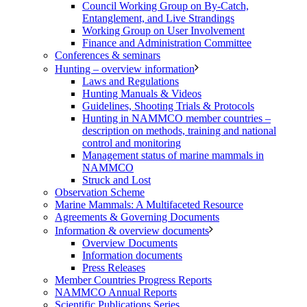
Council Working Group on By-Catch,
Entanglement, and Live Strandings
Working Group on User Involvement
Finance and Administration Committee
Conferences & seminars
Hunting – overview information
Laws and Regulations
Hunting Manuals & Videos
Guidelines, Shooting Trials & Protocols
Hunting in NAMMCO member countries –
description on methods, training and national
control and monitoring
Management status of marine mammals in
NAMMCO
Struck and Lost
Observation Scheme
Marine Mammals: A Multifaceted Resource
Agreements & Governing Documents
Information & overview documents
Overview Documents
Information documents
Press Releases
Member Countries Progress Reports
NAMMCO Annual Reports
Scientific Publications Series