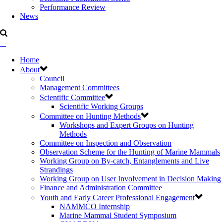
Performance Review
News
Home
About
Council
Management Committees
Scientific Committee
Scientific Working Groups
Committee on Hunting Methods
Workshops and Expert Groups on Hunting
Methods
Committee on Inspection and Observation
Observation Scheme for the Hunting of Marine Mammals
Working Group on By-catch, Entanglements and Live
Strandings
Working Group on User Involvement in Decision Making
Finance and Administration Committee
Youth and Early Career Professional Engagement
NAMMCO Internship
Marine Mammal Student Symposium