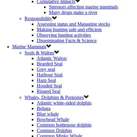
Cumulative Impacts
Stressors affecting marine mammals
Many drops make a river
Responsibility
Assessing status and Managing stocks
Making hunting safe and efficient
Observing hunting activities
Disseminating Facts & Science
Marine Mammals
Seals & Walrus
Atlantic Walrus
Bearded Seal
Grey seal
Harbour Seal
Harp Seal
Hooded Seal
Ringed Seal
Whales, Dolphins & Porpoises
Atlantic white-sided dolphin
Beluga
Blue whale
Bowhead Whale
Common bottlenose dolphin
Common Dolphin
Common Minke Whale