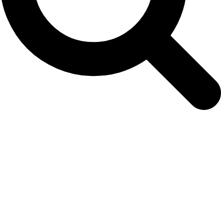
SONY DSC