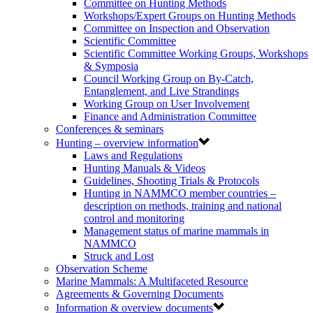
Committee on Hunting Methods
Workshops/Expert Groups on Hunting Methods
Committee on Inspection and Observation
Scientific Committee
Scientific Committee Working Groups, Workshops
& Symposia
Council Working Group on By-Catch,
Entanglement, and Live Strandings
Working Group on User Involvement
Finance and Administration Committee
Conferences & seminars
Hunting – overview information
Laws and Regulations
Hunting Manuals & Videos
Guidelines, Shooting Trials & Protocols
Hunting in NAMMCO member countries –
description on methods, training and national
control and monitoring
Management status of marine mammals in
NAMMCO
Struck and Lost
Observation Scheme
Marine Mammals: A Multifaceted Resource
Agreements & Governing Documents
Information & overview documents