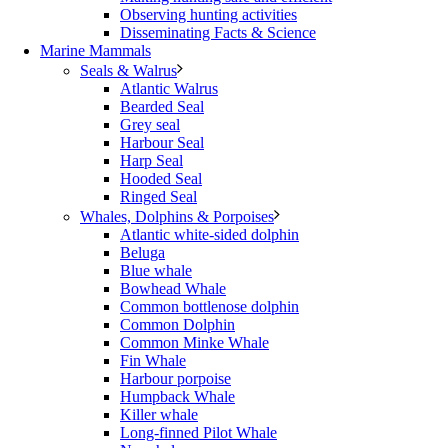
Observing hunting activities
Disseminating Facts & Science
Marine Mammals
Seals & Walrus
Atlantic Walrus
Bearded Seal
Grey seal
Harbour Seal
Harp Seal
Hooded Seal
Ringed Seal
Whales, Dolphins & Porpoises
Atlantic white-sided dolphin
Beluga
Blue whale
Bowhead Whale
Common bottlenose dolphin
Common Dolphin
Common Minke Whale
Fin Whale
Harbour porpoise
Humpback Whale
Killer whale
Long-finned Pilot Whale