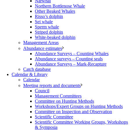
Narwhal
Northern Bottlenose Whale
Other Beaked Whales
Risso’s dolphin
Sei whale
Sperm whale
Striped dolphin
White-beaked dolphin
Management Areas
Abundance estimates
Abundance Surveys – Counting Whales
Abundance surveys – Counting seals
Abundance Surveys – Mark-Recapture
Catch database
Calendar & Library
Calendar
Meeting reports and documents
Council
Management Committees
Committee on Hunting Methods
Workshops/Expert Groups on Hunting Methods
Committee on Inspection and Observation
Scientific Committee
Scientific Committee Working Groups, Workshops
& Symposia