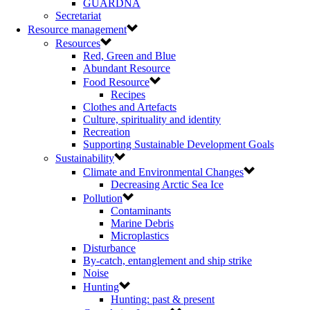
GUARDNA
Secretariat
Resource management
Resources
Red, Green and Blue
Abundant Resource
Food Resource
Recipes
Clothes and Artefacts
Culture, spirituality and identity
Recreation
Supporting Sustainable Development Goals
Sustainability
Climate and Environmental Changes
Decreasing Arctic Sea Ice
Pollution
Contaminants
Marine Debris
Microplastics
Disturbance
By-catch, entanglement and ship strike
Noise
Hunting
Hunting: past & present