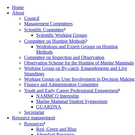
Home
About
Council
Management Committees
Scientific Committee
Scientific Working Groups
Committee on Hunting Methods
Workshops and Expert Groups on Hunting
Methods
Committee on Inspection and Observation
Observation Scheme for the Hunting of Marine Mammals
Working Group on By-catch, Entanglements and Live
Strandings
Working Group on User Involvement in Decision Making
Finance and Administration Committee
Youth and Early Career Professional Engagement
NAMMCO Internship
Marine Mammal Student Symposium
GUARDNA
Secretariat
Resource management
Resources
Red, Green and Blue
Abundant Resource