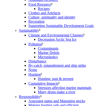
Food Resource
Recipes
Clothes and Artefacts
Culture, spirituality and identity
Recreation
Supporting Sustainable Development Goals
Sustainability
Climate and Environmental Changes
Decreasing Arctic Sea Ice
Pollution
Contaminants
Marine Debris
Microplastics
Disturbance
By-catch, entanglement and ship strike
Noise
Hunting
Hunting: past & present
Cumulative Impacts
Stressors affecting marine mammals
Many drops make a river
Responsibility
Assessing status and Managing stocks
Making hunting safe and efficient