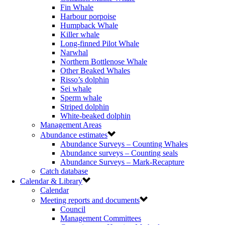
Fin Whale
Harbour porpoise
Humpback Whale
Killer whale
Long-finned Pilot Whale
Narwhal
Northern Bottlenose Whale
Other Beaked Whales
Risso’s dolphin
Sei whale
Sperm whale
Striped dolphin
White-beaked dolphin
Management Areas
Abundance estimates
Abundance Surveys – Counting Whales
Abundance surveys – Counting seals
Abundance Surveys – Mark-Recapture
Catch database
Calendar & Library
Calendar
Meeting reports and documents
Council
Management Committees