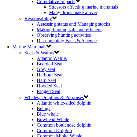
Cumulative Impacts
Stressors affecting marine mammals
Many drops make a river
Responsibility
Assessing status and Managing stocks
Making hunting safe and efficient
Observing hunting activities
Disseminating Facts & Science
Marine Mammals
Seals & Walrus
Atlantic Walrus
Bearded Seal
Grey seal
Harbour Seal
Harp Seal
Hooded Seal
Ringed Seal
Whales, Dolphins & Porpoises
Atlantic white-sided dolphin
Beluga
Blue whale
Bowhead Whale
Common bottlenose dolphin
Common Dolphin
Common Minke Whale