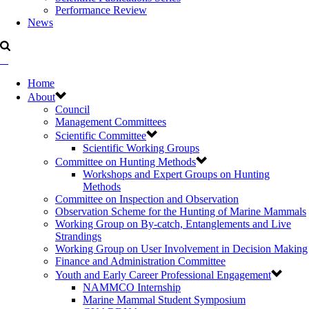
Performance Review
News
Home
About
Council
Management Committees
Scientific Committee
Scientific Working Groups
Committee on Hunting Methods
Workshops and Expert Groups on Hunting
Methods
Committee on Inspection and Observation
Observation Scheme for the Hunting of Marine Mammals
Working Group on By-catch, Entanglements and Live
Strandings
Working Group on User Involvement in Decision Making
Finance and Administration Committee
Youth and Early Career Professional Engagement
NAMMCO Internship
Marine Mammal Student Symposium