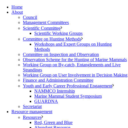
Home
About
Council
Management Committees
Scientific Committee
Scientific Working Groups
Committee on Hunting Methods
Workshops and Expert Groups on Hunting
Methods
Committee on Inspection and Observation
Observation Scheme for the Hunting of Marine Mammals
Working Group on By-catch, Entanglements and Live
Strandings
Working Group on User Involvement in Decision Making
Finance and Administration Committee
Youth and Early Career Professional Engagement
NAMMCO Internship
Marine Mammal Student Symposium
GUARDNA
Secretariat
Resource management
Resources
Red, Green and Blue
Abundant Resource