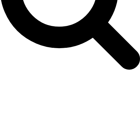
Volume 12 – NAMMCO Scientific
Publications