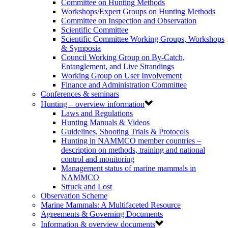
Committee on Hunting Methods
Workshops/Expert Groups on Hunting Methods
Committee on Inspection and Observation
Scientific Committee
Scientific Committee Working Groups, Workshops
& Symposia
Council Working Group on By-Catch,
Entanglement, and Live Strandings
Working Group on User Involvement
Finance and Administration Committee
Conferences & seminars
Hunting – overview information
Laws and Regulations
Hunting Manuals & Videos
Guidelines, Shooting Trials & Protocols
Hunting in NAMMCO member countries –
description on methods, training and national
control and monitoring
Management status of marine mammals in
NAMMCO
Struck and Lost
Observation Scheme
Marine Mammals: A Multifaceted Resource
Agreements & Governing Documents
Information & overview documents