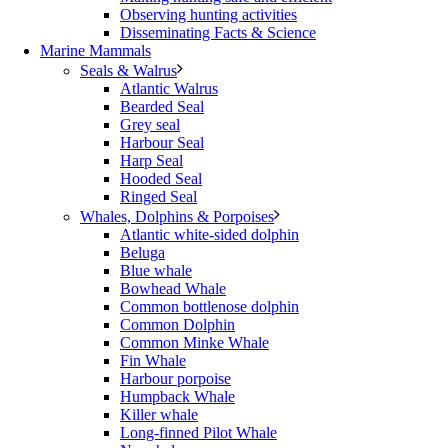
Observing hunting activities
Disseminating Facts & Science
Marine Mammals
Seals & Walrus
Atlantic Walrus
Bearded Seal
Grey seal
Harbour Seal
Harp Seal
Hooded Seal
Ringed Seal
Whales, Dolphins & Porpoises
Atlantic white-sided dolphin
Beluga
Blue whale
Bowhead Whale
Common bottlenose dolphin
Common Dolphin
Common Minke Whale
Fin Whale
Harbour porpoise
Humpback Whale
Killer whale
Long-finned Pilot Whale