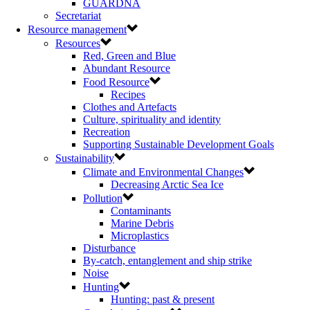
GUARDNA
Secretariat
Resource management
Resources
Red, Green and Blue
Abundant Resource
Food Resource
Recipes
Clothes and Artefacts
Culture, spirituality and identity
Recreation
Supporting Sustainable Development Goals
Sustainability
Climate and Environmental Changes
Decreasing Arctic Sea Ice
Pollution
Contaminants
Marine Debris
Microplastics
Disturbance
By-catch, entanglement and ship strike
Noise
Hunting
Hunting: past & present