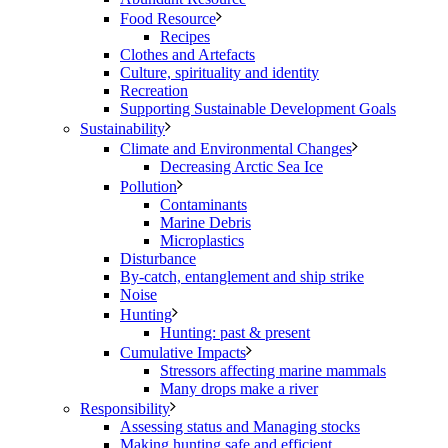
Food Resource
Recipes
Clothes and Artefacts
Culture, spirituality and identity
Recreation
Supporting Sustainable Development Goals
Sustainability
Climate and Environmental Changes
Decreasing Arctic Sea Ice
Pollution
Contaminants
Marine Debris
Microplastics
Disturbance
By-catch, entanglement and ship strike
Noise
Hunting
Hunting: past & present
Cumulative Impacts
Stressors affecting marine mammals
Many drops make a river
Responsibility
Assessing status and Managing stocks
Making hunting safe and efficient