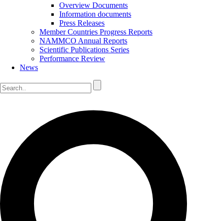
Overview Documents
Information documents
Press Releases
Member Countries Progress Reports
NAMMCO Annual Reports
Scientific Publications Series
Performance Review
News