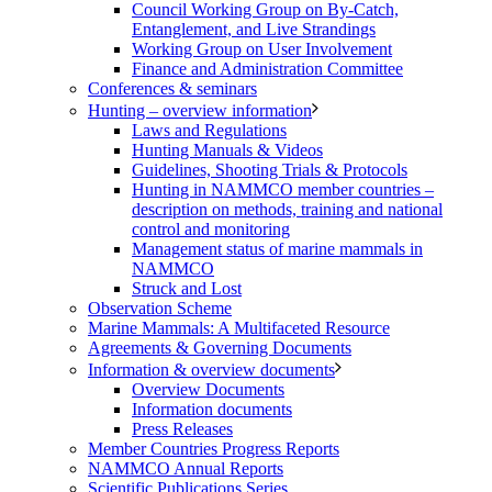
Council Working Group on By-Catch,
Entanglement, and Live Strandings
Working Group on User Involvement
Finance and Administration Committee
Conferences & seminars
Hunting – overview information
Laws and Regulations
Hunting Manuals & Videos
Guidelines, Shooting Trials & Protocols
Hunting in NAMMCO member countries –
description on methods, training and national
control and monitoring
Management status of marine mammals in
NAMMCO
Struck and Lost
Observation Scheme
Marine Mammals: A Multifaceted Resource
Agreements & Governing Documents
Information & overview documents
Overview Documents
Information documents
Press Releases
Member Countries Progress Reports
NAMMCO Annual Reports
Scientific Publications Series