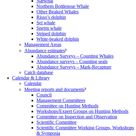
Narwhal
Northern Bottlenose Whale
Other Beaked Whales
Risso’s dolphin
Sei whale
Sperm whale
Striped dolphin
White-beaked dolphin
Management Areas
Abundance estimates
Abundance Surveys – Counting Whales
Abundance surveys – Counting seals
Abundance Surveys – Mark-Recapture
Catch database
Calendar & Library
Calendar
Meeting reports and documents
Council
Management Committees
Committee on Hunting Methods
Workshops/Expert Groups on Hunting Methods
Committee on Inspection and Observation
Scientific Committee
Scientific Committee Working Groups, Workshops
& Symposia