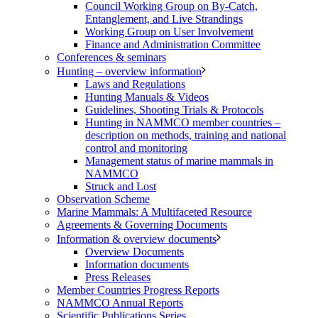
Council Working Group on By-Catch,
Entanglement, and Live Strandings
Working Group on User Involvement
Finance and Administration Committee
Conferences & seminars
Hunting – overview information
Laws and Regulations
Hunting Manuals & Videos
Guidelines, Shooting Trials & Protocols
Hunting in NAMMCO member countries –
description on methods, training and national
control and monitoring
Management status of marine mammals in
NAMMCO
Struck and Lost
Observation Scheme
Marine Mammals: A Multifaceted Resource
Agreements & Governing Documents
Information & overview documents
Overview Documents
Information documents
Press Releases
Member Countries Progress Reports
NAMMCO Annual Reports
Scientific Publications Series