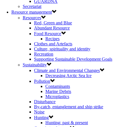
GUARDNA
Secretariat
Resource management
Resources
Red, Green and Blue
Abundant Resource
Food Resource
Recipes
Clothes and Artefacts
Culture, spirituality and identity
Recreation
Supporting Sustainable Development Goals
Sustainability
Climate and Environmental Changes
Decreasing Arctic Sea Ice
Pollution
Contaminants
Marine Debris
Microplastics
Disturbance
By-catch, entanglement and ship strike
Noise
Hunting
Hunting: past & present