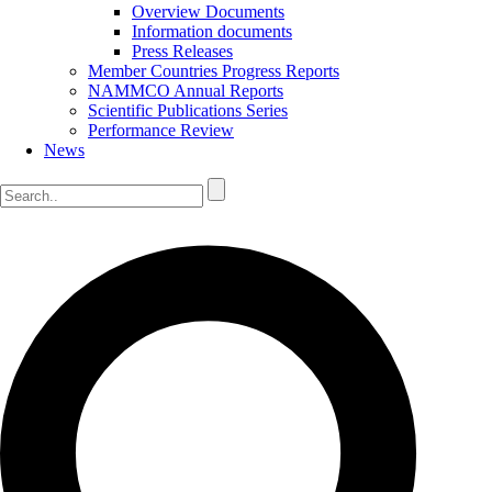
Overview Documents
Information documents
Press Releases
Member Countries Progress Reports
NAMMCO Annual Reports
Scientific Publications Series
Performance Review
News