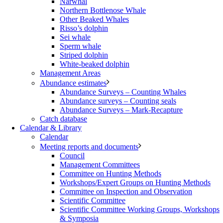
Narwhal
Northern Bottlenose Whale
Other Beaked Whales
Risso’s dolphin
Sei whale
Sperm whale
Striped dolphin
White-beaked dolphin
Management Areas
Abundance estimates
Abundance Surveys – Counting Whales
Abundance surveys – Counting seals
Abundance Surveys – Mark-Recapture
Catch database
Calendar & Library
Calendar
Meeting reports and documents
Council
Management Committees
Committee on Hunting Methods
Workshops/Expert Groups on Hunting Methods
Committee on Inspection and Observation
Scientific Committee
Scientific Committee Working Groups, Workshops
& Symposia