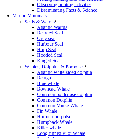
Observing hunting activities
Disseminating Facts & Science
Marine Mammals
Seals & Walrus
Atlantic Walrus
Bearded Seal
Grey seal
Harbour Seal
Harp Seal
Hooded Seal
Ringed Seal
Whales, Dolphins & Porpoises
Atlantic white-sided dolphin
Beluga
Blue whale
Bowhead Whale
Common bottlenose dolphin
Common Dolphin
Common Minke Whale
Fin Whale
Harbour porpoise
Humpback Whale
Killer whale
Long-finned Pilot Whale