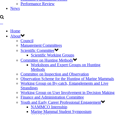
Performance Review
News
Home
About
Council
Management Committees
Scientific Committee
Scientific Working Groups
Committee on Hunting Methods
Workshops and Expert Groups on Hunting
Methods
Committee on Inspection and Observation
Observation Scheme for the Hunting of Marine Mammals
Working Group on By-catch, Entanglements and Live
Strandings
Working Group on User Involvement in Decision Making
Finance and Administration Committee
Youth and Early Career Professional Engagement
NAMMCO Internship
Marine Mammal Student Symposium