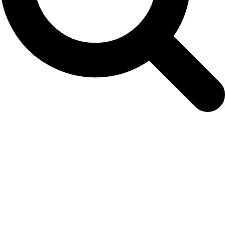
bellon-et-al.-2024