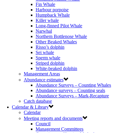
Fin Whale
Harbour porpoise
Humpback Whale
Killer whale
Long-finned Pilot Whale
Narwhal
Northern Bottlenose Whale
Other Beaked Whales
Risso’s dolphin
Sei whale
Sperm whale
Striped dolphin
White-beaked dolphin
Management Areas
Abundance estimates
Abundance Surveys – Counting Whales
Abundance surveys – Counting seals
Abundance Surveys – Mark-Recapture
Catch database
Calendar & Library
Calendar
Meeting reports and documents
Council
Management Committees