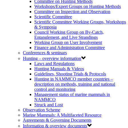
Committee on Hunting Methods
Workshops/Expert Groups on Hunting Methods
Committee on Inspection and Observation
Scientific Committee
Scientific Committee Working Groups, Workshops
& Symposia
Council Working Group on By-Catch,
Entanglement, and Live Strandings
Working Group on User Involvement
Finance and Administration Committee
Conferences & seminars
Hunting – overview information
Laws and Regulations
Hunting Manuals & Videos
Guidelines, Shooting Trials & Protocols
Hunting in NAMMCO member countries –
description on methods, training and national
control and monitoring
Management status of marine mammals in
NAMMCO
Struck and Lost
Observation Scheme
Marine Mammals: A Multifaceted Resource
Agreements & Governing Documents
Information & overview documents