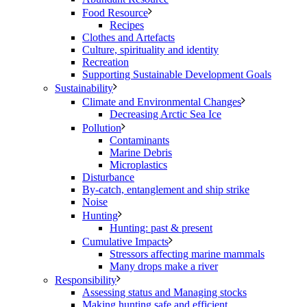
Food Resource
Recipes
Clothes and Artefacts
Culture, spirituality and identity
Recreation
Supporting Sustainable Development Goals
Sustainability
Climate and Environmental Changes
Decreasing Arctic Sea Ice
Pollution
Contaminants
Marine Debris
Microplastics
Disturbance
By-catch, entanglement and ship strike
Noise
Hunting
Hunting: past & present
Cumulative Impacts
Stressors affecting marine mammals
Many drops make a river
Responsibility
Assessing status and Managing stocks
Making hunting safe and efficient