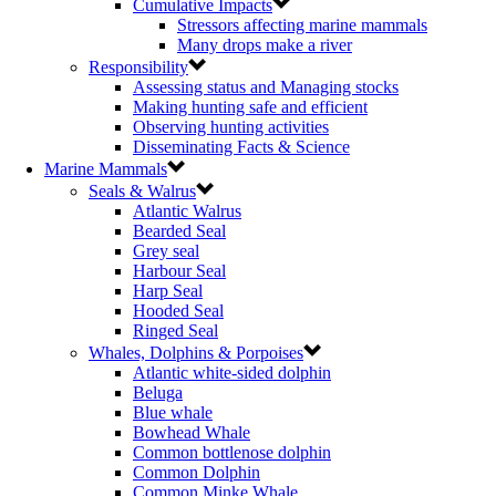
Cumulative Impacts
Stressors affecting marine mammals
Many drops make a river
Responsibility
Assessing status and Managing stocks
Making hunting safe and efficient
Observing hunting activities
Disseminating Facts & Science
Marine Mammals
Seals & Walrus
Atlantic Walrus
Bearded Seal
Grey seal
Harbour Seal
Harp Seal
Hooded Seal
Ringed Seal
Whales, Dolphins & Porpoises
Atlantic white-sided dolphin
Beluga
Blue whale
Bowhead Whale
Common bottlenose dolphin
Common Dolphin
Common Minke Whale