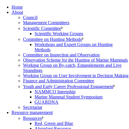
Home
About
Council
Management Committees
Scientific Committee
Scientific Working Groups
Committee on Hunting Methods
Workshops and Expert Groups on Hunting
Methods
Committee on Inspection and Observation
Observation Scheme for the Hunting of Marine Mammals
Working Group on By-catch, Entanglements and Live
Strandings
Working Group on User Involvement in Decision Making
Finance and Administration Committee
Youth and Early Career Professional Engagement
NAMMCO Internship
Marine Mammal Student Symposium
GUARDNA
Secretariat
Resource management
Resources
Red, Green and Blue
Abundant Resource