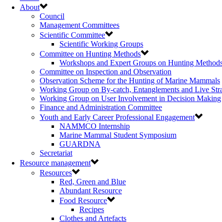
About
Council
Management Committees
Scientific Committee
Scientific Working Groups
Committee on Hunting Methods
Workshops and Expert Groups on Hunting Method
Committee on Inspection and Observation
Observation Scheme for the Hunting of Marine Mammals
Working Group on By-catch, Entanglements and Live Str
Working Group on User Involvement in Decision Making
Finance and Administration Committee
Youth and Early Career Professional Engagement
NAMMCO Internship
Marine Mammal Student Symposium
GUARDNA
Secretariat
Resource management
Resources
Red, Green and Blue
Abundant Resource
Food Resource
Recipes
Clothes and Artefacts