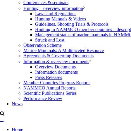
Conferences & seminars
Hunting – overview information
Laws and Regulations
Hunting Manuals & Videos
Guidelines, Shooting Trials & Protocols
Hunting in NAMMCO member countries – description
Management status of marine mammals in NAM
Struck and Lost
Observation Scheme
Marine Mammals: A Multifaceted Resource
Agreements & Governing Documents
Information & overview documents
Overview Documents
Information documents
Press Releases
Member Countries Progress Reports
NAMMCO Annual Reports
Scientific Publications Series
Performance Review
News
Home