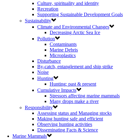
Culture, spirituality and identity
Recreation
Supporting Sustainable Development Goals
Sustainability
Climate and Environmental Changes
Decreasing Arctic Sea Ice
Pollution
Contaminants
Marine Debris
Microplastics
Disturbance
By-catch, entanglement and ship strike
Noise
Hunting
Hunting: past & present
Cumulative Impacts
Stressors affecting marine mammals
Many drops make a river
Responsibility
Assessing status and Managing stocks
Making hunting safe and efficient
Observing hunting activities
Disseminating Facts & Science
Marine Mammals