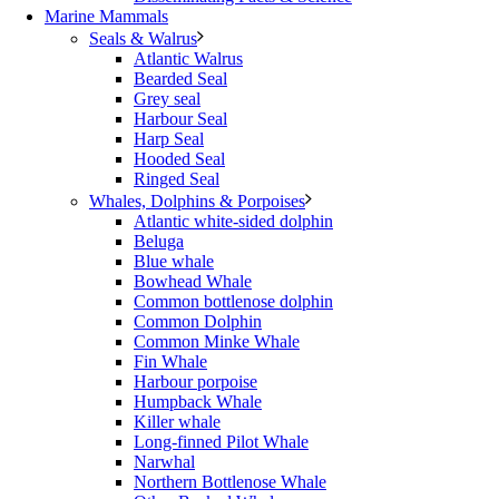
Marine Mammals
Seals & Walrus
Atlantic Walrus
Bearded Seal
Grey seal
Harbour Seal
Harp Seal
Hooded Seal
Ringed Seal
Whales, Dolphins & Porpoises
Atlantic white-sided dolphin
Beluga
Blue whale
Bowhead Whale
Common bottlenose dolphin
Common Dolphin
Common Minke Whale
Fin Whale
Harbour porpoise
Humpback Whale
Killer whale
Long-finned Pilot Whale
Narwhal
Northern Bottlenose Whale