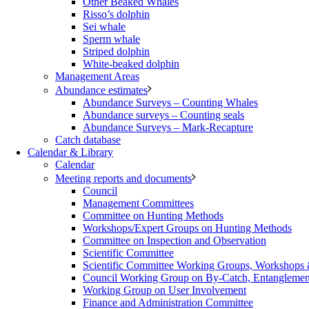
Other Beaked Whales
Risso’s dolphin
Sei whale
Sperm whale
Striped dolphin
White-beaked dolphin
Management Areas
Abundance estimates
Abundance Surveys – Counting Whales
Abundance surveys – Counting seals
Abundance Surveys – Mark-Recapture
Catch database
Calendar & Library
Calendar
Meeting reports and documents
Council
Management Committees
Committee on Hunting Methods
Workshops/Expert Groups on Hunting Methods
Committee on Inspection and Observation
Scientific Committee
Scientific Committee Working Groups, Workshops
Council Working Group on By-Catch, Entanglement
Working Group on User Involvement
Finance and Administration Committee