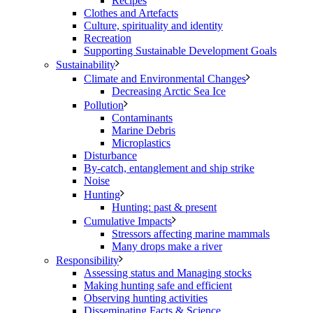
Recipes
Clothes and Artefacts
Culture, spirituality and identity
Recreation
Supporting Sustainable Development Goals
Sustainability
Climate and Environmental Changes
Decreasing Arctic Sea Ice
Pollution
Contaminants
Marine Debris
Microplastics
Disturbance
By-catch, entanglement and ship strike
Noise
Hunting
Hunting: past & present
Cumulative Impacts
Stressors affecting marine mammals
Many drops make a river
Responsibility
Assessing status and Managing stocks
Making hunting safe and efficient
Observing hunting activities
Disseminating Facts & Science