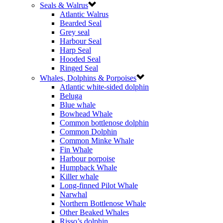
Seals & Walrus
Atlantic Walrus
Bearded Seal
Grey seal
Harbour Seal
Harp Seal
Hooded Seal
Ringed Seal
Whales, Dolphins & Porpoises
Atlantic white-sided dolphin
Beluga
Blue whale
Bowhead Whale
Common bottlenose dolphin
Common Dolphin
Common Minke Whale
Fin Whale
Harbour porpoise
Humpback Whale
Killer whale
Long-finned Pilot Whale
Narwhal
Northern Bottlenose Whale
Other Beaked Whales
Risso’s dolphin