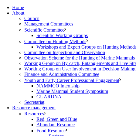
Home
About
Council
Management Committees
Scientific Committee
Scientific Working Groups
Committee on Hunting Methods
Workshops and Expert Groups on Hunting Method
Committee on Inspection and Observation
Observation Scheme for the Hunting of Marine Mammals
Working Group on By-catch, Entanglements and Live Str
Working Group on User Involvement in Decision Making
Finance and Administration Committee
Youth and Early Career Professional Engagement
NAMMCO Internship
Marine Mammal Student Symposium
GUARDNA
Secretariat
Resource management
Resources
Red, Green and Blue
Abundant Resource
Food Resource