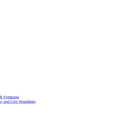
 & Symposia
, and Live Strandings