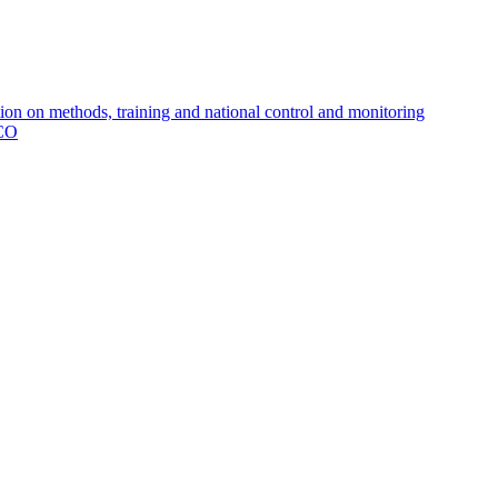
 on methods, training and national control and monitoring
MCO