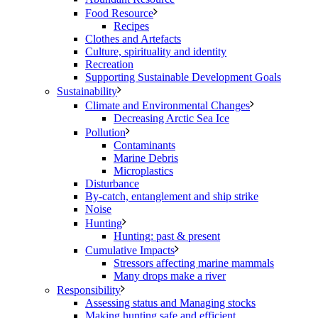
Food Resource
Recipes
Clothes and Artefacts
Culture, spirituality and identity
Recreation
Supporting Sustainable Development Goals
Sustainability
Climate and Environmental Changes
Decreasing Arctic Sea Ice
Pollution
Contaminants
Marine Debris
Microplastics
Disturbance
By-catch, entanglement and ship strike
Noise
Hunting
Hunting: past & present
Cumulative Impacts
Stressors affecting marine mammals
Many drops make a river
Responsibility
Assessing status and Managing stocks
Making hunting safe and efficient