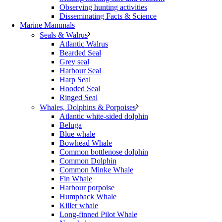
Observing hunting activities
Disseminating Facts & Science
Marine Mammals
Seals & Walrus
Atlantic Walrus
Bearded Seal
Grey seal
Harbour Seal
Harp Seal
Hooded Seal
Ringed Seal
Whales, Dolphins & Porpoises
Atlantic white-sided dolphin
Beluga
Blue whale
Bowhead Whale
Common bottlenose dolphin
Common Dolphin
Common Minke Whale
Fin Whale
Harbour porpoise
Humpback Whale
Killer whale
Long-finned Pilot Whale