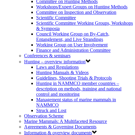
Committee on Hunting Methods
Workshops/Expert Groups on Hunting Methods
Committee on Inspection and Observation
Scientific Committee
Scientific Committee Working Groups, Workshops
& Symposia
Council Working Group on By-Catch,
Entanglement, and Live Strandings
Working Group on User Involvement
Finance and Administration Committee
Conferences & seminars
Hunting – overview information
Laws and Regulations
Hunting Manuals & Videos
Guidelines, Shooting Trials & Protocols
Hunting in NAMMCO member countries –
description on methods, training and national
control and monitoring
Management status of marine mammals in
NAMMCO
Struck and Lost
Observation Scheme
Marine Mammals: A Multifaceted Resource
Agreements & Governing Documents
Information & overview documents