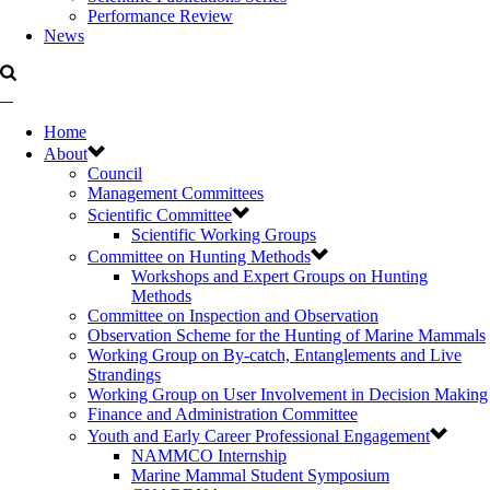
Performance Review
News
Home
About
Council
Management Committees
Scientific Committee
Scientific Working Groups
Committee on Hunting Methods
Workshops and Expert Groups on Hunting
Methods
Committee on Inspection and Observation
Observation Scheme for the Hunting of Marine Mammals
Working Group on By-catch, Entanglements and Live
Strandings
Working Group on User Involvement in Decision Making
Finance and Administration Committee
Youth and Early Career Professional Engagement
NAMMCO Internship
Marine Mammal Student Symposium