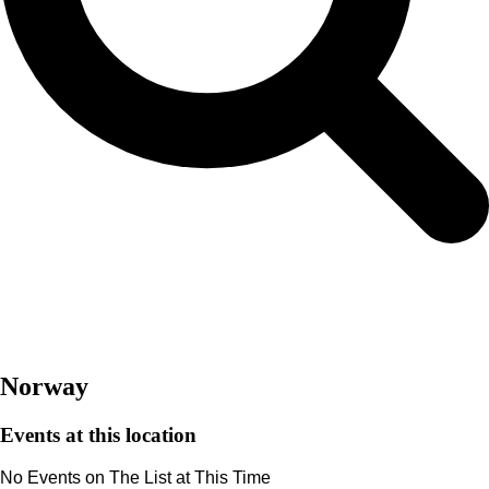
Norway
Events at this location
Norway
Events at this location
No Events on The List at This Time