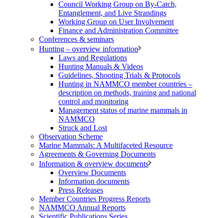
Council Working Group on By-Catch,
Entanglement, and Live Strandings
Working Group on User Involvement
Finance and Administration Committee
Conferences & seminars
Hunting – overview information
Laws and Regulations
Hunting Manuals & Videos
Guidelines, Shooting Trials & Protocols
Hunting in NAMMCO member countries –
description on methods, training and national
control and monitoring
Management status of marine mammals in
NAMMCO
Struck and Lost
Observation Scheme
Marine Mammals: A Multifaceted Resource
Agreements & Governing Documents
Information & overview documents
Overview Documents
Information documents
Press Releases
Member Countries Progress Reports
NAMMCO Annual Reports
Scientific Publications Series