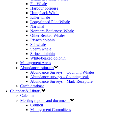
Fin Whale
Harbour porpoise
Humpback Whale
Killer whale
Long-finned Pilot Whale
Narwhal
Northern Bottlenose Whale
Other Beaked Whales
Risso’s dolphin
Sei whale
Sperm whale
Striped dolphin
White-beaked dolphin
Management Areas
Abundance estimates
Abundance Surveys – Counting Whales
Abundance surveys – Counting seals
Abundance Surveys – Mark-Recapture
Catch database
Calendar & Library
Calendar
Meeting reports and documents
Council
Management Committees