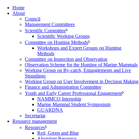
Home
About
Council
Management Committees
Scientific Committee
Scientific Working Groups
Committee on Hunting Methods
Workshops and Expert Groups on Hunting
Methods
Committee on Inspection and Observation
Observation Scheme for the Hunting of Marine Mammals
Working Group on By-catch, Entanglements and Live
Strandings
Working Group on User Involvement in Decision Making
Finance and Administration Committee
Youth and Early Career Professional Engagement
NAMMCO Internship
Marine Mammal Student Symposium
GUARDNA
Secretariat
Resource management
Resources
Red, Green and Blue
Abundant Resource