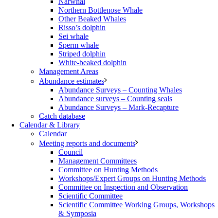
Narwhal
Northern Bottlenose Whale
Other Beaked Whales
Risso’s dolphin
Sei whale
Sperm whale
Striped dolphin
White-beaked dolphin
Management Areas
Abundance estimates
Abundance Surveys – Counting Whales
Abundance surveys – Counting seals
Abundance Surveys – Mark-Recapture
Catch database
Calendar & Library
Calendar
Meeting reports and documents
Council
Management Committees
Committee on Hunting Methods
Workshops/Expert Groups on Hunting Methods
Committee on Inspection and Observation
Scientific Committee
Scientific Committee Working Groups, Workshops
& Symposia