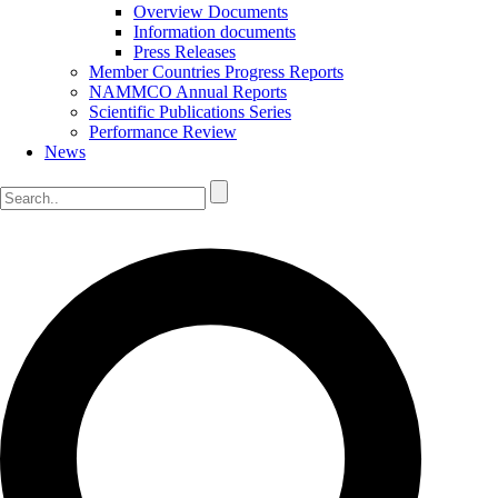
Overview Documents
Information documents
Press Releases
Member Countries Progress Reports
NAMMCO Annual Reports
Scientific Publications Series
Performance Review
News