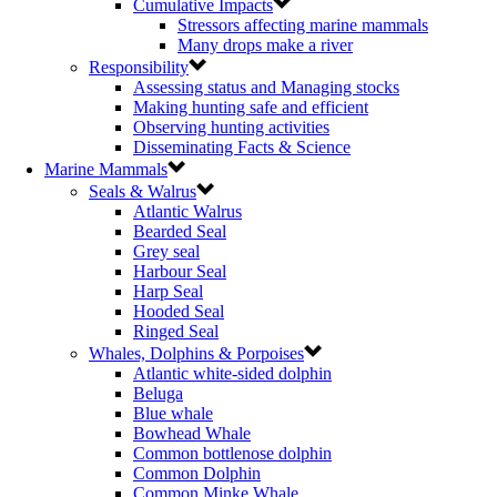
Cumulative Impacts
Stressors affecting marine mammals
Many drops make a river
Responsibility
Assessing status and Managing stocks
Making hunting safe and efficient
Observing hunting activities
Disseminating Facts & Science
Marine Mammals
Seals & Walrus
Atlantic Walrus
Bearded Seal
Grey seal
Harbour Seal
Harp Seal
Hooded Seal
Ringed Seal
Whales, Dolphins & Porpoises
Atlantic white-sided dolphin
Beluga
Blue whale
Bowhead Whale
Common bottlenose dolphin
Common Dolphin
Common Minke Whale