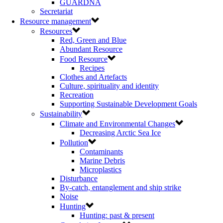
GUARDNA
Secretariat
Resource management
Resources
Red, Green and Blue
Abundant Resource
Food Resource
Recipes
Clothes and Artefacts
Culture, spirituality and identity
Recreation
Supporting Sustainable Development Goals
Sustainability
Climate and Environmental Changes
Decreasing Arctic Sea Ice
Pollution
Contaminants
Marine Debris
Microplastics
Disturbance
By-catch, entanglement and ship strike
Noise
Hunting
Hunting: past & present